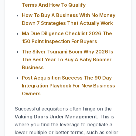
Terms And How To Qualify
How To Buy A Business With No Money
Down 7 Strategies That Actually Work
Ma Due Diligence Checklist 2026 The
150 Point Inspection For Buyers
The Silver Tsunami Boom Why 2026 Is
The Best Year To Buy A Baby Boomer
Business
Post Acquisition Success The 90 Day
Integration Playbook For New Business
Owners
Successful acquisitions often hinge on the
Valuing Doors Under Management
. This is
where you find the leverage to negotiate a
lower multiple or better terms, such as seller