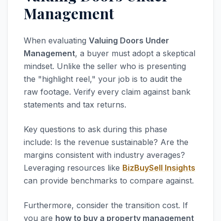
Management
When evaluating
Valuing Doors Under
Management
, a buyer must adopt a skeptical
mindset. Unlike the seller who is presenting
the "highlight reel," your job is to audit the
raw footage. Verify every claim against bank
statements and tax returns.
Key questions to ask during this phase
include: Is the revenue sustainable? Are the
margins consistent with industry averages?
Leveraging resources like
BizBuySell Insights
can provide benchmarks to compare against.
Furthermore, consider the transition cost. If
you are
how to buy a property management