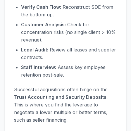
Verify Cash Flow:
Reconstruct SDE from
the bottom up.
Customer Analysis:
Check for
concentration risks (no single client > 10%
revenue).
Legal Audit:
Review all leases and supplier
contracts.
Staff Interview:
Assess key employee
retention post-sale.
Successful acquisitions often hinge on the
Trust Accounting and Security Deposits
.
This is where you find the leverage to
negotiate a lower multiple or better terms,
such as seller financing.