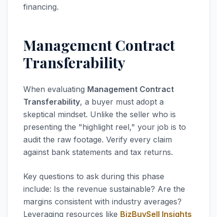
financing.
Management Contract
Transferability
When evaluating
Management Contract
Transferability
, a buyer must adopt a
skeptical mindset. Unlike the seller who is
presenting the "highlight reel," your job is to
audit the raw footage. Verify every claim
against bank statements and tax returns.
Key questions to ask during this phase
include: Is the revenue sustainable? Are the
margins consistent with industry averages?
Leveraging resources like
BizBuySell Insights