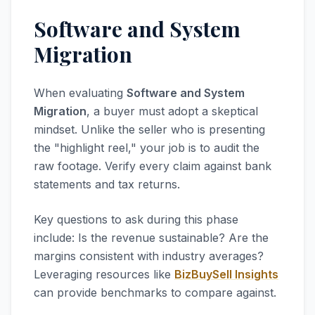
Software and System
Migration
When evaluating
Software and System
Migration
, a buyer must adopt a skeptical
mindset. Unlike the seller who is presenting
the "highlight reel," your job is to audit the
raw footage. Verify every claim against bank
statements and tax returns.
Key questions to ask during this phase
include: Is the revenue sustainable? Are the
margins consistent with industry averages?
Leveraging resources like
BizBuySell Insights
can provide benchmarks to compare against.