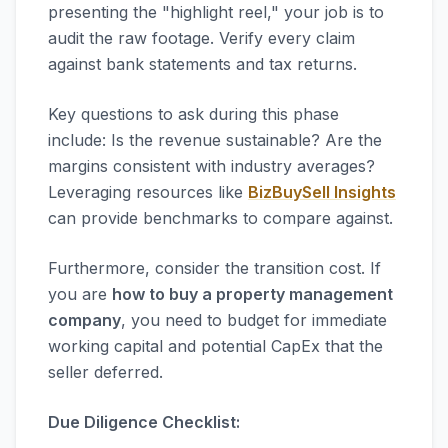
presenting the "highlight reel," your job is to
audit the raw footage. Verify every claim
against bank statements and tax returns.
Key questions to ask during this phase
include: Is the revenue sustainable? Are the
margins consistent with industry averages?
Leveraging resources like
BizBuySell Insights
can provide benchmarks to compare against.
Furthermore, consider the transition cost. If
you are
how to buy a property management
company
, you need to budget for immediate
working capital and potential CapEx that the
seller deferred.
Due Diligence Checklist: