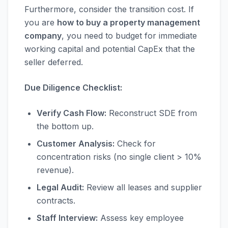
Furthermore, consider the transition cost. If
you are
how to buy a property management
company
, you need to budget for immediate
working capital and potential CapEx that the
seller deferred.
Due Diligence Checklist:
Verify Cash Flow:
Reconstruct SDE from
the bottom up.
Customer Analysis:
Check for
concentration risks (no single client > 10%
revenue).
Legal Audit:
Review all leases and supplier
contracts.
Staff Interview:
Assess key employee