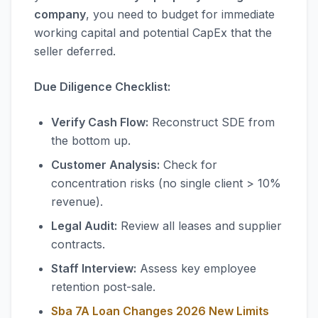
company
, you need to budget for immediate
working capital and potential CapEx that the
seller deferred.
Due Diligence Checklist:
Verify Cash Flow:
Reconstruct SDE from
the bottom up.
Customer Analysis:
Check for
concentration risks (no single client > 10%
revenue).
Legal Audit:
Review all leases and supplier
contracts.
Staff Interview:
Assess key employee
retention post-sale.
Sba 7A Loan Changes 2026 New Limits