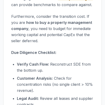
can provide benchmarks to compare against.
Furthermore, consider the transition cost. If
you are
how to buy a property management
company
, you need to budget for immediate
working capital and potential CapEx that the
seller deferred.
Due Diligence Checklist:
Verify Cash Flow:
Reconstruct SDE from
the bottom up.
Customer Analysis:
Check for
concentration risks (no single client > 10%
revenue).
Legal Audit:
Review all leases and supplier
contracts.