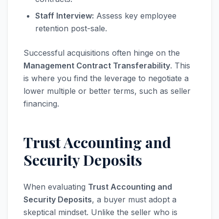
Staff Interview:
Assess key employee
retention post-sale.
Successful acquisitions often hinge on the
Management Contract Transferability
. This
is where you find the leverage to negotiate a
lower multiple or better terms, such as seller
financing.
Trust Accounting and
Security Deposits
When evaluating
Trust Accounting and
Security Deposits
, a buyer must adopt a
skeptical mindset. Unlike the seller who is