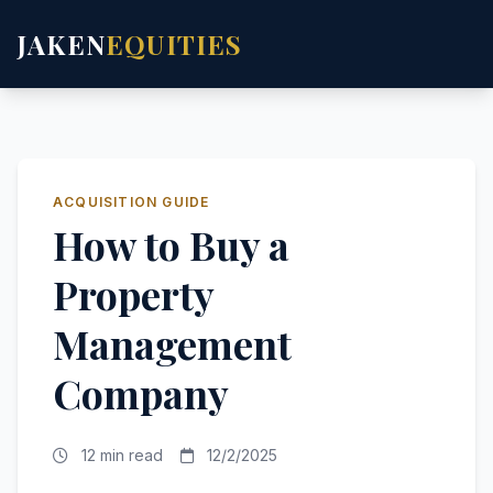
JAKEN
EQUITIES
ACQUISITION GUIDE
How to Buy a
Property
Management
Company
12 min read
12/2/2025