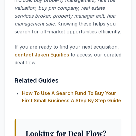
include:
buy property management, rent roll
valuation, buy pm company, real estate
services broker, property manager exit, hoa
management sale
. Knowing these helps you
search for off-market opportunities efficiently.
If you are ready to find your next acquisition,
contact Jaken Equities
to access our curated
deal flow.
Related Guides
How To Use A Search Fund To Buy Your
First Small Business A Step By Step Guide
Looking for Deal Flow?