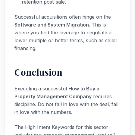
retention post-sale.
Successful acquisitions often hinge on the
Software and System Migration
. This is
where you find the leverage to negotiate a
lower multiple or better terms, such as seller
financing.
Conclusion
Executing a successful
How to Buy a
Property Management Company
requires
discipline. Do not fall in love with the deal; fall
in love with the numbers.
The High Intent Keywords for this sector