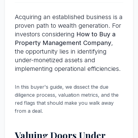
Acquiring an established business is a
proven path to wealth generation. For
investors considering
How to Buy a
Property Management Company
,
the opportunity lies in identifying
under-monetized assets and
implementing operational efficiencies.
In this buyer's guide, we dissect the due
diligence process, valuation metrics, and the
red flags that should make you walk away
from a deal.
Valuing Doors Under