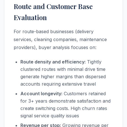
Route and Customer Base
Evaluation
For route-based businesses (delivery
services, cleaning companies, maintenance
providers), buyer analysis focuses on:
Route density and efficiency:
Tightly
clustered routes with minimal drive time
generate higher margins than dispersed
accounts requiring extensive travel
Account longevity:
Customers retained
for 3+ years demonstrate satisfaction and
create switching costs. High churn rates
signal service quality issues
Revenue per stop:
Growing revenue per