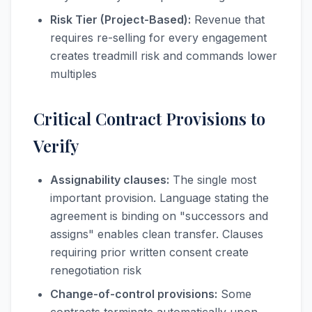
Risk Tier (Project-Based):
Revenue that
requires re-selling for every engagement
creates treadmill risk and commands lower
multiples
Critical Contract Provisions to
Verify
Assignability clauses:
The single most
important provision. Language stating the
agreement is binding on "successors and
assigns" enables clean transfer. Clauses
requiring prior written consent create
renegotiation risk
Change-of-control provisions:
Some