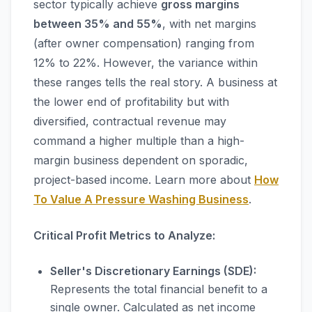
sector typically achieve
gross margins
between 35% and 55%
, with net margins
(after owner compensation) ranging from
12% to 22%. However, the variance within
these ranges tells the real story. A business at
the lower end of profitability but with
diversified, contractual revenue may
command a higher multiple than a high-
margin business dependent on sporadic,
project-based income. Learn more about
How
To Value A Pressure Washing Business
.
Critical Profit Metrics to Analyze:
Seller's Discretionary Earnings (SDE):
Represents the total financial benefit to a
single owner. Calculated as net income