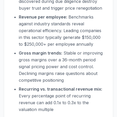
discovered during due diligence destroy
buyer trust and trigger price renegotiation
Revenue per employee:
Benchmarks
against industry standards reveal
operational efficiency. Leading companies
in this sector typically generate $150,000
to $250,000+ per employee annually
Gross margin trends:
Stable or improving
gross margins over a 36-month period
signal pricing power and cost control.
Declining margins raise questions about
competitive positioning
Recurring vs. transactional revenue mix:
Every percentage point of recurring
revenue can add 0.1x to 0.3x to the
valuation multiple