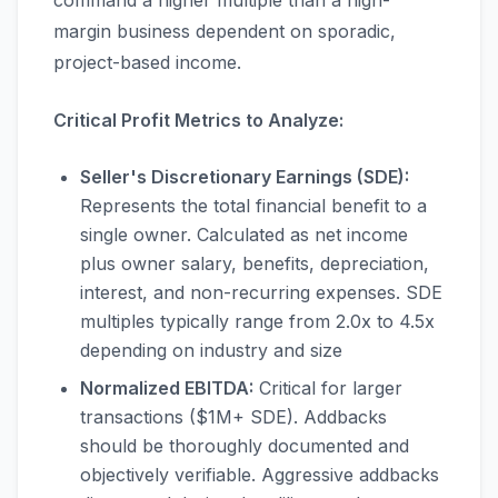
command a higher multiple than a high-
margin business dependent on sporadic,
project-based income.
Critical Profit Metrics to Analyze:
Seller's Discretionary Earnings (SDE):
Represents the total financial benefit to a
single owner. Calculated as net income
plus owner salary, benefits, depreciation,
interest, and non-recurring expenses. SDE
multiples typically range from 2.0x to 4.5x
depending on industry and size
Normalized EBITDA:
Critical for larger
transactions ($1M+ SDE). Addbacks
should be thoroughly documented and
objectively verifiable. Aggressive addbacks