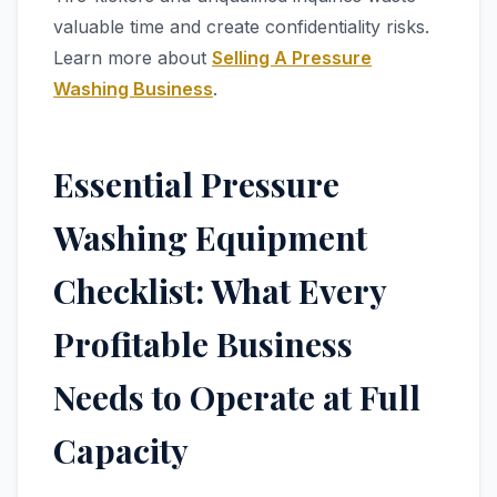
valuable time and create confidentiality risks.
Learn more about
Selling A Pressure
Washing Business
.
Essential Pressure
Washing Equipment
Checklist: What Every
Profitable Business
Needs to Operate at Full
Capacity