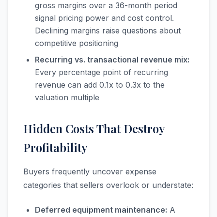
gross margins over a 36-month period
signal pricing power and cost control.
Declining margins raise questions about
competitive positioning
Recurring vs. transactional revenue mix:
Every percentage point of recurring
revenue can add 0.1x to 0.3x to the
valuation multiple
Hidden Costs That Destroy
Profitability
Buyers frequently uncover expense
categories that sellers overlook or understate:
Deferred equipment maintenance:
A