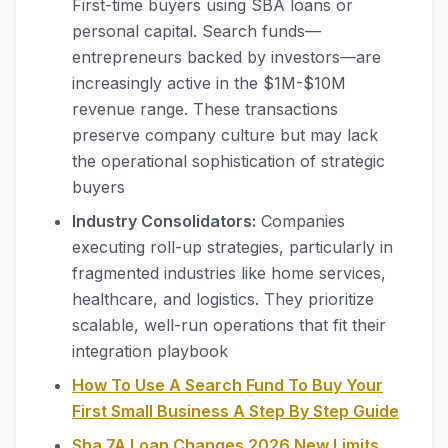
First-time buyers using SBA loans or
personal capital. Search funds—
entrepreneurs backed by investors—are
increasingly active in the $1M-$10M
revenue range. These transactions
preserve company culture but may lack
the operational sophistication of strategic
buyers
Industry Consolidators:
Companies
executing roll-up strategies, particularly in
fragmented industries like home services,
healthcare, and logistics. They prioritize
scalable, well-run operations that fit their
integration playbook
How To Use A Search Fund To Buy Your
First Small Business A Step By Step Guide
Sba 7A Loan Changes 2026 New Limits