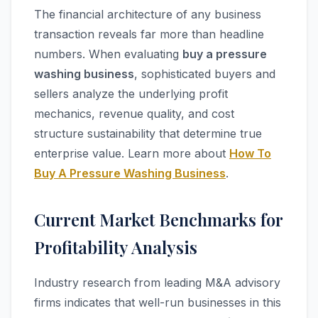
The financial architecture of any business
transaction reveals far more than headline
numbers. When evaluating
buy a pressure
washing business
, sophisticated buyers and
sellers analyze the underlying profit
mechanics, revenue quality, and cost
structure sustainability that determine true
enterprise value. Learn more about
How To
Buy A Pressure Washing Business
.
Current Market Benchmarks for
Profitability Analysis
Industry research from leading M&A advisory
firms indicates that well-run businesses in this