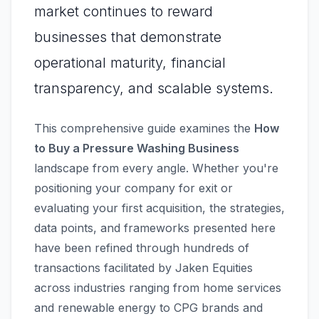
market continues to reward
businesses that demonstrate
operational maturity, financial
transparency, and scalable systems.
This comprehensive guide examines the
How
to Buy a Pressure Washing Business
landscape from every angle. Whether you're
positioning your company for exit or
evaluating your first acquisition, the strategies,
data points, and frameworks presented here
have been refined through hundreds of
transactions facilitated by Jaken Equities
across industries ranging from home services
and renewable energy to CPG brands and