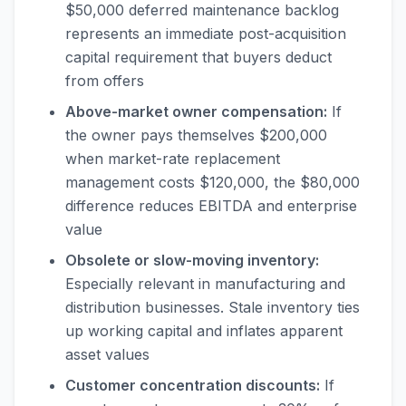
$50,000 deferred maintenance backlog
represents an immediate post-acquisition
capital requirement that buyers deduct
from offers
Above-market owner compensation:
If
the owner pays themselves $200,000
when market-rate replacement
management costs $120,000, the $80,000
difference reduces EBITDA and enterprise
value
Obsolete or slow-moving inventory:
Especially relevant in manufacturing and
distribution businesses. Stale inventory ties
up working capital and inflates apparent
asset values
Customer concentration discounts:
If