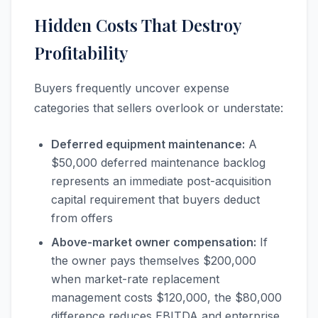
Hidden Costs That Destroy
Profitability
Buyers frequently uncover expense
categories that sellers overlook or understate:
Deferred equipment maintenance:
A
$50,000 deferred maintenance backlog
represents an immediate post-acquisition
capital requirement that buyers deduct
from offers
Above-market owner compensation:
If
the owner pays themselves $200,000
when market-rate replacement
management costs $120,000, the $80,000
difference reduces EBITDA and enterprise