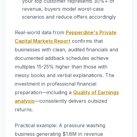
your top customer represents 30%+ of
revenue, buyers model worst-case
scenarios and reduce offers accordingly
Real-world data from
Pepperdine's Private
Capital Markets Report
confirms that
businesses with clean, audited financials and
documented addback schedules achieve
multiples 15-25% higher than those with
messy books and verbal explanations. The
investment in professional financial
preparation—including a
Quality of Earnings
analysis
—consistently delivers outsized
returns.
Practical example: A pressure washing
business generating $1.8M in revenue