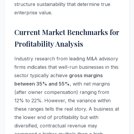
structure sustainability that determine true
enterprise value.
Current Market Benchmarks for
Profitability Analysis
Industry research from leading M&A advisory
firms indicates that well-run businesses in this
sector typically achieve
gross margins
between 35% and 55%
, with net margins
(after owner compensation) ranging from
12% to 22%. However, the variance within
these ranges tells the real story. A business at
the lower end of profitability but with
diversified, contractual revenue may