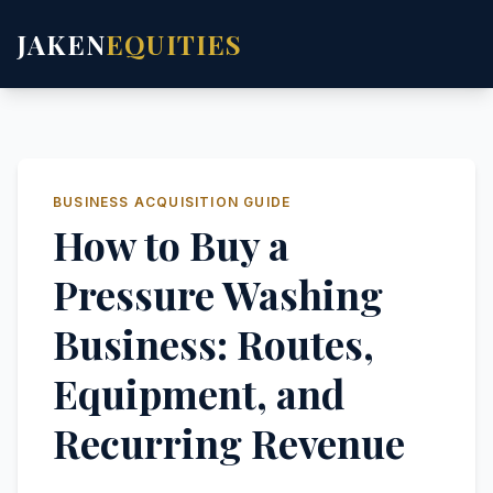
JAKEN
EQUITIES
BUSINESS ACQUISITION GUIDE
How to Buy a
Pressure Washing
Business: Routes,
Equipment, and
Recurring Revenue