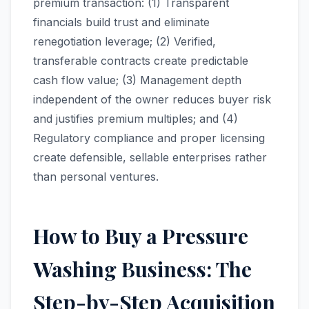
premium transaction: (1) Transparent
financials build trust and eliminate
renegotiation leverage; (2) Verified,
transferable contracts create predictable
cash flow value; (3) Management depth
independent of the owner reduces buyer risk
and justifies premium multiples; and (4)
Regulatory compliance and proper licensing
create defensible, sellable enterprises rather
than personal ventures.
How to Buy a Pressure
Washing Business: The
Step-by-Step Acquisition