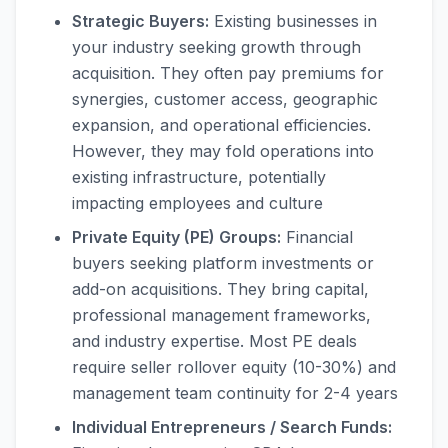
Strategic Buyers:
Existing businesses in
your industry seeking growth through
acquisition. They often pay premiums for
synergies, customer access, geographic
expansion, and operational efficiencies.
However, they may fold operations into
existing infrastructure, potentially
impacting employees and culture
Private Equity (PE) Groups:
Financial
buyers seeking platform investments or
add-on acquisitions. They bring capital,
professional management frameworks,
and industry expertise. Most PE deals
require seller rollover equity (10-30%) and
management team continuity for 2-4 years
Individual Entrepreneurs / Search Funds: