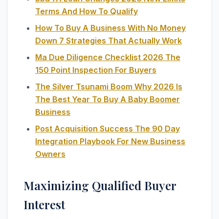
Terms And How To Qualify
How To Buy A Business With No Money
Down 7 Strategies That Actually Work
Ma Due Diligence Checklist 2026 The
150 Point Inspection For Buyers
The Silver Tsunami Boom Why 2026 Is
The Best Year To Buy A Baby Boomer
Business
Post Acquisition Success The 90 Day
Integration Playbook For New Business
Owners
Maximizing Qualified Buyer
Interest