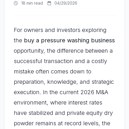
18 min read
04/29/2026
For owners and investors exploring
the
buy a pressure washing business
opportunity, the difference between a
successful transaction and a costly
mistake often comes down to
preparation, knowledge, and strategic
execution. In the current 2026 M&A
environment, where interest rates
have stabilized and private equity dry
powder remains at record levels, the