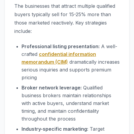
The businesses that attract multiple qualified
buyers typically sell for 15-25% more than
those marketed reactively. Key strategies
include:
Professional listing presentation:
A well-
crafted
confidential information
memorandum (CIM)
dramatically increases
serious inquiries and supports premium
pricing
Broker network leverage:
Qualified
business brokers maintain relationships
with active buyers, understand market
timing, and maintain confidentiality
throughout the process
Industry-specific marketing:
Target