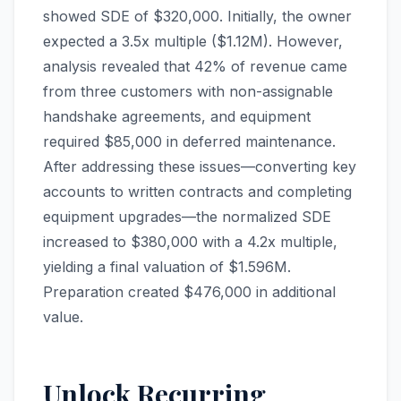
showed SDE of $320,000. Initially, the owner
expected a 3.5x multiple ($1.12M). However,
analysis revealed that 42% of revenue came
from three customers with non-assignable
handshake agreements, and equipment
required $85,000 in deferred maintenance.
After addressing these issues—converting key
accounts to written contracts and completing
equipment upgrades—the normalized SDE
increased to $380,000 with a 4.2x multiple,
yielding a final valuation of $1.596M.
Preparation created $476,000 in additional
value.
Unlock Recurring