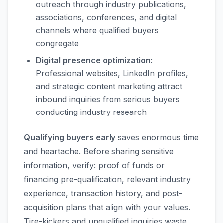
outreach through industry publications,
associations, conferences, and digital
channels where qualified buyers
congregate
Digital presence optimization:
Professional websites, LinkedIn profiles,
and strategic content marketing attract
inbound inquiries from serious buyers
conducting industry research
Qualifying buyers early
saves enormous time
and heartache. Before sharing sensitive
information, verify: proof of funds or
financing pre-qualification, relevant industry
experience, transaction history, and post-
acquisition plans that align with your values.
Tire-kickers and unqualified inquiries waste