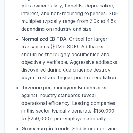
plus owner salary, benefits, depreciation,
interest, and non-recurring expenses. SDE
multiples typically range from 2.0x to 4.5x
depending on industry and size
Normalized EBITDA:
Critical for larger
transactions ($1M+ SDE). Addbacks
should be thoroughly documented and
objectively verifiable. Aggressive addbacks
discovered during due diligence destroy
buyer trust and trigger price renegotiation
Revenue per employee:
Benchmarks
against industry standards reveal
operational efficiency. Leading companies
in this sector typically generate $150,000
to $250,000+ per employee annually
Gross margin trends:
Stable or improving