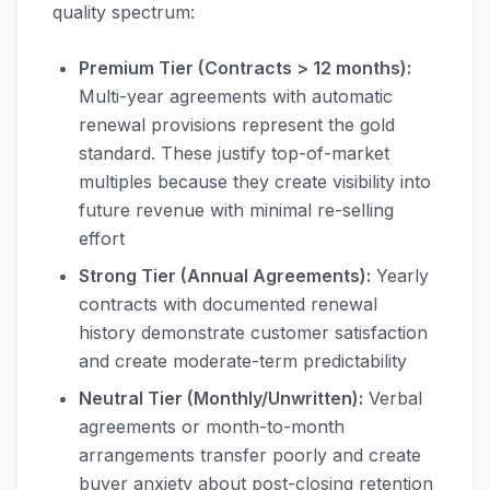
quality spectrum:
Premium Tier (Contracts > 12 months):
Multi-year agreements with automatic
renewal provisions represent the gold
standard. These justify top-of-market
multiples because they create visibility into
future revenue with minimal re-selling
effort
Strong Tier (Annual Agreements):
Yearly
contracts with documented renewal
history demonstrate customer satisfaction
and create moderate-term predictability
Neutral Tier (Monthly/Unwritten):
Verbal
agreements or month-to-month
arrangements transfer poorly and create
buyer anxiety about post-closing retention