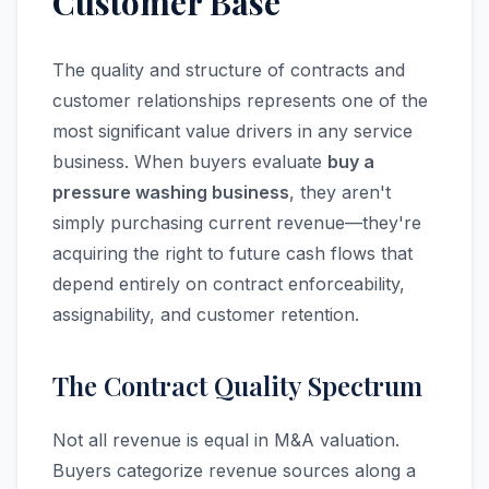
Customer Base
The quality and structure of contracts and
customer relationships represents one of the
most significant value drivers in any service
business. When buyers evaluate
buy a
pressure washing business
, they aren't
simply purchasing current revenue—they're
acquiring the right to future cash flows that
depend entirely on contract enforceability,
assignability, and customer retention.
The Contract Quality Spectrum
Not all revenue is equal in M&A valuation.
Buyers categorize revenue sources along a