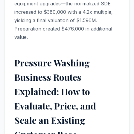
equipment upgrades—the normalized SDE
increased to $380,000 with a 4.2x multiple,
yielding a final valuation of $1.596M.
Preparation created $476,000 in additional
value.
Pressure Washing
Business Routes
Explained: How to
Evaluate, Price, and
Scale an Existing