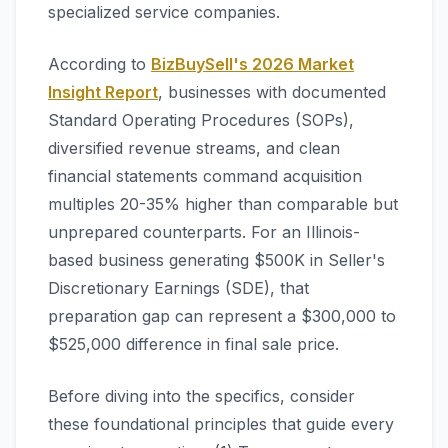
specialized service companies.
According to
BizBuySell's 2026 Market
Insight Report
, businesses with documented
Standard Operating Procedures (SOPs),
diversified revenue streams, and clean
financial statements command acquisition
multiples 20-35% higher than comparable but
unprepared counterparts. For an Illinois-
based business generating $500K in Seller's
Discretionary Earnings (SDE), that
preparation gap can represent a $300,000 to
$525,000 difference in final sale price.
Before diving into the specifics, consider
these foundational principles that guide every