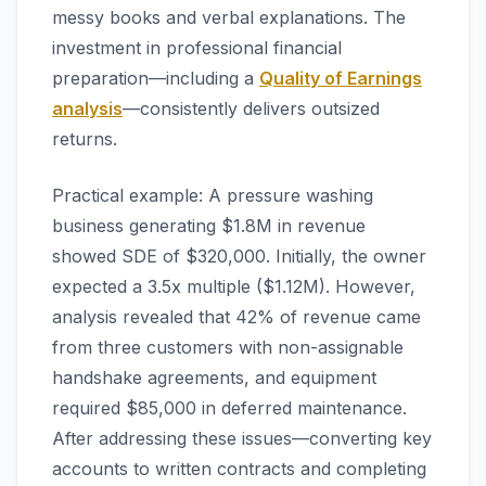
messy books and verbal explanations. The
investment in professional financial
preparation—including a
Quality of Earnings
analysis
—consistently delivers outsized
returns.
Practical example: A pressure washing
business generating $1.8M in revenue
showed SDE of $320,000. Initially, the owner
expected a 3.5x multiple ($1.12M). However,
analysis revealed that 42% of revenue came
from three customers with non-assignable
handshake agreements, and equipment
required $85,000 in deferred maintenance.
After addressing these issues—converting key
accounts to written contracts and completing