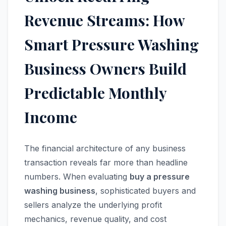
Revenue Streams: How
Smart Pressure Washing
Business Owners Build
Predictable Monthly
Income
The financial architecture of any business
transaction reveals far more than headline
numbers. When evaluating
buy a pressure
washing business
, sophisticated buyers and
sellers analyze the underlying profit
mechanics, revenue quality, and cost