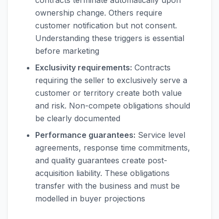
contracts terminate automatically upon
ownership change. Others require
customer notification but not consent.
Understanding these triggers is essential
before marketing
Exclusivity requirements:
Contracts
requiring the seller to exclusively serve a
customer or territory create both value
and risk. Non-compete obligations should
be clearly documented
Performance guarantees:
Service level
agreements, response time commitments,
and quality guarantees create post-
acquisition liability. These obligations
transfer with the business and must be
modelled in buyer projections