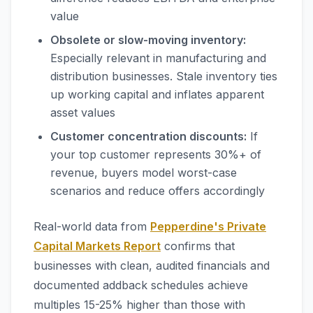
value
Obsolete or slow-moving inventory:
Especially relevant in manufacturing and
distribution businesses. Stale inventory ties
up working capital and inflates apparent
asset values
Customer concentration discounts:
If
your top customer represents 30%+ of
revenue, buyers model worst-case
scenarios and reduce offers accordingly
Real-world data from
Pepperdine's Private
Capital Markets Report
confirms that
businesses with clean, audited financials and
documented addback schedules achieve
multiples 15-25% higher than those with