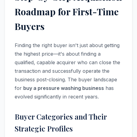
Roadmap for First-Time
Buyers
Finding the right buyer isn't just about getting
the highest price—it's about finding a
qualified, capable acquirer who can close the
transaction and successfully operate the
business post-closing. The buyer landscape
for
buy a pressure washing business
has
evolved significantly in recent years.
Buyer Categories and Their
Strategic Profiles