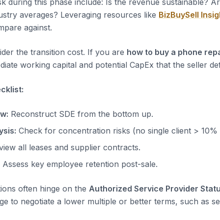
sk during this phase include: Is the revenue sustainable? A
dustry averages? Leveraging resources like
BizBuySell Insig
pare against.
der the transition cost. If you are
how to buy a phone rep
iate working capital and potential CapEx that the seller de
klist:
ow:
Reconstruct SDE from the bottom up.
sis:
Check for concentration risks (no single client > 10%
iew all leases and supplier contracts.
Assess key employee retention post-sale.
tions often hinge on the
Authorized Service Provider Stat
ge to negotiate a lower multiple or better terms, such as sel