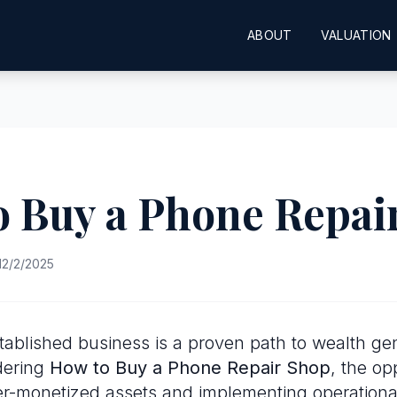
ABOUT
VALUATION
o Buy a Phone Repai
12/2/2025
tablished business is a proven path to wealth gen
dering
How to Buy a Phone Repair Shop
, the op
er-monetized assets and implementing operational 