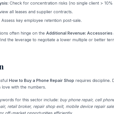
sis:
Check for concentration risks (no single client > 10%
iew all leases and supplier contracts.
Assess key employee retention post-sale.
tions often hinge on the
Additional Revenue: Accessories
ind the leverage to negotiate a lower multiple or better ter
n
ssful
How to Buy a Phone Repair Shop
requires discipline. D
 in love with the numbers.
ywords for this sector include:
buy phone repair, cell phone
air, retail broker, repair shop exit, mobile device repair sale
r off-market opportunities efficiently.