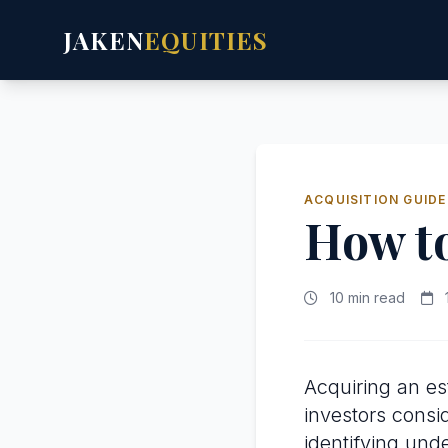
JAKEN
EQUITIES
ACQUISITION GUIDE
How t
10 min read
Acquiring an es
investors consi
identifying und