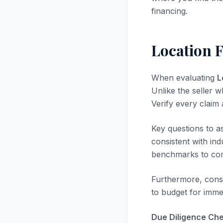
financing.
Location F
When evaluating
L
Unlike the seller w
Verify every claim
Key questions to a
consistent with in
benchmarks to com
Furthermore, consi
to budget for immed
Due Diligence Chec