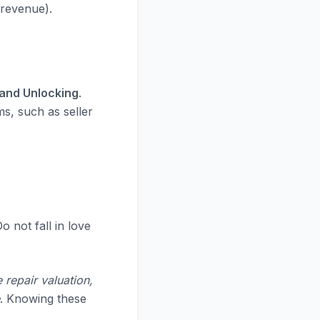
 revenue).
 and Unlocking
.
ms, such as seller
o not fall in love
 repair valuation,
. Knowing these