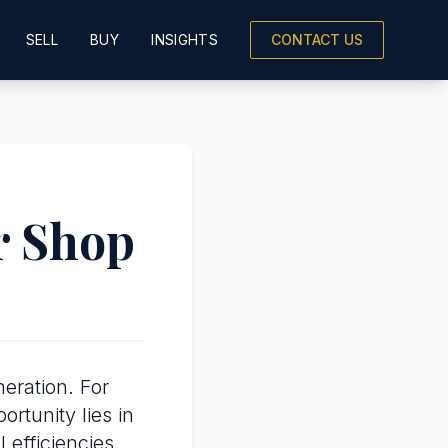
SELL
BUY
INSIGHTS
CONTACT US
r Shop
eration. For
portunity lies in
efficiencies.