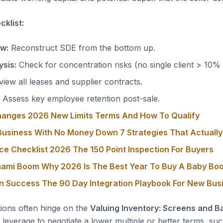
klist:
ow:
Reconstruct SDE from the bottom up.
sis:
Check for concentration risks (no single client > 10%
iew all leases and supplier contracts.
Assess key employee retention post-sale.
hanges 2026 New Limits Terms And How To Qualify
usiness With No Money Down 7 Strategies That Actuall
ce Checklist 2026 The 150 Point Inspection For Buyers
nami Boom Why 2026 Is The Best Year To Buy A Baby Bo
on Success The 90 Day Integration Playbook For New Bu
tions often hinge on the
Valuing Inventory: Screens and Ba
leverage to negotiate a lower multiple or better terms, suc