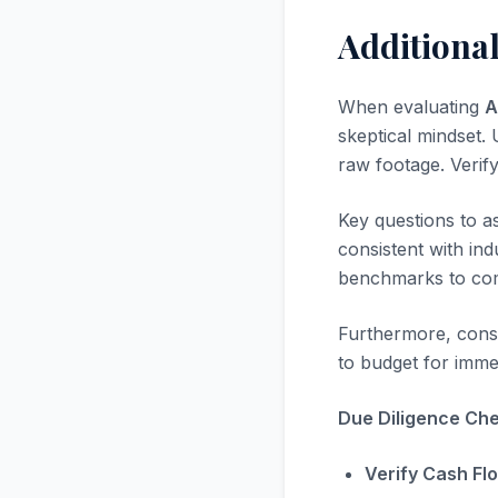
Additiona
When evaluating
A
skeptical mindset. U
raw footage. Verif
Key questions to a
consistent with in
benchmarks to com
Furthermore, consi
to budget for immed
Due Diligence Chec
Verify Cash Fl