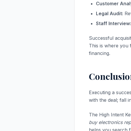
Customer Analy
Legal Audit:
Rev
Staff Interview:
Successful acquisi
This is where you f
financing.
Conclusio
Executing a succe
with the deal; fall
The High Intent Ke
buy electronics rep
helps you search fo