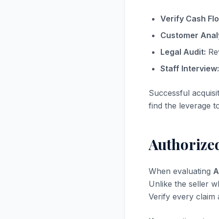
Verify Cash Fl
Customer Analy
Legal Audit:
Rev
Staff Interview:
Successful acquisi
find the leverage t
Authorized
When evaluating
A
Unlike the seller w
Verify every claim