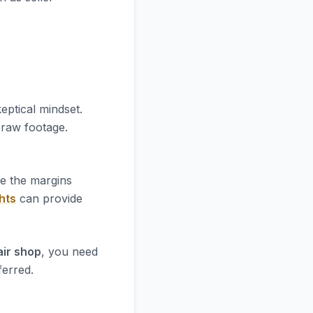
eptical mindset.
e raw footage.
re the margins
hts
can provide
air shop
, you need
ferred.