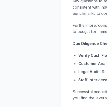
Key questions to a
consistent with in
benchmarks to com
Furthermore, consi
to budget for immed
Due Diligence Chec
Verify Cash Fl
Customer Analy
Legal Audit:
Rev
Staff Interview:
Successful acquisi
you find the levera