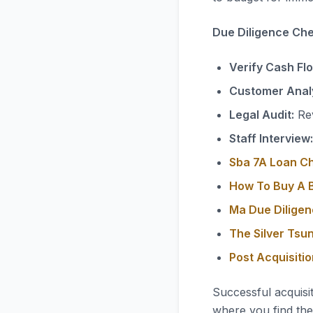
Due Diligence Chec
Verify Cash Fl
Customer Analy
Legal Audit:
Rev
Staff Interview:
Sba 7A Loan C
How To Buy A B
Ma Due Diligen
The Silver Tsu
Post Acquisiti
Successful acquisi
where you find the 