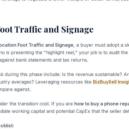
oot Traffic and Signage
ocation Foot Traffic and Signage
, a buyer must adopt a sk
ho is presenting the "highlight reel," your job is to audit th
 against bank statements and tax returns.
sk during this phase include: Is the revenue sustainable? A
dustry averages? Leveraging resources like
BizBuySell Insig
pare against.
der the transition cost. If you are
how to buy a phone rep
iate working capital and potential CapEx that the seller de
klist: