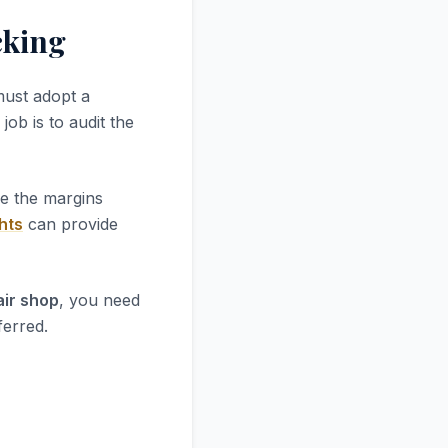
cking
must adopt a
job is to audit the
re the margins
hts
can provide
air shop
, you need
ferred.