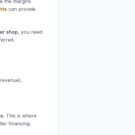
re the margins
hts
can provide
air shop
, you need
ferred.
 revenue).
us
. This is where
ler financing.