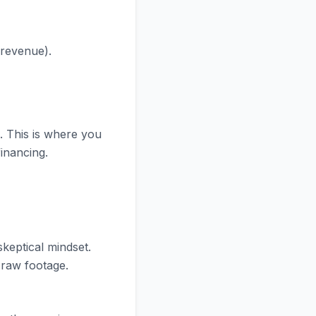
 revenue).
. This is where you
financing.
skeptical mindset.
e raw footage.