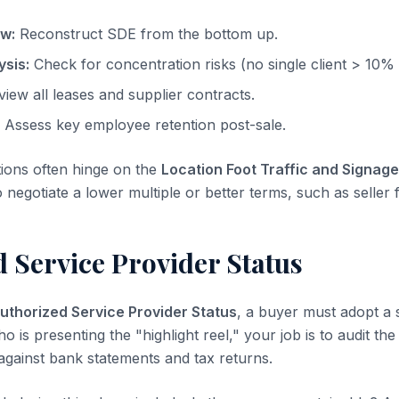
ow:
Reconstruct SDE from the bottom up.
sis:
Check for concentration risks (no single client > 10%
iew all leases and supplier contracts.
Assess key employee retention post-sale.
tions often hinge on the
Location Foot Traffic and Signage
o negotiate a lower multiple or better terms, such as seller 
 Service Provider Status
uthorized Service Provider Status
, a buyer must adopt a 
ho is presenting the "highlight reel," your job is to audit th
 against bank statements and tax returns.