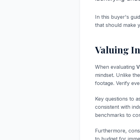
In this buyer's gui
that should make 
Valuing In
When evaluating
V
mindset. Unlike the
footage. Verify ev
Key questions to a
consistent with in
benchmarks to com
Furthermore, consi
to budget for immed