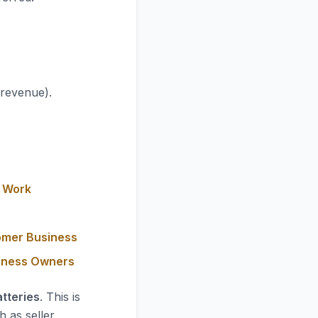
 revenue).
y Work
omer Business
siness Owners
tteries
. This is
h as seller