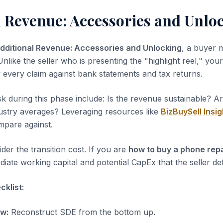
l Revenue: Accessories and Unlo
dditional Revenue: Accessories and Unlocking
, a buyer 
nlike the seller who is presenting the "highlight reel," your 
y every claim against bank statements and tax returns.
sk during this phase include: Is the revenue sustainable? A
dustry averages? Leveraging resources like
BizBuySell Insig
pare against.
der the transition cost. If you are
how to buy a phone rep
iate working capital and potential CapEx that the seller de
klist:
ow:
Reconstruct SDE from the bottom up.