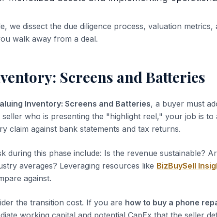
de, we dissect the due diligence process, valuation metrics, 
you walk away from a deal.
ventory: Screens and Batteries
aluing Inventory: Screens and Batteries
, a buyer must ad
 seller who is presenting the "highlight reel," your job is to
ery claim against bank statements and tax returns.
sk during this phase include: Is the revenue sustainable? A
dustry averages? Leveraging resources like
BizBuySell Insig
pare against.
der the transition cost. If you are
how to buy a phone rep
iate working capital and potential CapEx that the seller de