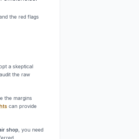
and the red flags
opt a skeptical
 audit the raw
re the margins
hts
can provide
air shop
, you need
ferred.