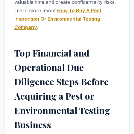
valuable time and create confidentiality risks.
Learn more about
How To Buy A Pest
Inspection Or Environmental Testing
Company
.
Top Financial and
Operational Due
Diligence Steps Before
Acquiring a Pest or
Environmental Testing
Business