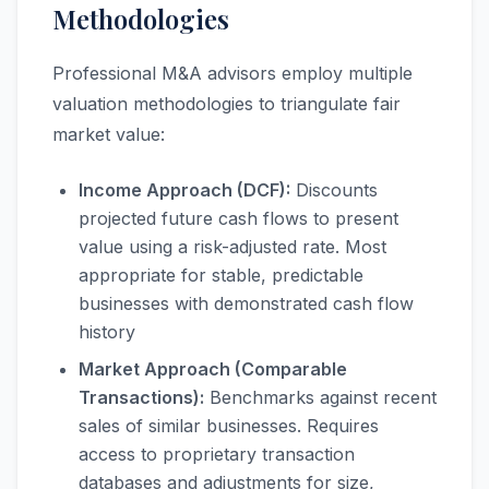
Methodologies
Professional M&A advisors employ multiple
valuation methodologies to triangulate fair
market value:
Income Approach (DCF):
Discounts
projected future cash flows to present
value using a risk-adjusted rate. Most
appropriate for stable, predictable
businesses with demonstrated cash flow
history
Market Approach (Comparable
Transactions):
Benchmarks against recent
sales of similar businesses. Requires
access to proprietary transaction
databases and adjustments for size,