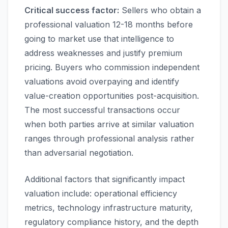
Critical success factor:
Sellers who obtain a
professional valuation 12-18 months before
going to market use that intelligence to
address weaknesses and justify premium
pricing. Buyers who commission independent
valuations avoid overpaying and identify
value-creation opportunities post-acquisition.
The most successful transactions occur
when both parties arrive at similar valuation
ranges through professional analysis rather
than adversarial negotiation.
Additional factors that significantly impact
valuation include: operational efficiency
metrics, technology infrastructure maturity,
regulatory compliance history, and the depth