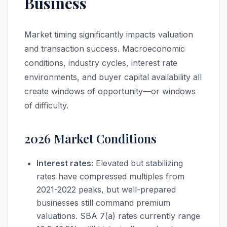
Business
Market timing significantly impacts valuation
and transaction success. Macroeconomic
conditions, industry cycles, interest rate
environments, and buyer capital availability all
create windows of opportunity—or windows
of difficulty.
2026 Market Conditions
Interest rates:
Elevated but stabilizing
rates have compressed multiples from
2021-2022 peaks, but well-prepared
businesses still command premium
valuations. SBA 7(a) rates currently range