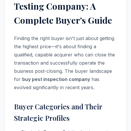
Testing Company: A
Complete Buyer's Guide
Finding the right buyer isn't just about getting
the highest price—it's about finding a
qualified, capable acquirer who can close the
transaction and successfully operate the
business post-closing. The buyer landscape
for
buy pest inspection company
has
evolved significantly in recent years.
Buyer Categories and Their
Strategic Profiles