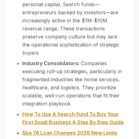
personal capital. Search funds—
entrepreneurs backed by investors—are
increasingly active in the $1M-$10M
revenue range. These transactions
preserve company culture but may lack
the operational sophistication of strategic
buyers
Industry Consolidators:
Companies
executing roll-up strategies, particularly in
fragmented industries like home services,
healthcare, and logistics. They prioritize
scalable, well-run operations that fit their
integration playbook
How To Use A Search Fund To Buy Your
First Small Business A Step By Step Guide
Sba 7A Loan Changes 2026 New Limits