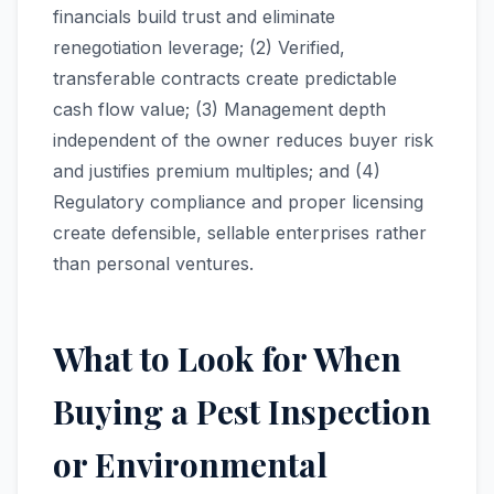
financials build trust and eliminate
renegotiation leverage; (2) Verified,
transferable contracts create predictable
cash flow value; (3) Management depth
independent of the owner reduces buyer risk
and justifies premium multiples; and (4)
Regulatory compliance and proper licensing
create defensible, sellable enterprises rather
than personal ventures.
What to Look for When
Buying a Pest Inspection
or Environmental