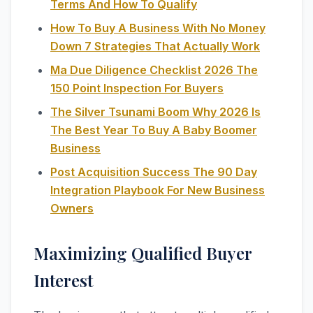
Terms And How To Qualify
How To Buy A Business With No Money
Down 7 Strategies That Actually Work
Ma Due Diligence Checklist 2026 The
150 Point Inspection For Buyers
The Silver Tsunami Boom Why 2026 Is
The Best Year To Buy A Baby Boomer
Business
Post Acquisition Success The 90 Day
Integration Playbook For New Business
Owners
Maximizing Qualified Buyer
Interest