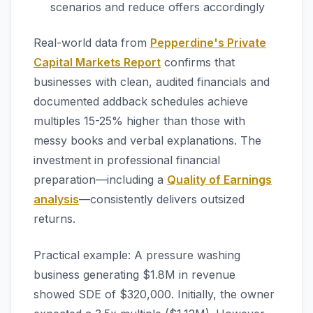
scenarios and reduce offers accordingly
Real-world data from
Pepperdine's Private
Capital Markets Report
confirms that
businesses with clean, audited financials and
documented addback schedules achieve
multiples 15-25% higher than those with
messy books and verbal explanations. The
investment in professional financial
preparation—including a
Quality of Earnings
analysis
—consistently delivers outsized
returns.
Practical example: A pressure washing
business generating $1.8M in revenue
showed SDE of $320,000. Initially, the owner