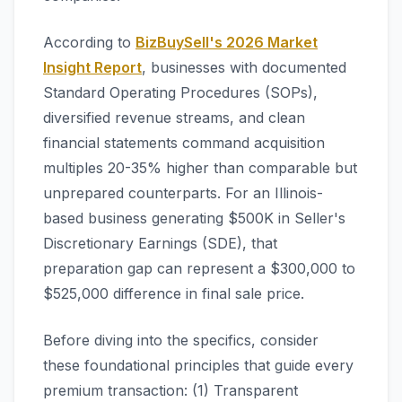
According to
BizBuySell's 2026 Market
Insight Report
, businesses with documented
Standard Operating Procedures (SOPs),
diversified revenue streams, and clean
financial statements command acquisition
multiples 20-35% higher than comparable but
unprepared counterparts. For an Illinois-
based business generating $500K in Seller's
Discretionary Earnings (SDE), that
preparation gap can represent a $300,000 to
$525,000 difference in final sale price.
Before diving into the specifics, consider
these foundational principles that guide every
premium transaction: (1) Transparent