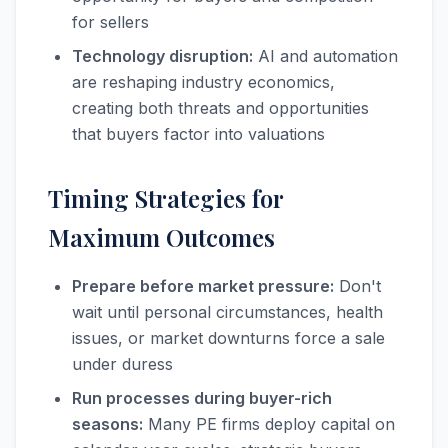
for sellers
Technology disruption:
AI and automation
are reshaping industry economics,
creating both threats and opportunities
that buyers factor into valuations
Timing Strategies for
Maximum Outcomes
Prepare before market pressure:
Don't
wait until personal circumstances, health
issues, or market downturns force a sale
under duress
Run processes during buyer-rich
seasons:
Many PE firms deploy capital on