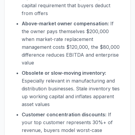
capital requirement that buyers deduct
from offers
Above-market owner compensation:
If
the owner pays themselves $200,000
when market-rate replacement
management costs $120,000, the $80,000
difference reduces EBITDA and enterprise
value
Obsolete or slow-moving inventory:
Especially relevant in manufacturing and
distribution businesses. Stale inventory ties
up working capital and inflates apparent
asset values
Customer concentration discounts:
If
your top customer represents 30%+ of
revenue, buyers model worst-case