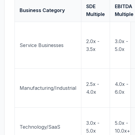
SDE
EBITDA
Business Category
Multiple
Multiple
2.0x -
3.0x -
Service Businesses
3.5x
5.0x
2.5x -
4.0x -
Manufacturing/Industrial
4.0x
6.0x
3.0x -
5.0x -
Technology/SaaS
5.0x
10.0x+