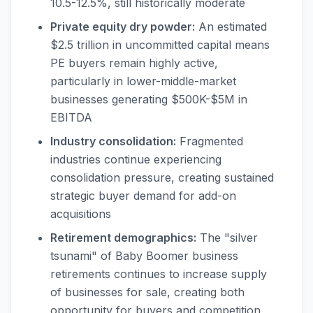
10.5-12.5%, still historically moderate
Private equity dry powder:
An estimated
$2.5 trillion in uncommitted capital means
PE buyers remain highly active,
particularly in lower-middle-market
businesses generating $500K-$5M in
EBITDA
Industry consolidation:
Fragmented
industries continue experiencing
consolidation pressure, creating sustained
strategic buyer demand for add-on
acquisitions
Retirement demographics:
The "silver
tsunami" of Baby Boomer business
retirements continues to increase supply
of businesses for sale, creating both
opportunity for buyers and competition