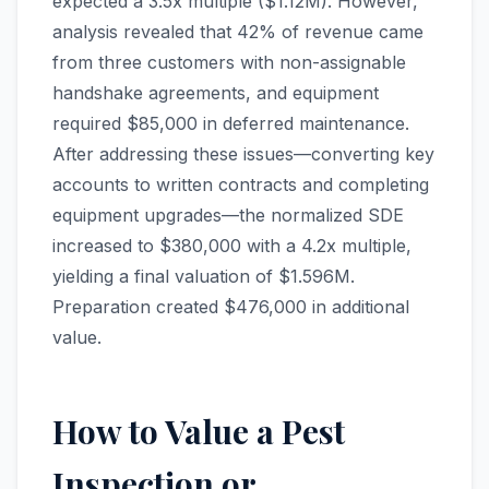
expected a 3.5x multiple ($1.12M). However,
analysis revealed that 42% of revenue came
from three customers with non-assignable
handshake agreements, and equipment
required $85,000 in deferred maintenance.
After addressing these issues—converting key
accounts to written contracts and completing
equipment upgrades—the normalized SDE
increased to $380,000 with a 4.2x multiple,
yielding a final valuation of $1.596M.
Preparation created $476,000 in additional
value.
How to Value a Pest
Inspection or