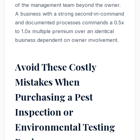
of the management team beyond the owner.
A business with a strong second-in-command
and documented processes commands a 0.5x
to 1.0x multiple premium over an identical
business dependent on owner involvement.
Avoid These Costly
Mistakes When
Purchasing a Pest
Inspection or
Environmental Testing