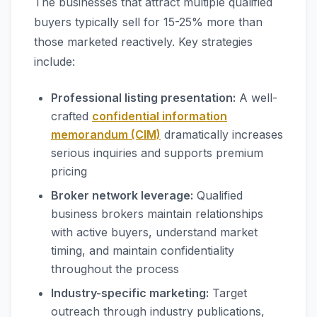
The businesses that attract multiple qualified
buyers typically sell for 15-25% more than
those marketed reactively. Key strategies
include:
Professional listing presentation:
A well-
crafted
confidential information
memorandum (CIM)
dramatically increases
serious inquiries and supports premium
pricing
Broker network leverage:
Qualified
business brokers maintain relationships
with active buyers, understand market
timing, and maintain confidentiality
throughout the process
Industry-specific marketing:
Target
outreach through industry publications,