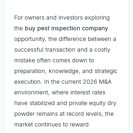
For owners and investors exploring
the
buy pest inspection company
opportunity, the difference between a
successful transaction and a costly
mistake often comes down to
preparation, knowledge, and strategic
execution. In the current 2026 M&A
environment, where interest rates
have stabilized and private equity dry
powder remains at record levels, the
market continues to reward