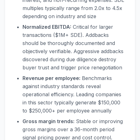
interest, and non-recurring expenses. SDE
multiples typically range from 2.0x to 4.5x
depending on industry and size
Normalized EBITDA:
Critical for larger
transactions ($1M+ SDE). Addbacks
should be thoroughly documented and
objectively verifiable. Aggressive addbacks
discovered during due diligence destroy
buyer trust and trigger price renegotiation
Revenue per employee:
Benchmarks
against industry standards reveal
operational efficiency. Leading companies
in this sector typically generate $150,000
to $250,000+ per employee annually
Gross margin trends:
Stable or improving
gross margins over a 36-month period
signal pricing power and cost control.