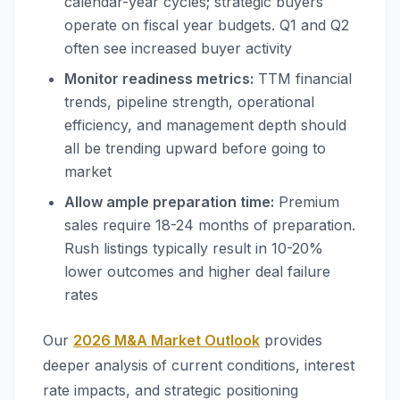
calendar-year cycles; strategic buyers
operate on fiscal year budgets. Q1 and Q2
often see increased buyer activity
Monitor readiness metrics:
TTM financial
trends, pipeline strength, operational
efficiency, and management depth should
all be trending upward before going to
market
Allow ample preparation time:
Premium
sales require 18-24 months of preparation.
Rush listings typically result in 10-20%
lower outcomes and higher deal failure
rates
Our
2026 M&A Market Outlook
provides
deeper analysis of current conditions, interest
rate impacts, and strategic positioning