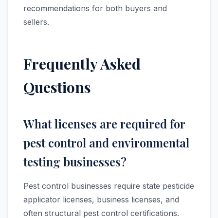
recommendations for both buyers and
sellers.
Frequently Asked
Questions
What licenses are required for
pest control and environmental
testing businesses?
Pest control businesses require state pesticide
applicator licenses, business licenses, and
often structural pest control certifications.