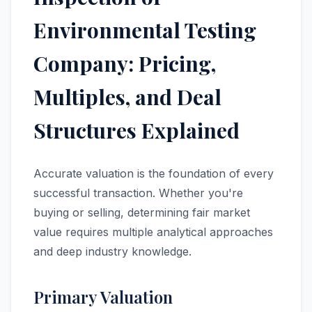
Environmental Testing
Company: Pricing,
Multiples, and Deal
Structures Explained
Accurate valuation is the foundation of every
successful transaction. Whether you're
buying or selling, determining fair market
value requires multiple analytical approaches
and deep industry knowledge.
Primary Valuation