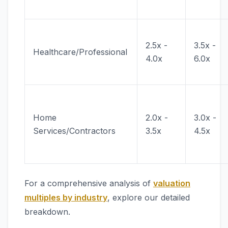
2.5x -
3.5x -
Healthcare/Professional
4.0x
6.0x
Home
2.0x -
3.0x -
Services/Contractors
3.5x
4.5x
For a comprehensive analysis of
valuation
multiples by industry
, explore our detailed
breakdown.