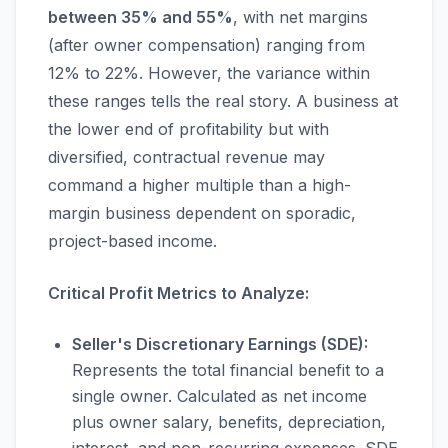
between 35% and 55%
, with net margins
(after owner compensation) ranging from
12% to 22%. However, the variance within
these ranges tells the real story. A business at
the lower end of profitability but with
diversified, contractual revenue may
command a higher multiple than a high-
margin business dependent on sporadic,
project-based income.
Critical Profit Metrics to Analyze:
Seller's Discretionary Earnings (SDE):
Represents the total financial benefit to a
single owner. Calculated as net income
plus owner salary, benefits, depreciation,