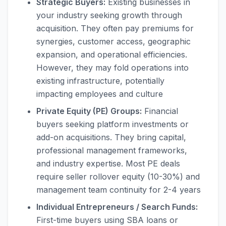
Strategic Buyers:
Existing businesses in
your industry seeking growth through
acquisition. They often pay premiums for
synergies, customer access, geographic
expansion, and operational efficiencies.
However, they may fold operations into
existing infrastructure, potentially
impacting employees and culture
Private Equity (PE) Groups:
Financial
buyers seeking platform investments or
add-on acquisitions. They bring capital,
professional management frameworks,
and industry expertise. Most PE deals
require seller rollover equity (10-30%) and
management team continuity for 2-4 years
Individual Entrepreneurs / Search Funds:
First-time buyers using SBA loans or