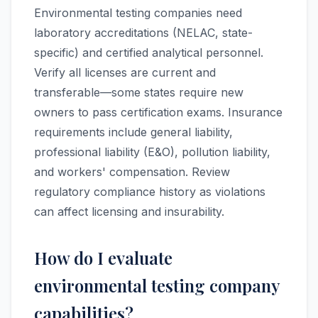
Environmental testing companies need
laboratory accreditations (NELAC, state-
specific) and certified analytical personnel.
Verify all licenses are current and
transferable—some states require new
owners to pass certification exams. Insurance
requirements include general liability,
professional liability (E&O), pollution liability,
and workers' compensation. Review
regulatory compliance history as violations
can affect licensing and insurability.
How do I evaluate
environmental testing company
capabilities?