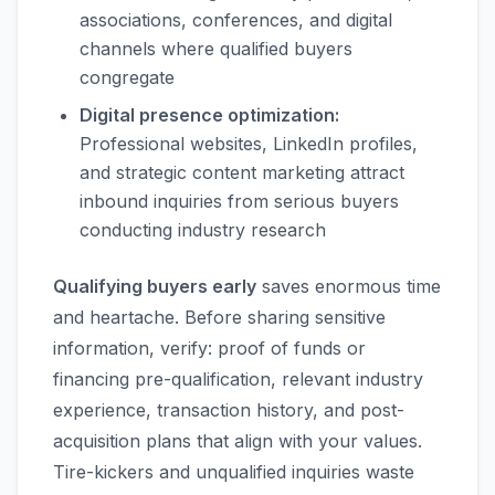
associations, conferences, and digital
channels where qualified buyers
congregate
Digital presence optimization:
Professional websites, LinkedIn profiles,
and strategic content marketing attract
inbound inquiries from serious buyers
conducting industry research
Qualifying buyers early
saves enormous time
and heartache. Before sharing sensitive
information, verify: proof of funds or
financing pre-qualification, relevant industry
experience, transaction history, and post-
acquisition plans that align with your values.
Tire-kickers and unqualified inquiries waste