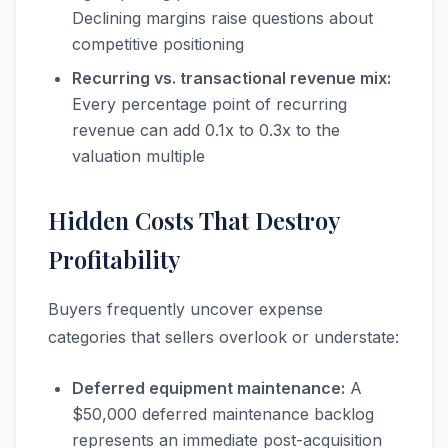
Declining margins raise questions about
competitive positioning
Recurring vs. transactional revenue mix:
Every percentage point of recurring
revenue can add 0.1x to 0.3x to the
valuation multiple
Hidden Costs That Destroy
Profitability
Buyers frequently uncover expense
categories that sellers overlook or understate:
Deferred equipment maintenance:
A
$50,000 deferred maintenance backlog
represents an immediate post-acquisition