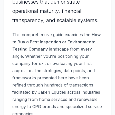
businesses that demonstrate
operational maturity, financial
transparency, and scalable systems.
This comprehensive guide examines the
How
to Buy a Pest Inspection or Environmental
Testing Company
landscape from every
angle. Whether you're positioning your
company for exit or evaluating your first
acquisition, the strategies, data points, and
frameworks presented here have been
refined through hundreds of transactions
facilitated by Jaken Equities across industries
ranging from home services and renewable
energy to CPG brands and specialized service
companies.