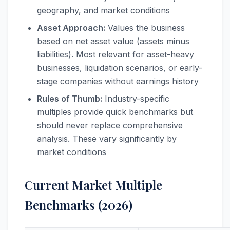
geography, and market conditions
Asset Approach:
Values the business
based on net asset value (assets minus
liabilities). Most relevant for asset-heavy
businesses, liquidation scenarios, or early-
stage companies without earnings history
Rules of Thumb:
Industry-specific
multiples provide quick benchmarks but
should never replace comprehensive
analysis. These vary significantly by
market conditions
Current Market Multiple
Benchmarks (2026)