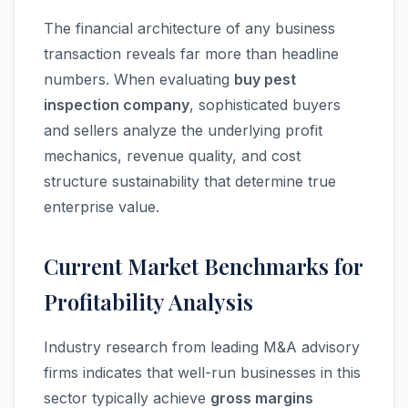
The financial architecture of any business
transaction reveals far more than headline
numbers. When evaluating
buy pest
inspection company
, sophisticated buyers
and sellers analyze the underlying profit
mechanics, revenue quality, and cost
structure sustainability that determine true
enterprise value.
Current Market Benchmarks for
Profitability Analysis
Industry research from leading M&A advisory
firms indicates that well-run businesses in this
sector typically achieve
gross margins