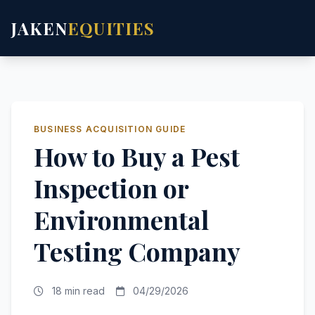
JAKEN
EQUITIES
BUSINESS ACQUISITION GUIDE
How to Buy a Pest
Inspection or
Environmental
Testing Company
18 min read
04/29/2026