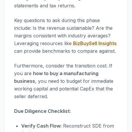
statements and tax returns.
Key questions to ask during this phase
include: Is the revenue sustainable? Are the
margins consistent with industry averages?
Leveraging resources like
BizBuySell Insights
can provide benchmarks to compare against.
Furthermore, consider the transition cost. If
you are
how to buy a manufacturing
business
, you need to budget for immediate
working capital and potential CapEx that the
seller deferred.
Due Diligence Checklist:
Verify Cash Flow:
Reconstruct SDE from