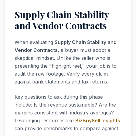
Supply Chain Stability
and Vendor Contracts
When evaluating
Supply Chain Stability and
Vendor Contracts
, a buyer must adopt a
skeptical mindset. Unlike the seller who is
presenting the "highlight reel," your job is to
audit the raw footage. Verify every claim
against bank statements and tax returns.
Key questions to ask during this phase
include: Is the revenue sustainable? Are the
margins consistent with industry averages?
Leveraging resources like
BizBuySell Insights
can provide benchmarks to compare against.