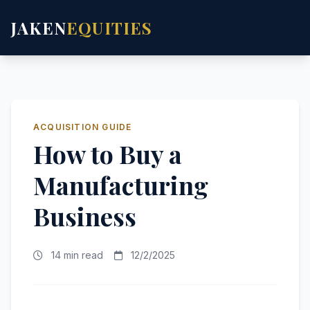
JAKEN
EQUITIES
ACQUISITION GUIDE
How to Buy a
Manufacturing
Business
14 min read
12/2/2025