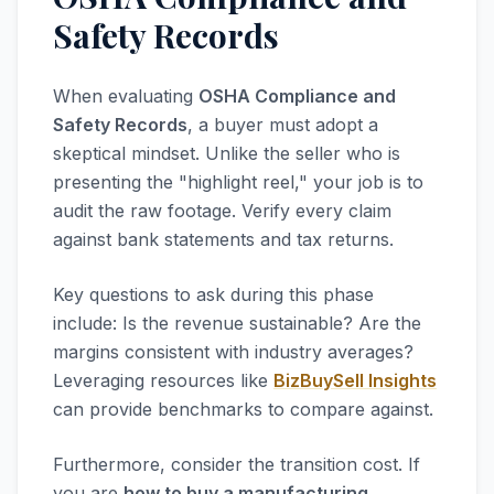
Safety Records
When evaluating
OSHA Compliance and
Safety Records
, a buyer must adopt a
skeptical mindset. Unlike the seller who is
presenting the "highlight reel," your job is to
audit the raw footage. Verify every claim
against bank statements and tax returns.
Key questions to ask during this phase
include: Is the revenue sustainable? Are the
margins consistent with industry averages?
Leveraging resources like
BizBuySell Insights
can provide benchmarks to compare against.
Furthermore, consider the transition cost. If
you are
how to buy a manufacturing