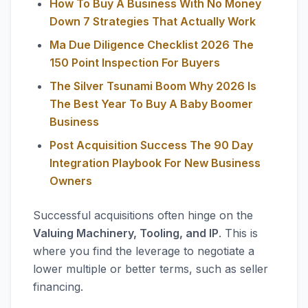
How To Buy A Business With No Money
Down 7 Strategies That Actually Work
Ma Due Diligence Checklist 2026 The
150 Point Inspection For Buyers
The Silver Tsunami Boom Why 2026 Is
The Best Year To Buy A Baby Boomer
Business
Post Acquisition Success The 90 Day
Integration Playbook For New Business
Owners
Successful acquisitions often hinge on the
Valuing Machinery, Tooling, and IP
. This is
where you find the leverage to negotiate a
lower multiple or better terms, such as seller
financing.