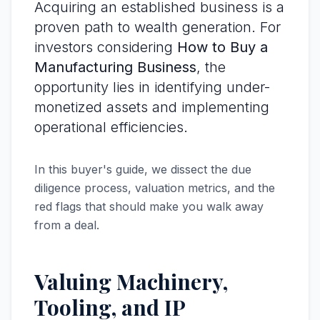
Acquiring an established business is a
proven path to wealth generation. For
investors considering
How to Buy a
Manufacturing Business
, the
opportunity lies in identifying under-
monetized assets and implementing
operational efficiencies.
In this buyer's guide, we dissect the due
diligence process, valuation metrics, and the
red flags that should make you walk away
from a deal.
Valuing Machinery,
Tooling, and IP