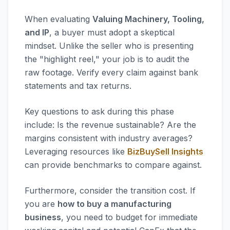
When evaluating
Valuing Machinery, Tooling,
and IP
, a buyer must adopt a skeptical
mindset. Unlike the seller who is presenting
the "highlight reel," your job is to audit the
raw footage. Verify every claim against bank
statements and tax returns.
Key questions to ask during this phase
include: Is the revenue sustainable? Are the
margins consistent with industry averages?
Leveraging resources like
BizBuySell Insights
can provide benchmarks to compare against.
Furthermore, consider the transition cost. If
you are
how to buy a manufacturing
business
, you need to budget for immediate