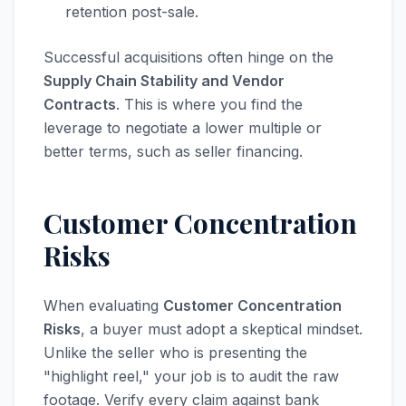
retention post-sale.
Successful acquisitions often hinge on the
Supply Chain Stability and Vendor
Contracts
. This is where you find the
leverage to negotiate a lower multiple or
better terms, such as seller financing.
Customer Concentration
Risks
When evaluating
Customer Concentration
Risks
, a buyer must adopt a skeptical mindset.
Unlike the seller who is presenting the
"highlight reel," your job is to audit the raw
footage. Verify every claim against bank