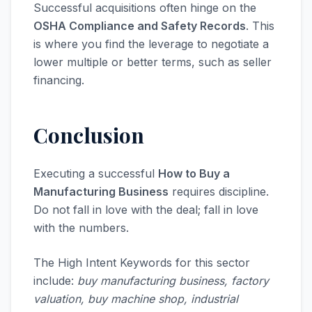
Successful acquisitions often hinge on the
OSHA Compliance and Safety Records
. This
is where you find the leverage to negotiate a
lower multiple or better terms, such as seller
financing.
Conclusion
Executing a successful
How to Buy a
Manufacturing Business
requires discipline.
Do not fall in love with the deal; fall in love
with the numbers.
The High Intent Keywords for this sector
include:
buy manufacturing business, factory
valuation, buy machine shop, industrial