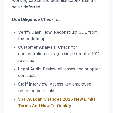
working capital and potential CapEx that the
seller deferred.
Due Diligence Checklist:
Verify Cash Flow:
Reconstruct SDE from
the bottom up.
Customer Analysis:
Check for
concentration risks (no single client > 10%
revenue).
Legal Audit:
Review all leases and supplier
contracts.
Staff Interview:
Assess key employee
retention post-sale.
Sba 7A Loan Changes 2026 New Limits
Terms And How To Qualify