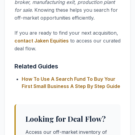
broker, manufacturing exit, production plant
for sale
. Knowing these helps you search for
off-market opportunities efficiently.
If you are ready to find your next acquisition,
contact Jaken Equities
to access our curated
deal flow.
Related Guides
How To Use A Search Fund To Buy Your
First Small Business A Step By Step Guide
Looking for Deal Flow?
Access our off-market inventory of