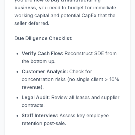
business
, you need to budget for immediate
working capital and potential CapEx that the
seller deferred.
Due Diligence Checklist:
Verify Cash Flow:
Reconstruct SDE from
the bottom up.
Customer Analysis:
Check for
concentration risks (no single client > 10%
revenue).
Legal Audit:
Review all leases and supplier
contracts.
Staff Interview:
Assess key employee
retention post-sale.