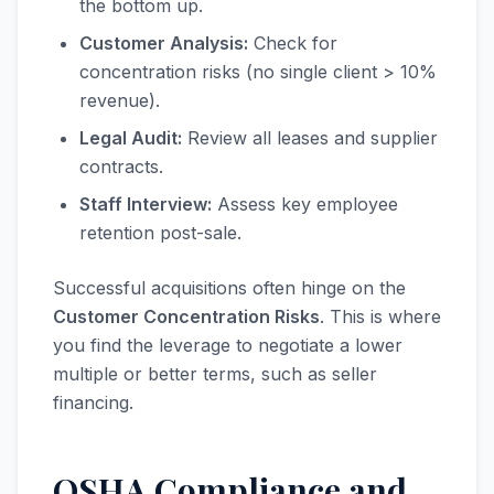
the bottom up.
Customer Analysis:
Check for
concentration risks (no single client > 10%
revenue).
Legal Audit:
Review all leases and supplier
contracts.
Staff Interview:
Assess key employee
retention post-sale.
Successful acquisitions often hinge on the
Customer Concentration Risks
. This is where
you find the leverage to negotiate a lower
multiple or better terms, such as seller
financing.
OSHA Compliance and