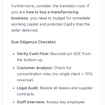
Furthermore, consider the transition cost. If
you are
how to buy a manufacturing
business
, you need to budget for immediate
working capital and potential CapEx that the
seller deferred.
Due Diligence Checklist:
Verify Cash Flow:
Reconstruct SDE from
the bottom up.
Customer Analysis:
Check for
concentration risks (no single client > 10%
revenue).
Legal Audit:
Review all leases and supplier
contracts.
Staff Interview:
Assess key employee