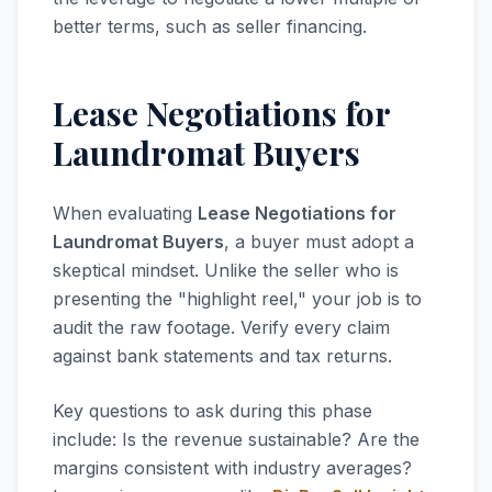
better terms, such as seller financing.
Lease Negotiations for
Laundromat Buyers
When evaluating
Lease Negotiations for
Laundromat Buyers
, a buyer must adopt a
skeptical mindset. Unlike the seller who is
presenting the "highlight reel," your job is to
audit the raw footage. Verify every claim
against bank statements and tax returns.
Key questions to ask during this phase
include: Is the revenue sustainable? Are the
margins consistent with industry averages?