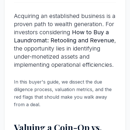
Acquiring an established business is a
proven path to wealth generation. For
investors considering
How to Buy a
Laundromat: Retooling and Revenue
,
the opportunity lies in identifying
under-monetized assets and
implementing operational efficiencies.
In this buyer's guide, we dissect the due
diligence process, valuation metrics, and the
red flags that should make you walk away
from a deal.
Valuing a Coin-Op vs.