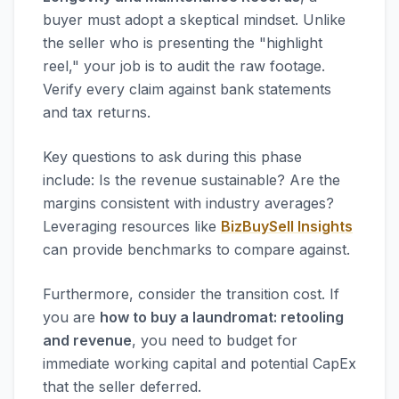
buyer must adopt a skeptical mindset. Unlike
the seller who is presenting the "highlight
reel," your job is to audit the raw footage.
Verify every claim against bank statements
and tax returns.
Key questions to ask during this phase
include: Is the revenue sustainable? Are the
margins consistent with industry averages?
Leveraging resources like
BizBuySell Insights
can provide benchmarks to compare against.
Furthermore, consider the transition cost. If
you are
how to buy a laundromat: retooling
and revenue
, you need to budget for
immediate working capital and potential CapEx
that the seller deferred.