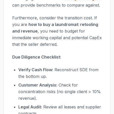
can provide benchmarks to compare against.
Furthermore, consider the transition cost. If
you are
how to buy a laundromat: retooling
and revenue
, you need to budget for
immediate working capital and potential CapEx
that the seller deferred.
Due Diligence Checklist:
Verify Cash Flow:
Reconstruct SDE from
the bottom up.
Customer Analysis:
Check for
concentration risks (no single client > 10%
revenue).
Legal Audit:
Review all leases and supplier
contracts.