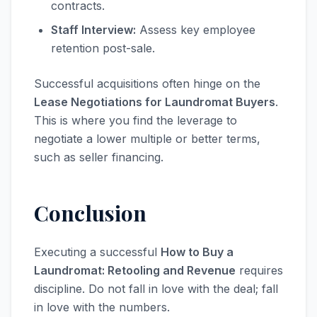
contracts.
Staff Interview:
Assess key employee
retention post-sale.
Successful acquisitions often hinge on the
Lease Negotiations for Laundromat Buyers
.
This is where you find the leverage to
negotiate a lower multiple or better terms,
such as seller financing.
Conclusion
Executing a successful
How to Buy a
Laundromat: Retooling and Revenue
requires
discipline. Do not fall in love with the deal; fall
in love with the numbers.