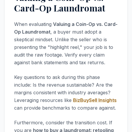
Card-Op Laundromat
When evaluating
Valuing a Coin-Op vs. Card-
Op Laundromat
, a buyer must adopt a
skeptical mindset. Unlike the seller who is
presenting the "highlight reel," your job is to
audit the raw footage. Verify every claim
against bank statements and tax returns.
Key questions to ask during this phase
include: Is the revenue sustainable? Are the
margins consistent with industry averages?
Leveraging resources like
BizBuySell Insights
can provide benchmarks to compare against.
Furthermore, consider the transition cost. If
you are
how to buy a laundromat: retooling