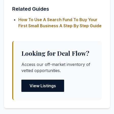
Related Guides
How To Use A Search Fund To Buy Your
First Small Business A Step By Step Guide
Looking for Deal Flow?
Access our off-market inventory of
vetted opportunities.
View Listings