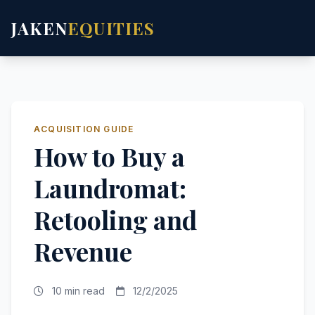
JAKEN
EQUITIES
ACQUISITION GUIDE
How to Buy a
Laundromat:
Retooling and
Revenue
10 min read
12/2/2025