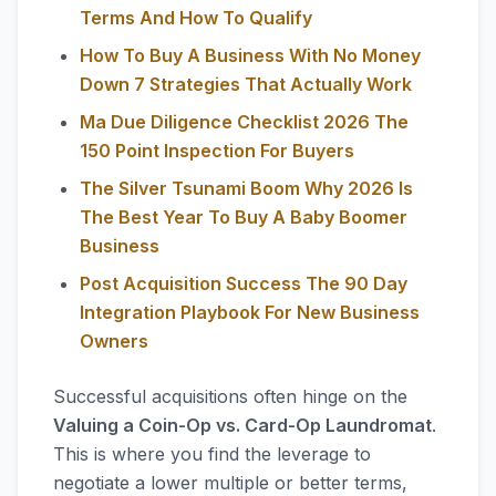
Terms And How To Qualify
How To Buy A Business With No Money
Down 7 Strategies That Actually Work
Ma Due Diligence Checklist 2026 The
150 Point Inspection For Buyers
The Silver Tsunami Boom Why 2026 Is
The Best Year To Buy A Baby Boomer
Business
Post Acquisition Success The 90 Day
Integration Playbook For New Business
Owners
Successful acquisitions often hinge on the
Valuing a Coin-Op vs. Card-Op Laundromat
.
This is where you find the leverage to
negotiate a lower multiple or better terms,