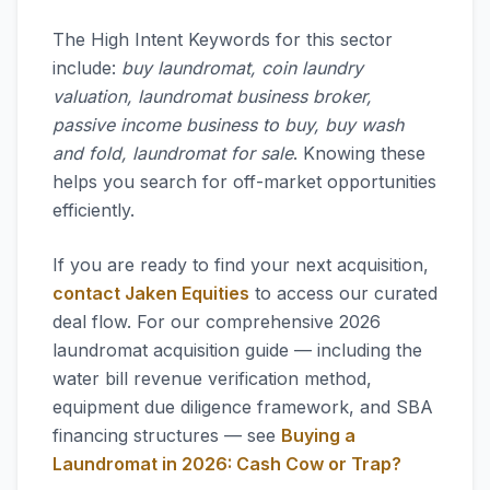
The High Intent Keywords for this sector
include:
buy laundromat, coin laundry
valuation, laundromat business broker,
passive income business to buy, buy wash
and fold, laundromat for sale
. Knowing these
helps you search for off-market opportunities
efficiently.
If you are ready to find your next acquisition,
contact Jaken Equities
to access our curated
deal flow. For our comprehensive 2026
laundromat acquisition guide — including the
water bill revenue verification method,
equipment due diligence framework, and SBA
financing structures — see
Buying a
Laundromat in 2026: Cash Cow or Trap?