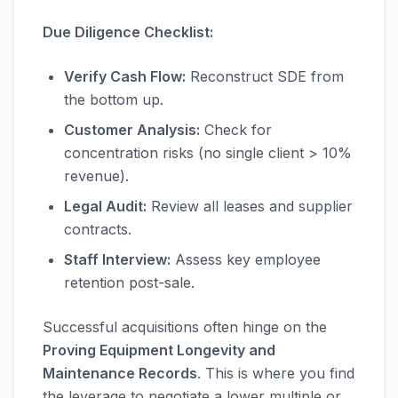
Due Diligence Checklist:
Verify Cash Flow:
Reconstruct SDE from
the bottom up.
Customer Analysis:
Check for
concentration risks (no single client > 10%
revenue).
Legal Audit:
Review all leases and supplier
contracts.
Staff Interview:
Assess key employee
retention post-sale.
Successful acquisitions often hinge on the
Proving Equipment Longevity and
Maintenance Records
. This is where you find
the leverage to negotiate a lower multiple or