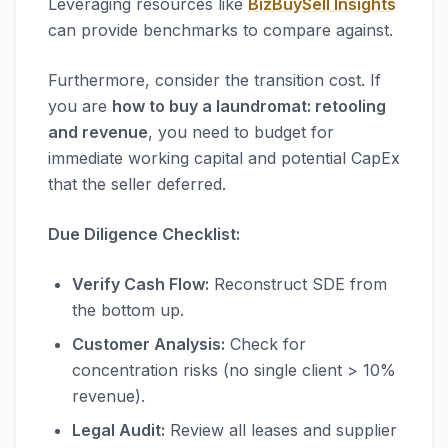
Leveraging resources like
BizBuySell Insights
can provide benchmarks to compare against.
Furthermore, consider the transition cost. If
you are
how to buy a laundromat: retooling
and revenue
, you need to budget for
immediate working capital and potential CapEx
that the seller deferred.
Due Diligence Checklist:
Verify Cash Flow:
Reconstruct SDE from
the bottom up.
Customer Analysis:
Check for
concentration risks (no single client > 10%
revenue).
Legal Audit:
Review all leases and supplier