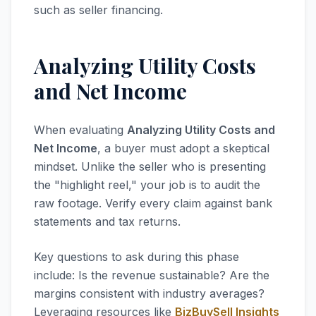
such as seller financing.
Analyzing Utility Costs
and Net Income
When evaluating
Analyzing Utility Costs and
Net Income
, a buyer must adopt a skeptical
mindset. Unlike the seller who is presenting
the "highlight reel," your job is to audit the
raw footage. Verify every claim against bank
statements and tax returns.
Key questions to ask during this phase
include: Is the revenue sustainable? Are the
margins consistent with industry averages?
Leveraging resources like
BizBuySell Insights