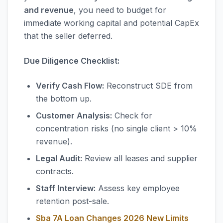
and revenue
, you need to budget for
immediate working capital and potential CapEx
that the seller deferred.
Due Diligence Checklist:
Verify Cash Flow:
Reconstruct SDE from
the bottom up.
Customer Analysis:
Check for
concentration risks (no single client > 10%
revenue).
Legal Audit:
Review all leases and supplier
contracts.
Staff Interview:
Assess key employee
retention post-sale.
Sba 7A Loan Changes 2026 New Limits