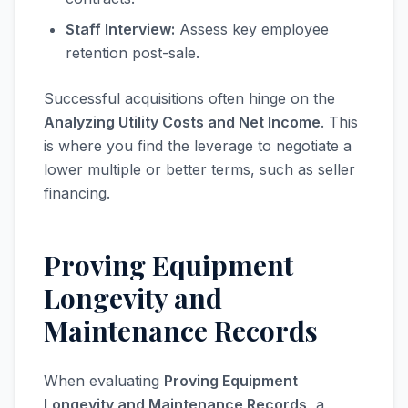
Staff Interview:
Assess key employee
retention post-sale.
Successful acquisitions often hinge on the
Analyzing Utility Costs and Net Income
. This
is where you find the leverage to negotiate a
lower multiple or better terms, such as seller
financing.
Proving Equipment
Longevity and
Maintenance Records
When evaluating
Proving Equipment
Longevity and Maintenance Records
, a