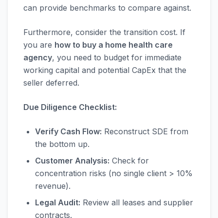
can provide benchmarks to compare against.
Furthermore, consider the transition cost. If
you are
how to buy a home health care
agency
, you need to budget for immediate
working capital and potential CapEx that the
seller deferred.
Due Diligence Checklist:
Verify Cash Flow:
Reconstruct SDE from
the bottom up.
Customer Analysis:
Check for
concentration risks (no single client > 10%
revenue).
Legal Audit:
Review all leases and supplier
contracts.