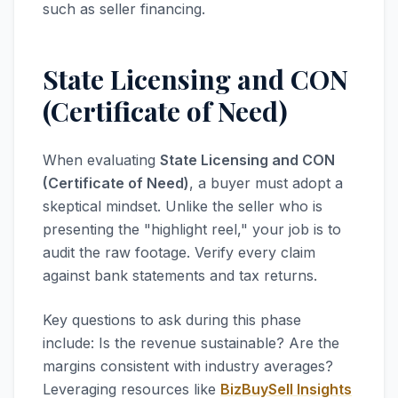
such as seller financing.
State Licensing and CON
(Certificate of Need)
When evaluating
State Licensing and CON
(Certificate of Need)
, a buyer must adopt a
skeptical mindset. Unlike the seller who is
presenting the "highlight reel," your job is to
audit the raw footage. Verify every claim
against bank statements and tax returns.
Key questions to ask during this phase
include: Is the revenue sustainable? Are the
margins consistent with industry averages?
Leveraging resources like
BizBuySell Insights