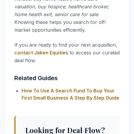
valuation, buy hospice, healthcare broker,
home health exit, senior care for sale
.
Knowing these helps you search for off-
market opportunities efficiently.
If you are ready to find your next acquisition,
contact Jaken Equities
to access our curated
deal flow.
Related Guides
How To Use A Search Fund To Buy Your
First Small Business A Step By Step Guide
Looking for Deal Flow?