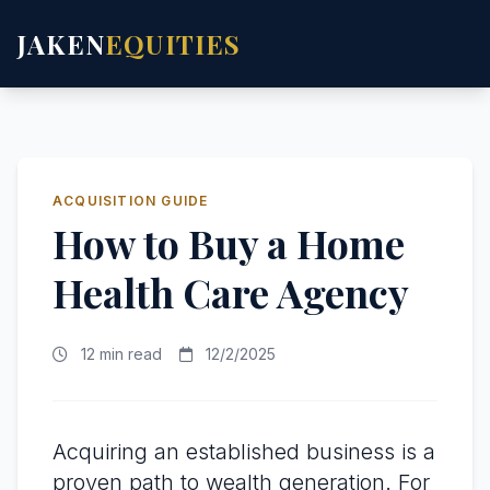
JAKEN
EQUITIES
ACQUISITION GUIDE
How to Buy a Home
Health Care Agency
12 min read
12/2/2025
Acquiring an established business is a
proven path to wealth generation. For