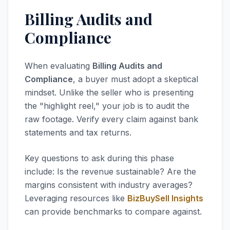
Billing Audits and
Compliance
When evaluating
Billing Audits and
Compliance
, a buyer must adopt a skeptical
mindset. Unlike the seller who is presenting
the "highlight reel," your job is to audit the
raw footage. Verify every claim against bank
statements and tax returns.
Key questions to ask during this phase
include: Is the revenue sustainable? Are the
margins consistent with industry averages?
Leveraging resources like
BizBuySell Insights
can provide benchmarks to compare against.