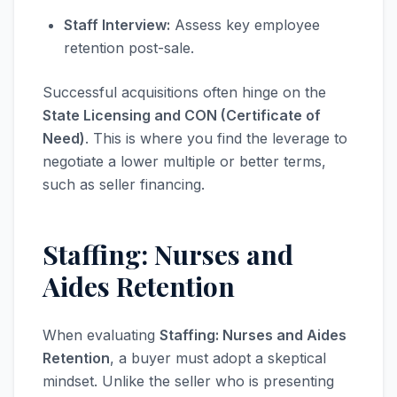
Staff Interview:
Assess key employee
retention post-sale.
Successful acquisitions often hinge on the
State Licensing and CON (Certificate of
Need)
. This is where you find the leverage to
negotiate a lower multiple or better terms,
such as seller financing.
Staffing: Nurses and
Aides Retention
When evaluating
Staffing: Nurses and Aides
Retention
, a buyer must adopt a skeptical
mindset. Unlike the seller who is presenting