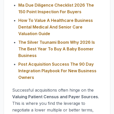
Ma Due Diligence Checklist 2026 The
150 Point Inspection For Buyers
How To Value A Healthcare Business
Dental Medical And Senior Care
Valuation Guide
The Silver Tsunami Boom Why 2026 Is
The Best Year To Buy A Baby Boomer
Business
Post Acquisition Success The 90 Day
Integration Playbook For New Business
Owners
Successful acquisitions often hinge on the
Valuing Patient Census and Payer Sources
.
This is where you find the leverage to
negotiate a lower multiple or better terms,