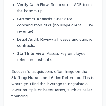
Verify Cash Flow:
Reconstruct SDE from
the bottom up.
Customer Analysis:
Check for
concentration risks (no single client > 10%
revenue).
Legal Audit:
Review all leases and supplier
contracts.
Staff Interview:
Assess key employee
retention post-sale.
Successful acquisitions often hinge on the
Staffing: Nurses and Aides Retention
. This is
where you find the leverage to negotiate a
lower multiple or better terms, such as seller
financing.