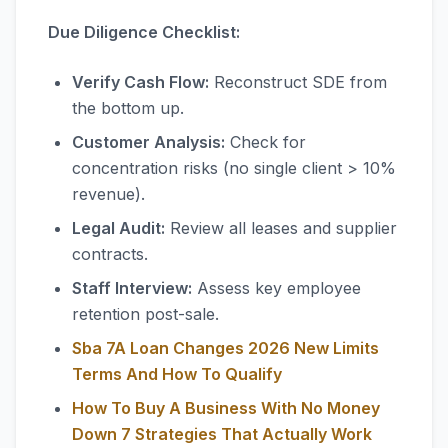
Due Diligence Checklist:
Verify Cash Flow:
Reconstruct SDE from
the bottom up.
Customer Analysis:
Check for
concentration risks (no single client > 10%
revenue).
Legal Audit:
Review all leases and supplier
contracts.
Staff Interview:
Assess key employee
retention post-sale.
Sba 7A Loan Changes 2026 New Limits
Terms And How To Qualify
How To Buy A Business With No Money
Down 7 Strategies That Actually Work