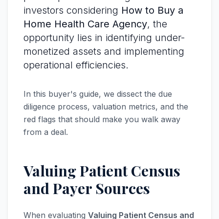
investors considering
How to Buy a
Home Health Care Agency
, the
opportunity lies in identifying under-
monetized assets and implementing
operational efficiencies.
In this buyer's guide, we dissect the due
diligence process, valuation metrics, and the
red flags that should make you walk away
from a deal.
Valuing Patient Census
and Payer Sources
When evaluating
Valuing Patient Census and