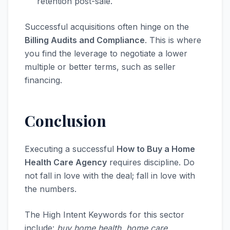
retention post-sale.
Successful acquisitions often hinge on the
Billing Audits and Compliance
. This is where
you find the leverage to negotiate a lower
multiple or better terms, such as seller
financing.
Conclusion
Executing a successful
How to Buy a Home
Health Care Agency
requires discipline. Do
not fall in love with the deal; fall in love with
the numbers.
The High Intent Keywords for this sector
include:
buy home health, home care