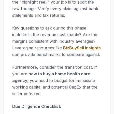
the "highlight reel," your job is to audit the
raw footage. Verify every claim against bank
statements and tax returns.
Key questions to ask during this phase
include: Is the revenue sustainable? Are the
margins consistent with industry averages?
Leveraging resources like
BizBuySell Insights
can provide benchmarks to compare against.
Furthermore, consider the transition cost. If
you are
how to buy a home health care
agency
, you need to budget for immediate
working capital and potential CapEx that the
seller deferred.
Due Diligence Checklist: