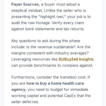
Payer Sources
, a buyer must adopt a
skeptical mindset. Unlike the seller who is
presenting the "highlight reel," your job is to
audit the raw footage. Verify every claim
against bank statements and tax returns.
Key questions to ask during this phase
include: Is the revenue sustainable? Are the
margins consistent with industry averages?
Leveraging resources like
BizBuySell Insights
can provide benchmarks to compare against.
Furthermore, consider the transition cost. If
you are
how to buy a home health care
agency
, you need to budget for immediate
working capital and potential CapEx that the
seller deferred.