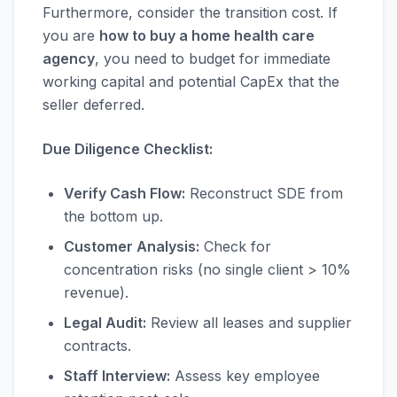
Furthermore, consider the transition cost. If
you are
how to buy a home health care
agency
, you need to budget for immediate
working capital and potential CapEx that the
seller deferred.
Due Diligence Checklist:
Verify Cash Flow:
Reconstruct SDE from
the bottom up.
Customer Analysis:
Check for
concentration risks (no single client > 10%
revenue).
Legal Audit:
Review all leases and supplier
contracts.
Staff Interview:
Assess key employee