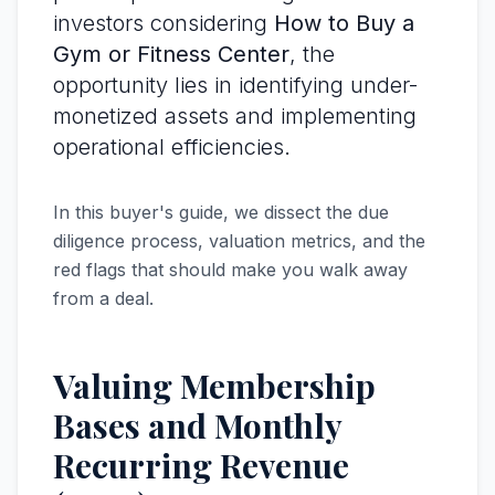
investors considering
How to Buy a
Gym or Fitness Center
, the
opportunity lies in identifying under-
monetized assets and implementing
operational efficiencies.
In this buyer's guide, we dissect the due
diligence process, valuation metrics, and the
red flags that should make you walk away
from a deal.
Valuing Membership
Bases and Monthly
Recurring Revenue