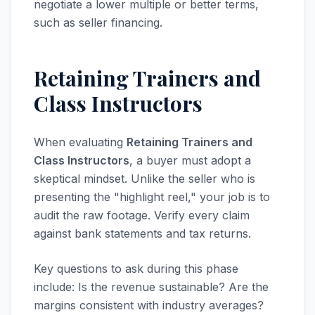
negotiate a lower multiple or better terms,
such as seller financing.
Retaining Trainers and
Class Instructors
When evaluating
Retaining Trainers and
Class Instructors
, a buyer must adopt a
skeptical mindset. Unlike the seller who is
presenting the "highlight reel," your job is to
audit the raw footage. Verify every claim
against bank statements and tax returns.
Key questions to ask during this phase
include: Is the revenue sustainable? Are the
margins consistent with industry averages?