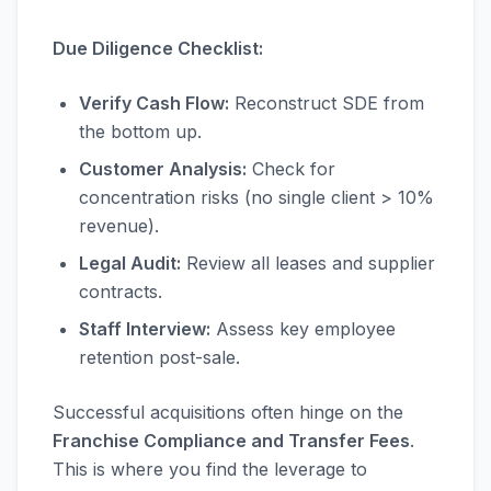
Due Diligence Checklist:
Verify Cash Flow:
Reconstruct SDE from
the bottom up.
Customer Analysis:
Check for
concentration risks (no single client > 10%
revenue).
Legal Audit:
Review all leases and supplier
contracts.
Staff Interview:
Assess key employee
retention post-sale.
Successful acquisitions often hinge on the
Franchise Compliance and Transfer Fees
.
This is where you find the leverage to