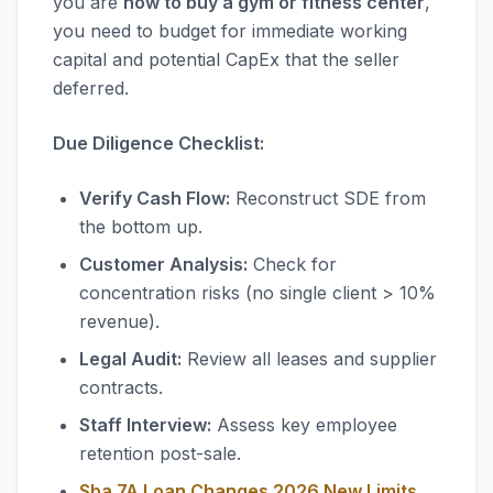
you are
how to buy a gym or fitness center
,
you need to budget for immediate working
capital and potential CapEx that the seller
deferred.
Due Diligence Checklist:
Verify Cash Flow:
Reconstruct SDE from
the bottom up.
Customer Analysis:
Check for
concentration risks (no single client > 10%
revenue).
Legal Audit:
Review all leases and supplier
contracts.
Staff Interview:
Assess key employee
retention post-sale.
Sba 7A Loan Changes 2026 New Limits