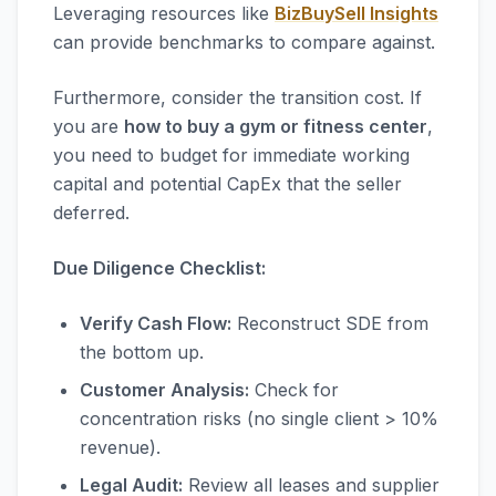
Leveraging resources like
BizBuySell Insights
can provide benchmarks to compare against.
Furthermore, consider the transition cost. If
you are
how to buy a gym or fitness center
,
you need to budget for immediate working
capital and potential CapEx that the seller
deferred.
Due Diligence Checklist:
Verify Cash Flow:
Reconstruct SDE from
the bottom up.
Customer Analysis:
Check for
concentration risks (no single client > 10%
revenue).
Legal Audit:
Review all leases and supplier