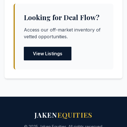
Looking for Deal Flow?
Access our off-market inventory of
vetted opportunities.
View Listings
JAKEN
EQUITIES
© 2025 Jaken Equities. All rights reserved.