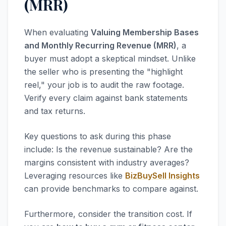
(MRR)
When evaluating
Valuing Membership Bases
and Monthly Recurring Revenue (MRR)
, a
buyer must adopt a skeptical mindset. Unlike
the seller who is presenting the "highlight
reel," your job is to audit the raw footage.
Verify every claim against bank statements
and tax returns.
Key questions to ask during this phase
include: Is the revenue sustainable? Are the
margins consistent with industry averages?
Leveraging resources like
BizBuySell Insights
can provide benchmarks to compare against.
Furthermore, consider the transition cost. If