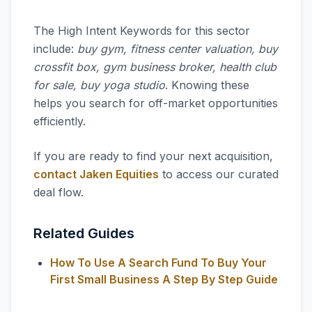
The High Intent Keywords for this sector
include:
buy gym, fitness center valuation, buy
crossfit box, gym business broker, health club
for sale, buy yoga studio
. Knowing these
helps you search for off-market opportunities
efficiently.
If you are ready to find your next acquisition,
contact Jaken Equities
to access our curated
deal flow.
Related Guides
How To Use A Search Fund To Buy Your
First Small Business A Step By Step Guide