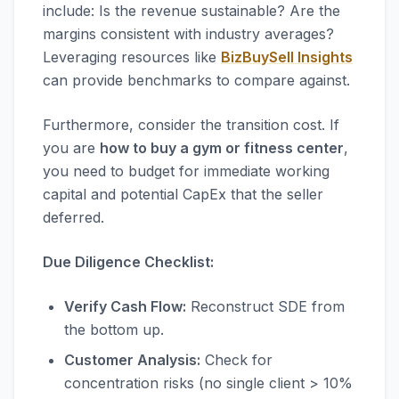
include: Is the revenue sustainable? Are the
margins consistent with industry averages?
Leveraging resources like
BizBuySell Insights
can provide benchmarks to compare against.
Furthermore, consider the transition cost. If
you are
how to buy a gym or fitness center
,
you need to budget for immediate working
capital and potential CapEx that the seller
deferred.
Due Diligence Checklist:
Verify Cash Flow:
Reconstruct SDE from
the bottom up.
Customer Analysis:
Check for
concentration risks (no single client > 10%