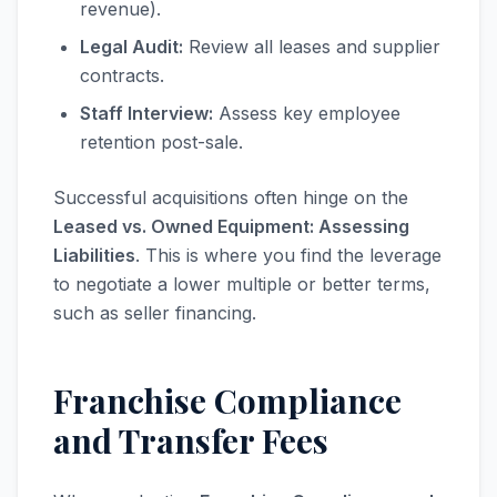
revenue).
Legal Audit:
Review all leases and supplier
contracts.
Staff Interview:
Assess key employee
retention post-sale.
Successful acquisitions often hinge on the
Leased vs. Owned Equipment: Assessing
Liabilities
. This is where you find the leverage
to negotiate a lower multiple or better terms,
such as seller financing.
Franchise Compliance
and Transfer Fees