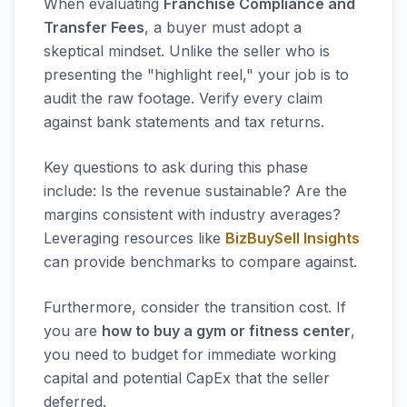
When evaluating
Franchise Compliance and
Transfer Fees
, a buyer must adopt a
skeptical mindset. Unlike the seller who is
presenting the "highlight reel," your job is to
audit the raw footage. Verify every claim
against bank statements and tax returns.
Key questions to ask during this phase
include: Is the revenue sustainable? Are the
margins consistent with industry averages?
Leveraging resources like
BizBuySell Insights
can provide benchmarks to compare against.
Furthermore, consider the transition cost. If
you are
how to buy a gym or fitness center
,
you need to budget for immediate working
capital and potential CapEx that the seller
deferred.