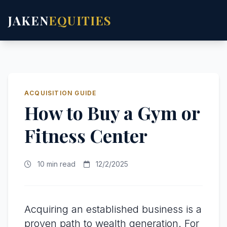
JAKEN
EQUITIES
ACQUISITION GUIDE
How to Buy a Gym or
Fitness Center
10 min read
12/2/2025
Acquiring an established business is a
proven path to wealth generation. For