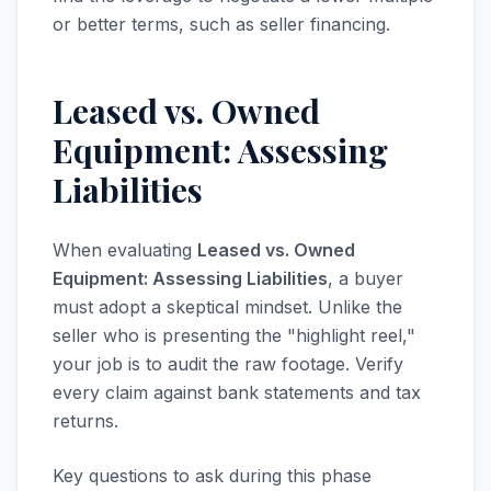
or better terms, such as seller financing.
Leased vs. Owned
Equipment: Assessing
Liabilities
When evaluating
Leased vs. Owned
Equipment: Assessing Liabilities
, a buyer
must adopt a skeptical mindset. Unlike the
seller who is presenting the "highlight reel,"
your job is to audit the raw footage. Verify
every claim against bank statements and tax
returns.
Key questions to ask during this phase