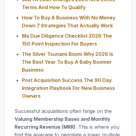
Terms And How To Qualify
How To Buy A Business With No Money
Down 7 Strategies That Actually Work
Ma Due Diligence Checklist 2026 The
150 Point Inspection For Buyers
The Silver Tsunami Boom Why 2026 Is
The Best Year To Buy A Baby Boomer
Business
Post Acquisition Success The 90 Day
Integration Playbook For New Business
Owners
Successful acquisitions often hinge on the
Valuing Membership Bases and Monthly
Recurring Revenue (MRR)
. This is where you
find the leverage to negotiate a lower multiple