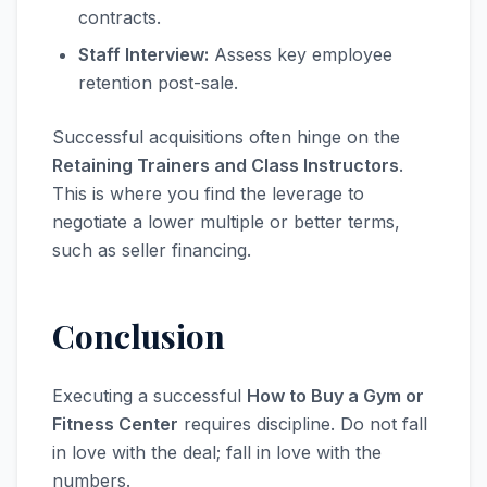
contracts.
Staff Interview:
Assess key employee
retention post-sale.
Successful acquisitions often hinge on the
Retaining Trainers and Class Instructors
.
This is where you find the leverage to
negotiate a lower multiple or better terms,
such as seller financing.
Conclusion
Executing a successful
How to Buy a Gym or
Fitness Center
requires discipline. Do not fall
in love with the deal; fall in love with the
numbers.