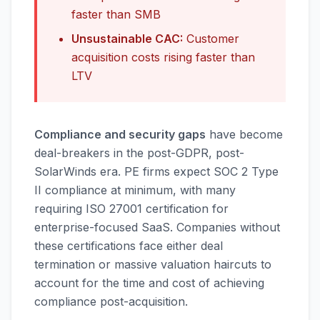
faster than SMB
Unsustainable CAC:
Customer
acquisition costs rising faster than
LTV
Compliance and security gaps
have become
deal-breakers in the post-GDPR, post-
SolarWinds era. PE firms expect SOC 2 Type
II compliance at minimum, with many
requiring ISO 27001 certification for
enterprise-focused SaaS. Companies without
these certifications face either deal
termination or massive valuation haircuts to
account for the time and cost of achieving
compliance post-acquisition.