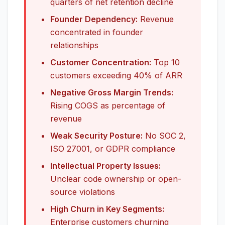
quarters of net retention decline
Founder Dependency:
Revenue
concentrated in founder
relationships
Customer Concentration:
Top 10
customers exceeding 40% of ARR
Negative Gross Margin Trends:
Rising COGS as percentage of
revenue
Weak Security Posture:
No SOC 2,
ISO 27001, or GDPR compliance
Intellectual Property Issues:
Unclear code ownership or open-
source violations
High Churn in Key Segments:
Enterprise customers churning