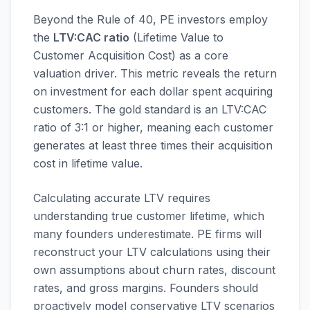
Beyond the Rule of 40, PE investors employ
the
LTV:CAC ratio
(Lifetime Value to
Customer Acquisition Cost) as a core
valuation driver. This metric reveals the return
on investment for each dollar spent acquiring
customers. The gold standard is an LTV:CAC
ratio of 3:1 or higher, meaning each customer
generates at least three times their acquisition
cost in lifetime value.
Calculating accurate LTV requires
understanding true customer lifetime, which
many founders underestimate. PE firms will
reconstruct your LTV calculations using their
own assumptions about churn rates, discount
rates, and gross margins. Founders should
proactively model conservative LTV scenarios