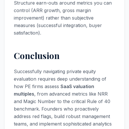
Structure earn-outs around metrics you can
control (ARR growth, gross margin
improvement) rather than subjective
measures (successful integration, buyer
satisfaction).
Conclusion
Successfully navigating private equity
evaluation requires deep understanding of
how PE firms assess
SaaS valuation
multiples
, from advanced metrics like NRR
and Magic Number to the critical Rule of 40
benchmark. Founders who proactively
address red flags, build robust management
teams, and implement sophisticated analytics