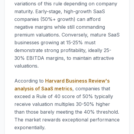
variations of this rule depending on company
maturity. Early-stage, high-growth SaaS
companies (50%+ growth) can afford
negative margins while still commanding
premium valuations. Conversely, mature SaaS
businesses growing at 15-25% must
demonstrate strong profitability, ideally 25-
30% EBITDA margins, to maintain attractive
valuations.
According to
Harvard Business Review's
analysis of SaaS metrics
, companies that
exceed a Rule of 40 score of 50% typically
receive valuation multiples 30-50% higher
than those barely meeting the 40% threshold.
The market rewards exceptional performance
exponentially.