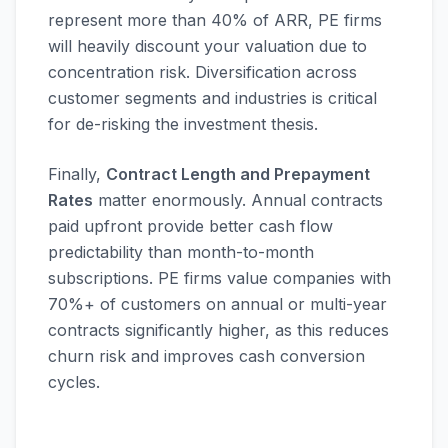
represent more than 40% of ARR, PE firms
will heavily discount your valuation due to
concentration risk. Diversification across
customer segments and industries is critical
for de-risking the investment thesis.
Finally,
Contract Length and Prepayment
Rates
matter enormously. Annual contracts
paid upfront provide better cash flow
predictability than month-to-month
subscriptions. PE firms value companies with
70%+ of customers on annual or multi-year
contracts significantly higher, as this reduces
churn risk and improves cash conversion
cycles.