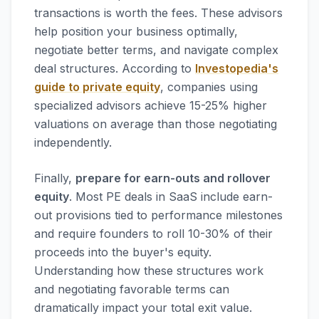
transactions is worth the fees. These advisors
help position your business optimally,
negotiate better terms, and navigate complex
deal structures. According to
Investopedia's
guide to private equity
, companies using
specialized advisors achieve 15-25% higher
valuations on average than those negotiating
independently.
Finally,
prepare for earn-outs and rollover
equity
. Most PE deals in SaaS include earn-
out provisions tied to performance milestones
and require founders to roll 10-30% of their
proceeds into the buyer's equity.
Understanding how these structures work
and negotiating favorable terms can
dramatically impact your total exit value.