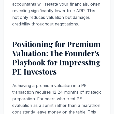
accountants will restate your financials, often
revealing significantly lower true ARR. This
not only reduces valuation but damages
credibility throughout negotiations.
Positioning for Premium
Valuation: The Founder's
Playbook for Impressing
PE Investors
Achieving a premium valuation in a PE
transaction requires 12-24 months of strategic
preparation. Founders who treat PE
evaluation as a sprint rather than a marathon
consistently leave money on the table. This