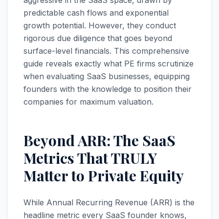
aggressive in the SaaS space, drawn by
predictable cash flows and exponential
growth potential. However, they conduct
rigorous due diligence that goes beyond
surface-level financials. This comprehensive
guide reveals exactly what PE firms scrutinize
when evaluating SaaS businesses, equipping
founders with the knowledge to position their
companies for maximum valuation.
Beyond ARR: The SaaS
Metrics That TRULY
Matter to Private Equity
While Annual Recurring Revenue (ARR) is the
headline metric every SaaS founder knows,