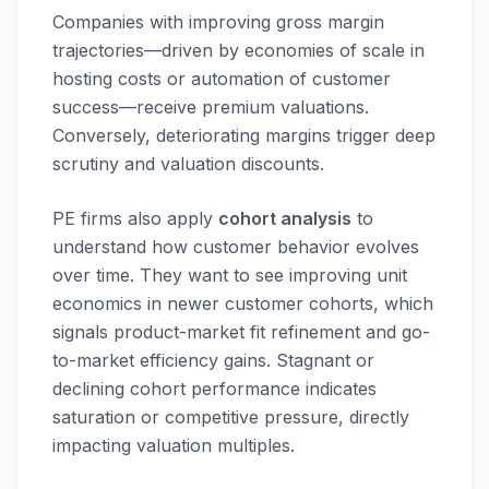
Companies with improving gross margin
trajectories—driven by economies of scale in
hosting costs or automation of customer
success—receive premium valuations.
Conversely, deteriorating margins trigger deep
scrutiny and valuation discounts.
PE firms also apply
cohort analysis
to
understand how customer behavior evolves
over time. They want to see improving unit
economics in newer customer cohorts, which
signals product-market fit refinement and go-
to-market efficiency gains. Stagnant or
declining cohort performance indicates
saturation or competitive pressure, directly
impacting valuation multiples.