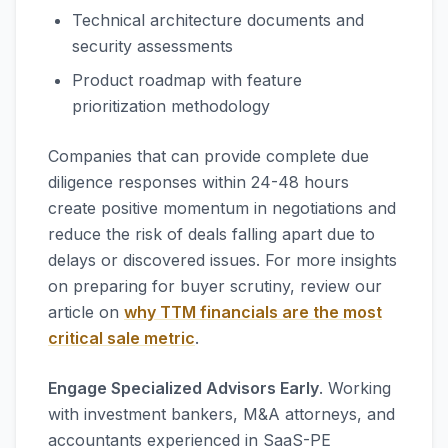
Technical architecture documents and
security assessments
Product roadmap with feature
prioritization methodology
Companies that can provide complete due
diligence responses within 24-48 hours
create positive momentum in negotiations and
reduce the risk of deals falling apart due to
delays or discovered issues. For more insights
on preparing for buyer scrutiny, review our
article on
why TTM financials are the most
critical sale metric
.
Engage Specialized Advisors Early
. Working
with investment bankers, M&A attorneys, and
accountants experienced in SaaS-PE