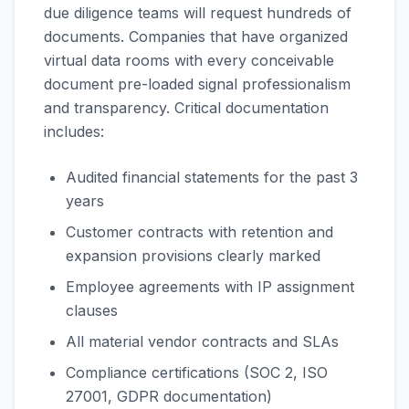
due diligence teams will request hundreds of
documents. Companies that have organized
virtual data rooms with every conceivable
document pre-loaded signal professionalism
and transparency. Critical documentation
includes:
Audited financial statements for the past 3
years
Customer contracts with retention and
expansion provisions clearly marked
Employee agreements with IP assignment
clauses
All material vendor contracts and SLAs
Compliance certifications (SOC 2, ISO
27001, GDPR documentation)