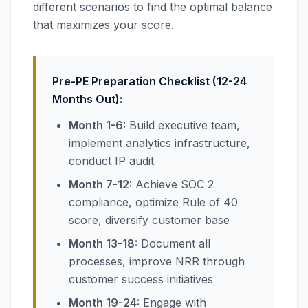
different scenarios to find the optimal balance
that maximizes your score.
Pre-PE Preparation Checklist (12-24
Months Out):
Month 1-6:
Build executive team,
implement analytics infrastructure,
conduct IP audit
Month 7-12:
Achieve SOC 2
compliance, optimize Rule of 40
score, diversify customer base
Month 13-18:
Document all
processes, improve NRR through
customer success initiatives
Month 19-24:
Engage with