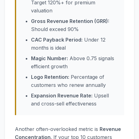
Target 120%+ for premium
valuation
Gross Revenue Retention (GRR):
Should exceed 90%
CAC Payback Period:
Under 12
months is ideal
Magic Number:
Above 0.75 signals
efficient growth
Logo Retention:
Percentage of
customers who renew annually
Expansion Revenue Rate:
Upsell
and cross-sell effectiveness
Another often-overlooked metric is
Revenue
Concentration
. If your top 10 customers