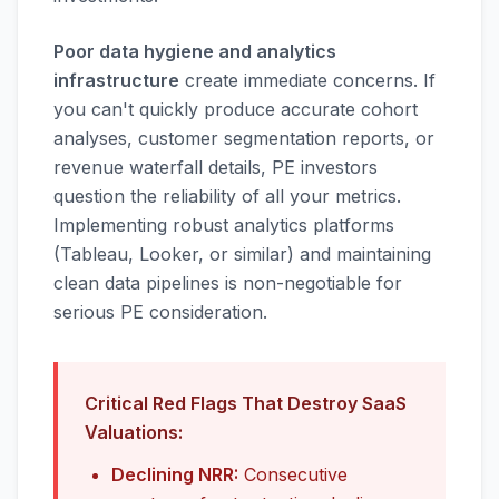
Poor data hygiene and analytics
infrastructure
create immediate concerns. If
you can't quickly produce accurate cohort
analyses, customer segmentation reports, or
revenue waterfall details, PE investors
question the reliability of all your metrics.
Implementing robust analytics platforms
(Tableau, Looker, or similar) and maintaining
clean data pipelines is non-negotiable for
serious PE consideration.
Critical Red Flags That Destroy SaaS
Valuations:
Declining NRR:
Consecutive