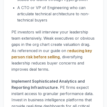
A CTO or VP of Engineering who can
articulate technical architecture to non-
technical buyers
PE investors will interview your leadership
team extensively. Weak executives or obvious
gaps in the org chart create valuation drag.
As referenced in our guide on
reducing key
person risk before selling
, diversifying
leadership reduces buyer concerns and
improves deal terms.
Implement Sophisticated Analytics and
Reporting Infrastructure
. PE firms expect
instant access to granular performance data.
Invest in business intelligence platforms that
provide real-time dashboards for all critical