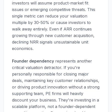
investors will assume product-market fit
issues or emerging competitive threats. This
single metric can reduce your valuation
multiple by 30-50% or cause investors to
walk away entirely. Even if ARR continues
growing through new customer acquisition,
declining NRR signals unsustainable unit
economics.
Founder dependency
represents another
critical valuation detractor. If you're
personally responsible for closing major
deals, maintaining key customer relationships,
or driving product innovation without a strong
supporting team, PE firms will heavily
discount your business. They're investing in a
scalable platform, not a founder-dependent