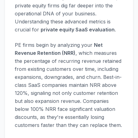
private equity firms dig far deeper into the
operational DNA of your business.
Understanding these advanced metrics is
crucial for
private equity SaaS evaluation
.
PE firms begin by analyzing your
Net
Revenue Retention (NRR)
, which measures
the percentage of recurring revenue retained
from existing customers over time, including
expansions, downgrades, and churn. Best-in-
class SaaS companies maintain NRR above
120%, signaling not only customer retention
but also expansion revenue. Companies
below 100% NRR face significant valuation
discounts, as they're essentially losing
customers faster than they can replace them.