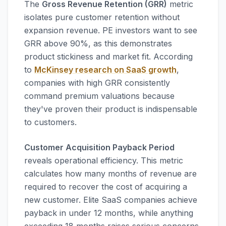
The
Gross Revenue Retention (GRR)
metric
isolates pure customer retention without
expansion revenue. PE investors want to see
GRR above 90%, as this demonstrates
product stickiness and market fit. According
to
McKinsey research on SaaS growth
,
companies with high GRR consistently
command premium valuations because
they've proven their product is indispensable
to customers.
Customer Acquisition Payback Period
reveals operational efficiency. This metric
calculates how many months of revenue are
required to recover the cost of acquiring a
new customer. Elite SaaS companies achieve
payback in under 12 months, while anything