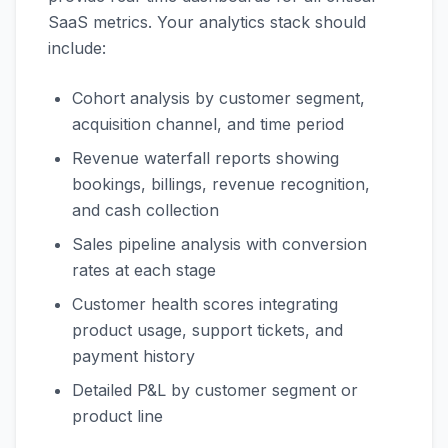
SaaS metrics. Your analytics stack should
include:
Cohort analysis by customer segment,
acquisition channel, and time period
Revenue waterfall reports showing
bookings, billings, revenue recognition,
and cash collection
Sales pipeline analysis with conversion
rates at each stage
Customer health scores integrating
product usage, support tickets, and
payment history
Detailed P&L by customer segment or
product line