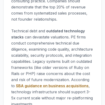
consulting practice. Companies should
demonstrate that the top 20% of revenue
comes from systematized sales processes,
not founder relationships.
Technical debt and
outdated technology
stacks
can devastate valuations. PE firms
conduct comprehensive technical due
diligence, examining code quality, architecture
scalability, security protocols, and integration
capabilities. Legacy systems built on outdated
frameworks (like older versions of Ruby on
Rails or PHP) raise concerns about the cost
and risk of future modernization. According
to
SBA guidance on business acquisitions
,
technology infrastructure should support 3-
5x current scale without major re-platforming
investments.