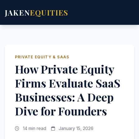
JAKEN
EQUITIES
PRIVATE EQUITY & SAAS
How Private Equity
Firms Evaluate SaaS
Businesses: A Deep
Dive for Founders
14 min read
January 15, 2026