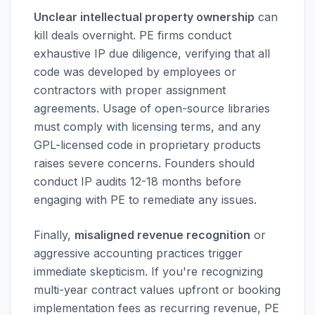
Unclear intellectual property ownership
can
kill deals overnight. PE firms conduct
exhaustive IP due diligence, verifying that all
code was developed by employees or
contractors with proper assignment
agreements. Usage of open-source libraries
must comply with licensing terms, and any
GPL-licensed code in proprietary products
raises severe concerns. Founders should
conduct IP audits 12-18 months before
engaging with PE to remediate any issues.
Finally,
misaligned revenue recognition
or
aggressive accounting practices trigger
immediate skepticism. If you're recognizing
multi-year contract values upfront or booking
implementation fees as recurring revenue, PE