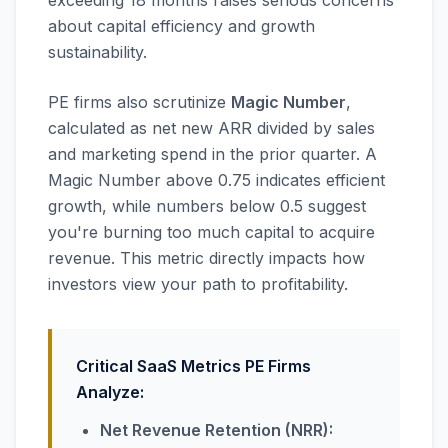
exceeding 18 months raises serious concerns
about capital efficiency and growth
sustainability.
PE firms also scrutinize
Magic Number
,
calculated as net new ARR divided by sales
and marketing spend in the prior quarter. A
Magic Number above 0.75 indicates efficient
growth, while numbers below 0.5 suggest
you're burning too much capital to acquire
revenue. This metric directly impacts how
investors view your path to profitability.
Critical SaaS Metrics PE Firms
Analyze:
Net Revenue Retention (NRR):