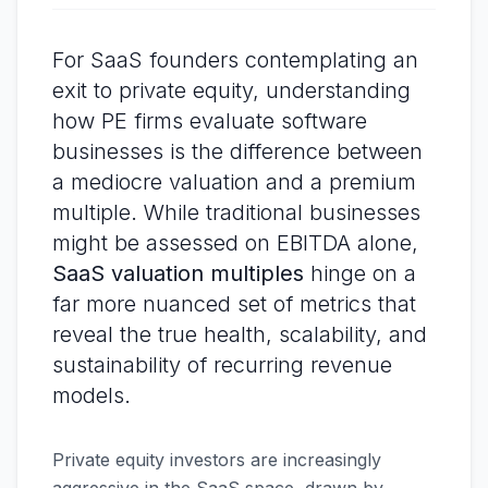
For SaaS founders contemplating an
exit to private equity, understanding
how PE firms evaluate software
businesses is the difference between
a mediocre valuation and a premium
multiple. While traditional businesses
might be assessed on EBITDA alone,
SaaS valuation multiples
hinge on a
far more nuanced set of metrics that
reveal the true health, scalability, and
sustainability of recurring revenue
models.
Private equity investors are increasingly