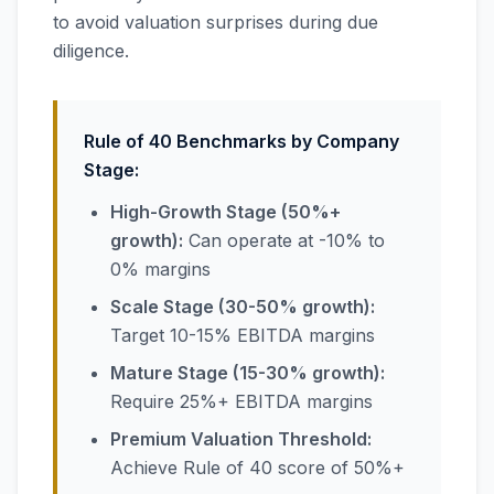
to avoid valuation surprises during due
diligence.
Rule of 40 Benchmarks by Company
Stage:
High-Growth Stage (50%+
growth):
Can operate at -10% to
0% margins
Scale Stage (30-50% growth):
Target 10-15% EBITDA margins
Mature Stage (15-30% growth):
Require 25%+ EBITDA margins
Premium Valuation Threshold:
Achieve Rule of 40 score of 50%+