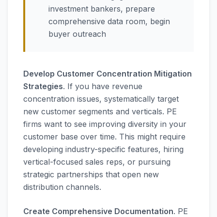
investment bankers, prepare
comprehensive data room, begin
buyer outreach
Develop Customer Concentration Mitigation
Strategies
. If you have revenue
concentration issues, systematically target
new customer segments and verticals. PE
firms want to see improving diversity in your
customer base over time. This might require
developing industry-specific features, hiring
vertical-focused sales reps, or pursuing
strategic partnerships that open new
distribution channels.
Create Comprehensive Documentation
. PE