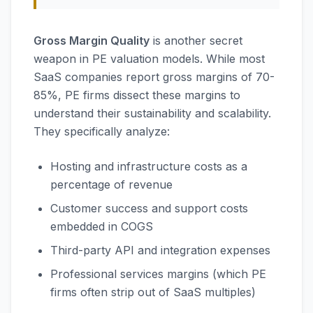
Gross Margin Quality
is another secret
weapon in PE valuation models. While most
SaaS companies report gross margins of 70-
85%, PE firms dissect these margins to
understand their sustainability and scalability.
They specifically analyze:
Hosting and infrastructure costs as a
percentage of revenue
Customer success and support costs
embedded in COGS
Third-party API and integration expenses
Professional services margins (which PE
firms often strip out of SaaS multiples)