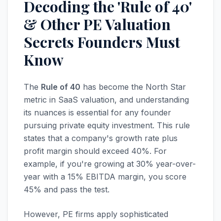
Decoding the 'Rule of 40'
& Other PE Valuation
Secrets Founders Must
Know
The
Rule of 40
has become the North Star
metric in SaaS valuation, and understanding
its nuances is essential for any founder
pursuing private equity investment. This rule
states that a company's growth rate plus
profit margin should exceed 40%. For
example, if you're growing at 30% year-over-
year with a 15% EBITDA margin, you score
45% and pass the test.
However, PE firms apply sophisticated