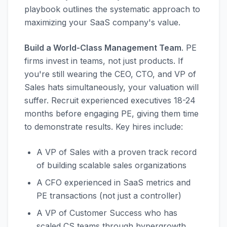
playbook outlines the systematic approach to
maximizing your SaaS company's value.
Build a World-Class Management Team
. PE
firms invest in teams, not just products. If
you're still wearing the CEO, CTO, and VP of
Sales hats simultaneously, your valuation will
suffer. Recruit experienced executives 18-24
months before engaging PE, giving them time
to demonstrate results. Key hires include:
A VP of Sales with a proven track record
of building scalable sales organizations
A CFO experienced in SaaS metrics and
PE transactions (not just a controller)
A VP of Customer Success who has
scaled CS teams through hypergrowth