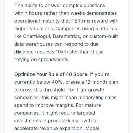
The ability to answer complex questions
within hours rather than weeks demonstrates
operational maturity that PE firms reward with
higher valuations. Companies using platforms
like ChartMogul, Baremetrics, or custom-built
data warehouses can respond to due
diligence requests 10x faster than those
relying on spreadsheets.
Optimize Your Rule of 40 Score
. If you're
currently below 40%, create a 12-month plan
to cross this threshold. For high-growth
companies, this might mean moderating sales
spend to improve margins. For mature
companies, it might require targeted
investments in product-led growth to
accelerate revenue expansion. Model