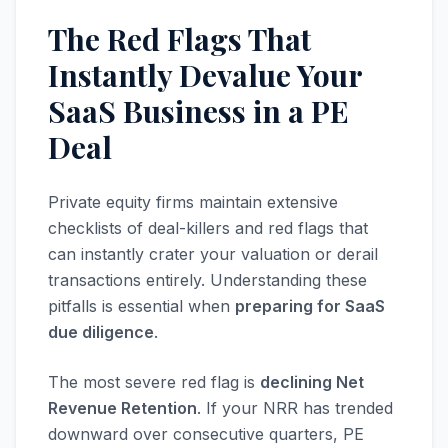
The Red Flags That
Instantly Devalue Your
SaaS Business in a PE
Deal
Private equity firms maintain extensive
checklists of deal-killers and red flags that
can instantly crater your valuation or derail
transactions entirely. Understanding these
pitfalls is essential when
preparing for SaaS
due diligence
.
The most severe red flag is
declining Net
Revenue Retention
. If your NRR has trended
downward over consecutive quarters, PE