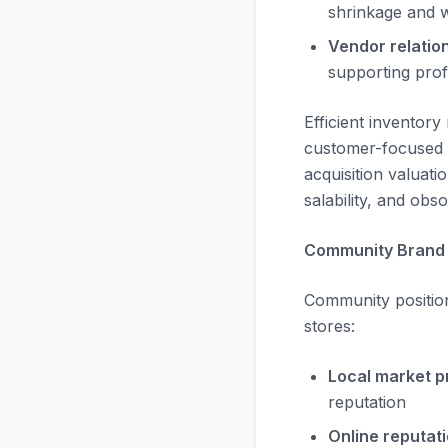
shrinkage and wr
Vendor relatio
supporting profi
Efficient inventor
customer-focused 
acquisition valuati
salability, and obs
Community Brand 
Community position
stores:
Local market p
reputation
Online reputati