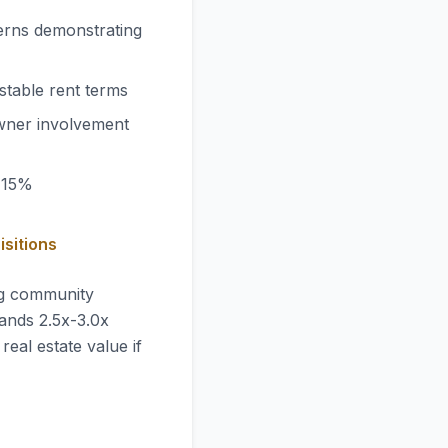
erns demonstrating
stable rent terms
wner involvement
-15%
isitions
ng community
ands 2.5x-3.0x
real estate value if