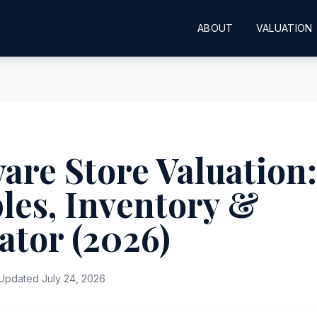
ABOUT
VALUATION
re Store Valuation:
les, Inventory &
ator (2026)
Updated July 24, 2026