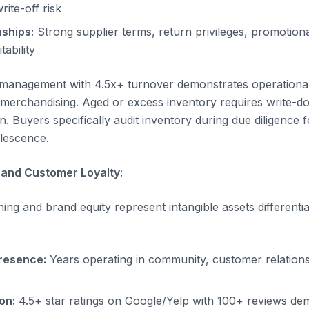
ite-off risk
nships:
Strong supplier terms, return privileges, promotion
tability
y management with 4.5x+ turnover demonstrates operationa
merchandising. Aged or excess inventory requires write-d
on. Buyers specifically audit inventory during due diligence f
olescence.
and Customer Loyalty:
ing and brand equity represent intangible assets differenti
resence:
Years operating in community, customer relations
on:
4.5+ star ratings on Google/Yelp with 100+ reviews de