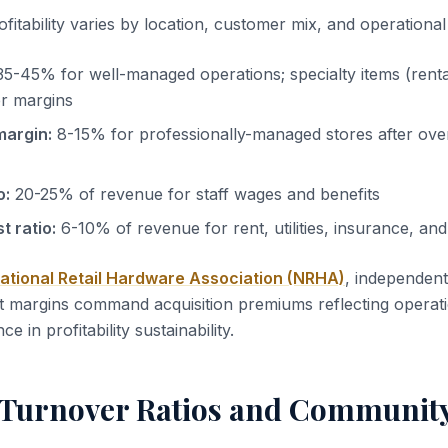
itability varies by location, customer mix, and operational 
5-45% for well-managed operations; specialty items (rental
r margins
margin:
8-15% for professionally-managed stores after ov
o:
20-25% of revenue for staff wages and benefits
 ratio:
6-10% of revenue for rent, utilities, insurance, a
ational Retail Hardware Association (NRHA)
, independen
 margins command acquisition premiums reflecting operati
 in profitability sustainability.
 Turnover Ratios and Communit