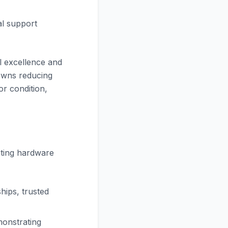
al support
l excellence and
owns reducing
or condition,
ating hardware
hips, trusted
monstrating