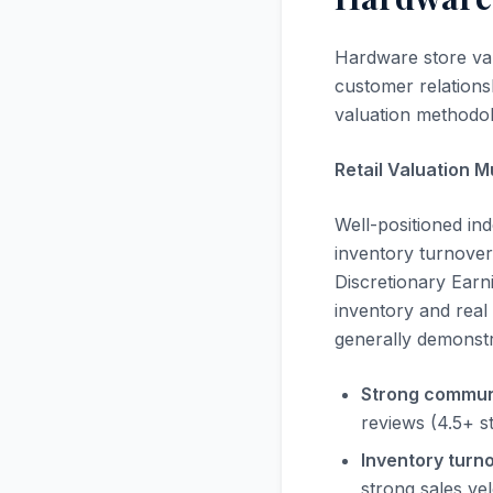
Hardware store valu
customer relationsh
valuation methodolo
Retail Valuation M
Well-positioned i
inventory turnover,
Discretionary Earni
inventory and real
generally demonstr
Strong commun
reviews (4.5+ s
Inventory turno
strong sales vel