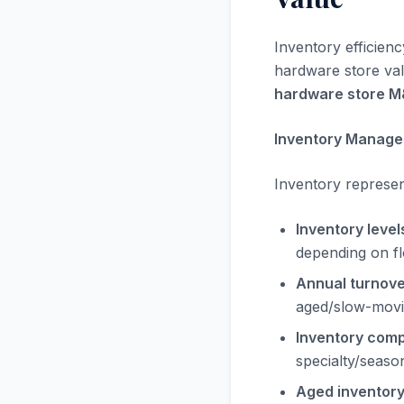
Inventory efficienc
hardware store valu
hardware store 
Inventory Manage
Inventory represent
Inventory level
depending on f
Annual turnover
aged/slow-movi
Inventory comp
specialty/seaso
Aged inventory