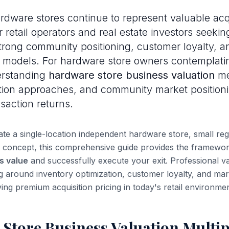
dware stores continue to represent valuable acq
r retail operators and real estate investors seeki
strong community positioning, customer loyalty, a
 models. For hardware store owners contemplatin
erstanding
hardware store business valuation
me
tion approaches, and community market positioning
saction returns.
e a single-location independent hardware store, small regi
 concept, this comprehensive guide provides the framewor
s value
and successfully execute your exit. Professional v
ng around inventory optimization, customer loyalty, and mar
ving premium acquisition pricing in today's retail environmen
Store Business Valuation Multi