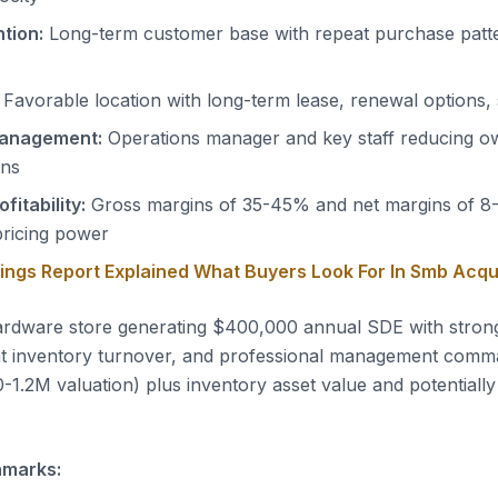
tion:
Long-term customer base with repeat purchase patt
Favorable location with long-term lease, renewal options, 
management:
Operations manager and key staff reducing o
ons
fitability:
Gross margins of 35-45% and net margins of 8
pricing power
nings Report Explained What Buyers Look For In Smb Acqu
rdware store generating $400,000 annual SDE with stro
ient inventory turnover, and professional management comm
-1.2M valuation) plus inventory asset value and potentially 
hmarks: