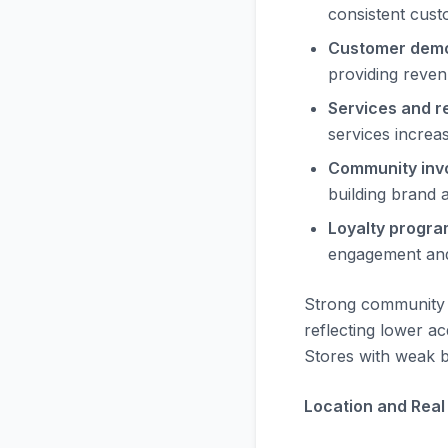
consistent cust
Customer demo
providing reven
Services and re
services increa
Community inv
building brand a
Loyalty progra
engagement and
Strong community 
reflecting lower a
Stores with weak b
Location and Real