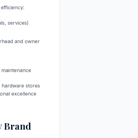
efficiency:
s, services)
erhead and owner
nd maintenance
t hardware stores
onal excellence
y Brand