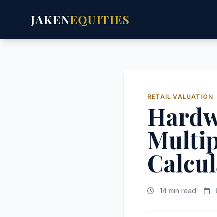
JAKEN
EQUITIES
RETAIL VALUATION
Hardwa
Multip
Calcul
14 min read