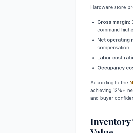
Hardware store prof
Gross margin:
3
command highe
Net operating 
compensation
Labor cost rati
Occupancy cost
According to the
N
achieving 12%+ net
and buyer confidence
Inventory
Value