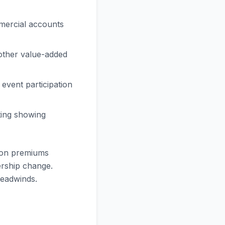
mmercial accounts
 other value-added
event participation
ting showing
ion premiums
ership change.
headwinds.