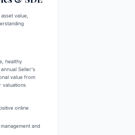
 asset value,
derstanding
e, healthy
 annual Seller's
ional value from
r valuations
sitive online
se management and