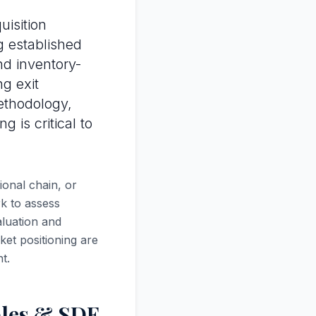
uisition
ng established
nd inventory-
g exit
thodology,
 is critical to
onal chain, or
k to assess
aluation and
ket positioning are
t.
ples & SDE