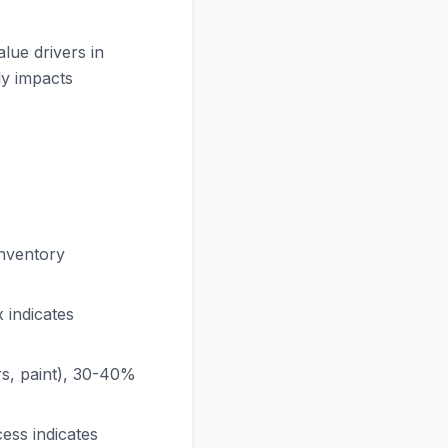
lue drivers in
ly impacts
nventory
 indicates
s, paint), 30-40%
ess indicates