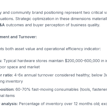
y and community brand positioning represent two critical va
ations. Strategic optimization in these dimensions material
M&A
outcomes and buyer perception of business quality.
ment and Turnover:
s both asset value and operational efficiency indicator:
s:
Typical hardware stores maintain $200,000-600,000 in i
loor space and market
 ratio:
4-6x annual turnover considered healthy; below 3x
ng inventory
osition:
60-70% fast-moving consumables (tools, fastener
nal items
 analysis:
Percentage of inventory over 12 months old; exc