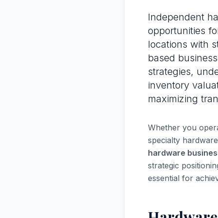
Independent har
opportunities fo
locations with 
based business
strategies, und
inventory valua
maximizing tran
Whether you operat
specialty hardware
hardware busines
strategic positioni
essential for achie
Hardware 