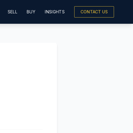
SELL
BUY
INSIGHTS
CONTACT US