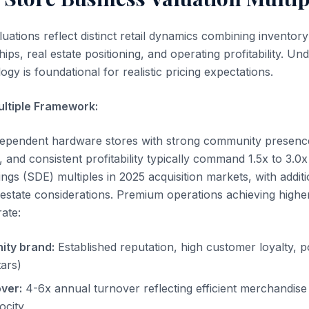
ations reflect distinct retail dynamics combining inventory
ips, real estate positioning, and operating profitability. Un
gy is foundational for realistic pricing expectations.
ultiple Framework:
ndependent hardware stores with strong community presenc
 and consistent profitability typically command 1.5x to 3.0x
ngs (SDE) multiples in 2025 acquisition markets, with addit
 estate considerations. Premium operations achieving highe
ate:
ity brand:
Established reputation, high customer loyalty, po
tars)
ver:
4-6x annual turnover reflecting efficient merchandi
ocity