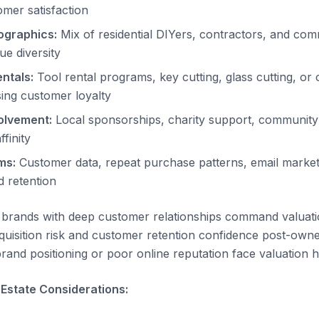
omer satisfaction
graphics:
Mix of residential DIYers, contractors, and co
ue diversity
ntals:
Tool rental programs, key cutting, glass cutting, or
sing customer loyalty
olvement:
Local sponsorships, charity support, community 
ffinity
ms:
Customer data, repeat purchase patterns, email marke
 retention
brands with deep customer relationships command valuat
cquisition risk and customer retention confidence post-own
rand positioning or poor online reputation face valuation 
 Estate Considerations: