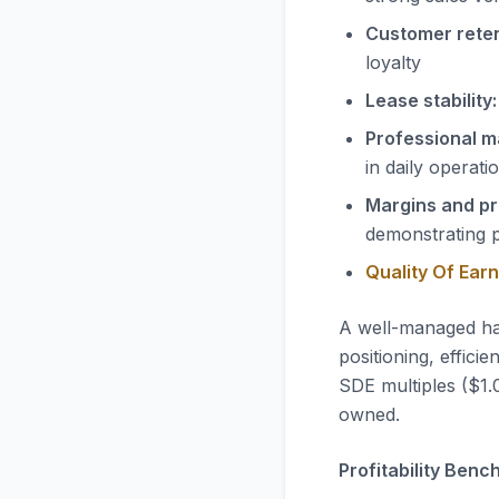
Customer reten
loyalty
Lease stability:
Professional 
in daily operati
Margins and pro
demonstrating 
Quality Of Ear
A well-managed ha
positioning, effic
SDE multiples ($1.0
owned.
Profitability Benc