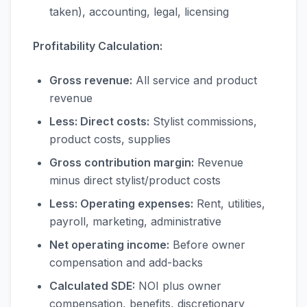
taken), accounting, legal, licensing
Profitability Calculation:
Gross revenue:
All service and product
revenue
Less: Direct costs:
Stylist commissions,
product costs, supplies
Gross contribution margin:
Revenue
minus direct stylist/product costs
Less: Operating expenses:
Rent, utilities,
payroll, marketing, administrative
Net operating income:
Before owner
compensation and add-backs
Calculated SDE:
NOI plus owner
compensation, benefits, discretionary