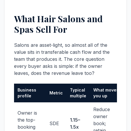
What Hair Salons and
Spas Sell For
Salons are asset-light, so almost all of the
value sits in transferable cash flow and the
team that produces it. The core question
every buyer asks is simple: if the owner
leaves, does the revenue leave too?
Business
Typical
What moves
Metric
profile
multiple
you up
Reduce
Owner is
owner
the top-
1.15–
SDE
book;
booking
1.5x
retain