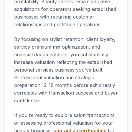
profitability. Beauty salons remain valuable
acquisitions for operators seeking established
businesses with recurring customer
relationships and profitable operations.
By focusing on stylist retention, client loyalty,
service premium mix optimization, and
financial documentation, you substantially
increase valuation reflecting the established
personal services business you've built.
Professional valuation and strategic
preparation 12-18 months before exit directly
correlates with transaction success and buyer
confidence.
If you're ready to explore salon transactions
or assessing professional valuation for your
beauty business,
contact Jaken Equities
for