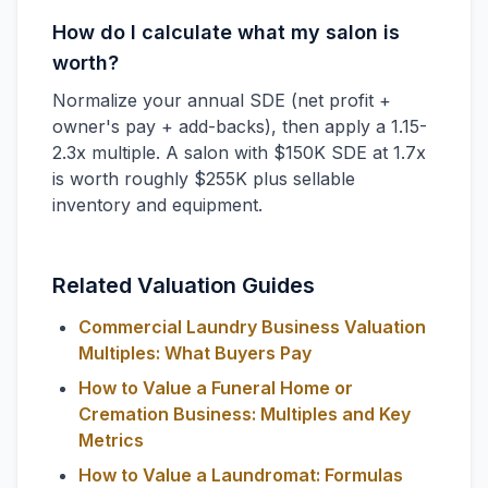
How do I calculate what my salon is
worth?
Normalize your annual SDE (net profit +
owner's pay + add-backs), then apply a 1.15-
2.3x multiple. A salon with $150K SDE at 1.7x
is worth roughly $255K plus sellable
inventory and equipment.
Related Valuation Guides
Commercial Laundry Business Valuation
Multiples: What Buyers Pay
How to Value a Funeral Home or
Cremation Business: Multiples and Key
Metrics
How to Value a Laundromat: Formulas