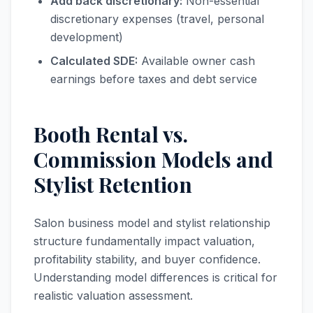
Add back discretionary:
Non-essential
discretionary expenses (travel, personal
development)
Calculated SDE:
Available owner cash
earnings before taxes and debt service
Booth Rental vs.
Commission Models and
Stylist Retention
Salon business model and stylist relationship
structure fundamentally impact valuation,
profitability stability, and buyer confidence.
Understanding model differences is critical for
realistic valuation assessment.