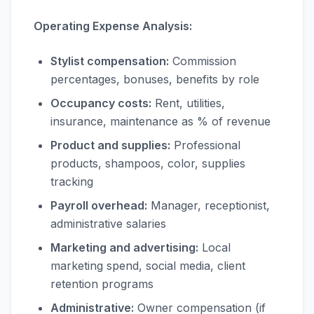
Operating Expense Analysis:
Stylist compensation:
Commission
percentages, bonuses, benefits by role
Occupancy costs:
Rent, utilities,
insurance, maintenance as % of revenue
Product and supplies:
Professional
products, shampoos, color, supplies
tracking
Payroll overhead:
Manager, receptionist,
administrative salaries
Marketing and advertising:
Local
marketing spend, social media, client
retention programs
Administrative:
Owner compensation (if