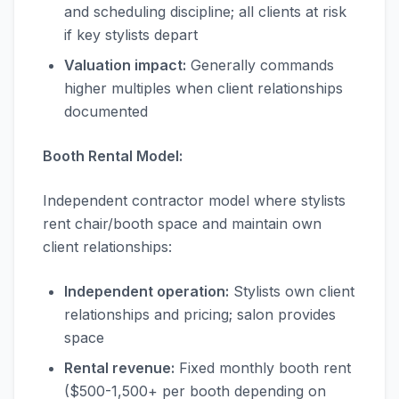
and scheduling discipline; all clients at risk
if key stylists depart
Valuation impact:
Generally commands
higher multiples when client relationships
documented
Booth Rental Model:
Independent contractor model where stylists
rent chair/booth space and maintain own
client relationships:
Independent operation:
Stylists own client
relationships and pricing; salon provides
space
Rental revenue:
Fixed monthly booth rent
($500-1,500+ per booth depending on