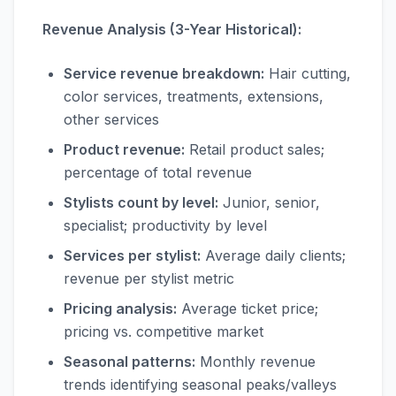
Revenue Analysis (3-Year Historical):
Service revenue breakdown:
Hair cutting,
color services, treatments, extensions,
other services
Product revenue:
Retail product sales;
percentage of total revenue
Stylists count by level:
Junior, senior,
specialist; productivity by level
Services per stylist:
Average daily clients;
revenue per stylist metric
Pricing analysis:
Average ticket price;
pricing vs. competitive market
Seasonal patterns:
Monthly revenue
trends identifying seasonal peaks/valleys