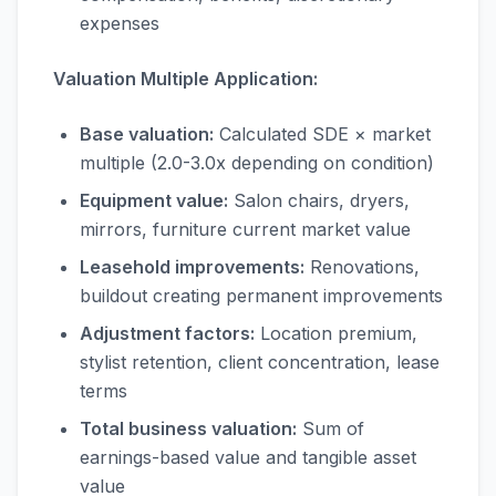
expenses
Valuation Multiple Application:
Base valuation:
Calculated SDE × market
multiple (2.0-3.0x depending on condition)
Equipment value:
Salon chairs, dryers,
mirrors, furniture current market value
Leasehold improvements:
Renovations,
buildout creating permanent improvements
Adjustment factors:
Location premium,
stylist retention, client concentration, lease
terms
Total business valuation:
Sum of
earnings-based value and tangible asset
value