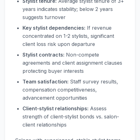
Stylist tenure:
Average stylist tenure of 3+
years indicates stability; below 2 years
suggests turnover
Key stylist dependencies:
If revenue
concentrated on 1-2 stylists, significant
client loss risk upon departure
Stylist contracts:
Non-compete
agreements and client assignment clauses
protecting buyer interests
Team satisfaction:
Staff survey results,
compensation competitiveness,
advancement opportunities
Client-stylist relationships:
Assess
strength of client-stylist bonds vs. salon-
client relationships