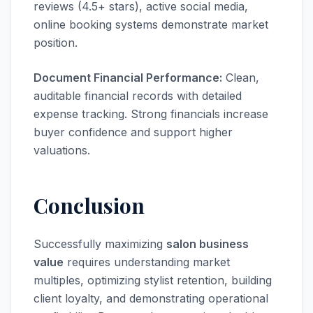
reviews (4.5+ stars), active social media,
online booking systems demonstrate market
position.
Document Financial Performance:
Clean,
auditable financial records with detailed
expense tracking. Strong financials increase
buyer confidence and support higher
valuations.
Conclusion
Successfully maximizing
salon business
value
requires understanding market
multiples, optimizing stylist retention, building
client loyalty, and demonstrating operational