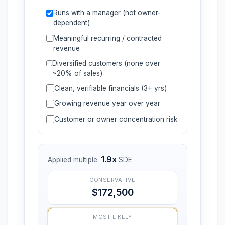
Runs with a manager (not owner-
dependent)
Meaningful recurring / contracted
revenue
Diversified customers (none over
~20% of sales)
Clean, verifiable financials (3+ yrs)
Growing revenue year over year
Customer or owner concentration risk
1.9x
Applied multiple:
SDE
CONSERVATIVE
$172,500
MOST LIKELY