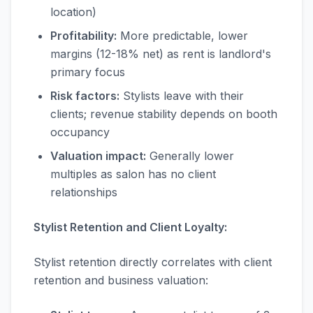
location)
Profitability:
More predictable, lower
margins (12-18% net) as rent is landlord's
primary focus
Risk factors:
Stylists leave with their
clients; revenue stability depends on booth
occupancy
Valuation impact:
Generally lower
multiples as salon has no client
relationships
Stylist Retention and Client Loyalty:
Stylist retention directly correlates with client
retention and business valuation: