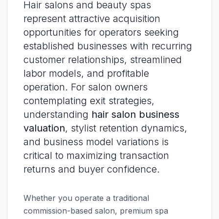
Hair salons and beauty spas
represent attractive acquisition
opportunities for operators seeking
established businesses with recurring
customer relationships, streamlined
labor models, and profitable
operation. For salon owners
contemplating exit strategies,
understanding
hair salon business
valuation
, stylist retention dynamics,
and business model variations is
critical to maximizing transaction
returns and buyer confidence.
Whether you operate a traditional
commission-based salon, premium spa