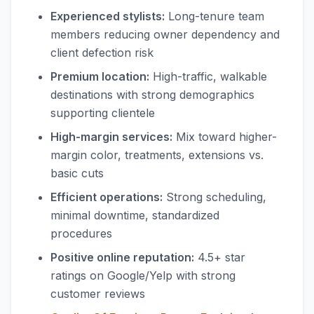
Experienced stylists:
Long-tenure team
members reducing owner dependency and
client defection risk
Premium location:
High-traffic, walkable
destinations with strong demographics
supporting clientele
High-margin services:
Mix toward higher-
margin color, treatments, extensions vs.
basic cuts
Efficient operations:
Strong scheduling,
minimal downtime, standardized
procedures
Positive online reputation:
4.5+ star
ratings on Google/Yelp with strong
customer reviews