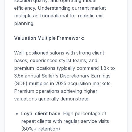
location quality, and operating model
efficiency. Understanding current market
multiples is foundational for realistic exit
planning.
Valuation Multiple Framework:
Well-positioned salons with strong client
bases, experienced stylist teams, and
premium locations typically command 1.8x to
3.5x annual Seller's Discretionary Earnings
(SDE) multiples in 2025 acquisition markets.
Premium operations achieving higher
valuations generally demonstrate:
Loyal client base:
High percentage of
repeat clients with regular service visits
(80%+ retention)