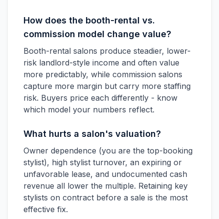
How does the booth-rental vs.
commission model change value?
Booth-rental salons produce steadier, lower-
risk landlord-style income and often value
more predictably, while commission salons
capture more margin but carry more staffing
risk. Buyers price each differently - know
which model your numbers reflect.
What hurts a salon's valuation?
Owner dependence (you are the top-booking
stylist), high stylist turnover, an expiring or
unfavorable lease, and undocumented cash
revenue all lower the multiple. Retaining key
stylists on contract before a sale is the most
effective fix.