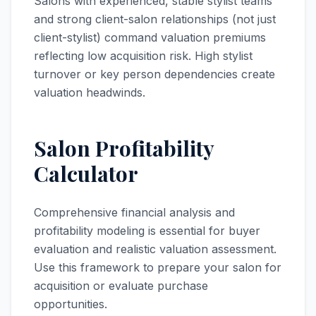
Salons with experienced, stable stylist teams
and strong client-salon relationships (not just
client-stylist) command valuation premiums
reflecting low acquisition risk. High stylist
turnover or key person dependencies create
valuation headwinds.
Salon Profitability
Calculator
Comprehensive financial analysis and
profitability modeling is essential for buyer
evaluation and realistic valuation assessment.
Use this framework to prepare your salon for
acquisition or evaluate purchase
opportunities.