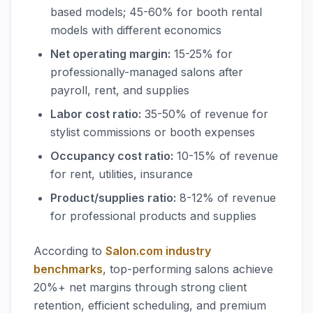
based models; 45-60% for booth rental
models with different economics
Net operating margin:
15-25% for
professionally-managed salons after
payroll, rent, and supplies
Labor cost ratio:
35-50% of revenue for
stylist commissions or booth expenses
Occupancy cost ratio:
10-15% of revenue
for rent, utilities, insurance
Product/supplies ratio:
8-12% of revenue
for professional products and supplies
According to
Salon.com industry
benchmarks
, top-performing salons achieve
20%+ net margins through strong client
retention, efficient scheduling, and premium