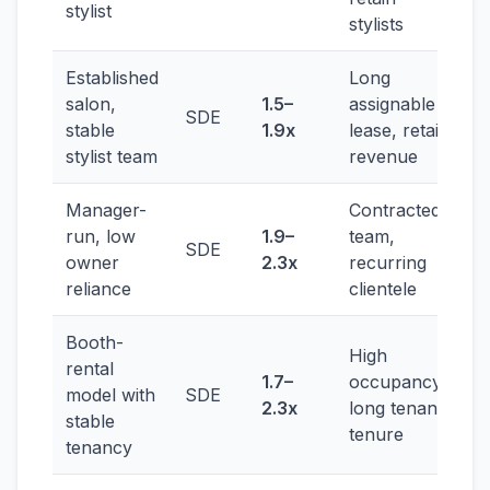
stylist
stylists
Established
Long
salon,
1.5–
assignable
SDE
stable
1.9x
lease, retail
stylist team
revenue
Manager-
Contracted
run, low
1.9–
team,
SDE
owner
2.3x
recurring
reliance
clientele
Booth-
High
rental
1.7–
occupancy,
model with
SDE
2.3x
long tenant
stable
tenure
tenancy