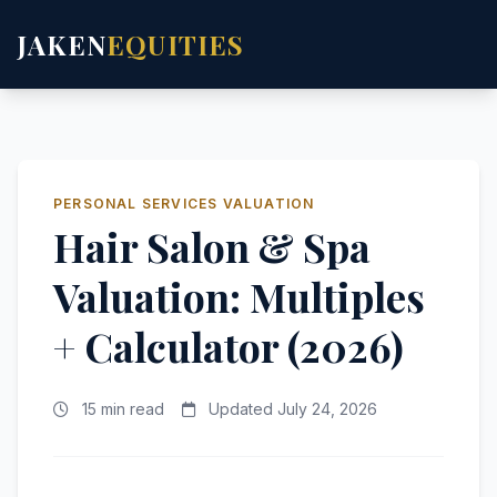
JAKEN
EQUITIES
PERSONAL SERVICES VALUATION
Hair Salon & Spa
Valuation: Multiples
+ Calculator (2026)
15 min read
Updated July 24, 2026