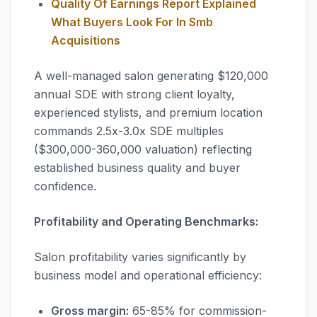
Quality Of Earnings Report Explained
What Buyers Look For In Smb
Acquisitions
A well-managed salon generating $120,000
annual SDE with strong client loyalty,
experienced stylists, and premium location
commands 2.5x-3.0x SDE multiples
($300,000-360,000 valuation) reflecting
established business quality and buyer
confidence.
Profitability and Operating Benchmarks:
Salon profitability varies significantly by
business model and operational efficiency:
Gross margin:
65-85% for commission-