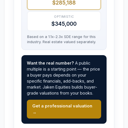
$285,188
OPTIMISTIC
$345,000
Based on a 1.1x-2.3x SDE range for this
industry. Real estate valued separately.
Want the real number?
A public
multiple is a starting point — the price
a buyer pays depends on your
specific financials, add-backs, and
market. Jaken Equities builds buyer-
grade valuations from your books.
Get a professional valuation
→