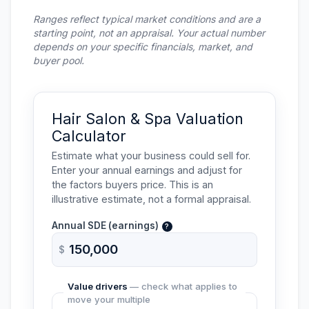
Ranges reflect typical market conditions and are a
starting point, not an appraisal. Your actual number
depends on your specific financials, market, and
buyer pool.
Hair Salon & Spa Valuation
Calculator
Estimate what your business could sell for.
Enter your annual earnings and adjust for
the factors buyers price. This is an
illustrative estimate, not a formal appraisal.
Annual
SDE
(earnings)
?
$
Value drivers
— check what applies to
move your multiple