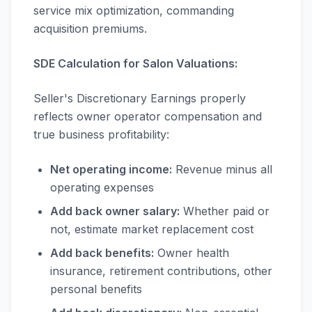
service mix optimization, commanding
acquisition premiums.
SDE Calculation for Salon Valuations:
Seller's Discretionary Earnings properly
reflects owner operator compensation and
true business profitability:
Net operating income:
Revenue minus all
operating expenses
Add back owner salary:
Whether paid or
not, estimate market replacement cost
Add back benefits:
Owner health
insurance, retirement contributions, other
personal benefits