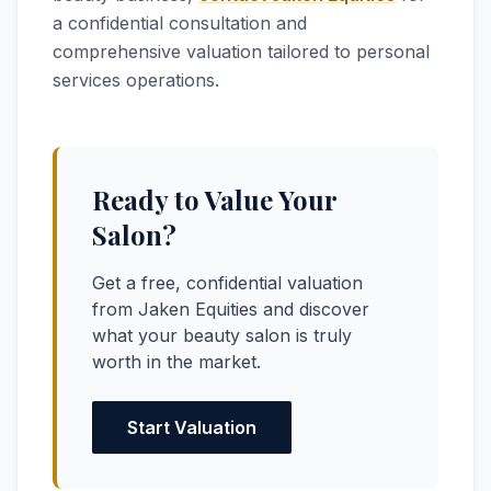
a confidential consultation and
comprehensive valuation tailored to personal
services operations.
Ready to Value Your
Salon?
Get a free, confidential valuation
from Jaken Equities and discover
what your beauty salon is truly
worth in the market.
Start Valuation