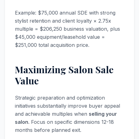
Example: $75,000 annual SDE with strong
stylist retention and client loyalty × 2.75x
multiple = $206,250 business valuation, plus
$45,000 equipment/leasehold value =
$251,000 total acquisition price.
Maximizing Salon Sale
Value
Strategic preparation and optimization
initiatives substantially improve buyer appeal
and achievable multiples when
selling your
salon
. Focus on specific dimensions 12-18
months before planned exit.