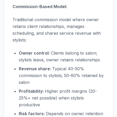
Commission-Based Model:
Traditional commission model where owner
retains client relationships, manages
scheduling, and shares service revenue with
stylists:
Owner control:
Clients belong to salon;
stylists leave, owner retains relationships
Revenue share:
Typical 40-50%
commission to stylists; 50-60% retained by
salon
Profitability:
Higher profit margins (20-
25%+ net possible) when stylists
productive
Risk factors:
Depends on owner retention