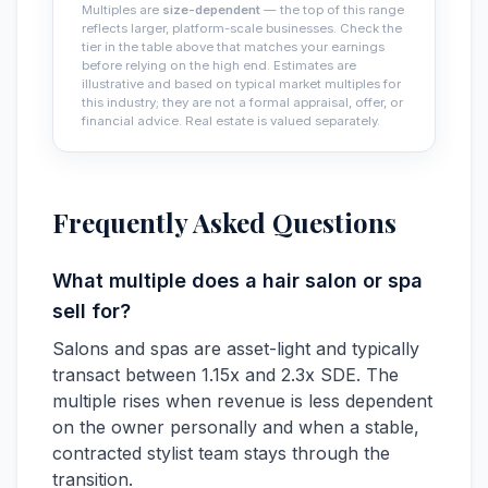
Multiples are
size-dependent
— the top of this range
reflects larger, platform-scale businesses. Check the
tier in the table above that matches your earnings
before relying on the high end. Estimates are
illustrative and based on typical market multiples for
this industry; they are not a formal appraisal, offer, or
financial advice. Real estate is valued separately.
Frequently Asked Questions
What multiple does a hair salon or spa
sell for?
Salons and spas are asset-light and typically
transact between 1.15x and 2.3x SDE. The
multiple rises when revenue is less dependent
on the owner personally and when a stable,
contracted stylist team stays through the
transition.