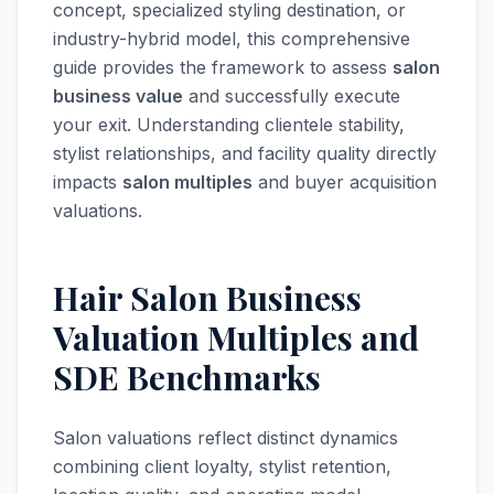
concept, specialized styling destination, or
industry-hybrid model, this comprehensive
guide provides the framework to assess
salon
business value
and successfully execute
your exit. Understanding clientele stability,
stylist relationships, and facility quality directly
impacts
salon multiples
and buyer acquisition
valuations.
Hair Salon Business
Valuation Multiples and
SDE Benchmarks
Salon valuations reflect distinct dynamics
combining client loyalty, stylist retention,