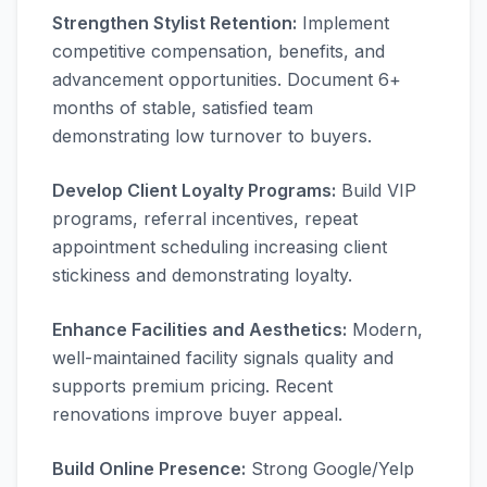
Strengthen Stylist Retention:
Implement
competitive compensation, benefits, and
advancement opportunities. Document 6+
months of stable, satisfied team
demonstrating low turnover to buyers.
Develop Client Loyalty Programs:
Build VIP
programs, referral incentives, repeat
appointment scheduling increasing client
stickiness and demonstrating loyalty.
Enhance Facilities and Aesthetics:
Modern,
well-maintained facility signals quality and
supports premium pricing. Recent
renovations improve buyer appeal.
Build Online Presence:
Strong Google/Yelp