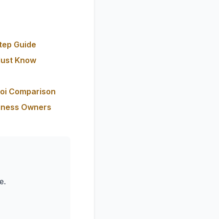
tep Guide
Must Know
Roi Comparison
siness Owners
e.