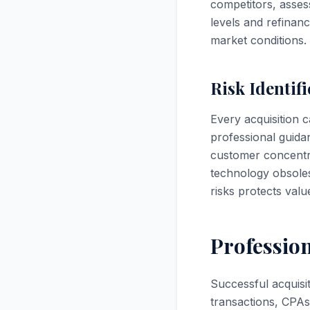
competitors, asses
levels and refinan
market conditions.
Risk Identif
Every acquisition c
professional guida
customer concentra
technology obsoles
risks protects val
Professio
Successful acquisi
transactions, CPAs 