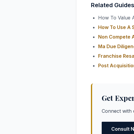
Related Guide
How To Value A
How To Use A S
Non Compete A
Ma Due Diligen
Franchise Resa
Post Acquisiti
Get Expe
Connect with o
Consult 