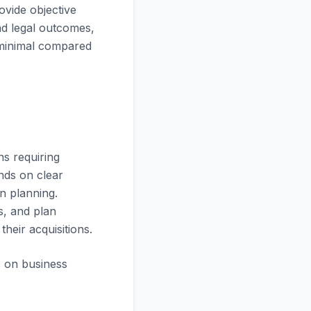
ovide objective
and legal outcomes,
y minimal compared
ns requiring
nds on clear
on planning.
s, and plan
heir acquisitions.
s on business