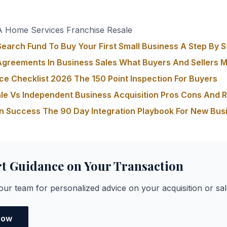
s
 Home Services Franchise Resale
earch Fund To Buy Your First Small Business A Step By S
greements In Business Sales What Buyers And Sellers 
ce Checklist 2026 The 150 Point Inspection For Buyers
le Vs Independent Business Acquisition Pros Cons And 
on Success The 90 Day Integration Playbook For New Bu
rt Guidance on Your Transaction
ur team for personalized advice on your acquisition or sal
Now