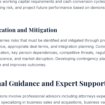
s working capital requirements and cash conversion cycles
cing risk, and project future performance based on demons
ication and Mitigation
arries risks that must be identified and mitigated through pr
nce, appropriate deal terms, and integration planning. Com
tion, key person dependencies, competitive threats, regu
cence, and market disruption. Developing contingency plans
ue and improves outcomes.
nal Guidance and Expert Suppor
tions involve professional advisors including attorneys ex
specializing in business sales and acquisitions, business va