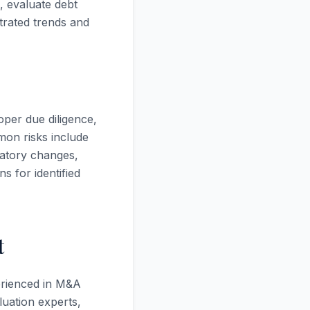
, evaluate debt
trated trends and
oper due diligence,
mon risks include
latory changes,
 for identified
t
perienced in M&A
luation experts,