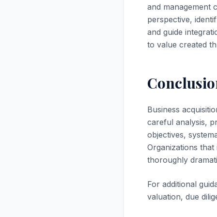
and management con
perspective, identi
and guide integrat
to value created t
Conclusio
Business acquisiti
careful analysis, 
objectives, systema
Organizations that
thoroughly dramati
For additional gui
valuation, due dili