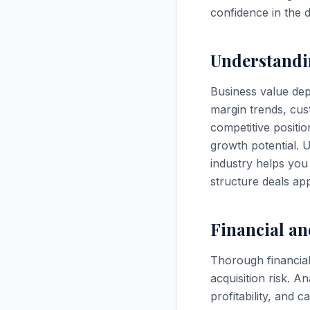
confidence in the 
Understandi
Business value depe
margin trends, cus
competitive positio
growth potential. U
industry helps you 
structure deals app
Financial an
Thorough financial
acquisition risk. A
profitability, and