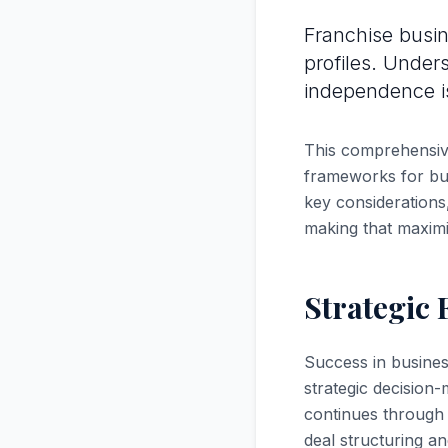
Franchise busin
profiles. Under
independence is 
This comprehensive
frameworks for bus
key considerations,
making that maximi
Strategic
Success in busines
strategic decision-
continues through 
deal structuring an