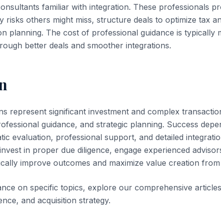
sultants familiar with integration. These professionals pr
fy risks others might miss, structure deals to optimize tax 
ion planning. The cost of professional guidance is typicall
hrough better deals and smoother integrations.
n
ons represent significant investment and complex transactio
professional guidance, and strategic planning. Success depe
tic evaluation, professional support, and detailed integrati
 invest in proper due diligence, engage experienced advisor
cally improve outcomes and maximize value creation from t
dance on specific topics, explore our comprehensive article
gence, and acquisition strategy.