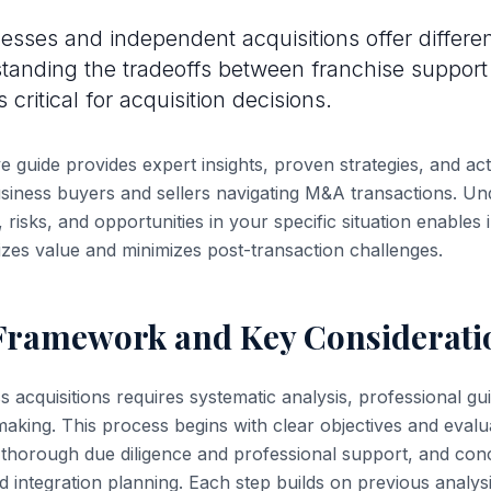
esses and independent acquisitions offer differen
standing the tradeoffs between franchise suppor
critical for acquisition decisions.
 guide provides expert insights, proven strategies, and ac
iness buyers and sellers navigating M&A transactions. Un
 risks, and opportunities in your specific situation enables
zes value and minimizes post-transaction challenges.
 Framework and Key Considerati
s acquisitions requires systematic analysis, professional g
making. This process begins with clear objectives and evalua
thorough due diligence and professional support, and con
d integration planning. Each step builds on previous analys