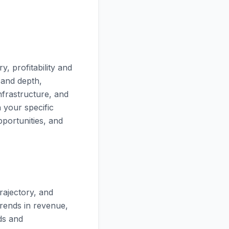
, profitability and
 and depth,
nfrastructure, and
n your specific
pportunities, and
rajectory, and
trends in revenue,
ds and