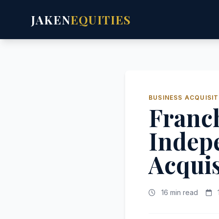
JAKEN
EQUITIES
BUSINESS ACQUISIT
Franch
Indep
Acquis
16 min read