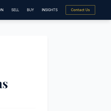
ON
SELL
BUY
INSIGHTS
Contact Us
ns