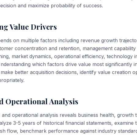
decision and maximize probability of success.
ng Value Drivers
nds on multiple factors including revenue growth trajectory
tomer concentration and retention, management capability
ning, market dynamics, operational efficiency, technology i
nderstanding which factors drive value most significantly i
make better acquisition decisions, identify value creation o
ropriately.
d Operational Analysis
 and operational analysis reveals business health, growth t
nalyze 3-5 years of historical financial statements, examine 
 cash flow, benchmark performance against industry standar