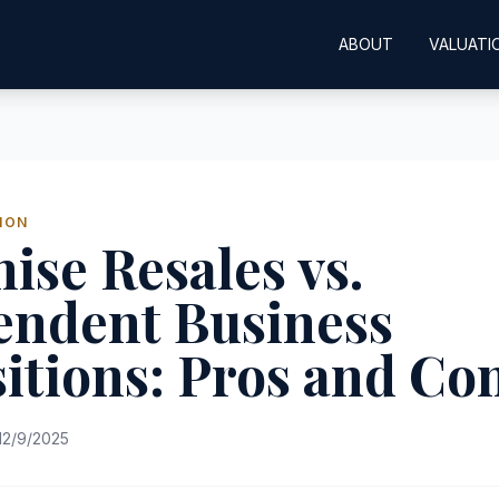
ABOUT
VALUATI
ION
ise Resales vs.
endent Business
itions: Pros and Co
12/9/2025