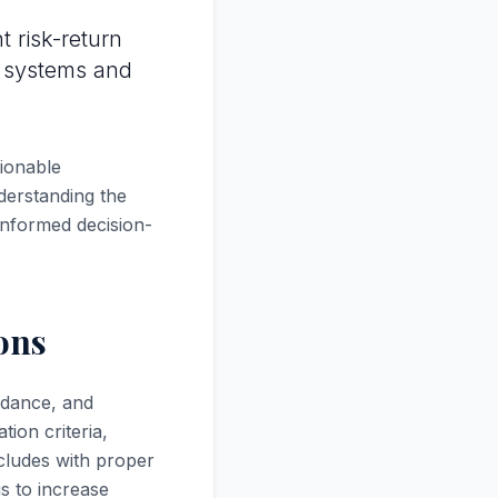
t risk-return
t systems and
tionable
derstanding the
 informed decision-
ons
uidance, and
tion criteria,
cludes with proper
is to increase