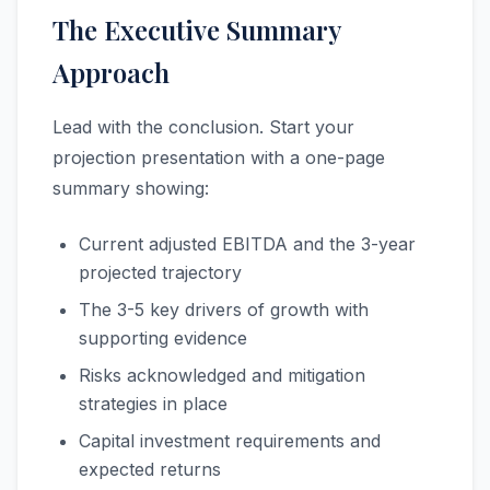
The Executive Summary
Approach
Lead with the conclusion. Start your
projection presentation with a one-page
summary showing:
Current adjusted EBITDA and the 3-year
projected trajectory
The 3-5 key drivers of growth with
supporting evidence
Risks acknowledged and mitigation
strategies in place
Capital investment requirements and
expected returns