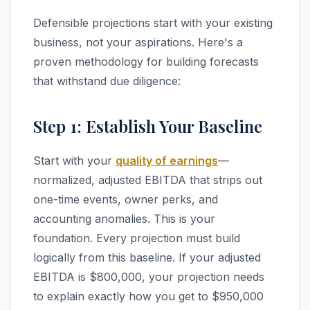
Defensible projections start with your existing
business, not your aspirations. Here's a
proven methodology for building forecasts
that withstand due diligence:
Step 1: Establish Your Baseline
Start with your
quality of earnings
—
normalized, adjusted EBITDA that strips out
one-time events, owner perks, and
accounting anomalies. This is your
foundation. Every projection must build
logically from this baseline. If your adjusted
EBITDA is $800,000, your projection needs
to explain exactly how you get to $950,000