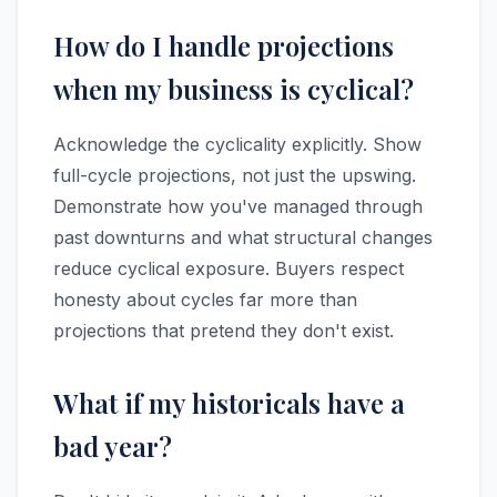
How do I handle projections
when my business is cyclical?
Acknowledge the cyclicality explicitly. Show
full-cycle projections, not just the upswing.
Demonstrate how you've managed through
past downturns and what structural changes
reduce cyclical exposure. Buyers respect
honesty about cycles far more than
projections that pretend they don't exist.
What if my historicals have a
bad year?