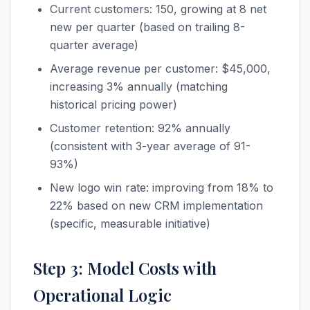
Current customers: 150, growing at 8 net
new per quarter (based on trailing 8-
quarter average)
Average revenue per customer: $45,000,
increasing 3% annually (matching
historical pricing power)
Customer retention: 92% annually
(consistent with 3-year average of 91-
93%)
New logo win rate: improving from 18% to
22% based on new CRM implementation
(specific, measurable initiative)
Step 3: Model Costs with
Operational Logic