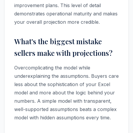
improvement plans. This level of detail
demonstrates operational maturity and makes
your overall projection more credible.
What's the biggest mistake
sellers make with projections?
Overcomplicating the model while
underexplaining the assumptions. Buyers care
less about the sophistication of your Excel
model and more about the logic behind your
numbers. A simple model with transparent,
well-supported assumptions beats a complex
model with hidden assumptions every time.