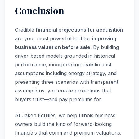
Conclusion
Credible
financial projections for acquisition
are your most powerful tool for
improving
business valuation before sale
. By building
driver-based models grounded in historical
performance, incorporating realistic cost
assumptions including energy strategy, and
presenting three scenarios with transparent
assumptions, you create projections that
buyers trust—and pay premiums for.
At Jaken Equities, we help Illinois business
owners build the kind of forward-looking
financials that command premium valuations.