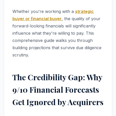
Whether you're working with a
strategic
buyer or financial buyer
, the quality of your
forward-looking financials will significantly
influence what they're willing to pay. This
comprehensive guide walks you through
building projections that survive due diligence
scrutiny.
The Credibility Gap: Why
9/10 Financial Forecasts
Get Ignored by Acquirers