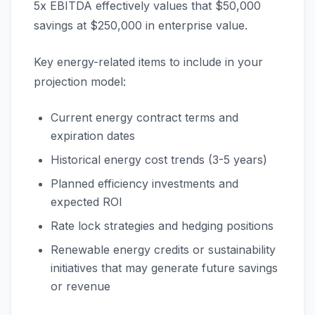
5x EBITDA effectively values that $50,000
savings at $250,000 in enterprise value.
Key energy-related items to include in your
projection model:
Current energy contract terms and
expiration dates
Historical energy cost trends (3-5 years)
Planned efficiency investments and
expected ROI
Rate lock strategies and hedging positions
Renewable energy credits or sustainability
initiatives that may generate future savings
or revenue