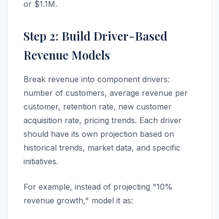
or $1.1M.
Step 2: Build Driver-Based
Revenue Models
Break revenue into component drivers:
number of customers, average revenue per
customer, retention rate, new customer
acquisition rate, pricing trends. Each driver
should have its own projection based on
historical trends, market data, and specific
initiatives.
For example, instead of projecting "10%
revenue growth," model it as: