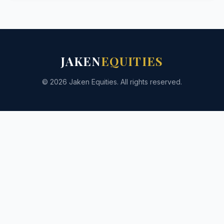
JAKEN
EQUITIES
© 2026 Jaken Equities. All rights reserved.