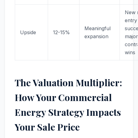
New 
entry
Meaningful
succe
Upside
12-15%
expansion
major
contr
wins
The Valuation Multiplier:
How Your Commercial
Energy Strategy Impacts
Your Sale Price