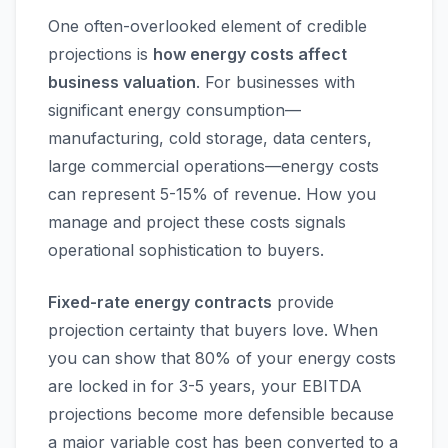
One often-overlooked element of credible
projections is
how energy costs affect
business valuation
. For businesses with
significant energy consumption—
manufacturing, cold storage, data centers,
large commercial operations—energy costs
can represent 5-15% of revenue. How you
manage and project these costs signals
operational sophistication to buyers.
Fixed-rate energy contracts
provide
projection certainty that buyers love. When
you can show that 80% of your energy costs
are locked in for 3-5 years, your EBITDA
projections become more defensible because
a major variable cost has been converted to a