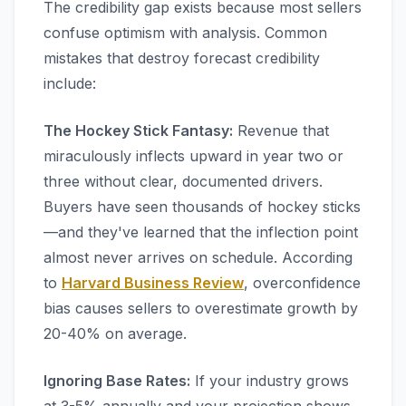
The credibility gap exists because most sellers
confuse optimism with analysis. Common
mistakes that destroy forecast credibility
include:
The Hockey Stick Fantasy:
Revenue that
miraculously inflects upward in year two or
three without clear, documented drivers.
Buyers have seen thousands of hockey sticks
—and they've learned that the inflection point
almost never arrives on schedule. According
to
Harvard Business Review
, overconfidence
bias causes sellers to overestimate growth by
20-40% on average.
Ignoring Base Rates:
If your industry grows