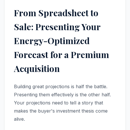
From Spreadsheet to
Sale: Presenting Your
Energy-Optimized
Forecast for a Premium
Acquisition
Building great projections is half the battle.
Presenting them effectively is the other half.
Your projections need to tell a story that
makes the buyer's investment thesis come
alive.