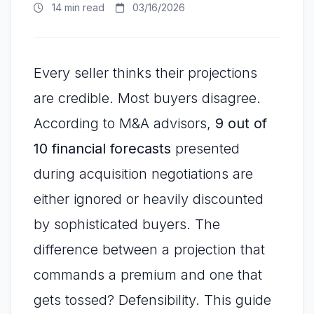
14 min read
03/16/2026
Every seller thinks their projections
are credible. Most buyers disagree.
According to M&A advisors,
9 out of
10 financial forecasts
presented
during acquisition negotiations are
either ignored or heavily discounted
by sophisticated buyers. The
difference between a projection that
commands a premium and one that
gets tossed? Defensibility. This guide