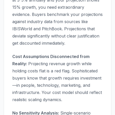
at 3-5% annually and your projection shows
15% growth, you need extraordinary
evidence. Buyers benchmark your projections
against industry data from sources like
IBISWorld and PitchBook. Projections that
deviate significantly without clear justification
get discounted immediately.
Cost Assumptions Disconnected from
Reality:
Projecting revenue growth while
holding costs flat is a red flag. Sophisticated
buyers know that growth requires investment
—in people, technology, marketing, and
infrastructure. Your cost model should reflect
realistic scaling dynamics.
No Sensitivity Analysis:
Single-scenario