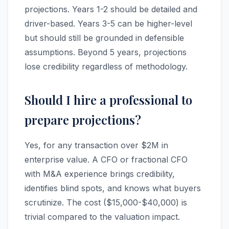
projections. Years 1-2 should be detailed and
driver-based. Years 3-5 can be higher-level
but should still be grounded in defensible
assumptions. Beyond 5 years, projections
lose credibility regardless of methodology.
Should I hire a professional to
prepare projections?
Yes, for any transaction over $2M in
enterprise value. A CFO or fractional CFO
with M&A experience brings credibility,
identifies blind spots, and knows what buyers
scrutinize. The cost ($15,000-$40,000) is
trivial compared to the valuation impact.