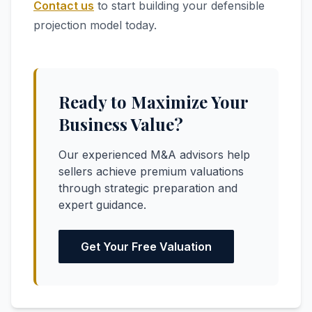
Contact us
to start building your defensible
projection model today.
Ready to Maximize Your
Business Value?
Our experienced M&A advisors help
sellers achieve premium valuations
through strategic preparation and
expert guidance.
Get Your Free Valuation