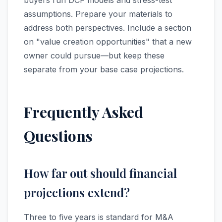
buyers run DCF models and stress-test
assumptions. Prepare your materials to
address both perspectives. Include a section
on "value creation opportunities" that a new
owner could pursue—but keep these
separate from your base case projections.
Frequently Asked
Questions
How far out should financial
projections extend?
Three to five years is standard for M&A