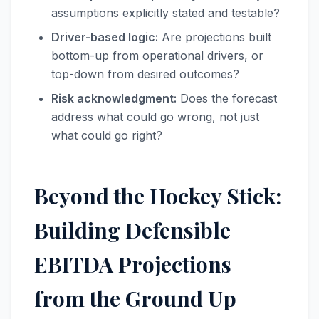
assumptions explicitly stated and testable?
Driver-based logic:
Are projections built
bottom-up from operational drivers, or
top-down from desired outcomes?
Risk acknowledgment:
Does the forecast
address what could go wrong, not just
what could go right?
Beyond the Hockey Stick:
Building Defensible
EBITDA Projections
from the Ground Up