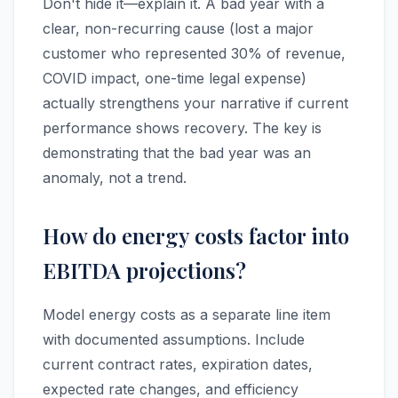
Don't hide it—explain it. A bad year with a
clear, non-recurring cause (lost a major
customer who represented 30% of revenue,
COVID impact, one-time legal expense)
actually strengthens your narrative if current
performance shows recovery. The key is
demonstrating that the bad year was an
anomaly, not a trend.
How do energy costs factor into
EBITDA projections?
Model energy costs as a separate line item
with documented assumptions. Include
current contract rates, expiration dates,
expected rate changes, and efficiency