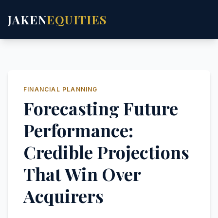
JAKEN
EQUITIES
FINANCIAL PLANNING
Forecasting Future
Performance:
Credible Projections
That Win Over
Acquirers