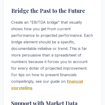
Bridge the Past to the Future
Create an "EBITDA bridge" that visually
shows how you get from current
performance to projected performance. Each
bridge element should be a specific,
documentable initiative or trend. This is far
more persuasive than a spreadsheet of
numbers because it forces you to account
for every dollar of projected improvement.
For tips on how to present financials
compellingly, see our guide on
financial
storytelling
.
Support with Market Data