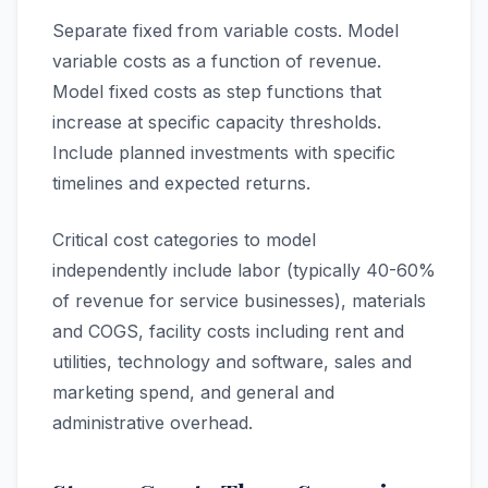
Separate fixed from variable costs. Model
variable costs as a function of revenue.
Model fixed costs as step functions that
increase at specific capacity thresholds.
Include planned investments with specific
timelines and expected returns.
Critical cost categories to model
independently include labor (typically 40-60%
of revenue for service businesses), materials
and COGS, facility costs including rent and
utilities, technology and software, sales and
marketing spend, and general and
administrative overhead.