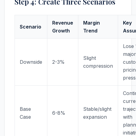
Step 4: Create Three Scenarios
Revenue
Margin
Key
Scenario
Growth
Trend
Assu
Lose 
major
Slight
Downside
2-3%
custo
compression
prici
press
Conti
curre
Base
Stable/slight
traje
6-8%
Case
expansion
with
plan
initiat