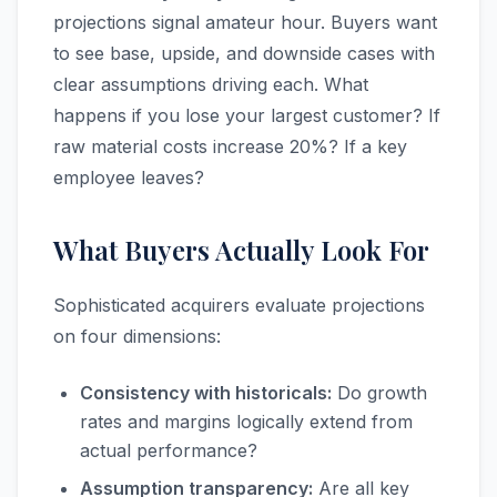
projections signal amateur hour. Buyers want
to see base, upside, and downside cases with
clear assumptions driving each. What
happens if you lose your largest customer? If
raw material costs increase 20%? If a key
employee leaves?
What Buyers Actually Look For
Sophisticated acquirers evaluate projections
on four dimensions:
Consistency with historicals:
Do growth
rates and margins logically extend from
actual performance?
Assumption transparency:
Are all key