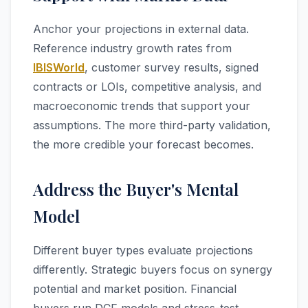
Anchor your projections in external data.
Reference industry growth rates from
IBISWorld
, customer survey results, signed
contracts or LOIs, competitive analysis, and
macroeconomic trends that support your
assumptions. The more third-party validation,
the more credible your forecast becomes.
Address the Buyer's Mental
Model
Different buyer types evaluate projections
differently. Strategic buyers focus on synergy
potential and market position. Financial