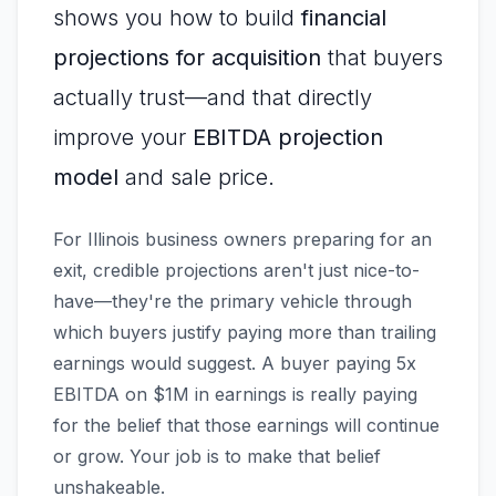
shows you how to build
financial
projections for acquisition
that buyers
actually trust—and that directly
improve your
EBITDA projection
model
and sale price.
For Illinois business owners preparing for an
exit, credible projections aren't just nice-to-
have—they're the primary vehicle through
which buyers justify paying more than trailing
earnings would suggest. A buyer paying 5x
EBITDA on $1M in earnings is really paying
for the belief that those earnings will continue
or grow. Your job is to make that belief
unshakeable.