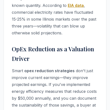
known quantity. According to
EIA data
,
commercial electricity rates have fluctuated
15-25% in some Illinois markets over the past
three years—volatility that can blow up
otherwise solid projections.
OpEx Reduction as a Valuation
Driver
Smart
opex reduction strategies
don't just
improve current earnings—they improve
projected earnings. If you've implemented
energy efficiency measures that reduce costs
by $50,000 annually, and you can document
the sustainability of those savings, a buyer at