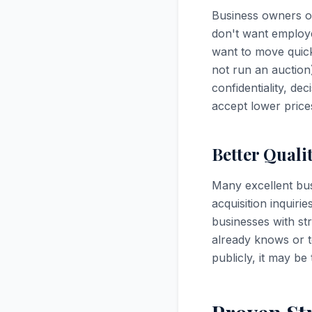
Business owners op
don't want employe
want to move quick
not run an auction
confidentiality, de
accept lower prices
Better Quali
Many excellent bus
acquisition inquiri
businesses with s
already knows or t
publicly, it may be