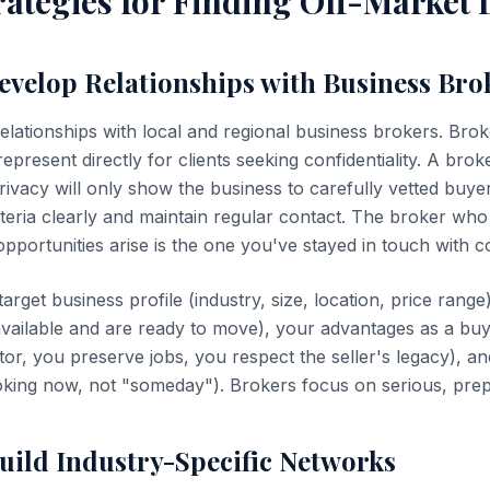
ategies for Finding Off-Market 
Develop Relationships with Business Bro
elationships with local and regional business brokers. Brok
epresent directly for clients seeking confidentiality. A broke
rivacy will only show the business to carefully vetted buy
iteria clearly and maintain regular contact. The broker who 
pportunities arise is the one you've stayed in touch with co
target business profile (industry, size, location, price rang
available and are ready to move), your advantages as a bu
or, you preserve jobs, you respect the seller's legacy), an
ooking now, not "someday"). Brokers focus on serious, pre
Build Industry-Specific Networks