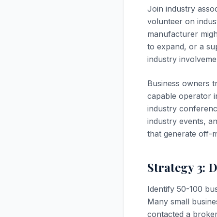
Join industry asso
volunteer on indus
manufacturer migh
to expand, or a sup
industry involveme
Business owners t
capable operator i
industry conference
industry events, a
that generate off-
Strategy 3: 
Identify 50-100 bus
Many small busines
contacted a broker