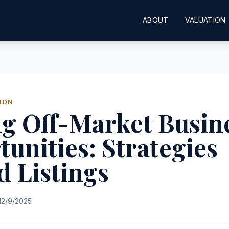
ABOUT
VALUATION
ION
ng Off-Market Busin
unities: Strategies
 Listings
12/9/2025