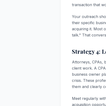
transaction that w
Your outreach shou
their specific busi
acquiring it. Most 
talk." That conver
Strategy 4: 
Attorneys, CPAs, b
client work. A CPA
business owner pla
crisis. These profe
them and clearly c
Meet regularly wit
acquisition opportu