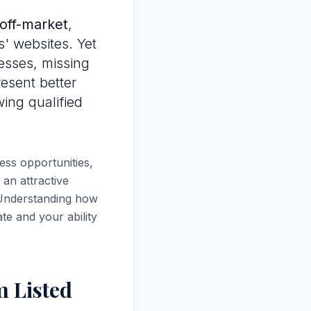
off-market
,
s' websites. Yet
esses, missing
resent better
wing qualified
ess opportunities,
 an attractive
. Understanding how
te and your ability
 Listed