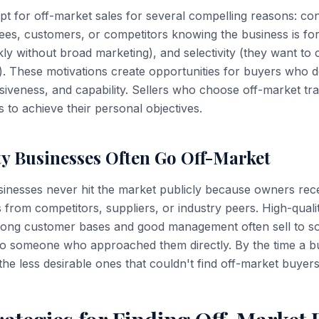
t for off-market sales for several compelling reasons: conf
es, customers, or competitors knowing the business is for
ly without broad marketing), and selectivity (they want to
). These motivations create opportunities for buyers who 
cisiveness, and capability. Sellers who choose off-market tr
 to achieve their personal objectives.
ty Businesses Often Go Off-Market
inesses never hit the market publicly because owners rece
es from competitors, suppliers, or industry peers. High-quali
trong customer bases and good management often sell to 
o someone who approached them directly. By the time a bus
 the less desirable ones that couldn't find off-market buyers