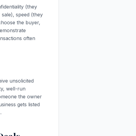
identiality (they
 sale), speed (they
 choose the buyer,
demonstrate
ansactions often
ive unsolicited
ty, well-run
someone the owner
iness gets listed
.