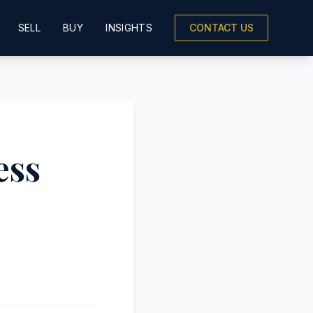
SELL
BUY
INSIGHTS
CONTACT US
ess