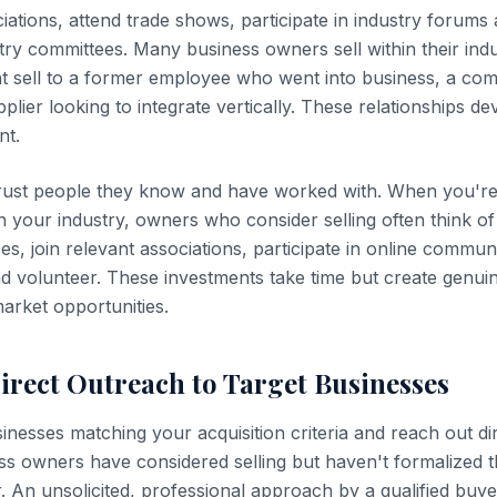
ciations, attend trade shows, participate in industry forum
try committees. Many business owners sell within their ind
t sell to a former employee who went into business, a co
plier looking to integrate vertically. These relationships d
nt.
rust people they know and have worked with. When you'r
n your industry, owners who consider selling often think of
s, join relevant associations, participate in online commun
nd volunteer. These investments take time but create genuin
market opportunities.
Direct Outreach to Target Businesses
inesses matching your acquisition criteria and reach out di
s owners have considered selling but haven't formalized 
. An unsolicited, professional approach by a qualified buye