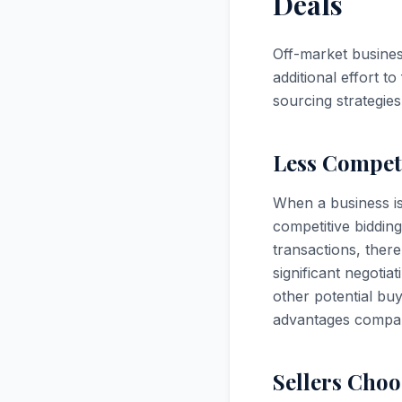
Deals
Off-market business
additional effort t
sourcing strategies
Less Competi
When a business is 
competitive biddin
transactions, there
significant negotia
other potential bu
advantages compare
Sellers Choo