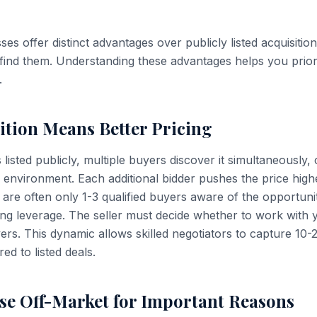
es offer distinct advantages over publicly listed acquisitions
o find them. Understanding these advantages helps you prior
.
tion Means Better Pricing
listed publicly, multiple buyers discover it simultaneously, 
g environment. Each additional bidder pushes the price high
 are often only 1-3 qualified buyers aware of the opportuni
ting leverage. The seller must decide whether to work with 
yers. This dynamic allows skilled negotiators to capture 10
d to listed deals.
se Off-Market for Important Reasons