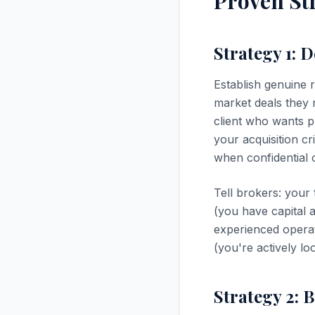
Proven Str
Strategy 1: 
Establish genuine r
market deals they r
client who wants p
your acquisition cr
when confidential o
Tell brokers: your 
(you have capital 
experienced operat
(you're actively l
Strategy 2: 