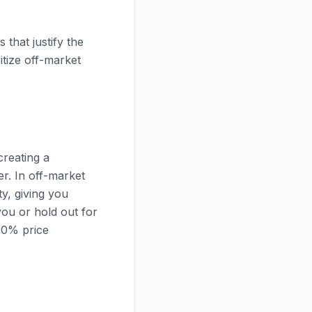
 that justify the
itize off-market
creating a
er. In off-market
ty, giving you
you or hold out for
-20% price