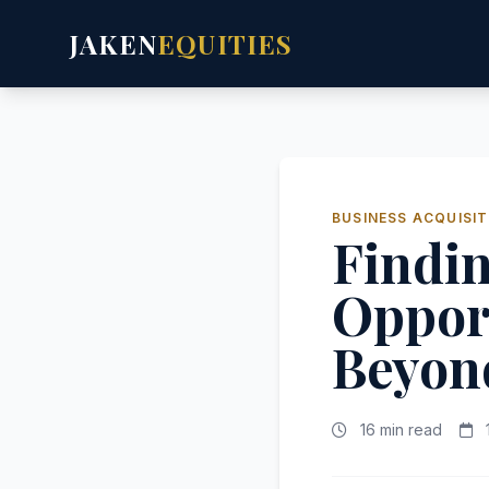
JAKEN
EQUITIES
BUSINESS ACQUISIT
Findi
Opport
Beyond
16 min read