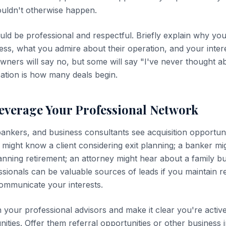
ouldn't otherwise happen.
ld be professional and respectful. Briefly explain why you'
ness, what you admire about their operation, and your intere
owners will say no, but some will say "I've never thought abo
sation is how many deals begin.
Leverage Your Professional Network
ankers, and business consultants see acquisition opportuni
 might know a client considering exit planning; a banker m
nning retirement; an attorney might hear about a family b
ssionals can be valuable sources of leads if you maintain re
ommunicate your interests.
h your professional advisors and make it clear you're activ
nities. Offer them referral opportunities or other business i