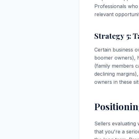
Professionals who u
relevant opportunit
Strategy 5: T
Certain business o
boomer owners), he
(family members ca
declining margins),
owners in these si
Positionin
Sellers evaluating
that you're a seri