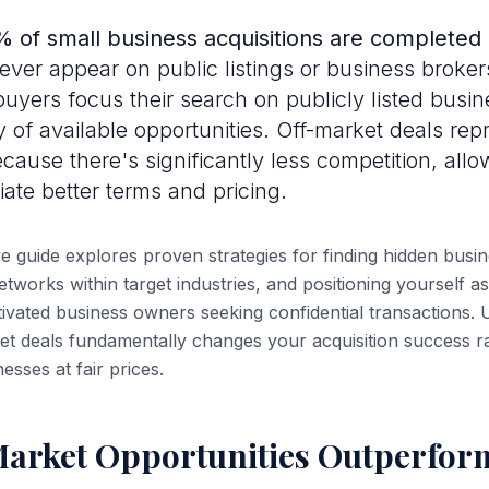
 of small business acquisitions are completed 
ver appear on public listings or business broker
uyers focus their search on publicly listed busin
y of available opportunities. Off-market deals rep
cause there's significantly less competition, allo
iate better terms and pricing.
 guide explores proven strategies for finding hidden busin
networks within target industries, and positioning yourself as
tivated business owners seeking confidential transactions
et deals fundamentally changes your acquisition success ra
nesses at fair prices.
arket Opportunities Outperform