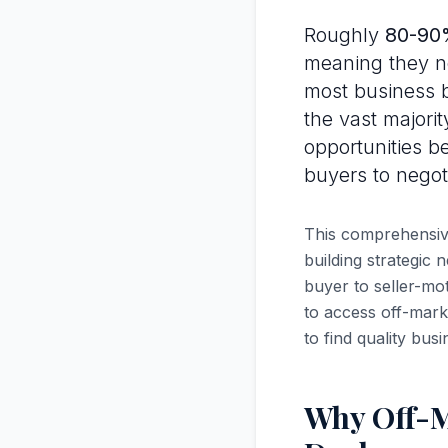
Roughly
80-90%
meaning they ne
most business b
the vast majorit
opportunities be
buyers to negot
This comprehensive
building strategic 
buyer to seller-mo
to access off-mark
to find quality busi
Why Off-M