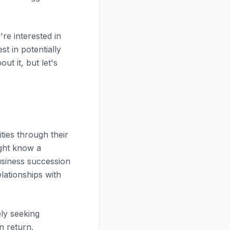
re interested in
st in potentially
ut it, but let's
ties through their
ight know a
usiness succession
lationships with
ely seeking
n return.