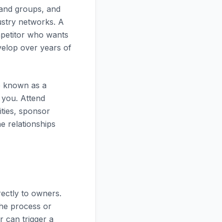
s and groups, and
ustry networks. A
mpetitor who wants
evelop over years of
e known as a
 you. Attend
ities, sponsor
e relationships
rectly to owners.
the process or
r can trigger a