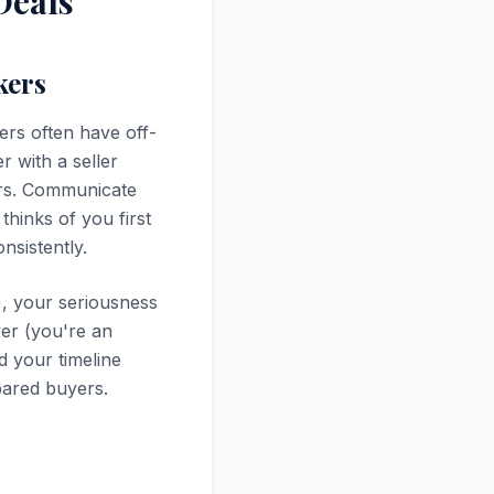
Deals
kers
ers often have off-
r with a seller
ers. Communicate
thinks of you first
nsistently.
e), your seriousness
yer (you're an
d your timeline
pared buyers.