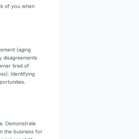
ink of you when
rement (aging
ly disagreements
wner tired of
ss). Identifying
ortunities.
ce. Demonstrate
in the business for