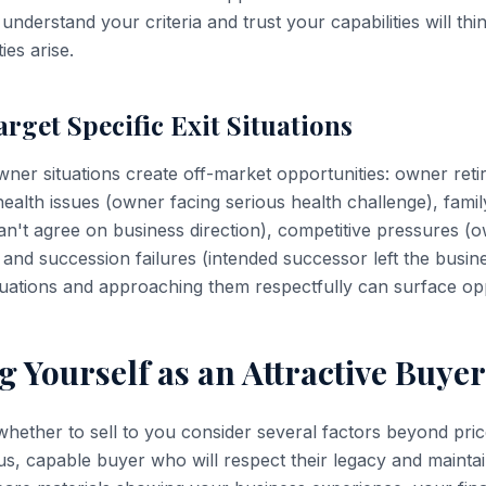
nderstand your criteria and trust your capabilities will th
ies arise.
arget Specific Exit Situations
wner situations create off-market opportunities: owner reti
alth issues (owner facing serious health challenge), fami
n't agree on business direction), competitive pressures (o
 and succession failures (intended successor left the busine
tuations and approaching them respectfully can surface opp
g Yourself as an Attractive Buyer
 whether to sell to you consider several factors beyond pri
ous, capable buyer who will respect their legacy and mainta