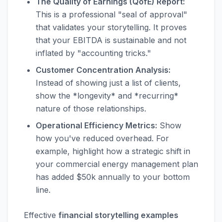
The Quality of Earnings (QofE) Report:
This is a professional "seal of approval"
that validates your storytelling. It proves
that your EBITDA is sustainable and not
inflated by "accounting tricks."
Customer Concentration Analysis:
Instead of showing just a list of clients,
show the *longevity* and *recurring*
nature of those relationships.
Operational Efficiency Metrics:
Show
how you've reduced overhead. For
example, highlight how a strategic shift in
your commercial energy management plan
has added $50k annually to your bottom
line.
Effective
financial storytelling examples