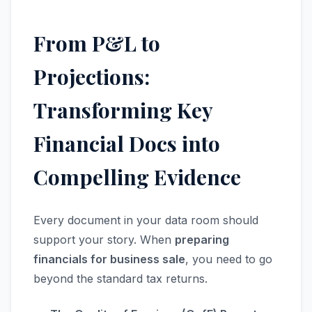
From P&L to
Projections:
Transforming Key
Financial Docs into
Compelling Evidence
Every document in your data room should
support your story. When
preparing
financials for business sale
, you need to go
beyond the standard tax returns.