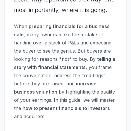
most importantly, where it is going.
When
preparing financials for a business
sale
, many owners make the mistake of
handing over a stack of P&Ls and expecting
the buyer to see the genius. But buyers are
looking for reasons *not* to buy. By
telling a
story with financial statements
, you frame
the conversation, address the "red flags"
before they are raised, and
increase
business valuation
by highlighting the quality
of your earnings. In this guide, we will master
the
how to present financials to investors
and acquirers.