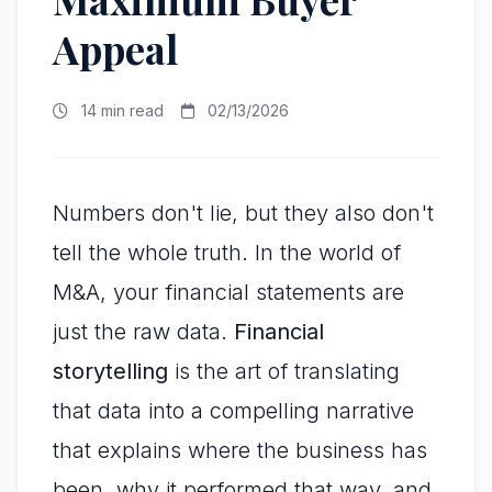
Appeal
14 min read
02/13/2026
Numbers don't lie, but they also don't
tell the whole truth. In the world of
M&A, your financial statements are
just the raw data.
Financial
storytelling
is the art of translating
that data into a compelling narrative
that explains where the business has
been, why it performed that way, and