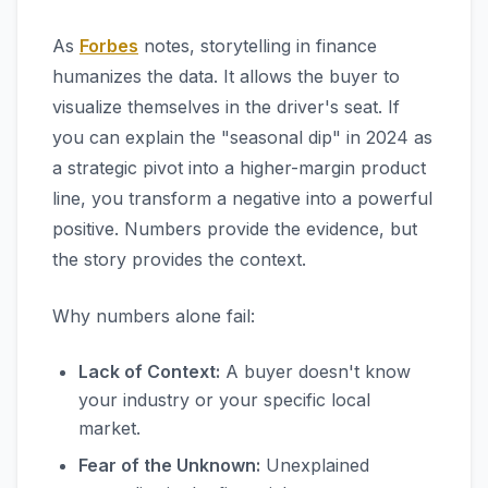
As
Forbes
notes, storytelling in finance
humanizes the data. It allows the buyer to
visualize themselves in the driver's seat. If
you can explain the "seasonal dip" in 2024 as
a strategic pivot into a higher-margin product
line, you transform a negative into a powerful
positive. Numbers provide the evidence, but
the story provides the context.
Why numbers alone fail:
Lack of Context:
A buyer doesn't know
your industry or your specific local
market.
Fear of the Unknown:
Unexplained