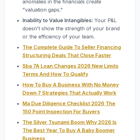
anomalies in the financials create
"valuation gaps."
Inability to Value Intangibles:
Your P&L
doesn't show the strength of your brand
or the efficiency of your team.
The Complete Guide To Seller Financing
Structuring Deals That Close Faster
Sba 7A Loan Changes 2026 New Limits
Terms And How To Qualify
How To Buy A Business With No Money
Down 7 Strategies That Actually Work
Ma Due Diligence Checklist 2026 The
150 Point Inspection For Buyers
The Silver Tsunami Boom Why 2026 Is
The Best Year To Buy A Baby Boomer
Business