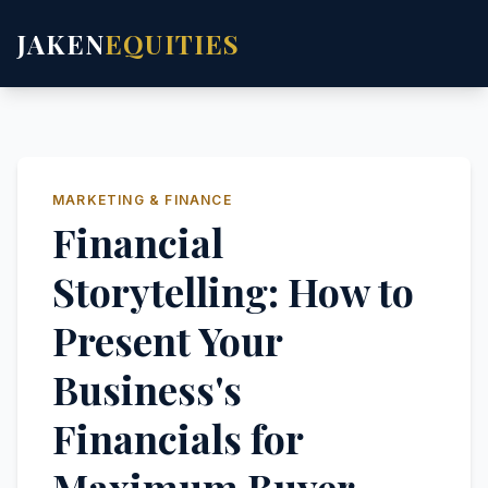
JAKEN
EQUITIES
MARKETING & FINANCE
Financial
Storytelling: How to
Present Your
Business's
Financials for
Maximum Buyer