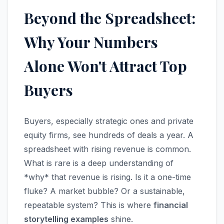
Beyond the Spreadsheet:
Why Your Numbers
Alone Won't Attract Top
Buyers
Buyers, especially strategic ones and private
equity firms, see hundreds of deals a year. A
spreadsheet with rising revenue is common.
What is rare is a deep understanding of
*why* that revenue is rising. Is it a one-time
fluke? A market bubble? Or a sustainable,
repeatable system? This is where
financial
storytelling examples
shine.