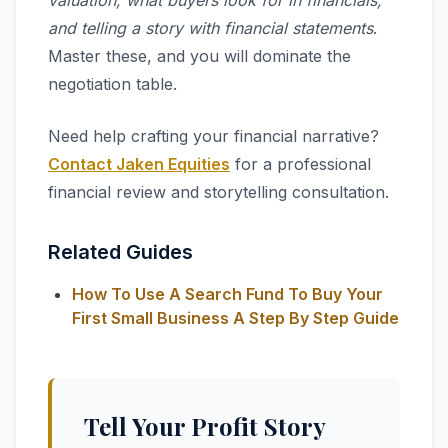
valuation, what buyers look for in financials,
and telling a story with financial statements
.
Master these, and you will dominate the
negotiation table.
Need help crafting your financial narrative?
Contact Jaken Equities
for a professional
financial review and storytelling consultation.
Related Guides
How To Use A Search Fund To Buy Your
First Small Business A Step By Step Guide
Tell Your Profit Story