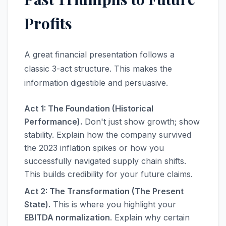
Profits
A great financial presentation follows a
classic 3-act structure. This makes the
information digestible and persuasive.
Act 1: The Foundation (Historical
Performance).
Don't just show growth; show
stability. Explain how the company survived
the 2023 inflation spikes or how you
successfully navigated supply chain shifts.
This builds credibility for your future claims.
Act 2: The Transformation (The Present
State).
This is where you highlight your
EBITDA normalization
. Explain why certain