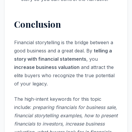
Conclusion
Financial storytelling is the bridge between a
good business and a great deal. By
telling a
story with financial statements
, you
increase business valuation
and attract the
elite buyers who recognize the true potential
of your legacy.
The high-intent keywords for this topic
include:
preparing financials for business sale,
financial storytelling examples, how to present
financials to investors, increase business