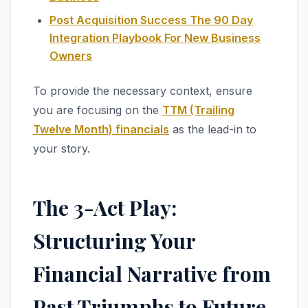
Post Acquisition Success The 90 Day
Integration Playbook For New Business
Owners
To provide the necessary context, ensure
you are focusing on the
TTM (Trailing
Twelve Month) financials
as the lead-in to
your story.
The 3-Act Play:
Structuring Your
Financial Narrative from
Past Triumphs to Future