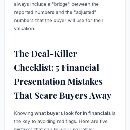
always include a "bridge" between the
reported numbers and the "adjusted"
numbers that the buyer will use for their
valuation.
The Deal-Killer
Checklist: 5 Financial
Presentation Mistakes
That Scare Buyers Away
Knowing
what buyers look for in financials
is
the key to avoiding red flags. Here are five
mistakes that can kill your narrative: