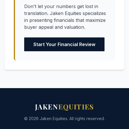
Don't let your numbers get lost in
translation. Jaken Equities specializes
in presenting financials that maximize
buyer appeal and valuation.
Start Your Financial Review
JAKEN
EQUITIES
© 2026 Jaken Equities. All rights reserved.