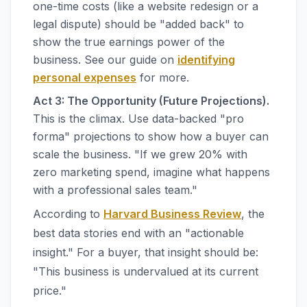
one-time costs (like a website redesign or a
legal dispute) should be "added back" to
show the true earnings power of the
business. See our guide on
identifying
personal expenses
for more.
Act 3: The Opportunity (Future Projections).
This is the climax. Use data-backed "pro
forma" projections to show how a buyer can
scale the business. "If we grew 20% with
zero marketing spend, imagine what happens
with a professional sales team."
According to
Harvard Business Review
, the
best data stories end with an "actionable
insight." For a buyer, that insight should be:
"This business is undervalued at its current
price."