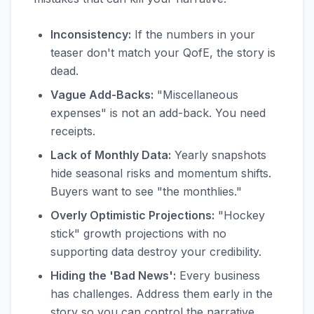
Inconsistency:
If the numbers in your
teaser don't match your QofE, the story is
dead.
Vague Add-Backs:
"Miscellaneous
expenses" is not an add-back. You need
receipts.
Lack of Monthly Data:
Yearly snapshots
hide seasonal risks and momentum shifts.
Buyers want to see "the monthlies."
Overly Optimistic Projections:
"Hockey
stick" growth projections with no
supporting data destroy your credibility.
Hiding the 'Bad News':
Every business
has challenges. Address them early in the
story so you can control the narrative.