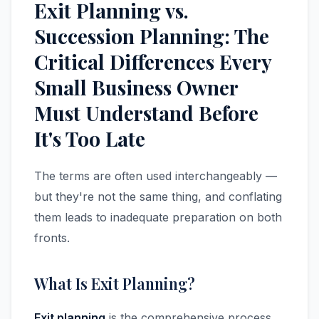
Exit Planning vs.
Succession Planning: The
Critical Differences Every
Small Business Owner
Must Understand Before
It's Too Late
The terms are often used interchangeably —
but they're not the same thing, and conflating
them leads to inadequate preparation on both
fronts.
What Is Exit Planning?
Exit planning
is the comprehensive process