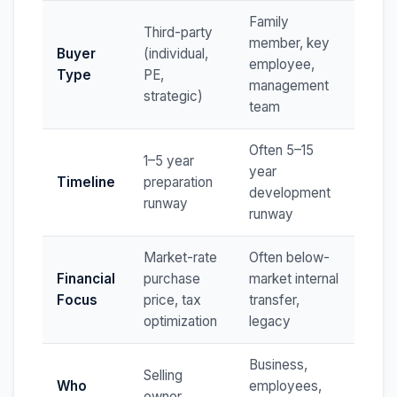
Family
Third-party
member, key
Buyer
(individual,
employee,
Type
PE,
management
strategic)
team
Often 5–15
1–5 year
year
Timeline
preparation
development
runway
runway
Market-rate
Often below-
Financial
purchase
market internal
Focus
price, tax
transfer,
optimization
legacy
Business,
Selling
Who
employees,
owner