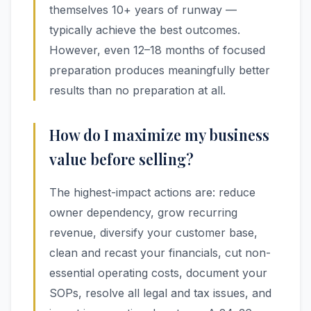
themselves 10+ years of runway —
typically achieve the best outcomes.
However, even 12–18 months of focused
preparation produces meaningfully better
results than no preparation at all.
How do I maximize my business
value before selling?
The highest-impact actions are: reduce
owner dependency, grow recurring
revenue, diversify your customer base,
clean and recast your financials, cut non-
essential operating costs, document your
SOPs, resolve all legal and tax issues, and