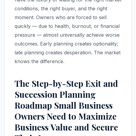
conditions, the right buyer, and the right
moment. Owners who are forced to sell
quickly — due to health, burnout, or financial
pressure — almost universally achieve worse
outcomes. Early planning creates optionality;
late planning creates desperation. The market
knows the difference.
The Step-by-Step Exit and
Succession Planning
Roadmap Small Business
Owners Need to Maximize
Business Value and Secure