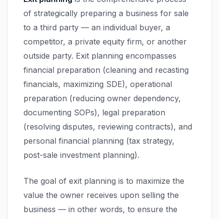
of strategically preparing a business for sale
to a third party — an individual buyer, a
competitor, a private equity firm, or another
outside party. Exit planning encompasses
financial preparation (cleaning and recasting
financials, maximizing SDE), operational
preparation (reducing owner dependency,
documenting SOPs), legal preparation
(resolving disputes, reviewing contracts), and
personal financial planning (tax strategy,
post-sale investment planning).
The goal of exit planning is to maximize the
value the owner receives upon selling the
business — in other words, to ensure the