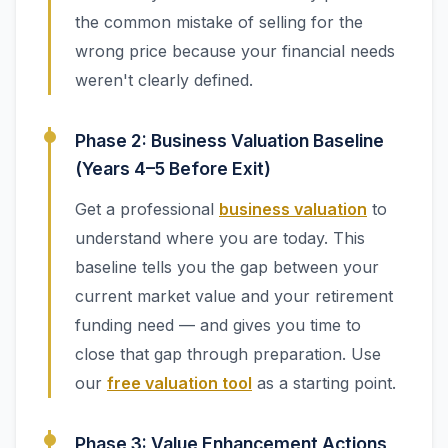
the common mistake of selling for the
wrong price because your financial needs
weren't clearly defined.
Phase 2: Business Valuation Baseline
(Years 4–5 Before Exit)
Get a professional
business valuation
to
understand where you are today. This
baseline tells you the gap between your
current market value and your retirement
funding need — and gives you time to
close that gap through preparation. Use
our
free valuation tool
as a starting point.
Phase 3: Value Enhancement Actions