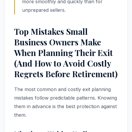
more smoothly and quickly than for
unprepared sellers.
Top Mistakes Small
Business Owners Make
When Planning Their Exit
(And How to Avoid Costly
Regrets Before Retirement)
The most common and costly exit planning
mistakes follow predictable patterns. Knowing
them in advance is the best protection against
them.