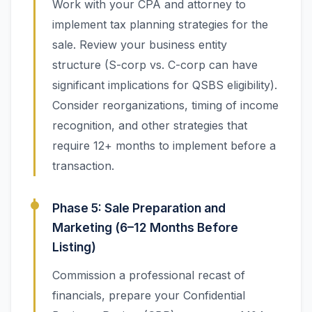
Work with your CPA and attorney to
implement tax planning strategies for the
sale. Review your business entity
structure (S-corp vs. C-corp can have
significant implications for QSBS eligibility).
Consider reorganizations, timing of income
recognition, and other strategies that
require 12+ months to implement before a
transaction.
Phase 5: Sale Preparation and
Marketing (6–12 Months Before
Listing)
Commission a professional recast of
financials, prepare your Confidential