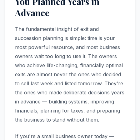
You Planned Years in
Advance
The fundamental insight of exit and
succession planning is simple: time is your
most powerful resource, and most business
owners wait too long to use it. The owners
who achieve life-changing, financially optimal
exits are almost never the ones who decided
to sell last week and listed tomorrow. They're
the ones who made deliberate decisions years
in advance — building systems, improving
financials, planning for taxes, and preparing
the business to stand without them.
If you're a small business owner today —