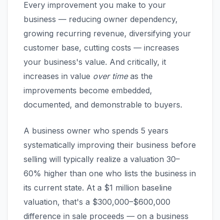
Every improvement you make to your
business — reducing owner dependency,
growing recurring revenue, diversifying your
customer base, cutting costs — increases
your business's value. And critically, it
increases in value
over time
as the
improvements become embedded,
documented, and demonstrable to buyers.
A business owner who spends 5 years
systematically improving their business before
selling will typically realize a valuation 30–
60% higher than one who lists the business in
its current state. At a $1 million baseline
valuation, that's a $300,000–$600,000
difference in sale proceeds — on a business