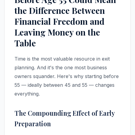
the Difference Between
Financial Freedom and
Leaving Money on the
Table
Time is the most valuable resource in exit
planning. And it's the one most business
owners squander. Here's why starting before
55 — ideally between 45 and 55 — changes
everything.
The Compounding Effect of Early
Preparation