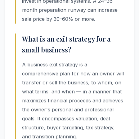
invest in operational systems. A 24–36
month preparation runway can increase
sale price by 30–60% or more.
What is an exit strategy for a
small business?
A business exit strategy is a
comprehensive plan for how an owner will
transfer or sell the business, to whom, on
what terms, and when — in a manner that
maximizes financial proceeds and achieves
the owner's personal and professional
goals. It encompasses valuation, deal
structure, buyer targeting, tax strategy,
and transition planning.