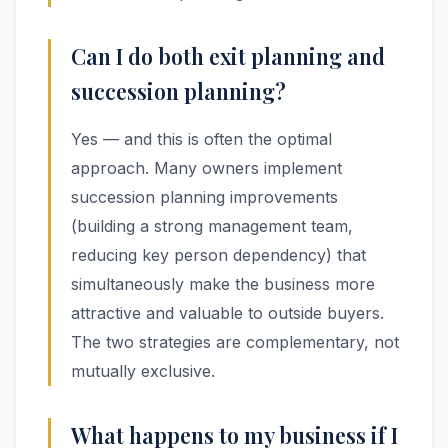
Can I do both exit planning and
succession planning?
Yes — and this is often the optimal
approach. Many owners implement
succession planning improvements
(building a strong management team,
reducing key person dependency) that
simultaneously make the business more
attractive and valuable to outside buyers.
The two strategies are complementary, not
mutually exclusive.
What happens to my business if I