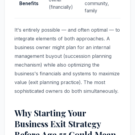
Benefits
community,
(financially)
family
It's entirely possible — and often optimal — to
integrate elements of both approaches. A
business owner might plan for an internal
management buyout (succession planning
mechanism) while also optimizing the
business's financials and systems to maximize
value (exit planning practice). The most
sophisticated owners do both simultaneously.
Why Starting Your
Business Exit Strategy
Before Age 55 Could Mean