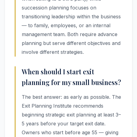
succession planning focuses on
transitioning leadership within the business
— to family, employees, or an internal
management team. Both require advance
planning but serve different objectives and
involve different strategies.
When should I start exit
planning for my small business?
The best answer: as early as possible. The
Exit Planning Institute recommends
beginning strategic exit planning at least 3–
5 years before your target exit date.
Owners who start before age 55 — giving