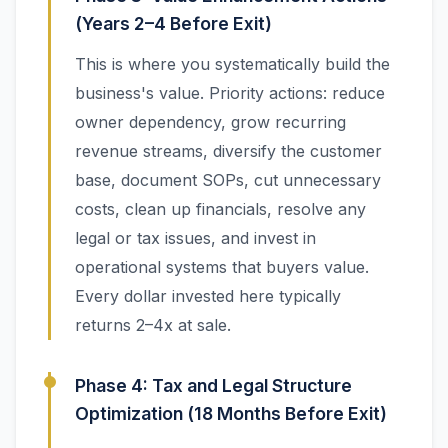
(Years 2–4 Before Exit)
This is where you systematically build the
business's value. Priority actions: reduce
owner dependency, grow recurring
revenue streams, diversify the customer
base, document SOPs, cut unnecessary
costs, clean up financials, resolve any
legal or tax issues, and invest in
operational systems that buyers value.
Every dollar invested here typically
returns 2–4x at sale.
Phase 4: Tax and Legal Structure
Optimization (18 Months Before Exit)