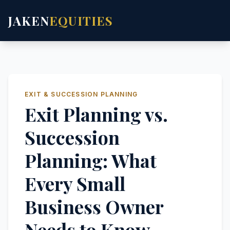
JAKEN
EQUITIES
EXIT & SUCCESSION PLANNING
Exit Planning vs.
Succession
Planning: What
Every Small
Business Owner
Needs to Know