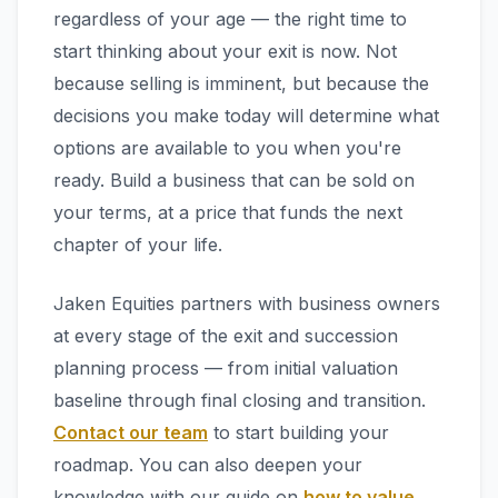
regardless of your age — the right time to
start thinking about your exit is now. Not
because selling is imminent, but because the
decisions you make today will determine what
options are available to you when you're
ready. Build a business that can be sold on
your terms, at a price that funds the next
chapter of your life.
Jaken Equities partners with business owners
at every stage of the exit and succession
planning process — from initial valuation
baseline through final closing and transition.
Contact our team
to start building your
roadmap. You can also deepen your
knowledge with our guide on
how to value