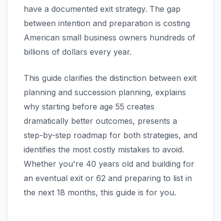
have a documented exit strategy. The gap
between intention and preparation is costing
American small business owners hundreds of
billions of dollars every year.
This guide clarifies the distinction between exit
planning and succession planning, explains
why starting before age 55 creates
dramatically better outcomes, presents a
step-by-step roadmap for both strategies, and
identifies the most costly mistakes to avoid.
Whether you're 40 years old and building for
an eventual exit or 62 and preparing to list in
the next 18 months, this guide is for you.