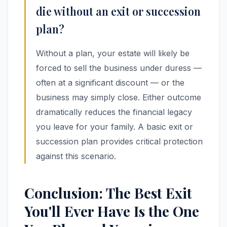
die without an exit or succession
plan?
Without a plan, your estate will likely be
forced to sell the business under duress —
often at a significant discount — or the
business may simply close. Either outcome
dramatically reduces the financial legacy
you leave for your family. A basic exit or
succession plan provides critical protection
against this scenario.
Conclusion: The Best Exit
You'll Ever Have Is the One