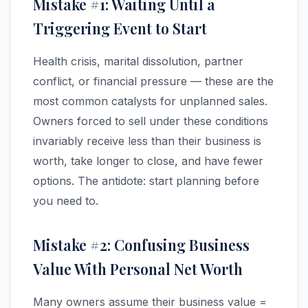
Mistake #1: Waiting Until a
Triggering Event to Start
Health crisis, marital dissolution, partner
conflict, or financial pressure — these are the
most common catalysts for unplanned sales.
Owners forced to sell under these conditions
invariably receive less than their business is
worth, take longer to close, and have fewer
options. The antidote: start planning before
you need to.
Mistake #2: Confusing Business
Value With Personal Net Worth
Many owners assume their business value =