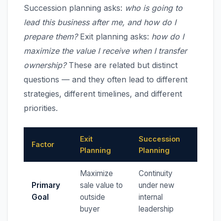
Succession planning asks:
who is going to
lead this business after me, and how do I
prepare them?
Exit planning asks:
how do I
maximize the value I receive when I transfer
ownership?
These are related but distinct
questions — and they often lead to different
strategies, different timelines, and different
priorities.
Exit
Succession
Factor
Planning
Planning
Maximize
Continuity
Primary
sale value to
under new
Goal
outside
internal
buyer
leadership