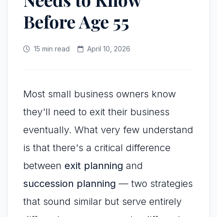
Before Age 55
15 min read
April 10, 2026
Most small business owners know
they'll need to exit their business
eventually. What very few understand
is that there's a critical difference
between
exit planning
and
succession planning
— two strategies
that sound similar but serve entirely