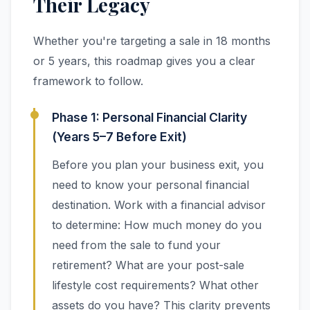
Their Legacy
Whether you're targeting a sale in 18 months
or 5 years, this roadmap gives you a clear
framework to follow.
Phase 1: Personal Financial Clarity
(Years 5–7 Before Exit)
Before you plan your business exit, you
need to know your personal financial
destination. Work with a financial advisor
to determine: How much money do you
need from the sale to fund your
retirement? What are your post-sale
lifestyle cost requirements? What other
assets do you have? This clarity prevents