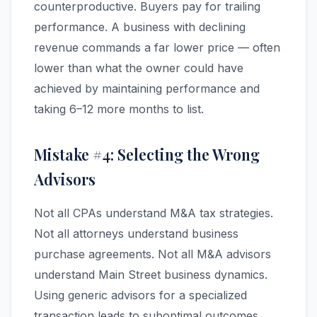
counterproductive. Buyers pay for trailing
performance. A business with declining
revenue commands a far lower price — often
lower than what the owner could have
achieved by maintaining performance and
taking 6–12 more months to list.
Mistake #4: Selecting the Wrong
Advisors
Not all CPAs understand M&A tax strategies.
Not all attorneys understand business
purchase agreements. Not all M&A advisors
understand Main Street business dynamics.
Using generic advisors for a specialized
transaction leads to suboptimal outcomes.