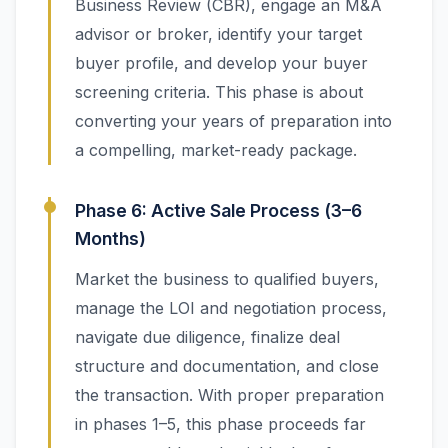
Business Review (CBR), engage an M&A
advisor or broker, identify your target
buyer profile, and develop your buyer
screening criteria. This phase is about
converting your years of preparation into
a compelling, market-ready package.
Phase 6: Active Sale Process (3–6
Months)
Market the business to qualified buyers,
manage the LOI and negotiation process,
navigate due diligence, finalize deal
structure and documentation, and close
the transaction. With proper preparation
in phases 1–5, this phase proceeds far