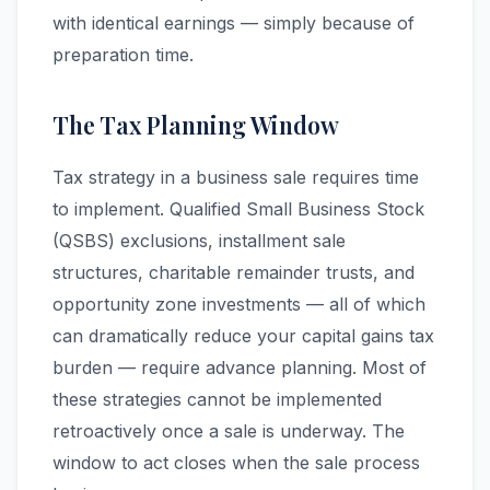
with identical earnings — simply because of
preparation time.
The Tax Planning Window
Tax strategy in a business sale requires time
to implement. Qualified Small Business Stock
(QSBS) exclusions, installment sale
structures, charitable remainder trusts, and
opportunity zone investments — all of which
can dramatically reduce your capital gains tax
burden — require advance planning. Most of
these strategies cannot be implemented
retroactively once a sale is underway. The
window to act closes when the sale process