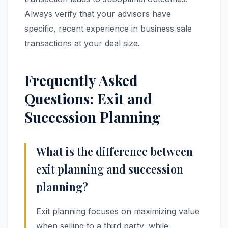
Always verify that your advisors have
specific, recent experience in business sale
transactions at your deal size.
Frequently Asked
Questions: Exit and
Succession Planning
What is the difference between
exit planning and succession
planning?
Exit planning focuses on maximizing value
when selling to a third party, while