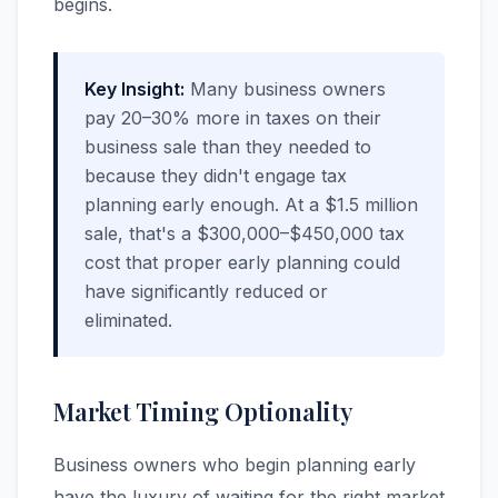
begins.
Key Insight:
Many business owners
pay 20–30% more in taxes on their
business sale than they needed to
because they didn't engage tax
planning early enough. At a $1.5 million
sale, that's a $300,000–$450,000 tax
cost that proper early planning could
have significantly reduced or
eliminated.
Market Timing Optionality
Business owners who begin planning early
have the luxury of waiting for the right market