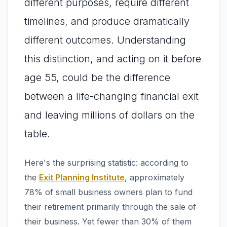
different purposes, require different
timelines, and produce dramatically
different outcomes. Understanding
this distinction, and acting on it before
age 55, could be the difference
between a life-changing financial exit
and leaving millions of dollars on the
table.
Here's the surprising statistic: according to
the
Exit Planning Institute
, approximately
78% of small business owners plan to fund
their retirement primarily through the sale of
their business. Yet fewer than 30% of them