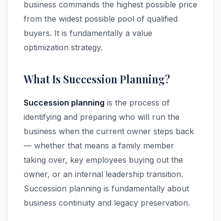
business commands the highest possible price
from the widest possible pool of qualified
buyers. It is fundamentally a value
optimization strategy.
What Is Succession Planning?
Succession planning
is the process of
identifying and preparing who will run the
business when the current owner steps back
— whether that means a family member
taking over, key employees buying out the
owner, or an internal leadership transition.
Succession planning is fundamentally about
business continuity and legacy preservation.