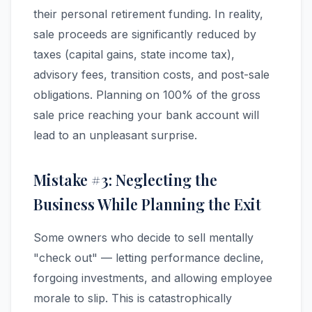
their personal retirement funding. In reality,
sale proceeds are significantly reduced by
taxes (capital gains, state income tax),
advisory fees, transition costs, and post-sale
obligations. Planning on 100% of the gross
sale price reaching your bank account will
lead to an unpleasant surprise.
Mistake #3: Neglecting the
Business While Planning the Exit
Some owners who decide to sell mentally
"check out" — letting performance decline,
forgoing investments, and allowing employee
morale to slip. This is catastrophically