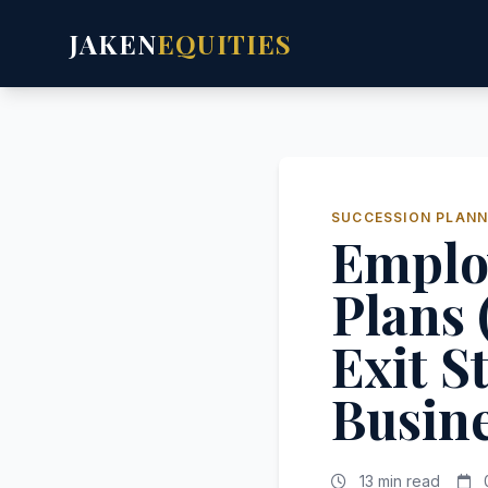
JAKEN
EQUITIES
SUCCESSION PLANN
Emplo
Plans 
Exit S
Busin
13 min read
0