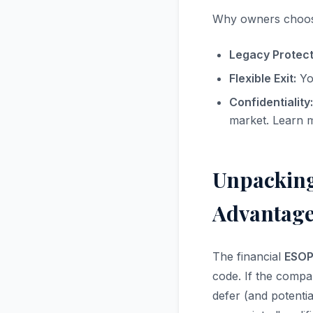
Why owners choo
Legacy Protect
Flexible Exit:
You
Confidentiality:
market. Learn 
Unpacking
Advantage
The financial
ESOP 
code. If the compa
defer (and potentia