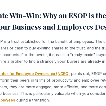
ate Win-Win: Why an ESOP is the
Your Business and Employees De
OP is a trust established for the benefit of employees. The
res or cash to buy existing shares to the trust, and the tr
 accounts. For the owner, it creates a "ready-made" buyer 
ire a broker to find a stranger; your buyers are already in 
enter for Employee Ownership (NCEO)
points out, ESOP 
rform their peers in terms of productivity and employee re
rs, they are more engaged, more efficient, and more comm
e business. This is particularly valuable when you conside
mployees
during a transition.