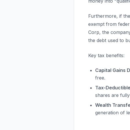
money into "qualif
Furthermore, if t
exempt from federa
Corp, the company
the debt used to b
Key tax benefits:
Capital Gains D
free.
Tax-Deductibl
shares are fully
Wealth Transfe
generation of l