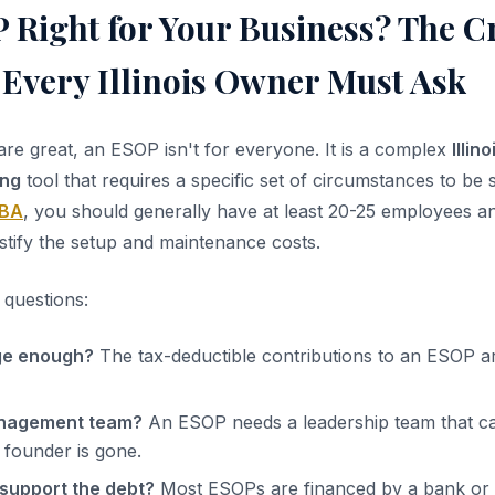
 Right for Your Business? The Cr
 Every Illinois Owner Must Ask
are great, an ESOP isn't for everyone. It is a complex
Illin
ing
tool that requires a specific set of circumstances to be 
BA
, you should generally have at least 20-25 employees an
 justify the setup and maintenance costs.
 questions:
rge enough?
The tax-deductible contributions to an ESOP ar
anagement team?
An ESOP needs a leadership team that c
founder is gone.
support the debt?
Most ESOPs are financed by a bank or b