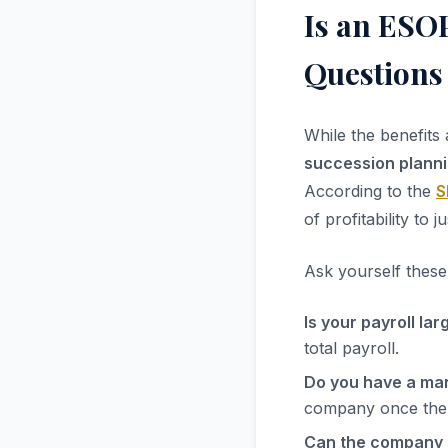
Is an ESOP
Questions
While the benefits 
succession plann
According to the
S
of profitability to
Ask yourself these
Is your payroll la
total payroll.
Do you have a m
company once the 
Can the company 