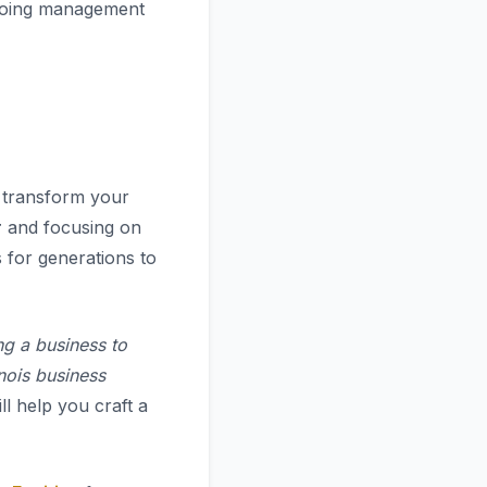
ngoing management
to transform your
r
and focusing on
 for generations to
ng a business to
inois business
ll help you craft a