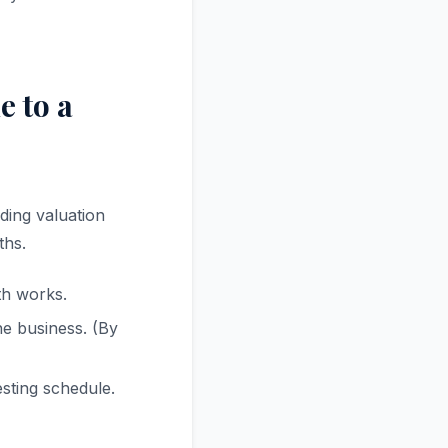
 to a
ding valuation
ths.
th works.
e business. (By
esting schedule.