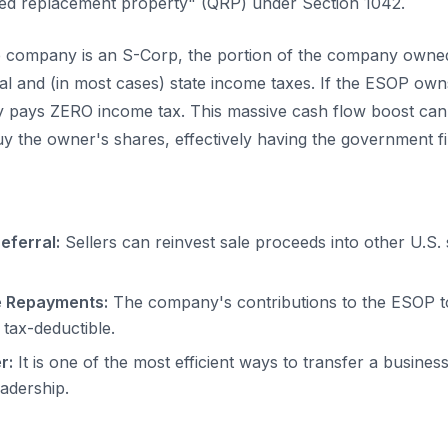
ied replacement property" (QRP) under Section 1042.
he company is an S-Corp, the portion of the company owne
l and (in most cases) state income taxes. If the ESOP ow
 pays ZERO income tax. This massive cash flow boost can 
uy the owner's shares, effectively having the government fi
eferral:
Sellers can reinvest sale proceeds into other U.S.
e Repayments:
The company's contributions to the ESOP to
 tax-deductible.
r:
It is one of the most efficient ways to transfer a business
eadership.