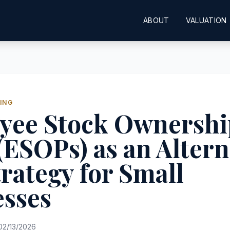
ABOUT
VALUATION
ING
yee Stock Ownershi
(ESOPs) as an Altern
trategy for Small
esses
2/13/2026