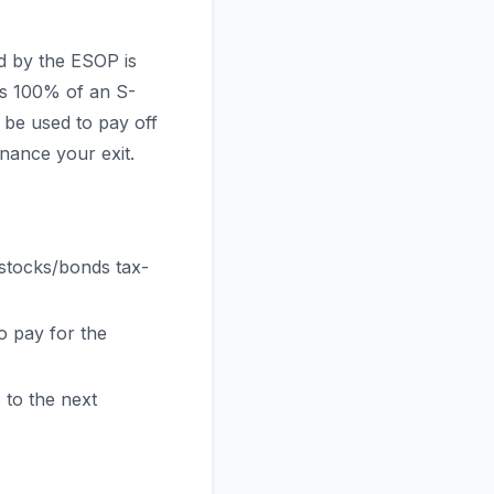
d by the ESOP is
ns 100% of an S-
be used to pay off
nance your exit.
 stocks/bonds tax-
 pay for the
 to the next