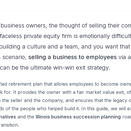
business owners, the thought of selling their co
faceless private equity firm is emotionally difficu
uilding a culture and a team, and you want that
s scenario,
selling a business to employees
via 
can be the ultimate win-win exit strategy.
fied retirement plan that allows employees to become owne
for. It provides the owner with a fair market value exit, o
 the seller and the company, and ensures that the legacy o
s of the people who helped build it. In this guide, we will 
rnatives
and the
Illinois business succession planning
roa
ansition.