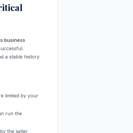
itical
ois business
successful.
d a stable history
e limited by your
an run the
y the seller