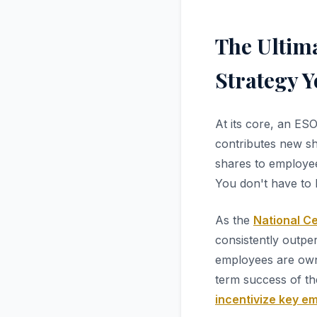
The Ultim
Strategy 
At its core, an ES
contributes new sha
shares to employee
You don't have to h
As the
National C
consistently outpe
employees are owne
term success of th
incentivize key e