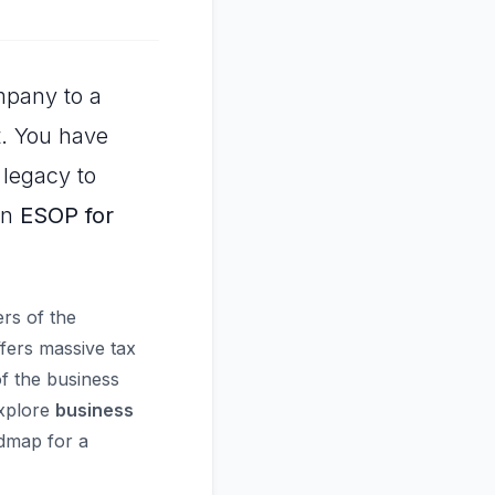
mpany to a
lt. You have
 legacy to
an
ESOP for
rs of the
ffers massive tax
f the business
explore
business
dmap for a