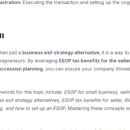
istration:
Executing the transaction and setting up the o
n
han just a
business exit strategy alternative
; it is a way 
trepreneurs. By leveraging
ESOP tax benefits for the selle
succession planning
, you can ensure your company thrives
ywords for this topic include:
ESOP for small business, selli
 exit strategy alternatives, ESOP tax benefits for seller, Ill
g, and how to set up an ESOP
. Mastering these concepts wi