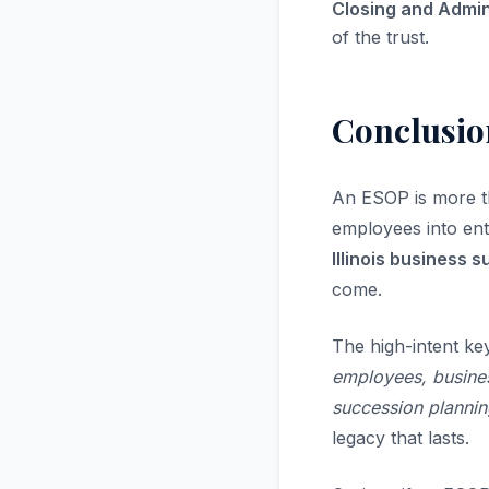
Closing and Admin
of the trust.
Conclusio
An ESOP is more t
employees into en
Illinois business 
come.
The high-intent ke
employees, business
succession plannin
legacy that lasts.