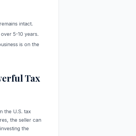
emains intact.
 over 5-10 years.
usiness is on the
werful Tax
n the U.S. tax
es, the seller can
investing the