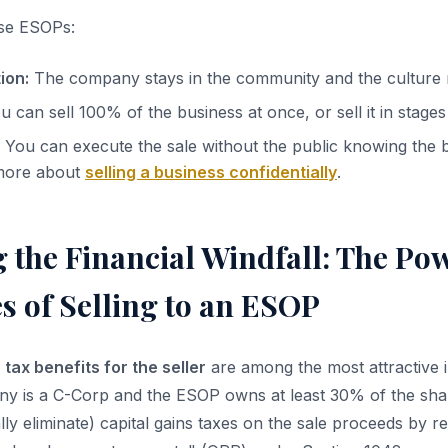
se ESOPs:
ion:
The company stays in the community and the culture r
 can sell 100% of the business at once, or sell it in stages
You can execute the sale without the public knowing the b
more about
selling a business confidentially
.
 the Financial Windfall: The Po
s of Selling to an ESOP
tax benefits for the seller
are among the most attractive i
ny is a C-Corp and the ESOP owns at least 30% of the shar
lly eliminate) capital gains taxes on the sale proceeds by re