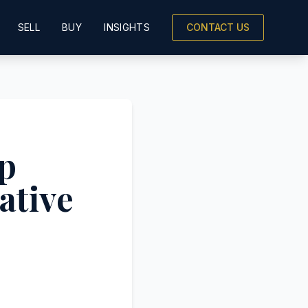
SELL
BUY
INSIGHTS
CONTACT US
p
ative