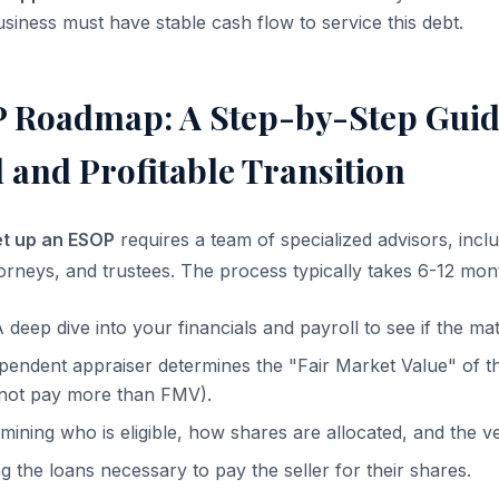
siness must have stable cash flow to service this debt.
 Roadmap: A Step-by-Step Guide
 and Profitable Transition
et up an ESOP
requires a team of specialized advisors, inclu
orneys, and trustees. The process typically takes 6-12 mon
 deep dive into your financials and payroll to see if the ma
endent appraiser determines the "Fair Market Value" of th
not pay more than FMV).
ining who is eligible, how shares are allocated, and the v
 the loans necessary to pay the seller for their shares.