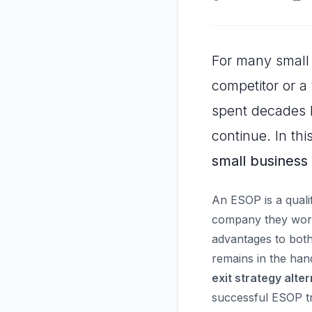
For many small 
competitor or a 
spent decades b
continue. In thi
small business
An ESOP is a quali
company they work 
advantages to both
remains in the hand
exit strategy alte
successful ESOP tr