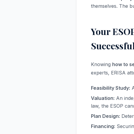
themselves. The bu
Your ESOP
Successful
Knowing
how to s
experts, ERISA att
Feasibility Study:
A
Valuation:
An indep
law, the ESOP can
Plan Design:
Determ
Financing:
Securing