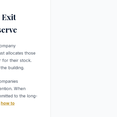
 Exit
serve
 company
ust allocates those
for their stock.
the building.
companies
tention. When
itted to the long-
r
how to