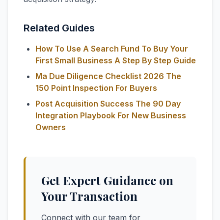
Related Guides
How To Use A Search Fund To Buy Your
First Small Business A Step By Step Guide
Ma Due Diligence Checklist 2026 The
150 Point Inspection For Buyers
Post Acquisition Success The 90 Day
Integration Playbook For New Business
Owners
Get Expert Guidance on
Your Transaction
Connect with our team for