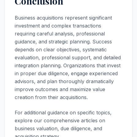
Conclusion
Business acquisitions represent significant
investment and complex transactions
requiring careful analysis, professional
guidance, and strategic planning. Success
depends on clear objectives, systematic
evaluation, professional support, and detailed
integration planning. Organizations that invest
in proper due diligence, engage experienced
advisors, and plan thoroughly dramatically
improve outcomes and maximize value
creation from their acquisitions.
For additional guidance on specific topics,
explore our comprehensive articles on
business valuation, due diligence, and
acquisition strategy.