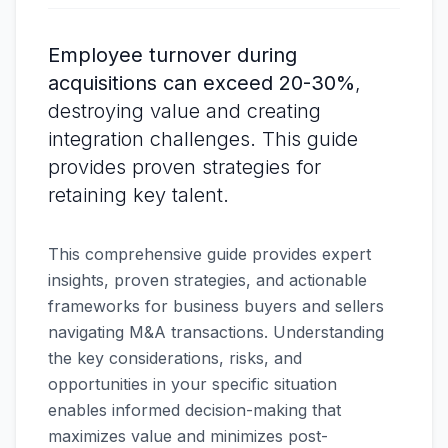
Employee turnover during
acquisitions can exceed 20-30%
,
destroying value and creating
integration challenges. This guide
provides proven strategies for
retaining key talent.
This comprehensive guide provides expert
insights, proven strategies, and actionable
frameworks for business buyers and sellers
navigating M&A transactions. Understanding
the key considerations, risks, and
opportunities in your specific situation
enables informed decision-making that
maximizes value and minimizes post-