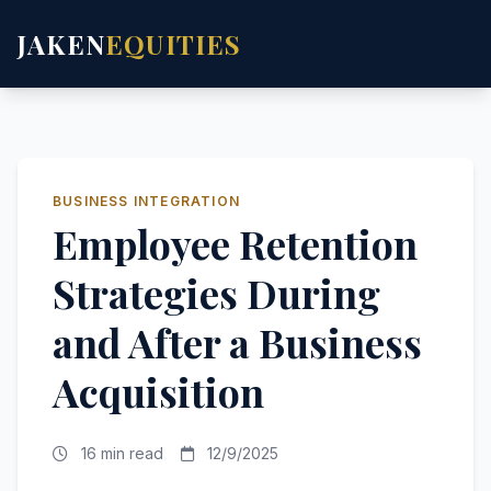
JAKEN
EQUITIES
BUSINESS INTEGRATION
Employee Retention
Strategies During
and After a Business
Acquisition
16 min read
12/9/2025