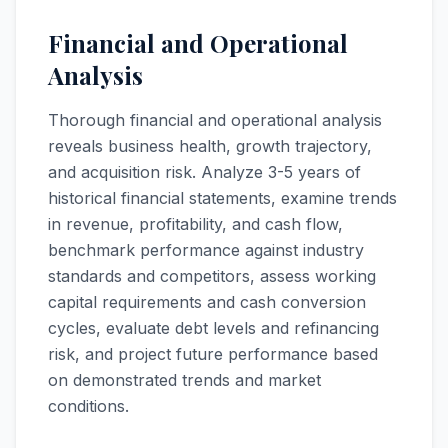
Financial and Operational
Analysis
Thorough financial and operational analysis
reveals business health, growth trajectory,
and acquisition risk. Analyze 3-5 years of
historical financial statements, examine trends
in revenue, profitability, and cash flow,
benchmark performance against industry
standards and competitors, assess working
capital requirements and cash conversion
cycles, evaluate debt levels and refinancing
risk, and project future performance based
on demonstrated trends and market
conditions.