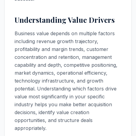
Understanding Value Drivers
Business value depends on multiple factors
including revenue growth trajectory,
profitability and margin trends, customer
concentration and retention, management
capability and depth, competitive positioning,
market dynamics, operational efficiency,
technology infrastructure, and growth
potential. Understanding which factors drive
value most significantly in your specific
industry helps you make better acquisition
decisions, identify value creation
opportunities, and structure deals
appropriately.