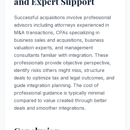
and Expert Support
Successful acquisitions involve professional
advisors including attorneys experienced in
M&A transactions, CPAs specializing in
business sales and acquisitions, business
valuation experts, and management
consultants familiar with integration. These
professionals provide objective perspective,
identify risks others might miss, structure
deals to optimize tax and legal outcomes, and
guide integration planning. The cost of
professional guidance is typically minimal
compared to value created through better
deals and smoother integrations.