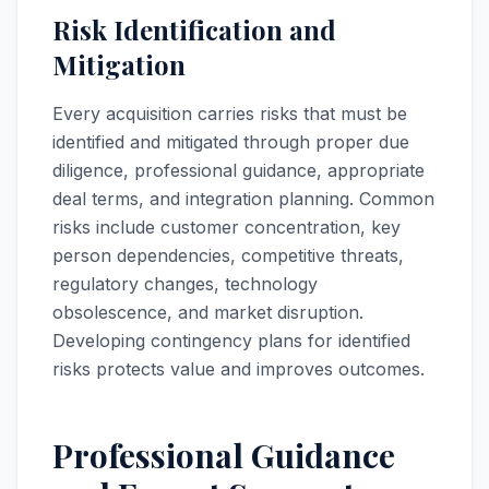
Risk Identification and
Mitigation
Every acquisition carries risks that must be
identified and mitigated through proper due
diligence, professional guidance, appropriate
deal terms, and integration planning. Common
risks include customer concentration, key
person dependencies, competitive threats,
regulatory changes, technology
obsolescence, and market disruption.
Developing contingency plans for identified
risks protects value and improves outcomes.
Professional Guidance