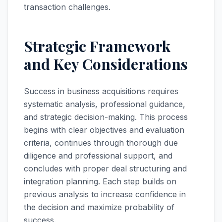
transaction challenges.
Strategic Framework
and Key Considerations
Success in business acquisitions requires
systematic analysis, professional guidance,
and strategic decision-making. This process
begins with clear objectives and evaluation
criteria, continues through thorough due
diligence and professional support, and
concludes with proper deal structuring and
integration planning. Each step builds on
previous analysis to increase confidence in
the decision and maximize probability of
success.