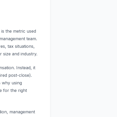
is the metric used
l management team.
s, tax situations,
r size and industry.
ation. Instead, it
red post-close).
s why using
 for the right
llion, management