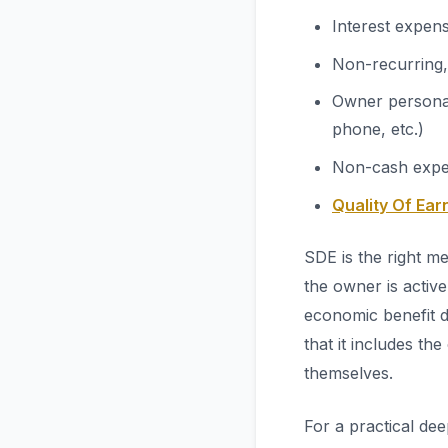
Interest expen
Non-recurring,
Owner personal
phone, etc.)
Non-cash exp
Quality Of Ear
SDE is the right m
the owner is active
economic benefit d
that it includes t
themselves.
For a practical de