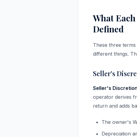
What Each
Defined
These three terms 
different things. T
Seller's Discr
Seller's Discretio
operator derives fr
return and adds ba
The owner's W
Depreciation a