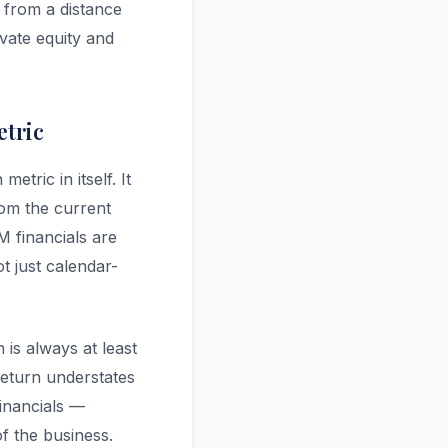
 from a distance
vate equity and
etric
etric in itself. It
rom the current
M financials are
t just calendar-
is always at least
 return understates
financials —
f the business.