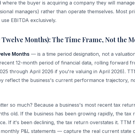
d where the buyer is acquiring a company they will manage
sional managers) rather than operate themselves. Most pri
s use EBITDA exclusively.
 Twelve Months): The Time Frame, Not the M
welve Months
— is a time period designation, not a valuation m
recent 12-month period of financial data, rolling forward f
025 through April 2026 if you're valuing in April 2026). TT
ey reflect the business's current performance trajectory, no
er so much? Because a business's most recent tax return 
nths old. If the business has been growing rapidly, the tax
. If it's been declining, the tax return overstates it. TTM 
om monthly P&L statements — capture the real current state o