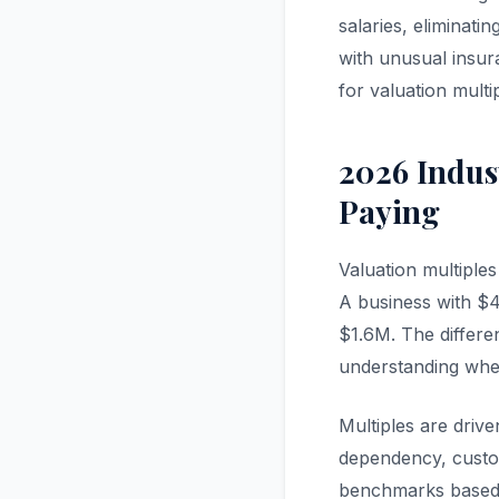
salaries, eliminati
with unusual insur
for valuation multi
2026 Indus
Paying
Valuation multiple
A business with $40
$1.6M. The differ
understanding wher
Multiples are drive
dependency, custom
benchmarks based 