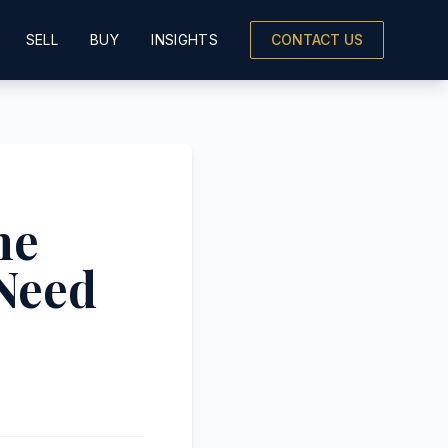
SELL
BUY
INSIGHTS
CONTACT US
he
 Need