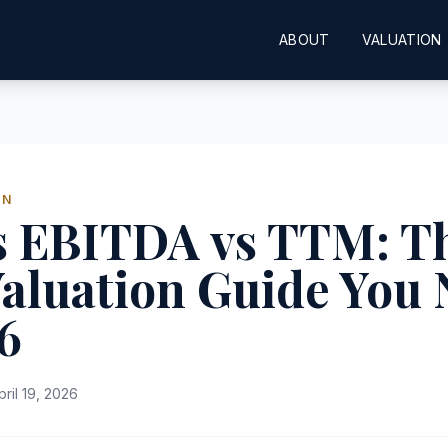
ABOUT
VALUATION
ON
s EBITDA vs TTM: T
aluation Guide You
6
pril 19, 2026