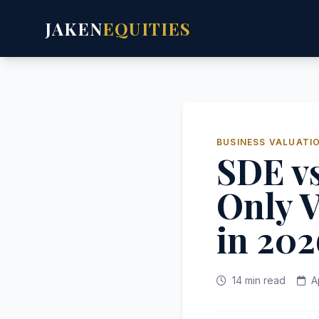
JAKEN
EQUITIES
BUSINESS VALUATI
SDE v
Only V
in 202
14 min read
A