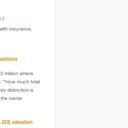
c.)
alth insurance,
isitions
3 million where
on: "How much total
y distinction is
e the owner
 SDE valuation