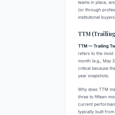
teams in place, an
(or through profes
institutional buyer
TTM (Trailing
TTM — Trailing T
refers to the most 
month (e.g., May 2
critical because th
year snapshots.
Why does TTM matt
three to fifteen mo
current performance
typically built fr