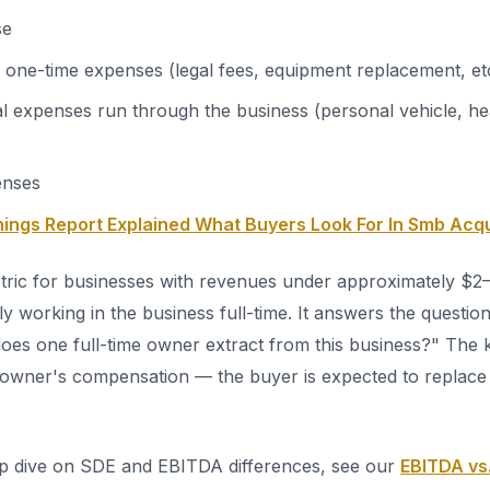
se
 one-time expenses (legal fees, equipment replacement, et
 expenses run through the business (personal vehicle, he
enses
nings Report Explained What Buyers Look For In Smb Acqu
etric for businesses with revenues under approximately $2–
ly working in the business full-time. It answers the questi
oes one full-time owner extract from this business?" The ke
he owner's compensation — the buyer is expected to replac
ep dive on SDE and EBITDA differences, see our
EBITDA vs.