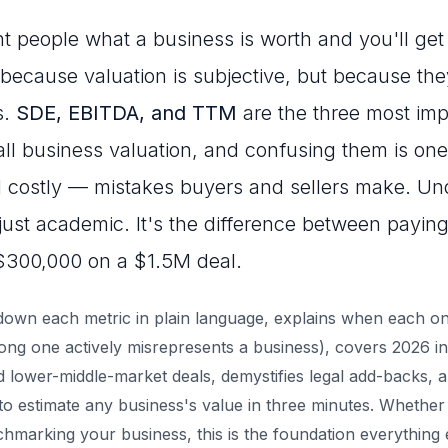
nt people what a business is worth and you'll get 
ecause valuation is subjective, but because the
s.
SDE, EBITDA, and TTM
are the three most impo
ll business valuation, and confusing them is one
ostly — mistakes buyers and sellers make. Und
 just academic. It's the difference between paying
$300,000 on a $1.5M deal.
down each metric in plain language, explains when each on
ng one actively misrepresents a business), covers 2026 in
d lower-middle-market deals, demystifies legal add-backs, 
o estimate any business's value in three minutes. Whether
nchmarking your business, this is the foundation everything el