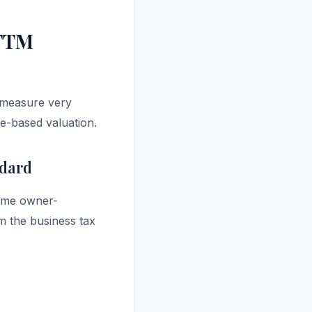
 TTM
y measure very
le-based valuation.
ndard
-time owner-
om the business tax