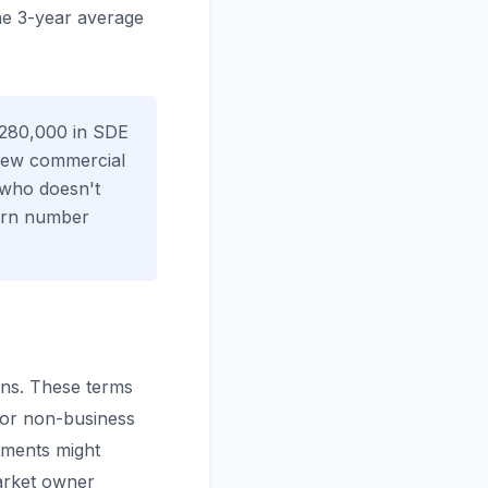
he 3-year average
$280,000 in SDE
new commercial
 who doesn't
turn number
ons. These terms
 or non-business
tments might
arket owner