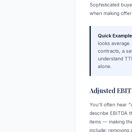
Sophisticated buy
when making offer
Quick Example
looks average.
contracts, a sa
understand TTM
alone.
Adjusted EBIT
You'll often hear 
describe EBITDA t
items — making the
include: removing 