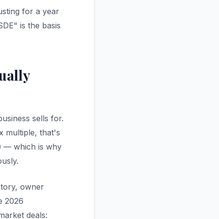
usting for a year
SDE" is the basis
ually
usiness sells for.
 multiple, that's
0 — which is why
usly.
ectory, owner
e 2026
market deals: