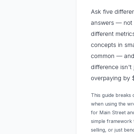
Ask five differe
answers — not b
different metric
concepts in sma
common — and c
difference isn't
overpaying by 
This guide breaks 
when using the wro
for Main Street an
simple framework t
selling, or just be