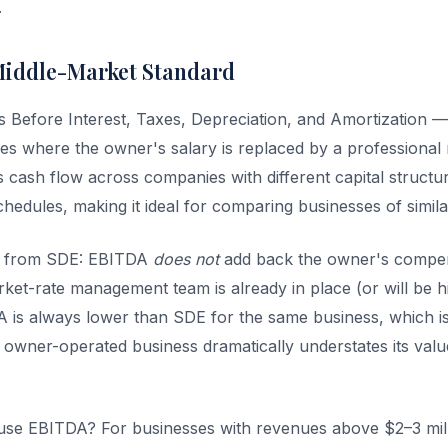
.
Middle-Market Standard
Before Interest, Taxes, Depreciation, and Amortization — 
ses where the owner's salary is replaced by a professiona
cash flow across companies with different capital structure
hedules, making it ideal for comparing businesses of simila
ce from SDE: EBITDA
does not
add back the owner's compens
ket-rate management team is already in place (or will be hi
 is always lower than SDE for the same business, which i
owner-operated business dramatically understates its value
se EBITDA? For businesses with revenues above $2–3 mi