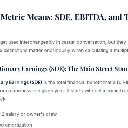
 Metric Means: SDE, EBITDA, and
get used interchangeably in casual conversation, but the
he distinctions matter enormously when calculating a multip
etionary Earnings (SDE): The Main Street Sta
nary Earnings (SDE)
is the total financial benefit that a full
om a business in a given year. It starts with net income fr
ck:
-2 salary or owner's draw
nd amortization