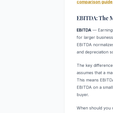
comparison guide
EBITDA: The 
EBITDA
— Earnings 
for larger busines
EBITDA normalizes 
and depreciation sc
The key differen
assumes that a mar
This means EBITDA
EBITDA on a small 
buyer.
When should you u