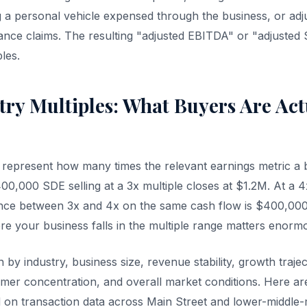
ng a personal vehicle expensed through the business, or adj
ance claims. The resulting "adjusted EBITDA" or "adjusted 
ples.
try Multiples: What Buyers Are Act
s represent how many times the relevant earnings metric a b
0,000 SDE selling at a 3x multiple closes at $1.2M. At a 4x
ence between 3x and 4x on the same cash flow is $400,00
e your business falls in the multiple range matters enormo
n by industry, business size, revenue stability, growth traj
er concentration, and overall market conditions. Here ar
on transaction data across Main Street and lower-middle-