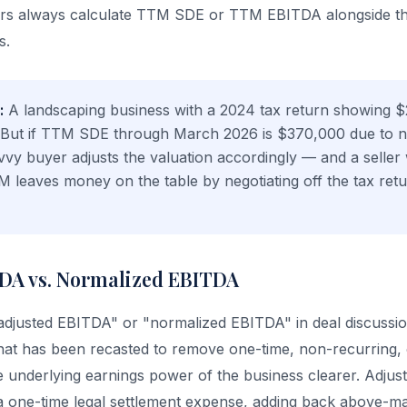
ers always calculate TTM SDE or TTM EBITDA alongside t
s.
:
A landscaping business with a 2024 tax return showing 
 But if TTM SDE through March 2026 is $370,000 due to 
vvy buyer adjusts the valuation accordingly — and a seller
 leaves money on the table by negotiating off the tax re
DA vs. Normalized EBITDA
"adjusted EBITDA" or "normalized EBITDA" in deal discussi
hat has been recasted to remove one-time, non-recurring,
 underlying earnings power of the business clearer. Adjus
a one-time legal settlement expense, adding back above-m