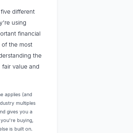
five different
y're using
rtant financial
 of the most
erstanding the
 fair value and
e applies (and
dustry multiples
and gives you a
 you're buying,
se is built on.