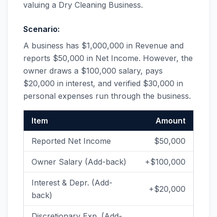
valuing a Dry Cleaning Business.
Scenario:
A business has $1,000,000 in Revenue and
reports $50,000 in Net Income. However, the
owner draws a $100,000 salary, pays
$20,000 in interest, and verified $30,000 in
personal expenses run through the business.
Item
Amount
Reported Net Income
$50,000
Owner Salary (Add-back)
+$100,000
Interest & Depr. (Add-
+$20,000
back)
Discretionary Exp. (Add-