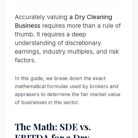
Accurately valuing
a Dry Cleaning
Business
requires more than a rule of
thumb. It requires a deep
understanding of discretionary
earnings, industry multiples, and risk
factors.
In this guide, we break down the exact
mathematical formulas used by brokers and
appraisers to determine the fair market value
of businesses in this sector.
The Math: SDE vs.
EBITDA for a Dry