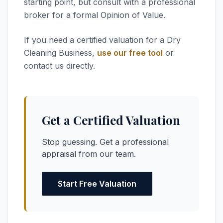
starting point, but consult with a professional
broker for a formal Opinion of Value.
If you need a certified valuation for a Dry
Cleaning Business,
use our free tool
or
contact us directly.
Get a Certified Valuation
Stop guessing. Get a professional
appraisal from our team.
Start Free Valuation