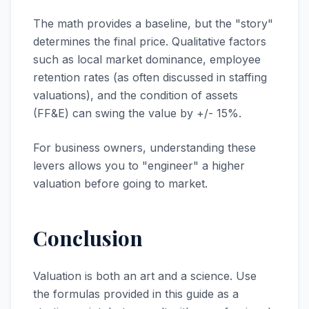
The math provides a baseline, but the "story"
determines the final price. Qualitative factors
such as local market dominance, employee
retention rates (as often discussed in staffing
valuations), and the condition of assets
(FF&E) can swing the value by +/- 15%.
For business owners, understanding these
levers allows you to "engineer" a higher
valuation before going to market.
Conclusion
Valuation is both an art and a science. Use
the formulas provided in this guide as a