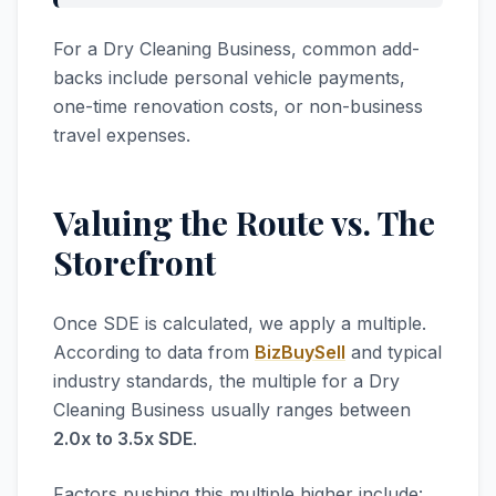
For a Dry Cleaning Business, common add-
backs include personal vehicle payments,
one-time renovation costs, or non-business
travel expenses.
Valuing the Route vs. The
Storefront
Once SDE is calculated, we apply a multiple.
According to data from
BizBuySell
and typical
industry standards, the multiple for a Dry
Cleaning Business usually ranges between
2.0x to 3.5x SDE
.
Factors pushing this multiple higher include: