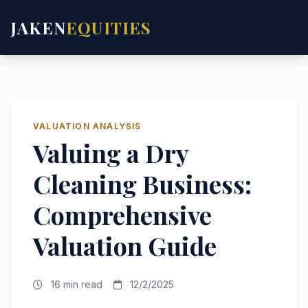
JAKEN
EQUITIES
VALUATION ANALYSIS
Valuing a Dry
Cleaning Business:
Comprehensive
Valuation Guide
16 min read
12/2/2025