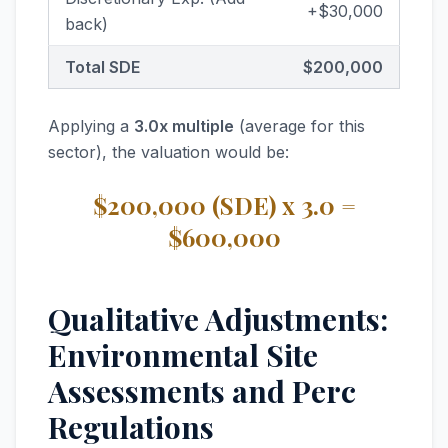
+$30,000
back)
Total SDE
$200,000
Applying a
3.0x multiple
(average for this
sector), the valuation would be:
$200,000 (SDE) x 3.0 =
$600,000
Qualitative Adjustments:
Environmental Site
Assessments and Perc
Regulations