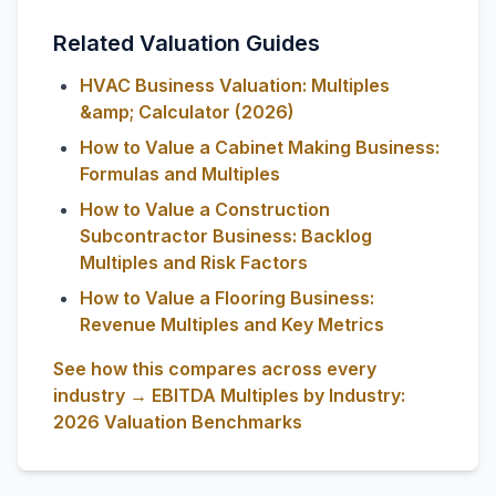
Related Valuation Guides
HVAC Business Valuation: Multiples
&amp; Calculator (2026)
How to Value a Cabinet Making Business:
Formulas and Multiples
How to Value a Construction
Subcontractor Business: Backlog
Multiples and Risk Factors
How to Value a Flooring Business:
Revenue Multiples and Key Metrics
See how this compares across every
industry → EBITDA Multiples by Industry:
2026 Valuation Benchmarks