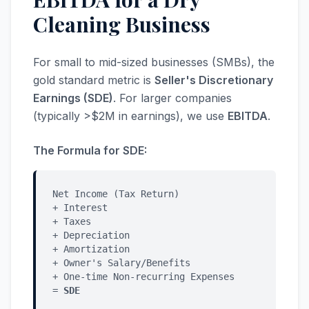
Cleaning Business
For small to mid-sized businesses (SMBs), the
gold standard metric is
Seller's Discretionary
Earnings (SDE)
. For larger companies
(typically >$2M in earnings), we use
EBITDA
.
The Formula for SDE:
Net Income (Tax Return)
+ Interest
+ Taxes
+ Depreciation
+ Amortization
+ Owner's Salary/Benefits
+ One-time Non-recurring Expenses
=
SDE