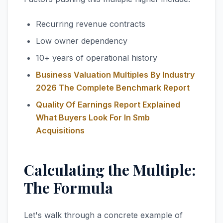
Recurring revenue contracts
Low owner dependency
10+ years of operational history
Business Valuation Multiples By Industry
2026 The Complete Benchmark Report
Quality Of Earnings Report Explained
What Buyers Look For In Smb
Acquisitions
Calculating the Multiple:
The Formula
Let's walk through a concrete example of