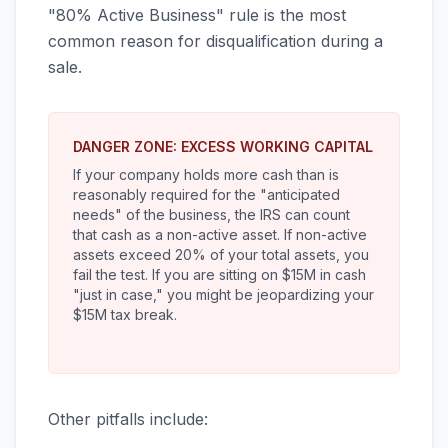
"80% Active Business" rule is the most
common reason for disqualification during a
sale.
DANGER ZONE: EXCESS WORKING CAPITAL
If your company holds more cash than is
reasonably required for the "anticipated
needs" of the business, the IRS can count
that cash as a non-active asset. If non-active
assets exceed 20% of your total assets, you
fail the test. If you are sitting on $15M in cash
"just in case," you might be jeopardizing your
$15M tax break.
Other pitfalls include: