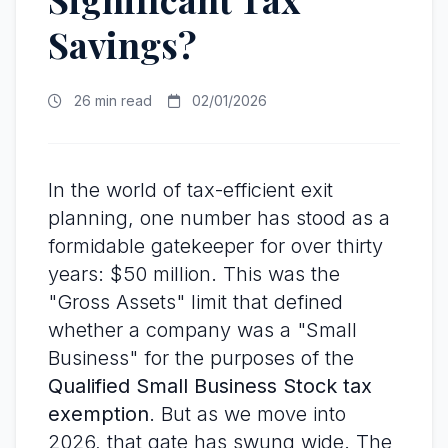
Savings?
26 min read
02/01/2026
In the world of tax-efficient exit
planning, one number has stood as a
formidable gatekeeper for over thirty
years: $50 million. This was the
"Gross Assets" limit that defined
whether a company was a "Small
Business" for the purposes of the
Qualified Small Business Stock tax
exemption
. But as we move into
2026, that gate has swung wide. The