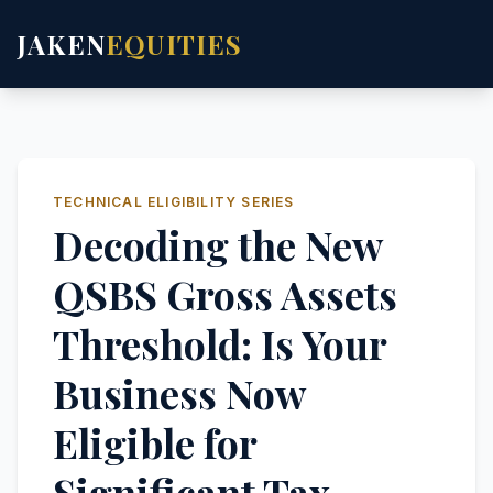
JAKEN
EQUITIES
TECHNICAL ELIGIBILITY SERIES
Decoding the New
QSBS Gross Assets
Threshold: Is Your
Business Now
Eligible for
Significant Tax