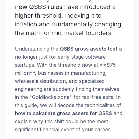
new QSBS rules
have introduced a
higher threshold, indexing it to
inflation and fundamentally changing
the math for mid-market founders.
Understanding the
QSBS gross assets test
is
no longer just for early-stage software
startups. With the threshold now at **$75
million**, businesses in manufacturing,
wholesale distribution, and specialized
engineering are suddenly finding themselves
in the "Goldilocks zone" for tax-free exits. In
this guide, we will decode the technicalities of
how to calculate gross assets for QSBS
and
explain why this shift could be the most
significant financial event of your career.