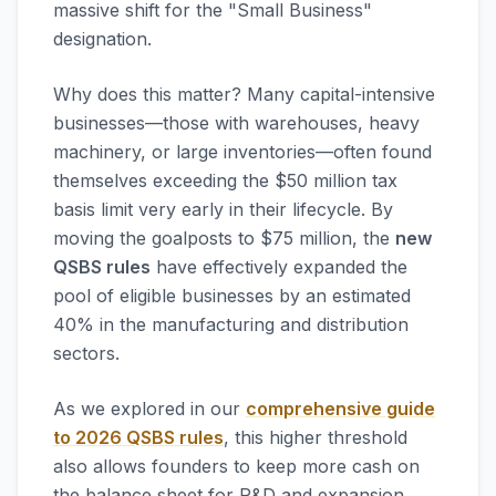
massive shift for the "Small Business"
designation.
Why does this matter? Many capital-intensive
businesses—those with warehouses, heavy
machinery, or large inventories—often found
themselves exceeding the $50 million tax
basis limit very early in their lifecycle. By
moving the goalposts to $75 million, the
new
QSBS rules
have effectively expanded the
pool of eligible businesses by an estimated
40% in the manufacturing and distribution
sectors.
As we explored in our
comprehensive guide
to 2026 QSBS rules
, this higher threshold
also allows founders to keep more cash on
the balance sheet for R&D and expansion