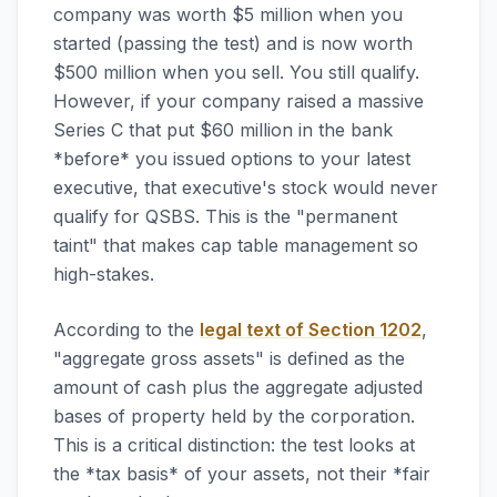
company was worth $5 million when you
started (passing the test) and is now worth
$500 million when you sell. You still qualify.
However, if your company raised a massive
Series C that put $60 million in the bank
*before* you issued options to your latest
executive, that executive's stock would never
qualify for QSBS. This is the "permanent
taint" that makes cap table management so
high-stakes.
According to the
legal text of Section 1202
,
"aggregate gross assets" is defined as the
amount of cash plus the aggregate adjusted
bases of property held by the corporation.
This is a critical distinction: the test looks at
the *tax basis* of your assets, not their *fair