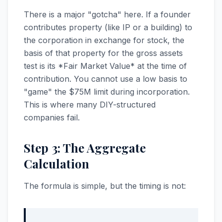
There is a major "gotcha" here. If a founder
contributes property (like IP or a building) to
the corporation in exchange for stock, the
basis of that property for the gross assets
test is its *Fair Market Value* at the time of
contribution. You cannot use a low basis to
"game" the $75M limit during incorporation.
This is where many DIY-structured
companies fail.
Step 3: The Aggregate
Calculation
The formula is simple, but the timing is not: