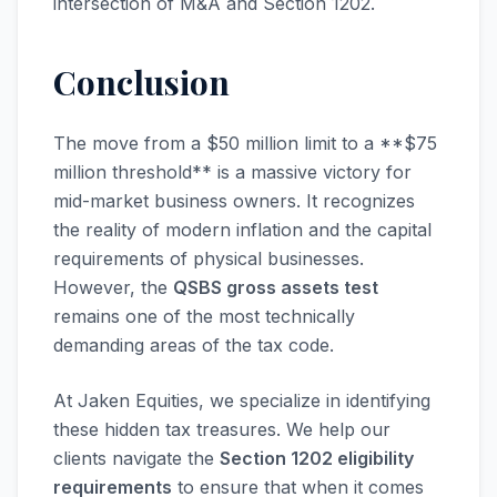
intersection of M&A and Section 1202.
Conclusion
The move from a $50 million limit to a **$75
million threshold** is a massive victory for
mid-market business owners. It recognizes
the reality of modern inflation and the capital
requirements of physical businesses.
However, the
QSBS gross assets test
remains one of the most technically
demanding areas of the tax code.
At Jaken Equities, we specialize in identifying
these hidden tax treasures. We help our
clients navigate the
Section 1202 eligibility
requirements
to ensure that when it comes