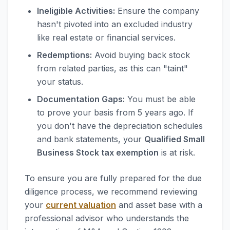
Ineligible Activities:
Ensure the company
hasn't pivoted into an excluded industry
like real estate or financial services.
Redemptions:
Avoid buying back stock
from related parties, as this can "taint"
your status.
Documentation Gaps:
You must be able
to prove your basis from 5 years ago. If
you don't have the depreciation schedules
and bank statements, your
Qualified Small
Business Stock tax exemption
is at risk.
To ensure you are fully prepared for the due
diligence process, we recommend reviewing
your
current valuation
and asset base with a
professional advisor who understands the