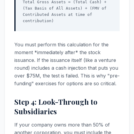
Total Gross Assets = (Total Cash) +
(Tax Basis of All Assets) + (FMV of
Contributed Assets at time of
contribution)
You must perform this calculation for the
moment *immediately after* the stock
issuance. If the issuance itself (like a venture
round) includes a cash injection that puts you
over $75M, the test is failed. This is why "pre-
funding" exercises for options are so critical.
Step 4: Look-Through to
Subsidiaries
If your company owns more than 50% of
another corporation, you must include the