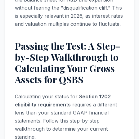
without fearing the "disqualification cliff." This
is especially relevant in 2026, as interest rates
and valuation multiples continue to fluctuate.
Passing the Test: A Step-
by-Step Walkthrough to
Calculating Your Gross
Assets for QSBS
Calculating your status for
Section 1202
eligibility requirements
requires a different
lens than your standard GAAP financial
statements. Follow this step-by-step
walkthrough to determine your current
standing.