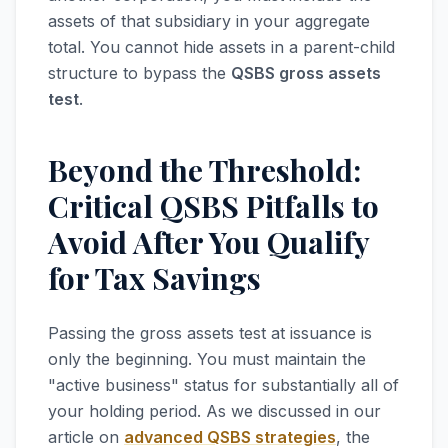
assets of that subsidiary in your aggregate
total. You cannot hide assets in a parent-child
structure to bypass the
QSBS gross assets
test
.
Beyond the Threshold:
Critical QSBS Pitfalls to
Avoid After You Qualify
for Tax Savings
Passing the gross assets test at issuance is
only the beginning. You must maintain the
"active business" status for substantially all of
your holding period. As we discussed in our
article on
advanced QSBS strategies
, the