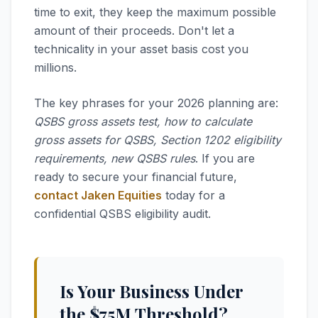
time to exit, they keep the maximum possible
amount of their proceeds. Don't let a
technicality in your asset basis cost you
millions.
The key phrases for your 2026 planning are:
QSBS gross assets test, how to calculate
gross assets for QSBS, Section 1202 eligibility
requirements, new QSBS rules
. If you are
ready to secure your financial future,
contact Jaken Equities
today for a
confidential QSBS eligibility audit.
Is Your Business Under
the $75M Threshold?