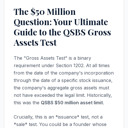
The $50 Million
Question: Your Ultimate
Guide to the QSBS Gross
Assets Test
The "Gross Assets Test" is a binary
requirement under Section 1202. At all times
from the date of the company's incorporation
through the date of a specific stock issuance,
the company's aggregate gross assets must
not have exceeded the legal limit. Historically,
this was the
QSBS $50 million asset limit
.
Crucially, this is an *issuance* test, not a
*sale* test. You could be a founder whose