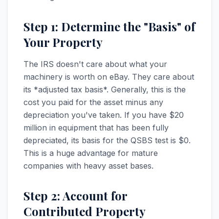
Step 1: Determine the "Basis" of
Your Property
The IRS doesn't care about what your
machinery is worth on eBay. They care about
its *adjusted tax basis*. Generally, this is the
cost you paid for the asset minus any
depreciation you've taken. If you have $20
million in equipment that has been fully
depreciated, its basis for the QSBS test is $0.
This is a huge advantage for mature
companies with heavy asset bases.
Step 2: Account for
Contributed Property