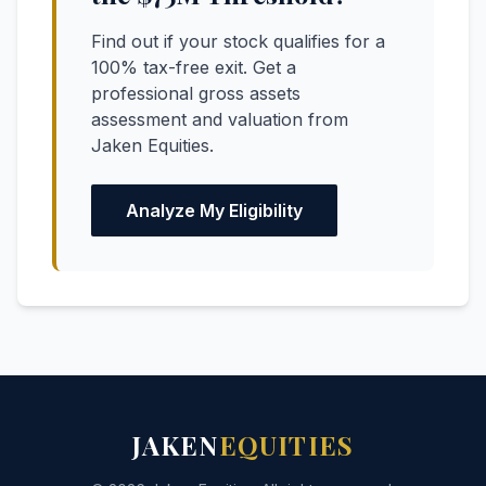
Find out if your stock qualifies for a
100% tax-free exit. Get a
professional gross assets
assessment and valuation from
Jaken Equities.
Analyze My Eligibility
JAKEN
EQUITIES