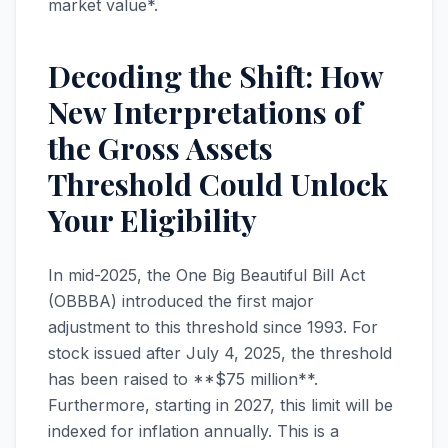
market value*.
Decoding the Shift: How
New Interpretations of
the Gross Assets
Threshold Could Unlock
Your Eligibility
In mid-2025, the One Big Beautiful Bill Act
(OBBBA) introduced the first major
adjustment to this threshold since 1993. For
stock issued after July 4, 2025, the threshold
has been raised to **$75 million**.
Furthermore, starting in 2027, this limit will be
indexed for inflation annually. This is a