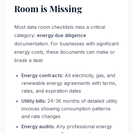
Room is Missing
Most data room checklists miss a critical
category:
energy due diligence
documentation. For businesses with significant
energy costs, these documents can make or
break a deal:
Energy contracts:
All electricity, gas, and
renewable energy agreements with terms,
rates, and expiration dates
Utility bills:
24-36 months of detailed utility
invoices showing consumption patterns
and rate changes
Energy audits:
Any professional energy