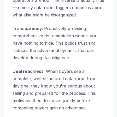
operations are too. The inverse is equally true
—a messy data room triggers concerns about
what else might be disorganized.
Transparency:
Proactively providing
comprehensive documentation signals you
have nothing to hide. This builds trust and
reduces the adversarial dynamic that can
develop during due diligence.
Deal readiness:
When buyers see a
complete, well-structured data room from
day one, they know you're serious about
selling and prepared for the process. This
motivates them to move quickly before
competing buyers gain an advantage.