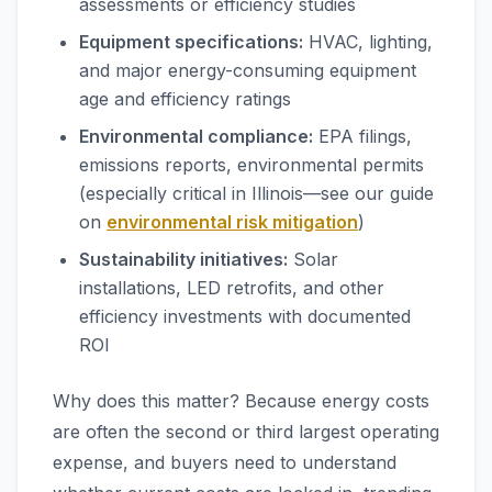
assessments or efficiency studies
Equipment specifications:
HVAC, lighting,
and major energy-consuming equipment
age and efficiency ratings
Environmental compliance:
EPA filings,
emissions reports, environmental permits
(especially critical in Illinois—see our guide
on
environmental risk mitigation
)
Sustainability initiatives:
Solar
installations, LED retrofits, and other
efficiency investments with documented
ROI
Why does this matter? Because energy costs
are often the second or third largest operating
expense, and buyers need to understand