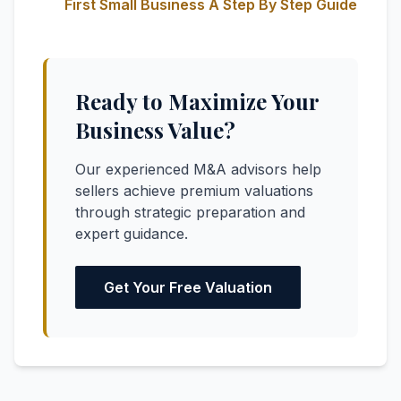
First Small Business A Step By Step Guide
Ready to Maximize Your
Business Value?
Our experienced M&A advisors help
sellers achieve premium valuations
through strategic preparation and
expert guidance.
Get Your Free Valuation