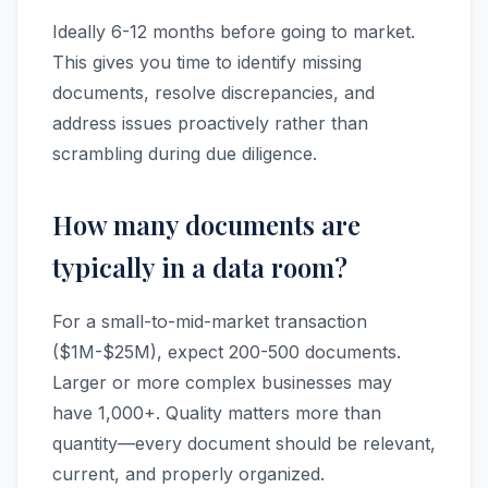
Ideally 6-12 months before going to market.
This gives you time to identify missing
documents, resolve discrepancies, and
address issues proactively rather than
scrambling during due diligence.
How many documents are
typically in a data room?
For a small-to-mid-market transaction
($1M-$25M), expect 200-500 documents.
Larger or more complex businesses may
have 1,000+. Quality matters more than
quantity—every document should be relevant,
current, and properly organized.