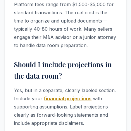
Platform fees range from $1,500-$5,000 for
standard transactions. The real cost is the
time to organize and upload documents—
typically 40-80 hours of work. Many sellers
engage their M&A advisor or a junior attorney
to handle data room preparation.
Should I include projections in
the data room?
Yes, but in a separate, clearly labeled section.
Include your
financial projections
with
supporting assumptions. Label projections
clearly as forward-looking statements and
include appropriate disclaimers.