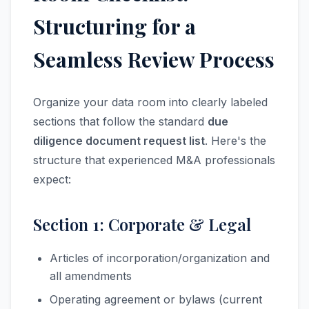
Structuring for a
Seamless Review Process
Organize your data room into clearly labeled
sections that follow the standard
due
diligence document request list
. Here's the
structure that experienced M&A professionals
expect:
Section 1: Corporate & Legal
Articles of incorporation/organization and
all amendments
Operating agreement or bylaws (current