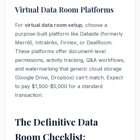
Virtual Data Room Platforms
For
virtual data room setup
, choose a
purpose-built platform like Datasite (formerly
Merrill), Intralinks, Firmex, or DealRoom.
These platforms offer document-level
permissions, activity tracking, Q&A workflows,
and watermarking that generic cloud storage
(Google Drive, Dropbox) can't match. Expect
to pay $1,500-$5,000 for a standard
transaction.
The Definitive Data
Room Checklist: