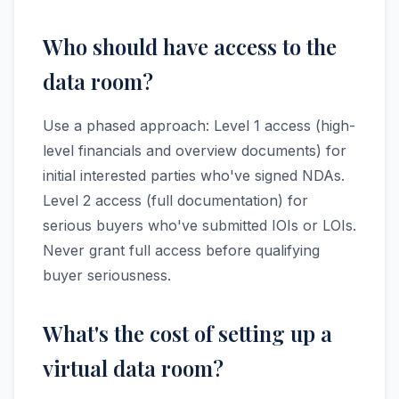
Who should have access to the
data room?
Use a phased approach: Level 1 access (high-
level financials and overview documents) for
initial interested parties who've signed NDAs.
Level 2 access (full documentation) for
serious buyers who've submitted IOIs or LOIs.
Never grant full access before qualifying
buyer seriousness.
What's the cost of setting up a
virtual data room?