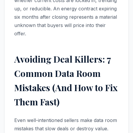
whether current costs are locked in, trending
up, or reducible. An energy contract expiring
six months after closing represents a material
unknown that buyers will price into their
offer.
Avoiding Deal Killers: 7
Common Data Room
Mistakes (And How to Fix
Them Fast)
Even well-intentioned sellers make data room
mistakes that slow deals or destroy value.