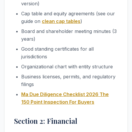
version)
Cap table and equity agreements (see our
guide on
clean cap tables
)
Board and shareholder meeting minutes (3
years)
Good standing certificates for all
jurisdictions
Organizational chart with entity structure
Business licenses, permits, and regulatory
filings
Ma Due Diligence Checklist 2026 The
150 Point Inspection For Buyers
Section 2: Financial