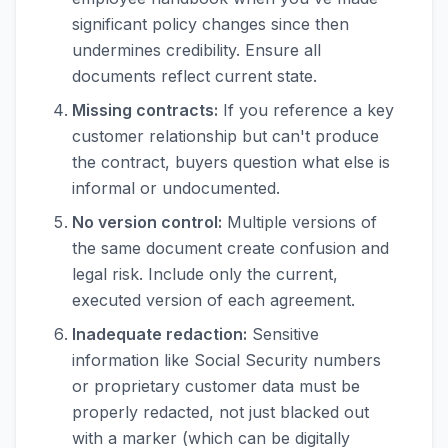
significant policy changes since then
undermines credibility. Ensure all
documents reflect current state.
Missing contracts:
If you reference a key
customer relationship but can't produce
the contract, buyers question what else is
informal or undocumented.
No version control:
Multiple versions of
the same document create confusion and
legal risk. Include only the current,
executed version of each agreement.
Inadequate redaction:
Sensitive
information like Social Security numbers
or proprietary customer data must be
properly redacted, not just blacked out
with a marker (which can be digitally