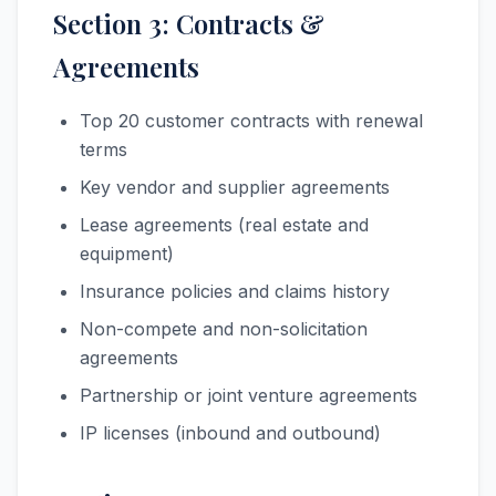
Section 3: Contracts &
Agreements
Top 20 customer contracts with renewal
terms
Key vendor and supplier agreements
Lease agreements (real estate and
equipment)
Insurance policies and claims history
Non-compete and non-solicitation
agreements
Partnership or joint venture agreements
IP licenses (inbound and outbound)