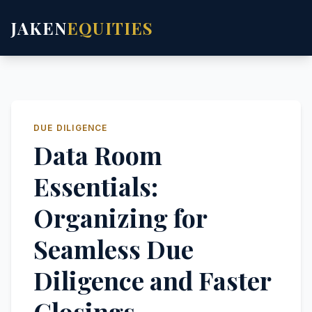
JAKEN
EQUITIES
DUE DILIGENCE
Data Room
Essentials:
Organizing for
Seamless Due
Diligence and Faster
Closings