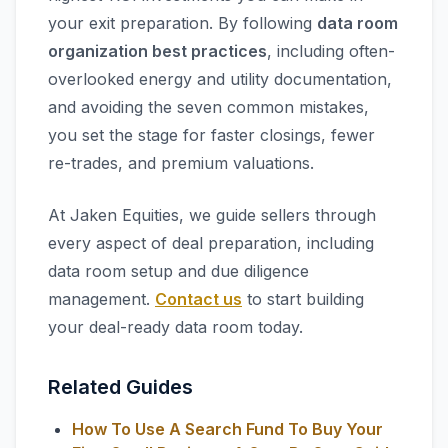
your exit preparation. By following
data room
organization best practices
, including often-
overlooked energy and utility documentation,
and avoiding the seven common mistakes,
you set the stage for faster closings, fewer
re-trades, and premium valuations.
At Jaken Equities, we guide sellers through
every aspect of deal preparation, including
data room setup and due diligence
management.
Contact us
to start building
your deal-ready data room today.
Related Guides
How To Use A Search Fund To Buy Your