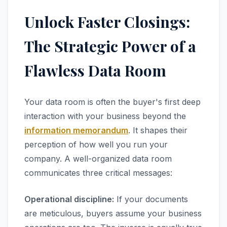
Unlock Faster Closings:
The Strategic Power of a
Flawless Data Room
Your data room is often the buyer's first deep
interaction with your business beyond the
information memorandum
. It shapes their
perception of how well you run your
company. A well-organized data room
communicates three critical messages:
Operational discipline:
If your documents
are meticulous, buyers assume your business