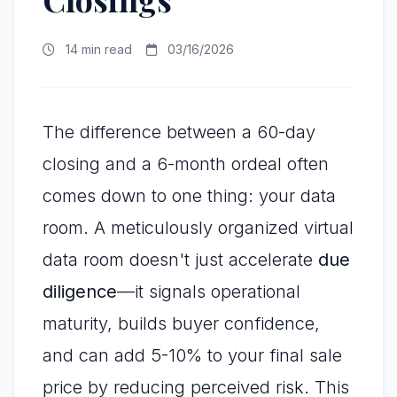
14 min read
03/16/2026
The difference between a 60-day
closing and a 6-month ordeal often
comes down to one thing: your data
room. A meticulously organized virtual
data room doesn't just accelerate
due
diligence
—it signals operational
maturity, builds buyer confidence,
and can add 5-10% to your final sale
price by reducing perceived risk. This