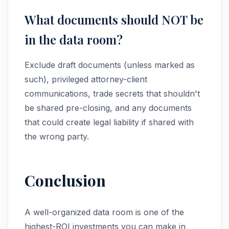
What documents should NOT be
in the data room?
Exclude draft documents (unless marked as
such), privileged attorney-client
communications, trade secrets that shouldn't
be shared pre-closing, and any documents
that could create legal liability if shared with
the wrong party.
Conclusion
A well-organized data room is one of the
highest-ROI investments you can make in