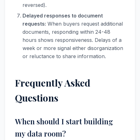
reversed).
Delayed responses to document
requests:
When buyers request additional
documents, responding within 24-48
hours shows responsiveness. Delays of a
week or more signal either disorganization
or reluctance to share information.
Frequently Asked
Questions
When should I start building
my data room?