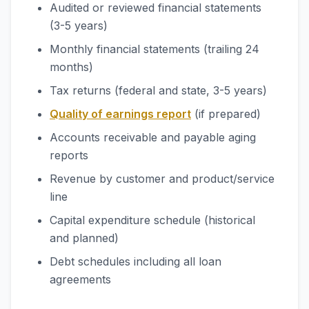
Audited or reviewed financial statements
(3-5 years)
Monthly financial statements (trailing 24
months)
Tax returns (federal and state, 3-5 years)
Quality of earnings report
(if prepared)
Accounts receivable and payable aging
reports
Revenue by customer and product/service
line
Capital expenditure schedule (historical
and planned)
Debt schedules including all loan
agreements