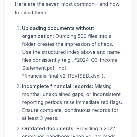
Here are the seven most common—and how
to avoid them:
Uploading documents without
organization:
Dumping 500 files into a
folder creates the impression of chaos.
Use the structured index above and name
files consistently (e.g., "2024-Q3-Income-
Statement.pdf" not
"financials_final_v2_REVISED.xlsx").
Incomplete financial records:
Missing
months, unexplained gaps, or inconsistent
reporting periods raise immediate red flags.
Ensure complete, continuous records for
at least 3 years.
Outdated documents:
Providing a 2022
employee handbook when you've made