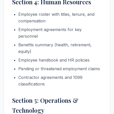
Section 4: Human Resources
Employee roster with titles, tenure, and
compensation
Employment agreements for key
personnel
Benefits summary (health, retirement,
equity)
Employee handbook and HR policies
Pending or threatened employment claims
Contractor agreements and 1099
classifications
Section 5: Operations &
Technology