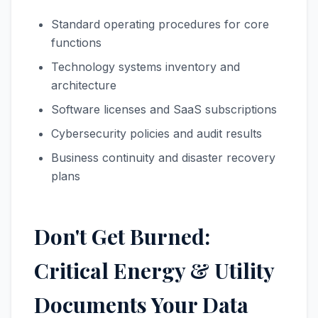
Standard operating procedures for core
functions
Technology systems inventory and
architecture
Software licenses and SaaS subscriptions
Cybersecurity policies and audit results
Business continuity and disaster recovery
plans
Don't Get Burned:
Critical Energy & Utility
Documents Your Data