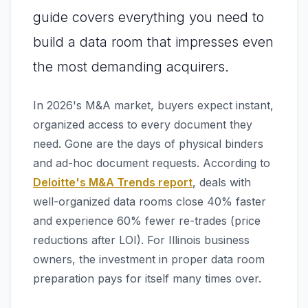
guide covers everything you need to
build a data room that impresses even
the most demanding acquirers.
In 2026's M&A market, buyers expect instant,
organized access to every document they
need. Gone are the days of physical binders
and ad-hoc document requests. According to
Deloitte's M&A Trends report
, deals with
well-organized data rooms close 40% faster
and experience 60% fewer re-trades (price
reductions after LOI). For Illinois business
owners, the investment in proper data room
preparation pays for itself many times over.