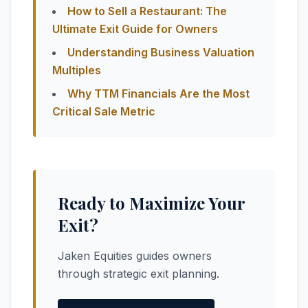
How to Sell a Restaurant: The
Ultimate Exit Guide for Owners
Understanding Business Valuation
Multiples
Why TTM Financials Are the Most
Critical Sale Metric
Ready to Maximize Your
Exit?
Jaken Equities guides owners
through strategic exit planning.