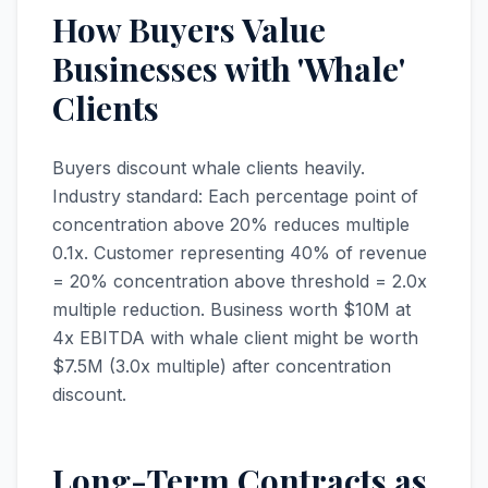
How Buyers Value
Businesses with 'Whale'
Clients
Buyers discount whale clients heavily.
Industry standard: Each percentage point of
concentration above 20% reduces multiple
0.1x. Customer representing 40% of revenue
= 20% concentration above threshold = 2.0x
multiple reduction. Business worth $10M at
4x EBITDA with whale client might be worth
$7.5M (3.0x multiple) after concentration
discount.
Long-Term Contracts as