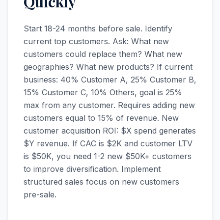
Quickly
Start 18-24 months before sale. Identify
current top customers. Ask: What new
customers could replace them? What new
geographies? What new products? If current
business: 40% Customer A, 25% Customer B,
15% Customer C, 10% Others, goal is 25%
max from any customer. Requires adding new
customers equal to 15% of revenue. New
customer acquisition ROI: $X spend generates
$Y revenue. If CAC is $2K and customer LTV
is $50K, you need 1-2 new $50K+ customers
to improve diversification. Implement
structured sales focus on new customers
pre-sale.