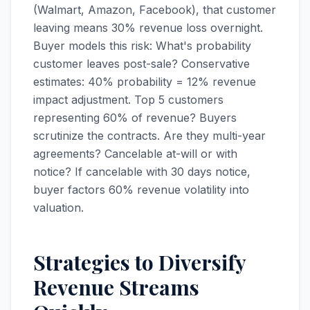
(Walmart, Amazon, Facebook), that customer
leaving means 30% revenue loss overnight.
Buyer models this risk: What's probability
customer leaves post-sale? Conservative
estimates: 40% probability = 12% revenue
impact adjustment. Top 5 customers
representing 60% of revenue? Buyers
scrutinize the contracts. Are they multi-year
agreements? Cancelable at-will or with
notice? If cancelable with 30 days notice,
buyer factors 60% revenue volatility into
valuation.
Strategies to Diversify
Revenue Streams