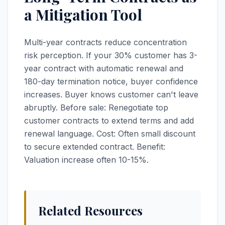
a Mitigation Tool
Multi-year contracts reduce concentration
risk perception. If your 30% customer has 3-
year contract with automatic renewal and
180-day termination notice, buyer confidence
increases. Buyer knows customer can't leave
abruptly. Before sale: Renegotiate top
customer contracts to extend terms and add
renewal language. Cost: Often small discount
to secure extended contract. Benefit:
Valuation increase often 10-15%.
Related Resources