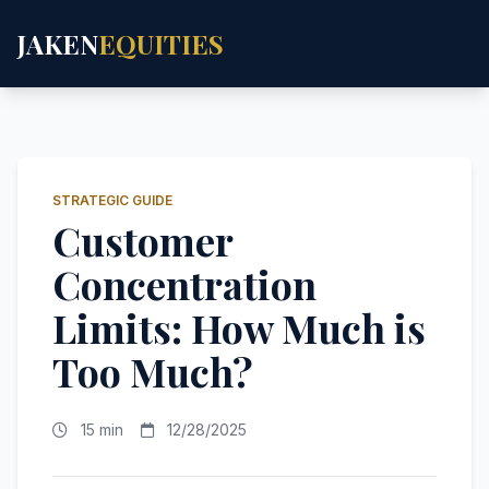
JAKEN
EQUITIES
STRATEGIC GUIDE
Customer
Concentration
Limits: How Much is
Too Much?
15 min
12/28/2025