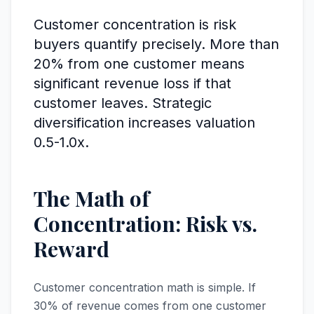
Customer concentration is risk
buyers quantify precisely. More than
20% from one customer means
significant revenue loss if that
customer leaves. Strategic
diversification increases valuation
0.5-1.0x.
The Math of
Concentration: Risk vs.
Reward
Customer concentration math is simple. If
30% of revenue comes from one customer