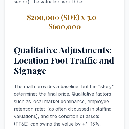
sector), the valuation would be:
$200,000 (SDE) x 3.0 =
$600,000
Qualitative Adjustments:
Location Foot Traffic and
Signage
The math provides a baseline, but the "story"
determines the final price. Qualitative factors
such as local market dominance, employee
retention rates (as often discussed in staffing
valuations), and the condition of assets
(FF&E) can swing the value by +/- 15%.