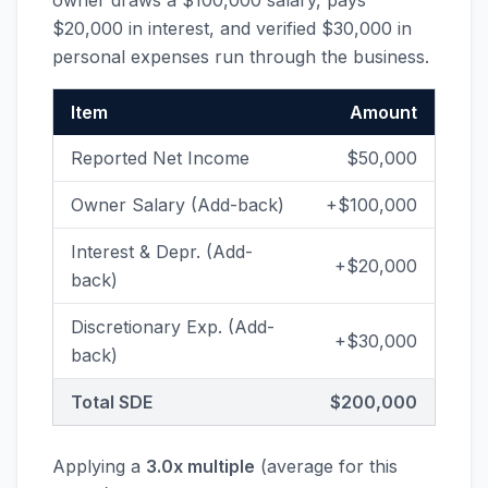
owner draws a $100,000 salary, pays
$20,000 in interest, and verified $30,000 in
personal expenses run through the business.
Item
Amount
Reported Net Income
$50,000
Owner Salary (Add-back)
+$100,000
Interest & Depr. (Add-
+$20,000
back)
Discretionary Exp. (Add-
+$30,000
back)
Total SDE
$200,000
Applying a
3.0x multiple
(average for this