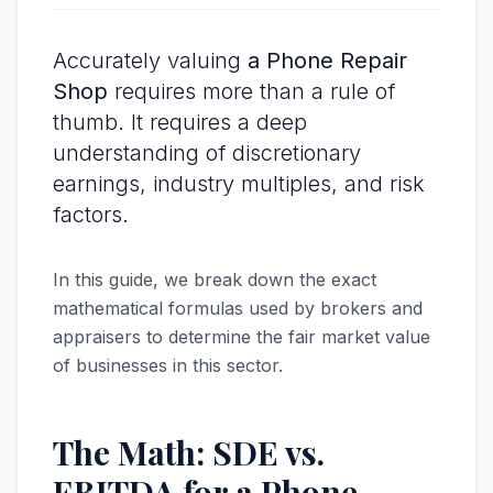
Accurately valuing
a Phone Repair
Shop
requires more than a rule of
thumb. It requires a deep
understanding of discretionary
earnings, industry multiples, and risk
factors.
In this guide, we break down the exact
mathematical formulas used by brokers and
appraisers to determine the fair market value
of businesses in this sector.
The Math: SDE vs.
EBITDA for a Phone