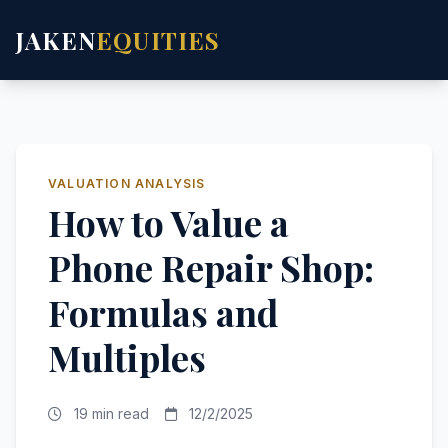
JAKEN
EQUITIES
VALUATION ANALYSIS
How to Value a
Phone Repair Shop:
Formulas and
Multiples
19 min read
12/2/2025