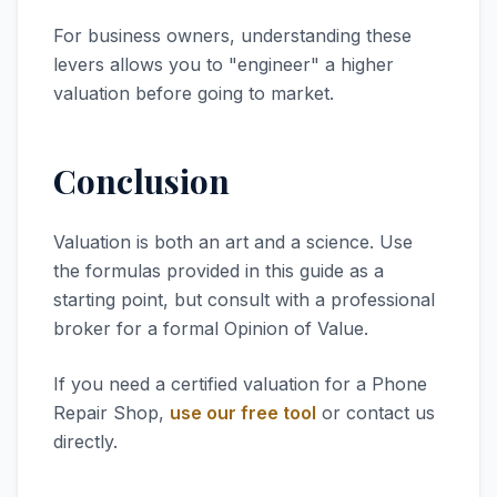
For business owners, understanding these
levers allows you to "engineer" a higher
valuation before going to market.
Conclusion
Valuation is both an art and a science. Use
the formulas provided in this guide as a
starting point, but consult with a professional
broker for a formal Opinion of Value.
If you need a certified valuation for a Phone
Repair Shop,
use our free tool
or contact us
directly.