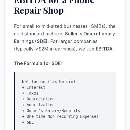
Repair Shop
For small to mid-sized businesses (SMBs), the
gold standard metric is
Seller's Discretionary
Earnings (SDE)
. For larger companies
(typically >$2M in earnings), we use
EBITDA
.
The Formula for SDE:
Net Income (Tax Return)
+ Interest
+ Taxes
+ Depreciation
+ Amortization
+ Owner's Salary/Benefits
+ One-time Non-recurring Expenses
=
SDE