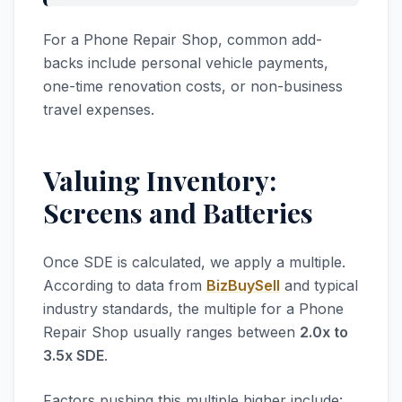
For a Phone Repair Shop, common add-
backs include personal vehicle payments,
one-time renovation costs, or non-business
travel expenses.
Valuing Inventory:
Screens and Batteries
Once SDE is calculated, we apply a multiple.
According to data from
BizBuySell
and typical
industry standards, the multiple for a Phone
Repair Shop usually ranges between
2.0x to
3.5x SDE
.
Factors pushing this multiple higher include: