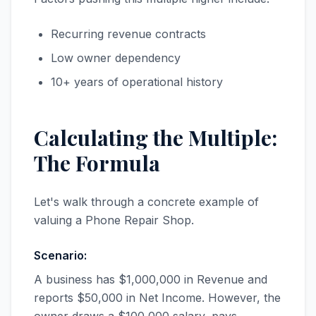
Recurring revenue contracts
Low owner dependency
10+ years of operational history
Calculating the Multiple:
The Formula
Let's walk through a concrete example of
valuing a Phone Repair Shop.
Scenario:
A business has $1,000,000 in Revenue and
reports $50,000 in Net Income. However, the