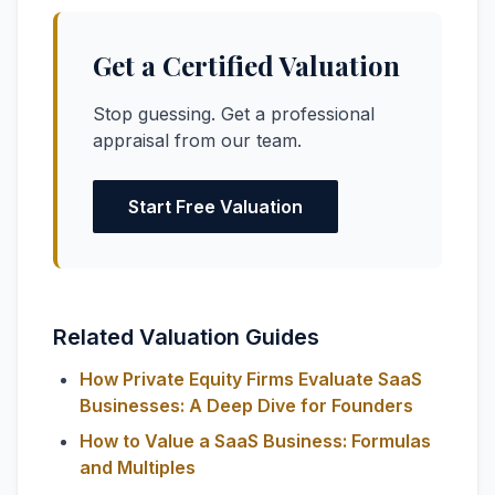
Get a Certified Valuation
Stop guessing. Get a professional
appraisal from our team.
Start Free Valuation
Related Valuation Guides
How Private Equity Firms Evaluate SaaS
Businesses: A Deep Dive for Founders
How to Value a SaaS Business: Formulas
and Multiples