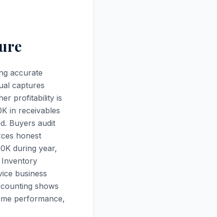
ture
ing accurate
ual captures
 profitability is
0K in receivables
d. Buyers audit
rces honest
0K during year,
 Inventory
vice business
accounting shows
same performance,