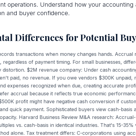
t operations. Understand how your accounting
on and buyer confidence.
al Differences for Potential Bu
ecords transactions when money changes hands. Accrual
, regardless of payment timing. For small businesses, diffe
lity distortion. $2M revenue company: Under cash accounting
en't paid, no revenue. If you owe vendors $300K unpaid,
nd expenses recognized when due, creating accurate profita
efer accrual because it reflects true economic performanc
500K profit might have negative cash conversion if custo
nd quick payment. Sophisticated buyers view cash-basis a
al opacity. Harvard Business Review M&A research: Accrual
multiples vs. cash-basis in identical industries. That's 15-35
hod alone. Tax treatment differs: C-corporations using accr