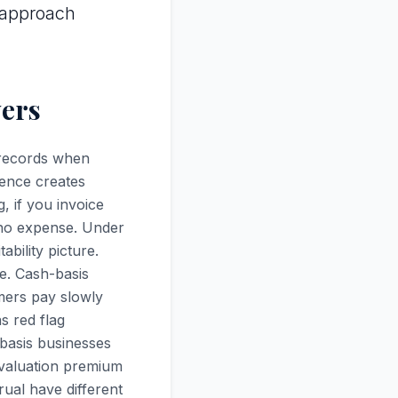
 approach
yers
 records when
rence creates
, if you invoice
 no expense. Under
bility picture.
e. Cash-basis
mers pay slowly
s red flag
-basis businesses
% valuation premium
ual have different