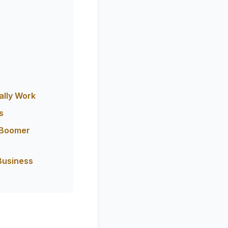
ally Work
s
 Boomer
Business