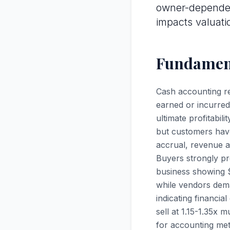
owner-dependen
impacts valuati
Fundament
Cash accounting r
earned or incurred
ultimate profitabi
but customers hav
accrual, revenue a
Buyers strongly pr
business showing $
while vendors dema
indicating financi
sell at 1.15-1.35x 
for accounting met