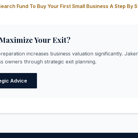
earch Fund To Buy Your First Small Business A Step By S
 Maximize Your Exit?
reparation increases business valuation significantly. Jaken
s owners through strategic exit planning.
egic Advice