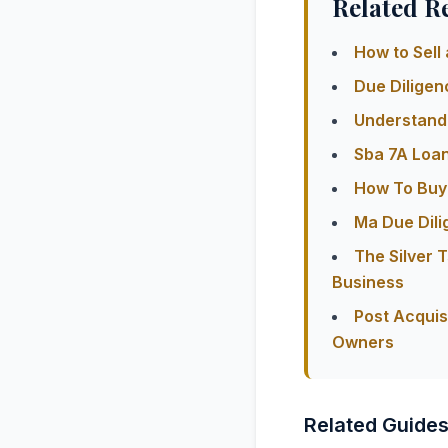
Related R
How to Sell 
Due Diligen
Understandi
Sba 7A Loa
How To Buy 
Ma Due Dili
The Silver
Business
Post Acquis
Owners
Related Guide