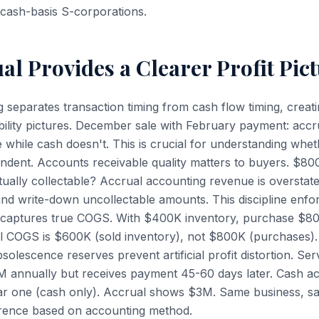
cash-basis S-corporations.
l Provides a Clearer Profit Pic
 separates transaction timing from cash flow timing, creat
ability pictures. December sale with February payment: accr
ile cash doesn't. This is crucial for understanding whether
endent. Accounts receivable quality matters to buyers. $80
ually collectable? Accrual accounting revenue is overstate
and write-down uncollectable amounts. This discipline enfo
l captures true COGS. With $400K inventory, purchase $80
l COGS is $600K (sold inventory), not $800K (purchases).
olescence reserves prevent artificial profit distortion. Ser
3M annually but receives payment 45-60 days later. Cash 
r one (cash only). Accrual shows $3M. Same business, 
rence based on accounting method.