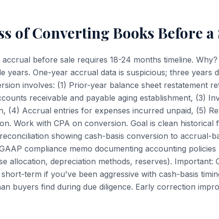
s of Converting Books Before a 
 accrual before sale requires 18-24 months timeline. Why
e years. One-year accrual data is suspicious; three years
rsion involves: (1) Prior-year balance sheet restatement re
ccounts receivable and payable aging establishment, (3) In
n, (4) Accrual entries for expenses incurred unpaid, (5) R
on. Work with CPA on conversion. Goal is clean historical f
 reconciliation showing cash-basis conversion to accrual-ba
s GAAP compliance memo documenting accounting policies
se allocation, depreciation methods, reserves). Important:
y short-term if you've been aggressive with cash-basis timin
than buyers find during due diligence. Early correction imp