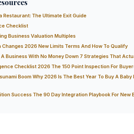
esources
a Restaurant: The Ultimate Exit Guide
ce Checklist
ng Business Valuation Multiples
n Changes 2026 New Limits Terms And How To Qualify
A Business With No Money Down 7 Strategies That Actu
gence Checklist 2026 The 150 Point Inspection For Buyer
 Tsunami Boom Why 2026 Is The Best Year To Buy A Baby
ition Success The 90 Day Integration Playbook For New 
s