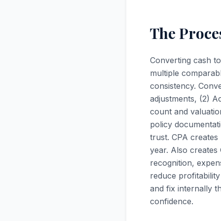
The Proces
Converting cash to
multiple comparabl
consistency. Conve
adjustments, (2) A
count and valuatio
policy documentati
trust. CPA creates
year. Also create
recognition, expen
reduce profitabilit
and fix internally 
confidence.