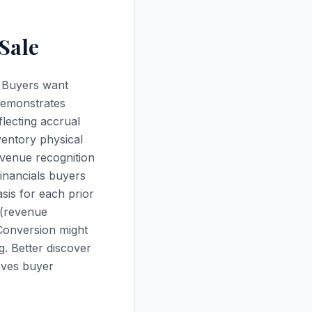
Sale
? Buyers want
 demonstrates
flecting accrual
ventory physical
evenue recognition
inancials buyers
sis for each prior
 (revenue
 Conversion might
g. Better discover
roves buyer