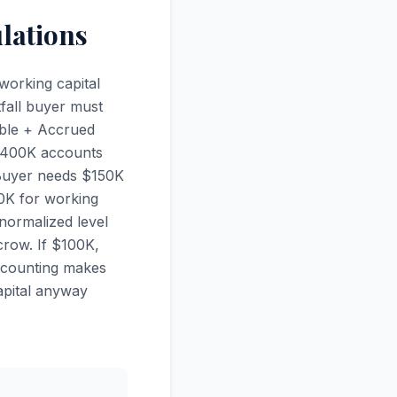
lations
working capital
tfall buyer must
able + Accrued
 $400K accounts
 Buyer needs $150K
0K for working
normalized level
crow. If $100K,
accounting makes
apital anyway