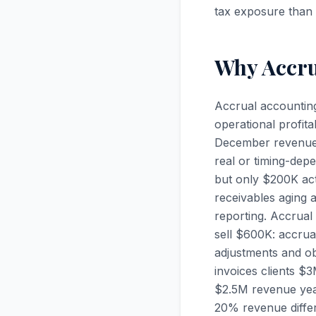
tax exposure than 
Why Accrua
Accrual accounting
operational profit
December revenue wh
real or timing-dep
but only $200K act
receivables aging 
reporting. Accrua
sell $600K: accrua
adjustments and obs
invoices clients $
$2.5M revenue yea
20% revenue diffe