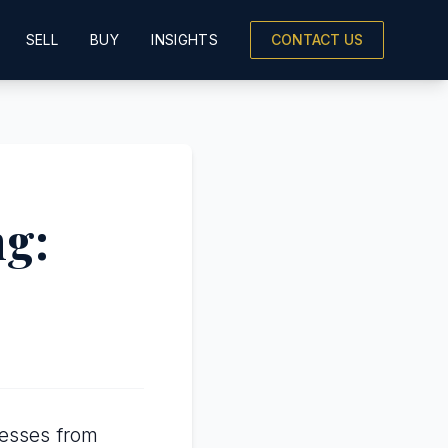
SELL
BUY
INSIGHTS
CONTACT US
ng:
nesses from