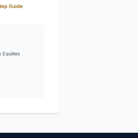
tep Guide
 Equities