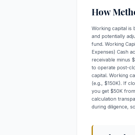
How Metho
Working capital is
and potentially adj
fund. Working Cap
Expenses) Cash acc
receivable minus 
to operate post-c
capital. Working c
(e.g., $150K). If c
you get $50K from 
calculation transp
during diligence, s