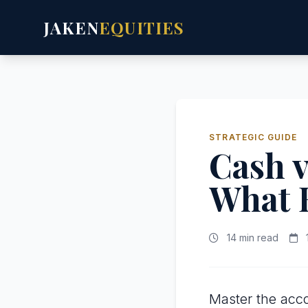
JAKEN
EQUITIES
STRATEGIC GUIDE
Cash v
What 
14 min read
Master the acco