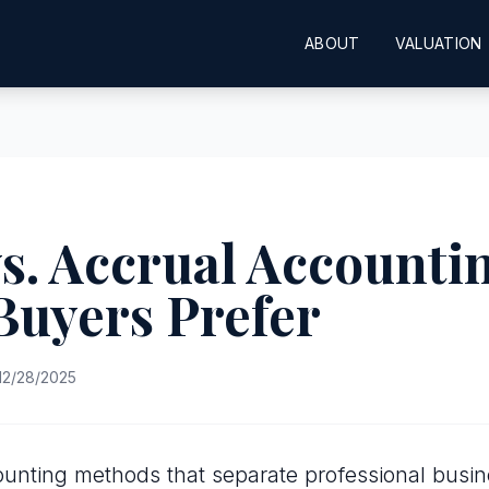
ABOUT
VALUATION
s. Accrual Accounti
Buyers Prefer
12/28/2025
unting methods that separate professional busi