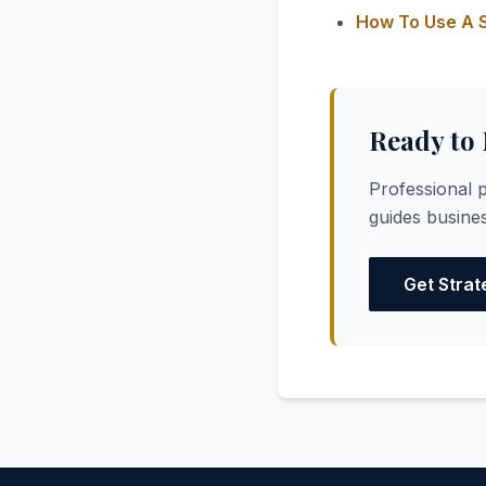
How To Use A S
Ready to
Professional p
guides busines
Get Strat