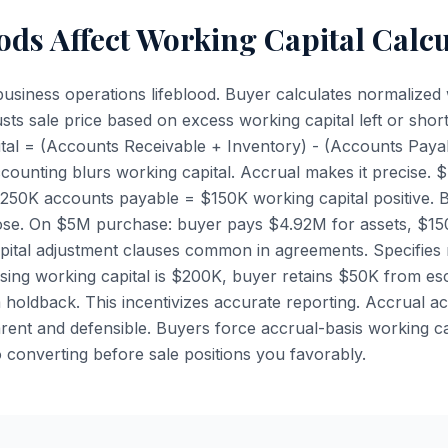
ds Affect Working Capital Calcu
 business operations lifeblood. Buyer calculates normalized 
usts sale price based on excess working capital left or shor
ital = (Accounts Receivable + Inventory) - (Accounts Pay
ounting blurs working capital. Accrual makes it precise.
$250K accounts payable = $150K working capital positive.
lose. On $5M purchase: buyer pays $4.92M for assets, $15
apital adjustment clauses common in agreements. Specifies 
losing working capital is $200K, buyer retains $50K from es
holdback. This incentivizes accurate reporting. Accrual 
arent and defensible. Buyers force accrual-basis working c
o converting before sale positions you favorably.