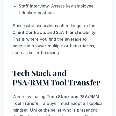
Staff Interview:
Assess key employee
retention post-sale.
Successful acquisitions often hinge on the
Client Contracts and SLA Transferability
.
This is where you find the leverage to
negotiate a lower multiple or better terms,
such as seller financing.
Tech Stack and
PSA/RMM Tool Transfer
When evaluating
Tech Stack and PSA/RMM
Tool Transfer
, a buyer must adopt a skeptical
mindset. Unlike the seller who is presenting