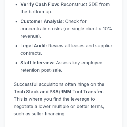
Verify Cash Flow:
Reconstruct SDE from
the bottom up.
Customer Analysis:
Check for
concentration risks (no single client > 10%
revenue).
Legal Audit:
Review all leases and supplier
contracts.
Staff Interview:
Assess key employee
retention post-sale.
Successful acquisitions often hinge on the
Tech Stack and PSA/RMM Tool Transfer
.
This is where you find the leverage to
negotiate a lower multiple or better terms,
such as seller financing.