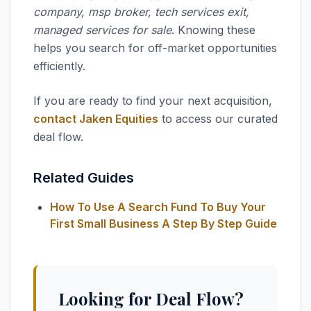
company, msp broker, tech services exit,
managed services for sale
. Knowing these
helps you search for off-market opportunities
efficiently.
If you are ready to find your next acquisition,
contact Jaken Equities
to access our curated
deal flow.
Related Guides
How To Use A Search Fund To Buy Your
First Small Business A Step By Step Guide
Looking for Deal Flow?