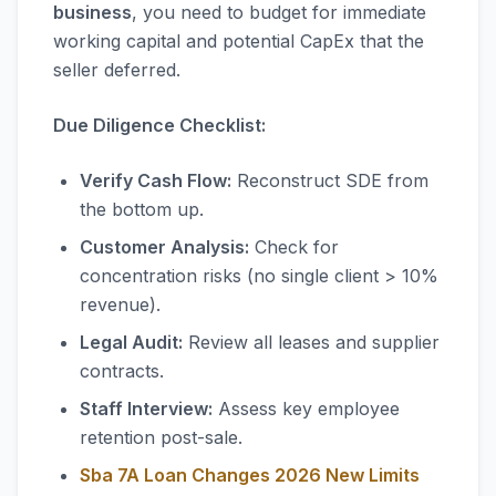
business
, you need to budget for immediate
working capital and potential CapEx that the
seller deferred.
Due Diligence Checklist:
Verify Cash Flow:
Reconstruct SDE from
the bottom up.
Customer Analysis:
Check for
concentration risks (no single client > 10%
revenue).
Legal Audit:
Review all leases and supplier
contracts.
Staff Interview:
Assess key employee
retention post-sale.
Sba 7A Loan Changes 2026 New Limits