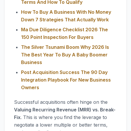
Terms And How To Qualify
How To Buy A Business With No Money
Down 7 Strategies That Actually Work
Ma Due Diligence Checklist 2026 The
150 Point Inspection For Buyers
The Silver Tsunami Boom Why 2026 Is
The Best Year To Buy A Baby Boomer
Business
Post Acquisition Success The 90 Day
Integration Playbook For New Business
Owners
Successful acquisitions often hinge on the
Valuing Recurring Revenue (MRR) vs. Break-
Fix
. This is where you find the leverage to
negotiate a lower multiple or better terms,