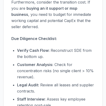
Furthermore, consider the transition cost. If
you are
buying an it support or msp
business
, you need to budget for immediate
working capital and potential CapEx that the
seller deferred.
Due Diligence Checklist:
Verify Cash Flow:
Reconstruct SDE from
the bottom up.
Customer Analysis:
Check for
concentration risks (no single client > 10%
revenue).
Legal Audit:
Review all leases and supplier
contracts.
Staff Interview:
Assess key employee
retention post-sale.