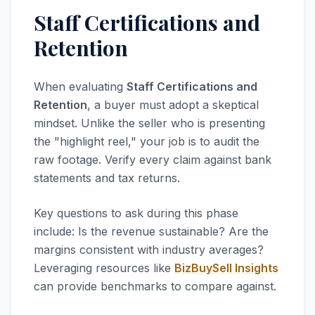
Staff Certifications and
Retention
When evaluating
Staff Certifications and
Retention
, a buyer must adopt a skeptical
mindset. Unlike the seller who is presenting
the "highlight reel," your job is to audit the
raw footage. Verify every claim against bank
statements and tax returns.
Key questions to ask during this phase
include: Is the revenue sustainable? Are the
margins consistent with industry averages?
Leveraging resources like
BizBuySell Insights
can provide benchmarks to compare against.