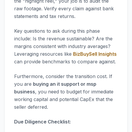
the "highlight reel," your job is to audit the
raw footage. Verify every claim against bank
statements and tax returns.
Key questions to ask during this phase
include: Is the revenue sustainable? Are the
margins consistent with industry averages?
Leveraging resources like
BizBuySell Insights
can provide benchmarks to compare against.
Furthermore, consider the transition cost. If
you are
buying an it support or msp
business
, you need to budget for immediate
working capital and potential CapEx that the
seller deferred.
Due Diligence Checklist: