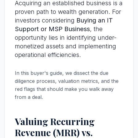
Acquiring an established business is a
proven path to wealth generation. For
investors considering
Buying an IT
Support or MSP Business
, the
opportunity lies in identifying under-
monetized assets and implementing
operational efficiencies.
In this buyer's guide, we dissect the due
diligence process, valuation metrics, and the
red flags that should make you walk away
from a deal.
Valuing Recurring
Revenue (MRR) vs.