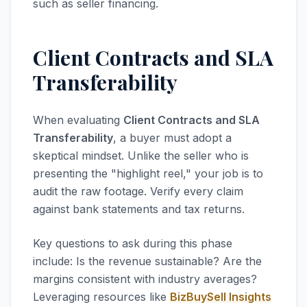
such as seller financing.
Client Contracts and SLA
Transferability
When evaluating
Client Contracts and SLA
Transferability
, a buyer must adopt a
skeptical mindset. Unlike the seller who is
presenting the "highlight reel," your job is to
audit the raw footage. Verify every claim
against bank statements and tax returns.
Key questions to ask during this phase
include: Is the revenue sustainable? Are the
margins consistent with industry averages?
Leveraging resources like
BizBuySell Insights