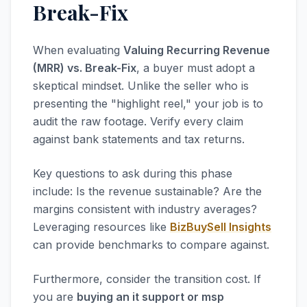
Break-Fix
When evaluating
Valuing Recurring Revenue
(MRR) vs. Break-Fix
, a buyer must adopt a
skeptical mindset. Unlike the seller who is
presenting the "highlight reel," your job is to
audit the raw footage. Verify every claim
against bank statements and tax returns.
Key questions to ask during this phase
include: Is the revenue sustainable? Are the
margins consistent with industry averages?
Leveraging resources like
BizBuySell Insights
can provide benchmarks to compare against.
Furthermore, consider the transition cost. If
you are
buying an it support or msp