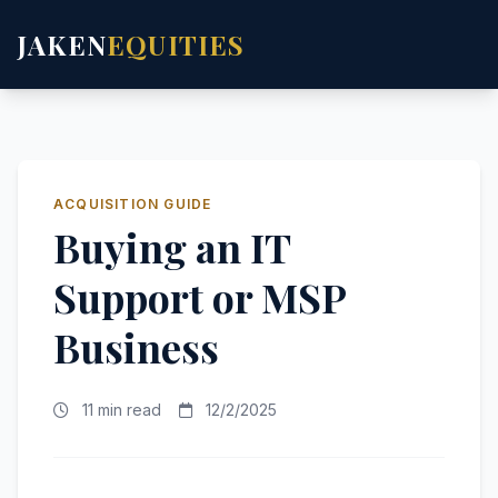
JAKEN
EQUITIES
ACQUISITION GUIDE
Buying an IT
Support or MSP
Business
11 min read
12/2/2025