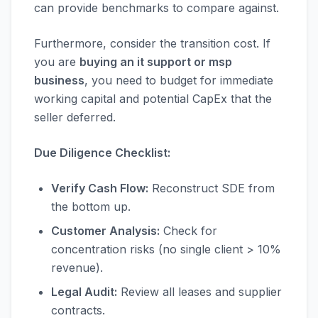
can provide benchmarks to compare against.
Furthermore, consider the transition cost. If
you are
buying an it support or msp
business
, you need to budget for immediate
working capital and potential CapEx that the
seller deferred.
Due Diligence Checklist:
Verify Cash Flow:
Reconstruct SDE from
the bottom up.
Customer Analysis:
Check for
concentration risks (no single client > 10%
revenue).
Legal Audit:
Review all leases and supplier
contracts.