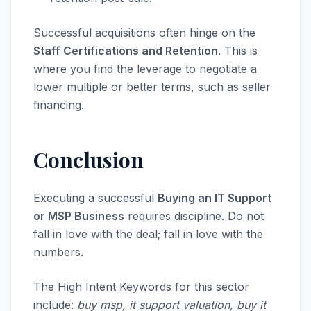
Successful acquisitions often hinge on the
Staff Certifications and Retention
. This is
where you find the leverage to negotiate a
lower multiple or better terms, such as seller
financing.
Conclusion
Executing a successful
Buying an IT Support
or MSP Business
requires discipline. Do not
fall in love with the deal; fall in love with the
numbers.
The High Intent Keywords for this sector
include:
buy msp, it support valuation, buy it