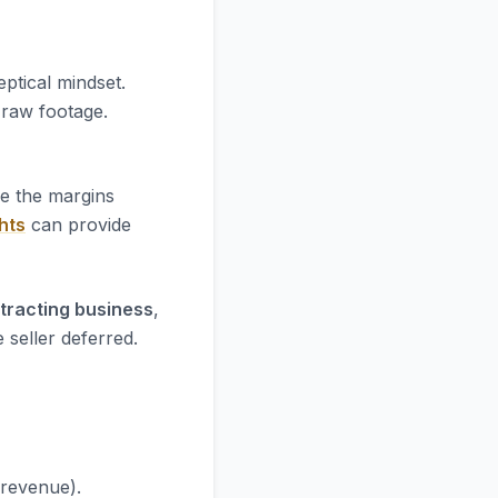
ptical mindset.
e raw footage.
re the margins
hts
can provide
ntracting business
,
 seller deferred.
 revenue).