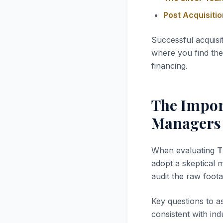
Post Acquisiti
Successful acquisi
where you find the 
financing.
The Impor
Managers
When evaluating
T
adopt a skeptical m
audit the raw foota
Key questions to a
consistent with in