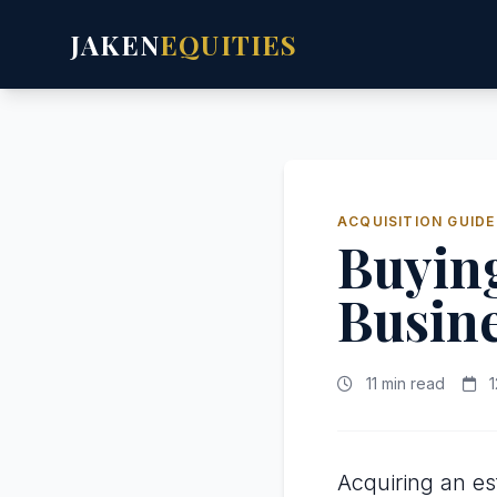
JAKEN
EQUITIES
ACQUISITION GUIDE
Buying
Busin
11 min read
1
Acquiring an es