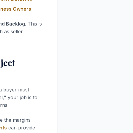
siness Owners
and Backlog
. This is
h as seller
ject
 a buyer must
l," your job is to
rns.
re the margins
hts
can provide