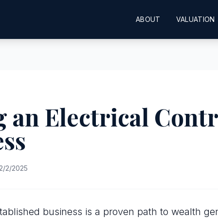
ABOUT
VALUATION
 an Electrical Cont
ess
2/2/2025
tablished business is a proven path to wealth gen