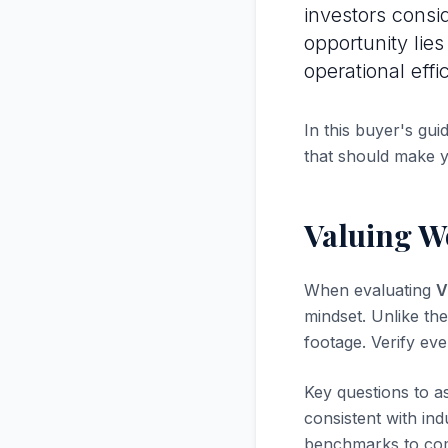
investors consi
opportunity lie
operational effi
In this buyer's gui
that should make 
Valuing W
When evaluating
V
mindset. Unlike the
footage. Verify ev
Key questions to a
consistent with in
benchmarks to com