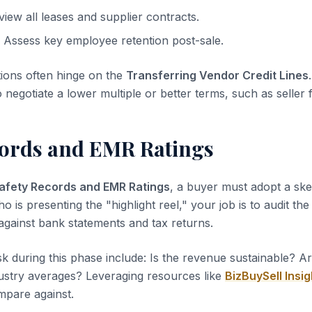
iew all leases and supplier contracts.
Assess key employee retention post-sale.
tions often hinge on the
Transferring Vendor Credit Lines
o negotiate a lower multiple or better terms, such as seller 
cords and EMR Ratings
afety Records and EMR Ratings
, a buyer must adopt a ske
ho is presenting the "highlight reel," your job is to audit th
 against bank statements and tax returns.
sk during this phase include: Is the revenue sustainable? A
dustry averages? Leveraging resources like
BizBuySell Insig
pare against.