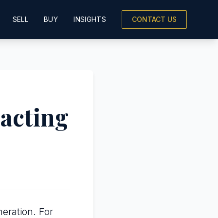
SELL
BUY
INSIGHTS
CONTACT US
racting
eration. For