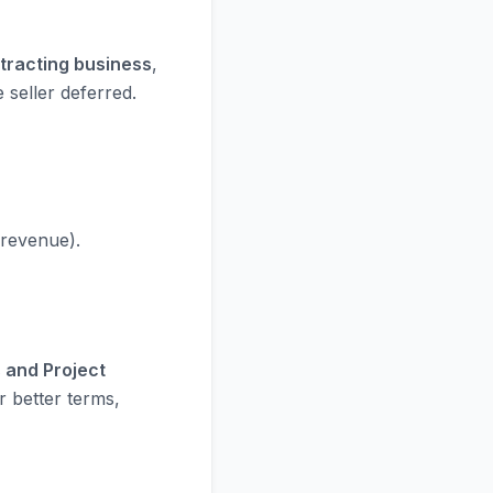
ntracting business
,
 seller deferred.
 revenue).
 and Project
r better terms,