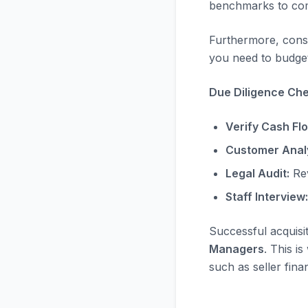
benchmarks to com
Furthermore, consi
you need to budget
Due Diligence Chec
Verify Cash Fl
Customer Analy
Legal Audit:
Rev
Staff Interview:
Successful acquisi
Managers
. This i
such as seller fina