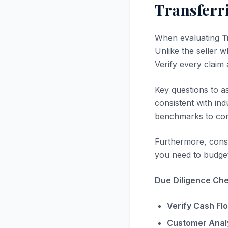
Transferr
When evaluating
T
Unlike the seller w
Verify every claim
Key questions to a
consistent with in
benchmarks to com
Furthermore, consi
you need to budget
Due Diligence Chec
Verify Cash Fl
Customer Analy