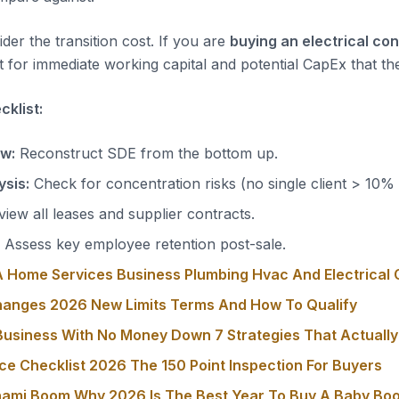
der the transition cost. If you are
buying an electrical co
 for immediate working capital and potential CapEx that the
klist:
ow:
Reconstruct SDE from the bottom up.
sis:
Check for concentration risks (no single client > 10%
iew all leases and supplier contracts.
Assess key employee retention post-sale.
 Home Services Business Plumbing Hvac And Electrical 
hanges 2026 New Limits Terms And How To Qualify
usiness With No Money Down 7 Strategies That Actuall
ce Checklist 2026 The 150 Point Inspection For Buyers
nami Boom Why 2026 Is The Best Year To Buy A Baby Bo