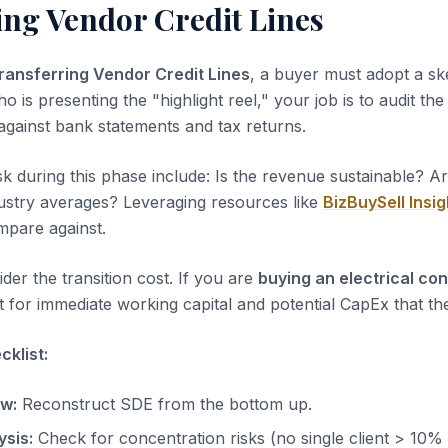
ing Vendor Credit Lines
ransferring Vendor Credit Lines
, a buyer must adopt a ske
ho is presenting the "highlight reel," your job is to audit th
 against bank statements and tax returns.
sk during this phase include: Is the revenue sustainable? A
dustry averages? Leveraging resources like
BizBuySell Insig
pare against.
der the transition cost. If you are
buying an electrical co
 for immediate working capital and potential CapEx that the
klist:
ow:
Reconstruct SDE from the bottom up.
sis:
Check for concentration risks (no single client > 10%