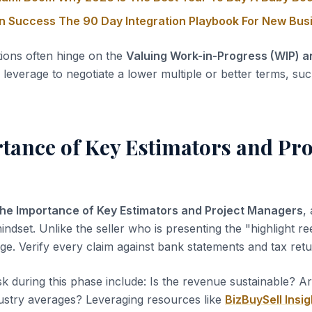
on Success The 90 Day Integration Playbook For New Bu
tions often hinge on the
Valuing Work-in-Progress (WIP) 
leverage to negotiate a lower multiple or better terms, suc
tance of Key Estimators and Pro
he Importance of Key Estimators and Project Managers
,
indset. Unlike the seller who is presenting the "highlight ree
ge. Verify every claim against bank statements and tax retu
sk during this phase include: Is the revenue sustainable? A
dustry averages? Leveraging resources like
BizBuySell Insig