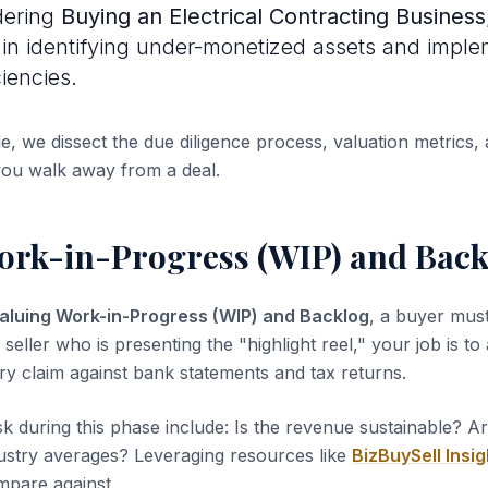
dering
Buying an Electrical Contracting Business
s in identifying under-monetized assets and impl
ciencies.
de, we dissect the due diligence process, valuation metrics, 
you walk away from a deal.
ork-in-Progress (WIP) and Back
aluing Work-in-Progress (WIP) and Backlog
, a buyer must
 seller who is presenting the "highlight reel," your job is to
ery claim against bank statements and tax returns.
sk during this phase include: Is the revenue sustainable? A
dustry averages? Leveraging resources like
BizBuySell Insig
pare against.