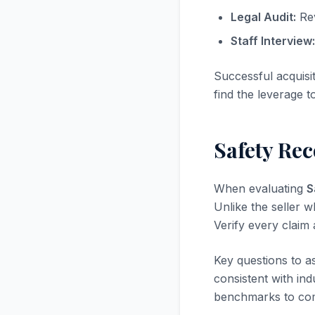
Legal Audit:
Rev
Staff Interview:
Successful acquisi
find the leverage t
Safety Re
When evaluating
S
Unlike the seller w
Verify every claim
Key questions to a
consistent with in
benchmarks to com