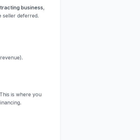
ntracting business
,
 seller deferred.
 revenue).
 This is where you
financing.