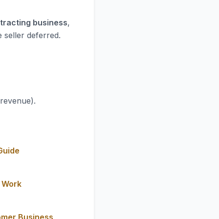
ntracting business
,
 seller deferred.
 revenue).
Guide
y Work
omer Business