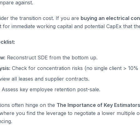
pare against.
der the transition cost. If you are
buying an electrical co
 for immediate working capital and potential CapEx that the
klist:
ow:
Reconstruct SDE from the bottom up.
sis:
Check for concentration risks (no single client > 10%
iew all leases and supplier contracts.
Assess key employee retention post-sale.
tions often hinge on the
The Importance of Key Estimators
s where you find the leverage to negotiate a lower multiple o
ncing.