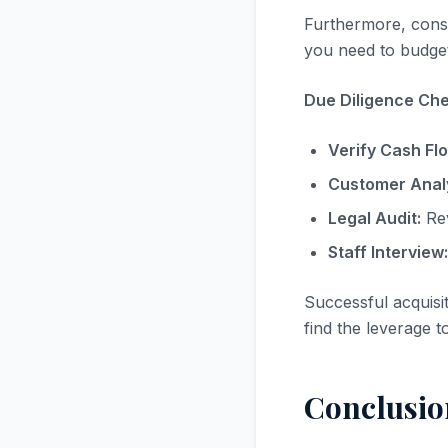
Furthermore, consi
you need to budget
Due Diligence Chec
Verify Cash Fl
Customer Analy
Legal Audit:
Rev
Staff Interview:
Successful acquisi
find the leverage t
Conclusio