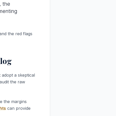
, the
ementing
and the red flags
log
 adopt a skeptical
 audit the raw
re the margins
hts
can provide