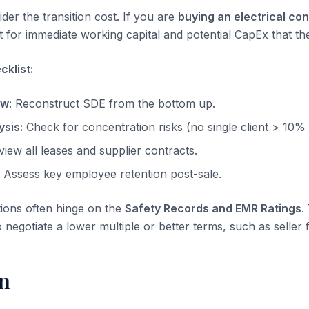
der the transition cost. If you are
buying an electrical co
 for immediate working capital and potential CapEx that the
klist:
ow:
Reconstruct SDE from the bottom up.
sis:
Check for concentration risks (no single client > 10%
iew all leases and supplier contracts.
Assess key employee retention post-sale.
tions often hinge on the
Safety Records and EMR Ratings
.
o negotiate a lower multiple or better terms, such as seller 
n