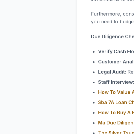
Furthermore, consi
you need to budget
Due Diligence Chec
Verify Cash Fl
Customer Analy
Legal Audit:
Rev
Staff Interview:
How To Value A
Sba 7A Loan C
How To Buy A B
Ma Due Diligen
The Silver Tsu