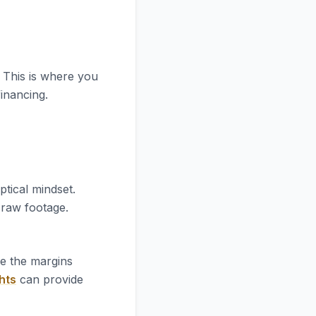
. This is where you
financing.
ptical mindset.
e raw footage.
re the margins
hts
can provide