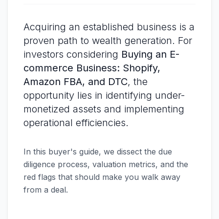
Acquiring an established business is a
proven path to wealth generation. For
investors considering
Buying an E-
commerce Business: Shopify,
Amazon FBA, and DTC
, the
opportunity lies in identifying under-
monetized assets and implementing
operational efficiencies.
In this buyer's guide, we dissect the due
diligence process, valuation metrics, and the
red flags that should make you walk away
from a deal.