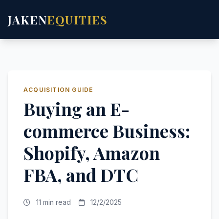
JAKEN
EQUITIES
ACQUISITION GUIDE
Buying an E-
commerce Business:
Shopify, Amazon
FBA, and DTC
11 min read
12/2/2025