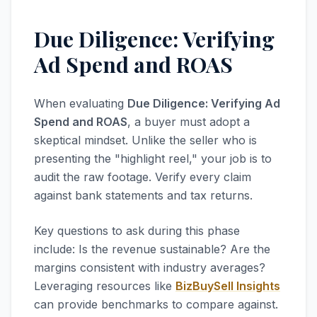
Due Diligence: Verifying
Ad Spend and ROAS
When evaluating
Due Diligence: Verifying Ad
Spend and ROAS
, a buyer must adopt a
skeptical mindset. Unlike the seller who is
presenting the "highlight reel," your job is to
audit the raw footage. Verify every claim
against bank statements and tax returns.
Key questions to ask during this phase
include: Is the revenue sustainable? Are the
margins consistent with industry averages?
Leveraging resources like
BizBuySell Insights
can provide benchmarks to compare against.