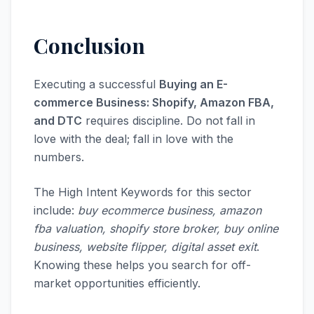
Conclusion
Executing a successful
Buying an E-
commerce Business: Shopify, Amazon FBA,
and DTC
requires discipline. Do not fall in
love with the deal; fall in love with the
numbers.
The High Intent Keywords for this sector
include:
buy ecommerce business, amazon
fba valuation, shopify store broker, buy online
business, website flipper, digital asset exit
.
Knowing these helps you search for off-
market opportunities efficiently.