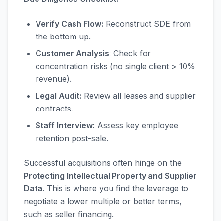
Verify Cash Flow:
Reconstruct SDE from
the bottom up.
Customer Analysis:
Check for
concentration risks (no single client > 10%
revenue).
Legal Audit:
Review all leases and supplier
contracts.
Staff Interview:
Assess key employee
retention post-sale.
Successful acquisitions often hinge on the
Protecting Intellectual Property and Supplier
Data
. This is where you find the leverage to
negotiate a lower multiple or better terms,
such as seller financing.