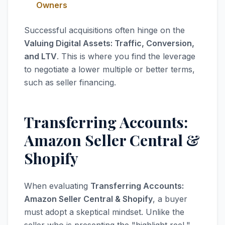
Owners
Successful acquisitions often hinge on the
Valuing Digital Assets: Traffic, Conversion,
and LTV
. This is where you find the leverage
to negotiate a lower multiple or better terms,
such as seller financing.
Transferring Accounts:
Amazon Seller Central &
Shopify
When evaluating
Transferring Accounts:
Amazon Seller Central & Shopify
, a buyer
must adopt a skeptical mindset. Unlike the