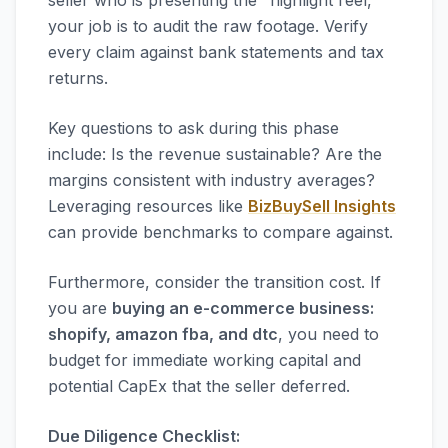
seller who is presenting the "highlight reel,"
your job is to audit the raw footage. Verify
every claim against bank statements and tax
returns.
Key questions to ask during this phase
include: Is the revenue sustainable? Are the
margins consistent with industry averages?
Leveraging resources like
BizBuySell Insights
can provide benchmarks to compare against.
Furthermore, consider the transition cost. If
you are
buying an e-commerce business:
shopify, amazon fba, and dtc
, you need to
budget for immediate working capital and
potential CapEx that the seller deferred.
Due Diligence Checklist: