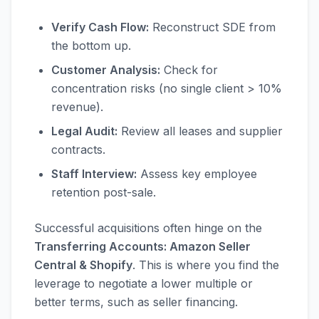
Verify Cash Flow:
Reconstruct SDE from
the bottom up.
Customer Analysis:
Check for
concentration risks (no single client > 10%
revenue).
Legal Audit:
Review all leases and supplier
contracts.
Staff Interview:
Assess key employee
retention post-sale.
Successful acquisitions often hinge on the
Transferring Accounts: Amazon Seller
Central & Shopify
. This is where you find the
leverage to negotiate a lower multiple or
better terms, such as seller financing.