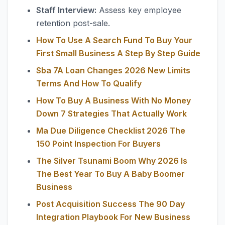
Staff Interview:
Assess key employee
retention post-sale.
How To Use A Search Fund To Buy Your
First Small Business A Step By Step Guide
Sba 7A Loan Changes 2026 New Limits
Terms And How To Qualify
How To Buy A Business With No Money
Down 7 Strategies That Actually Work
Ma Due Diligence Checklist 2026 The
150 Point Inspection For Buyers
The Silver Tsunami Boom Why 2026 Is
The Best Year To Buy A Baby Boomer
Business
Post Acquisition Success The 90 Day
Integration Playbook For New Business