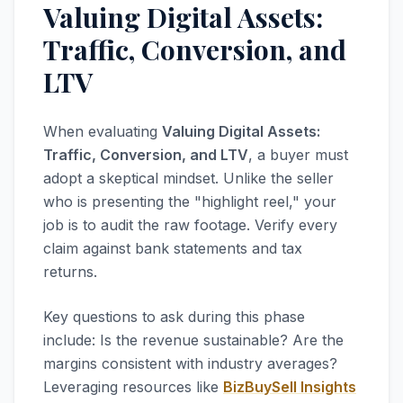
Valuing Digital Assets:
Traffic, Conversion, and
LTV
When evaluating
Valuing Digital Assets:
Traffic, Conversion, and LTV
, a buyer must
adopt a skeptical mindset. Unlike the seller
who is presenting the "highlight reel," your
job is to audit the raw footage. Verify every
claim against bank statements and tax
returns.
Key questions to ask during this phase
include: Is the revenue sustainable? Are the
margins consistent with industry averages?
Leveraging resources like
BizBuySell Insights