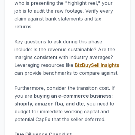
who is presenting the "highlight reel," your
job is to audit the raw footage. Verify every
claim against bank statements and tax
returns.
Key questions to ask during this phase
include: Is the revenue sustainable? Are the
margins consistent with industry averages?
Leveraging resources like
BizBuySell Insights
can provide benchmarks to compare against.
Furthermore, consider the transition cost. If
you are
buying an e-commerce business:
shopify, amazon fba, and dtc
, you need to
budget for immediate working capital and
potential CapEx that the seller deferred.
Due Diligence Checklist: