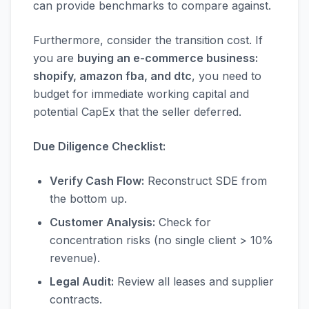
can provide benchmarks to compare against.
Furthermore, consider the transition cost. If
you are
buying an e-commerce business:
shopify, amazon fba, and dtc
, you need to
budget for immediate working capital and
potential CapEx that the seller deferred.
Due Diligence Checklist:
Verify Cash Flow:
Reconstruct SDE from
the bottom up.
Customer Analysis:
Check for
concentration risks (no single client > 10%
revenue).
Legal Audit:
Review all leases and supplier
contracts.