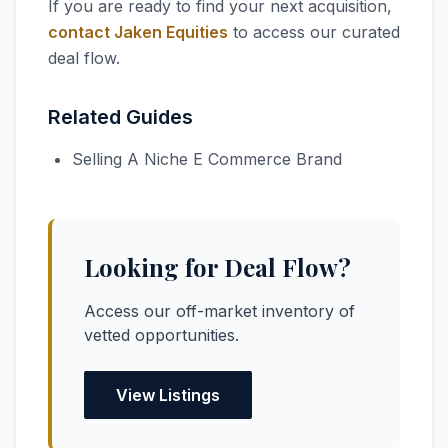
If you are ready to find your next acquisition,
contact Jaken Equities
to access our curated
deal flow.
Related Guides
Selling A Niche E Commerce Brand
Looking for Deal Flow?
Access our off-market inventory of
vetted opportunities.
View Listings