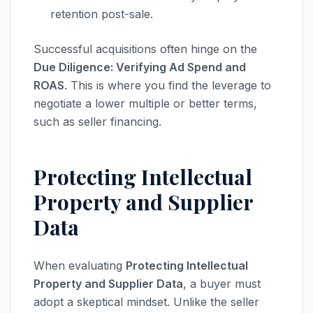
retention post-sale.
Successful acquisitions often hinge on the
Due Diligence: Verifying Ad Spend and
ROAS
. This is where you find the leverage to
negotiate a lower multiple or better terms,
such as seller financing.
Protecting Intellectual
Property and Supplier
Data
When evaluating
Protecting Intellectual
Property and Supplier Data
, a buyer must
adopt a skeptical mindset. Unlike the seller