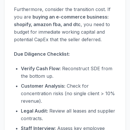
Furthermore, consider the transition cost. If
you are
buying an e-commerce business:
shopify, amazon fba, and dtc
, you need to
budget for immediate working capital and
potential CapEx that the seller deferred.
Due Diligence Checklist:
Verify Cash Flow:
Reconstruct SDE from
the bottom up.
Customer Analysis:
Check for
concentration risks (no single client > 10%
revenue).
Legal Audit:
Review all leases and supplier
contracts.
Staff Interview:
Assess key employee