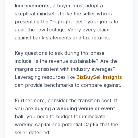
Improvements
, a buyer must adopt a
skeptical mindset. Unlike the seller who is
presenting the "highlight reel," your job is to
audit the raw footage. Verify every claim
against bank statements and tax returns.
Key questions to ask during this phase
include: Is the revenue sustainable? Are the
margins consistent with industry averages?
Leveraging resources like
BizBuySell Insights
can provide benchmarks to compare against.
Furthermore, consider the transition cost. If
you are
buying a wedding venue or event
hall
, you need to budget for immediate
working capital and potential CapEx that the
seller deferred.