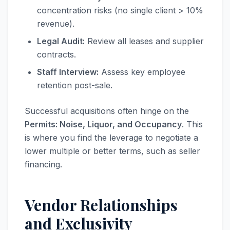
concentration risks (no single client > 10%
revenue).
Legal Audit:
Review all leases and supplier
contracts.
Staff Interview:
Assess key employee
retention post-sale.
Successful acquisitions often hinge on the
Permits: Noise, Liquor, and Occupancy
. This
is where you find the leverage to negotiate a
lower multiple or better terms, such as seller
financing.
Vendor Relationships
and Exclusivity