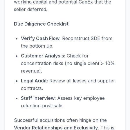
working capital and potential CapEx that the
seller deferred.
Due Diligence Checklist:
Verify Cash Flow:
Reconstruct SDE from
the bottom up.
Customer Analysis:
Check for
concentration risks (no single client > 10%
revenue).
Legal Audit:
Review all leases and supplier
contracts.
Staff Interview:
Assess key employee
retention post-sale.
Successful acquisitions often hinge on the
Vendor Relationships and Exclusivity
. This is