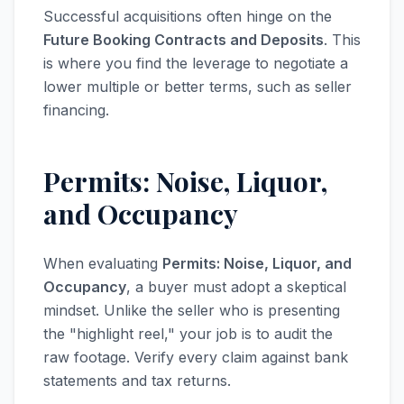
Successful acquisitions often hinge on the
Future Booking Contracts and Deposits
. This
is where you find the leverage to negotiate a
lower multiple or better terms, such as seller
financing.
Permits: Noise, Liquor,
and Occupancy
When evaluating
Permits: Noise, Liquor, and
Occupancy
, a buyer must adopt a skeptical
mindset. Unlike the seller who is presenting
the "highlight reel," your job is to audit the
raw footage. Verify every claim against bank
statements and tax returns.