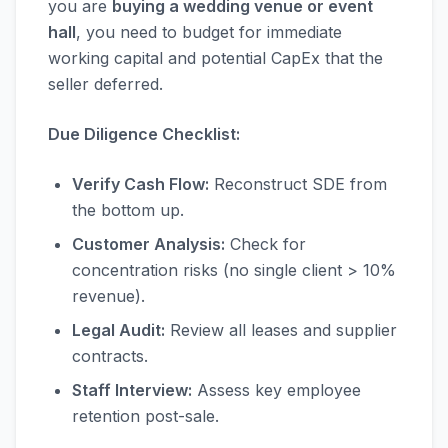
you are
buying a wedding venue or event
hall
, you need to budget for immediate
working capital and potential CapEx that the
seller deferred.
Due Diligence Checklist:
Verify Cash Flow:
Reconstruct SDE from
the bottom up.
Customer Analysis:
Check for
concentration risks (no single client > 10%
revenue).
Legal Audit:
Review all leases and supplier
contracts.
Staff Interview:
Assess key employee
retention post-sale.