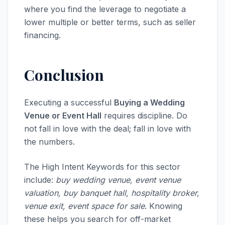
where you find the leverage to negotiate a
lower multiple or better terms, such as seller
financing.
Conclusion
Executing a successful
Buying a Wedding
Venue or Event Hall
requires discipline. Do
not fall in love with the deal; fall in love with
the numbers.
The High Intent Keywords for this sector
include:
buy wedding venue, event venue
valuation, buy banquet hall, hospitality broker,
venue exit, event space for sale
. Knowing
these helps you search for off-market