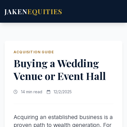
JAKEN
EQUITIES
ACQUISITION GUIDE
Buying a Wedding
Venue or Event Hall
14 min read
12/2/2025
Acquiring an established business is a
proven path to wealth generation. For