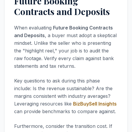
Future Booking
Contracts and Deposits
When evaluating
Future Booking Contracts
and Deposits
, a buyer must adopt a skeptical
mindset. Unlike the seller who is presenting
the "highlight reel," your job is to audit the
raw footage. Verify every claim against bank
statements and tax returns.
Key questions to ask during this phase
include: Is the revenue sustainable? Are the
margins consistent with industry averages?
Leveraging resources like
BizBuySell Insights
can provide benchmarks to compare against.
Furthermore, consider the transition cost. If