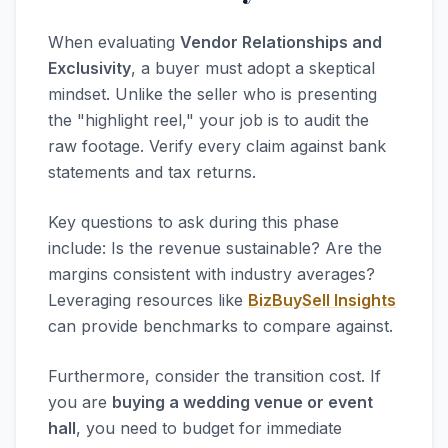
When evaluating
Vendor Relationships and
Exclusivity
, a buyer must adopt a skeptical
mindset. Unlike the seller who is presenting
the "highlight reel," your job is to audit the
raw footage. Verify every claim against bank
statements and tax returns.
Key questions to ask during this phase
include: Is the revenue sustainable? Are the
margins consistent with industry averages?
Leveraging resources like
BizBuySell Insights
can provide benchmarks to compare against.
Furthermore, consider the transition cost. If
you are
buying a wedding venue or event
hall
, you need to budget for immediate