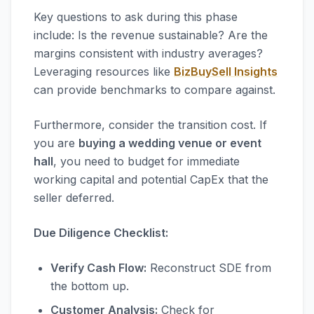
Key questions to ask during this phase
include: Is the revenue sustainable? Are the
margins consistent with industry averages?
Leveraging resources like
BizBuySell Insights
can provide benchmarks to compare against.
Furthermore, consider the transition cost. If
you are
buying a wedding venue or event
hall
, you need to budget for immediate
working capital and potential CapEx that the
seller deferred.
Due Diligence Checklist:
Verify Cash Flow:
Reconstruct SDE from
the bottom up.
Customer Analysis:
Check for