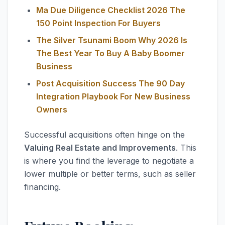
Ma Due Diligence Checklist 2026 The
150 Point Inspection For Buyers
The Silver Tsunami Boom Why 2026 Is
The Best Year To Buy A Baby Boomer
Business
Post Acquisition Success The 90 Day
Integration Playbook For New Business
Owners
Successful acquisitions often hinge on the
Valuing Real Estate and Improvements
. This
is where you find the leverage to negotiate a
lower multiple or better terms, such as seller
financing.