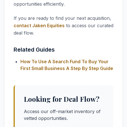
opportunities efficiently.
If you are ready to find your next acquisition,
contact Jaken Equities
to access our curated
deal flow.
Related Guides
How To Use A Search Fund To Buy Your
First Small Business A Step By Step Guide
Looking for Deal Flow?
Access our off-market inventory of
vetted opportunities.