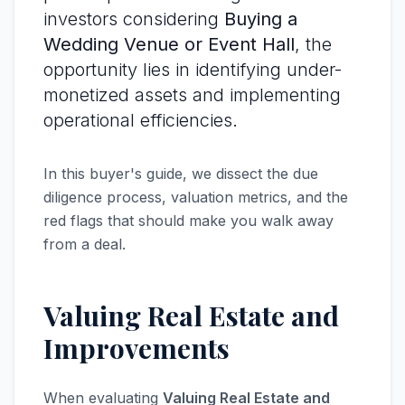
investors considering
Buying a
Wedding Venue or Event Hall
, the
opportunity lies in identifying under-
monetized assets and implementing
operational efficiencies.
In this buyer's guide, we dissect the due
diligence process, valuation metrics, and the
red flags that should make you walk away
from a deal.
Valuing Real Estate and
Improvements
When evaluating
Valuing Real Estate and