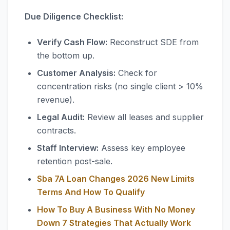
Due Diligence Checklist:
Verify Cash Flow:
Reconstruct SDE from
the bottom up.
Customer Analysis:
Check for
concentration risks (no single client > 10%
revenue).
Legal Audit:
Review all leases and supplier
contracts.
Staff Interview:
Assess key employee
retention post-sale.
Sba 7A Loan Changes 2026 New Limits
Terms And How To Qualify
How To Buy A Business With No Money
Down 7 Strategies That Actually Work