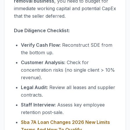
removal business
, you need to budget for
immediate working capital and potential CapEx
that the seller deferred.
Due Diligence Checklist:
Verify Cash Flow:
Reconstruct SDE from
the bottom up.
Customer Analysis:
Check for
concentration risks (no single client > 10%
revenue).
Legal Audit:
Review all leases and supplier
contracts.
Staff Interview:
Assess key employee
retention post-sale.
Sba 7A Loan Changes 2026 New Limits
Terms And How To Qualify