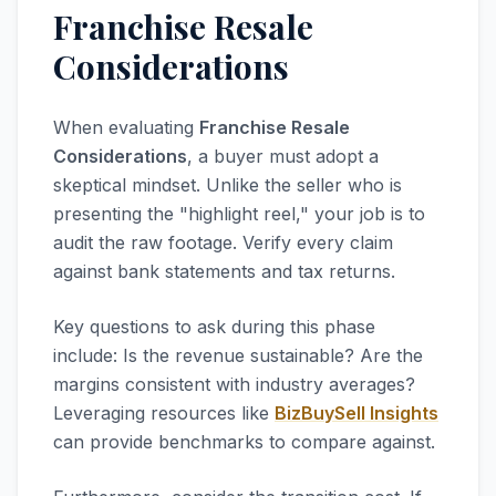
Franchise Resale
Considerations
When evaluating
Franchise Resale
Considerations
, a buyer must adopt a
skeptical mindset. Unlike the seller who is
presenting the "highlight reel," your job is to
audit the raw footage. Verify every claim
against bank statements and tax returns.
Key questions to ask during this phase
include: Is the revenue sustainable? Are the
margins consistent with industry averages?
Leveraging resources like
BizBuySell Insights
can provide benchmarks to compare against.