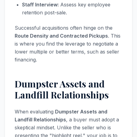
Staff Interview:
Assess key employee
retention post-sale.
Successful acquisitions often hinge on the
Route Density and Contracted Pickups
. This
is where you find the leverage to negotiate a
lower multiple or better terms, such as seller
financing.
Dumpster Assets and
Landfill Relationships
When evaluating
Dumpster Assets and
Landfill Relationships
, a buyer must adopt a
skeptical mindset. Unlike the seller who is
presenting the "highlight reel," your job is to