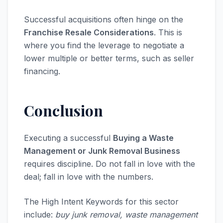
Successful acquisitions often hinge on the
Franchise Resale Considerations
. This is
where you find the leverage to negotiate a
lower multiple or better terms, such as seller
financing.
Conclusion
Executing a successful
Buying a Waste
Management or Junk Removal Business
requires discipline. Do not fall in love with the
deal; fall in love with the numbers.
The High Intent Keywords for this sector
include:
buy junk removal, waste management