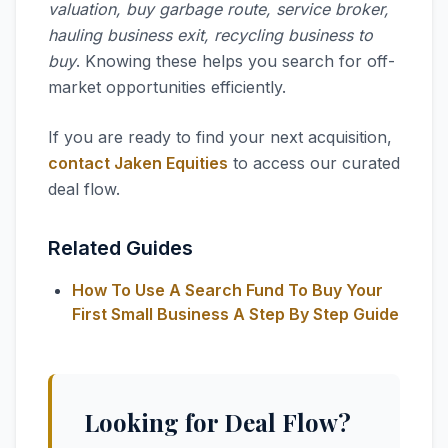
valuation, buy garbage route, service broker,
hauling business exit, recycling business to
buy
. Knowing these helps you search for off-
market opportunities efficiently.
If you are ready to find your next acquisition,
contact Jaken Equities
to access our curated
deal flow.
Related Guides
How To Use A Search Fund To Buy Your
First Small Business A Step By Step Guide
Looking for Deal Flow?