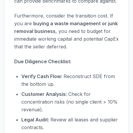
can provide benchmarks to compare against.
Furthermore, consider the transition cost. If
you are
buying a waste management or junk
removal business
, you need to budget for
immediate working capital and potential CapEx
that the seller deferred.
Due Diligence Checklist:
Verify Cash Flow:
Reconstruct SDE from
the bottom up.
Customer Analysis:
Check for
concentration risks (no single client > 10%
revenue).
Legal Audit:
Review all leases and supplier
contracts.