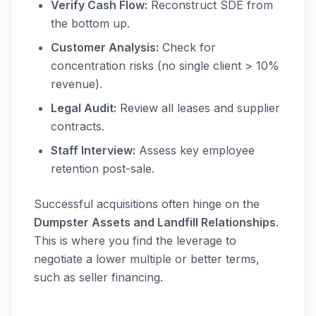
Verify Cash Flow:
Reconstruct SDE from
the bottom up.
Customer Analysis:
Check for
concentration risks (no single client > 10%
revenue).
Legal Audit:
Review all leases and supplier
contracts.
Staff Interview:
Assess key employee
retention post-sale.
Successful acquisitions often hinge on the
Dumpster Assets and Landfill Relationships
.
This is where you find the leverage to
negotiate a lower multiple or better terms,
such as seller financing.