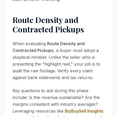
Route Density and
Contracted Pickups
When evaluating
Route Density and
Contracted Pickups
, a buyer must adopt a
skeptical mindset. Unlike the seller who is
presenting the "highlight reel," your job is to
audit the raw footage. Verify every claim
against bank statements and tax returns.
Key questions to ask during this phase
include: Is the revenue sustainable? Are the
margins consistent with industry averages?
Leveraging resources like
BizBuySell Insights