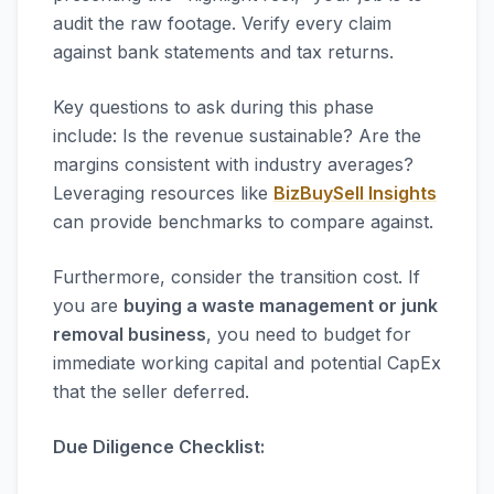
audit the raw footage. Verify every claim
against bank statements and tax returns.
Key questions to ask during this phase
include: Is the revenue sustainable? Are the
margins consistent with industry averages?
Leveraging resources like
BizBuySell Insights
can provide benchmarks to compare against.
Furthermore, consider the transition cost. If
you are
buying a waste management or junk
removal business
, you need to budget for
immediate working capital and potential CapEx
that the seller deferred.
Due Diligence Checklist: