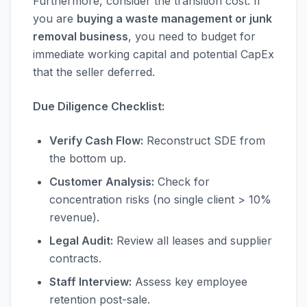
Furthermore, consider the transition cost. If
you are
buying a waste management or junk
removal business
, you need to budget for
immediate working capital and potential CapEx
that the seller deferred.
Due Diligence Checklist:
Verify Cash Flow:
Reconstruct SDE from
the bottom up.
Customer Analysis:
Check for
concentration risks (no single client > 10%
revenue).
Legal Audit:
Review all leases and supplier
contracts.
Staff Interview:
Assess key employee
retention post-sale.