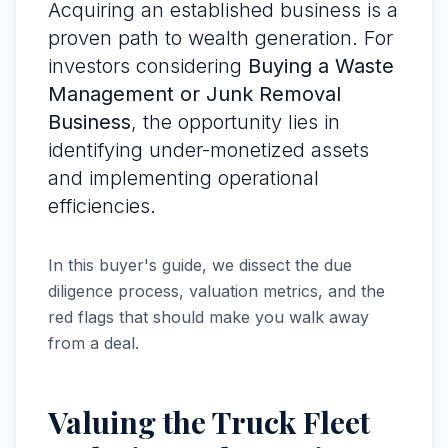
Acquiring an established business is a
proven path to wealth generation. For
investors considering
Buying a Waste
Management or Junk Removal
Business
, the opportunity lies in
identifying under-monetized assets
and implementing operational
efficiencies.
In this buyer's guide, we dissect the due
diligence process, valuation metrics, and the
red flags that should make you walk away
from a deal.
Valuing the Truck Fleet