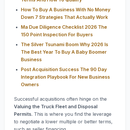
How To Buy A Business With No Money
Down 7 Strategies That Actually Work
Ma Due Diligence Checklist 2026 The
150 Point Inspection For Buyers
The Silver Tsunami Boom Why 2026 Is
The Best Year To Buy A Baby Boomer
Business
Post Acquisition Success The 90 Day
Integration Playbook For New Business
Owners
Successful acquisitions often hinge on the
Valuing the Truck Fleet and Disposal
Permits
. This is where you find the leverage
to negotiate a lower multiple or better terms,
such as seller financing.