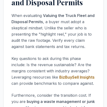
and Disposal Permits
When evaluating
Valuing the Truck Fleet and
Disposal Permits
, a buyer must adopt a
skeptical mindset. Unlike the seller who is
presenting the "highlight reel," your job is to
audit the raw footage. Verify every claim
against bank statements and tax returns.
Key questions to ask during this phase
include: Is the revenue sustainable? Are the
margins consistent with industry averages?
Leveraging resources like
BizBuySell Insights
can provide benchmarks to compare against.
Furthermore, consider the transition cost. If
you are
buying a waste management or junk