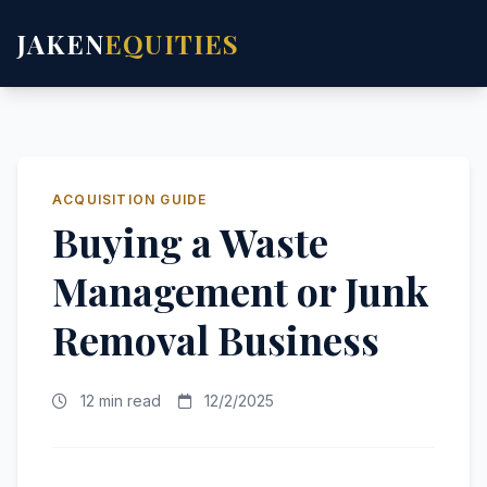
JAKEN
EQUITIES
ACQUISITION GUIDE
Buying a Waste
Management or Junk
Removal Business
12 min read
12/2/2025