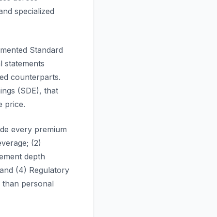
nd specialized
umented Standard
l statements
ed counterparts.
ings (SDE), that
 price.
guide every premium
everage; (2)
agement depth
 and (4) Regulatory
r than personal