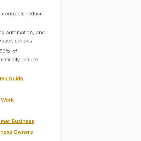
 contracts reduce
ng automation, and
yback periods
-50% of
matically reduce
tep Guide
y Work
omer Business
siness Owners