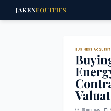
JAKEN
EQUITIES
BUSINESS ACQUISIT
Buying
Energy
Contra
Valuat
18 min read