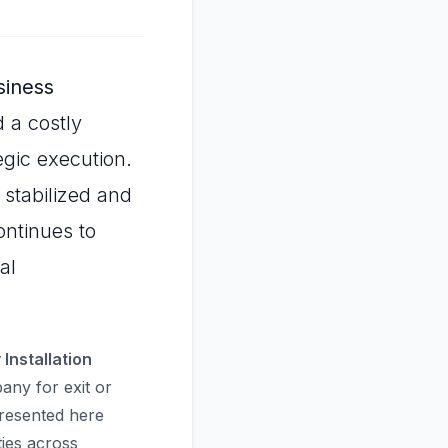
siness
 a costly
gic execution.
 stabilized and
ontinues to
al
Installation
ny for exit or
presented here
ties across