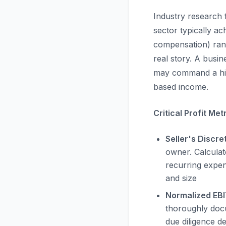
Industry research 
sector typically a
compensation) rang
real story. A busin
may command a hig
based income.
Critical Profit Met
Seller's Discre
owner. Calculat
recurring expen
and size
Normalized EB
thoroughly docu
due diligence de