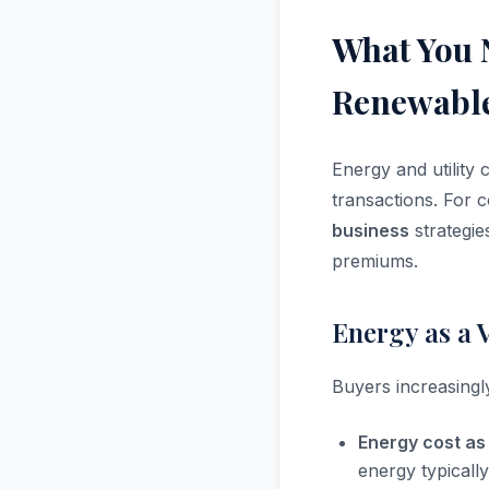
What You 
Renewable
Energy and utility 
transactions. For 
business
strategi
premiums.
Energy as a 
Buyers increasingly
Energy cost as
energy typicall