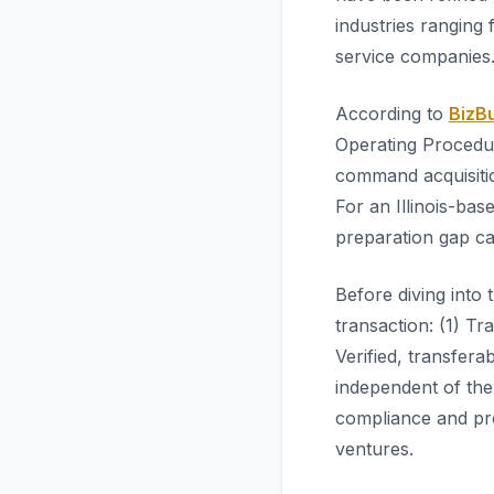
industries ranging
service companies
According to
BizBu
Operating Procedur
command acquisiti
For an Illinois-bas
preparation gap ca
Before diving into 
transaction: (1) Tr
Verified, transfer
independent of the
compliance and pro
ventures.