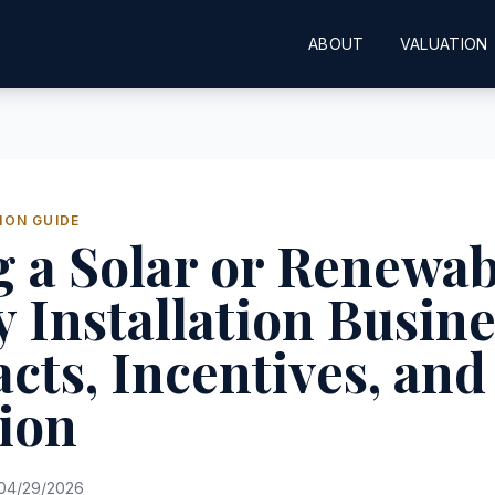
ABOUT
VALUATION
ION GUIDE
 a Solar or Renewab
 Installation Busine
cts, Incentives, and
ion
04/29/2026