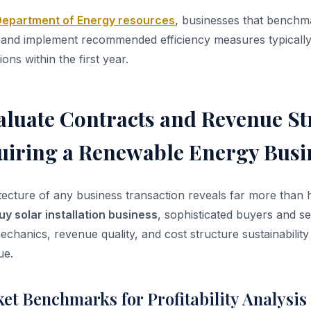
 Department of Energy resources
, businesses that benchm
s and implement recommended efficiency measures typicall
ons within the first year.
aluate Contracts and Revenue S
iring a Renewable Energy Busi
itecture of any business transaction reveals far more than
uy solar installation business
, sophisticated buyers and se
echanics, revenue quality, and cost structure sustainability
ue.
et Benchmarks for Profitability Analysis