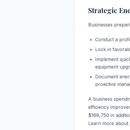
Strategic En
Businesses prepari
Conduct a profe
Lock in favorab
Implement quick
equipment upgra
Document energ
proactive man
A business spendi
efficiency improve
$168,750 in additi
Learn more about