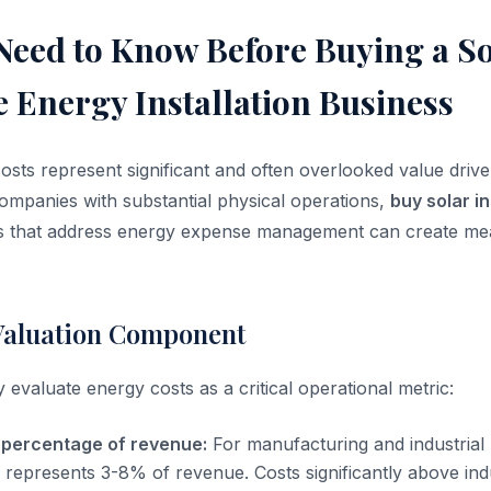
Need to Know Before Buying a So
 Energy Installation Business
costs represent significant and often overlooked value drive
companies with substantial physical operations,
buy solar in
es that address energy expense management can create mea
Valuation Component
 evaluate energy costs as a critical operational metric:
 percentage of revenue:
For manufacturing and industrial
y represents 3-8% of revenue. Costs significantly above i