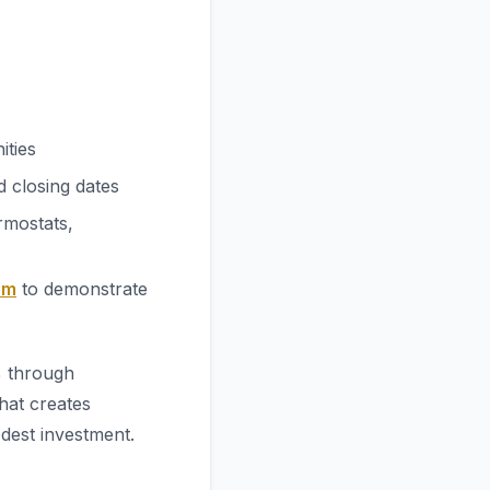
ities
 closing dates
rmostats,
om
to demonstrate
% through
hat creates
odest investment.