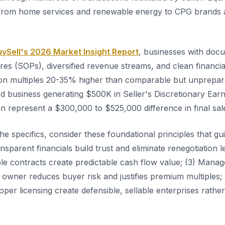
 from home services and renewable energy to CPG brands a
.
ySell's 2026 Market Insight Report
, businesses with doc
es (SOPs), diversified revenue streams, and clean financia
on multiples 20-35% higher than comparable but unprepar
ed business generating $500K in Seller's Discretionary Earn
n represent a $300,000 to $525,000 difference in final sale
the specifics, consider these foundational principles that 
ansparent financials build trust and eliminate renegotiation l
able contracts create predictable cash flow value; (3) Man
 owner reduces buyer risk and justifies premium multiples;
per licensing create defensible, sellable enterprises rathe