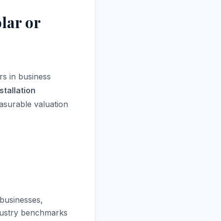
lar or
rs in business
stallation
surable valuation
 businesses,
ndustry benchmarks