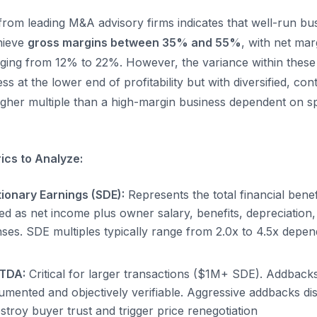
from leading M&A advisory firms indicates that well-run bus
chieve
gross margins between 35% and 55%
, with net mar
ing from 12% to 22%. However, the variance within these 
ess at the lower end of profitability but with diversified, co
her multiple than a high-margin business dependent on sp
rics to Analyze:
tionary Earnings (SDE):
Represents the total financial benefi
ed as net income plus owner salary, benefits, depreciation,
ses. SDE multiples typically range from 2.0x to 4.5x depen
ITDA:
Critical for larger transactions ($1M+ SDE). Addback
mented and objectively verifiable. Aggressive addbacks di
stroy buyer trust and trigger price renegotiation