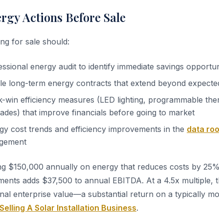
ergy Actions Before Sale
ng for sale should:
ssional energy audit to identify immediate savings opportun
le long-term energy contracts that extend beyond expected
-win efficiency measures (LED lighting, programmable the
des) that improve financials before going to market
y cost trends and efficiency improvements in the
data ro
agement
ng $150,000 annually on energy that reduces costs by 25
ments adds $37,500 to annual EBITDA. At a 4.5x multiple, t
onal enterprise value—a substantial return on a typically m
Selling A Solar Installation Business
.