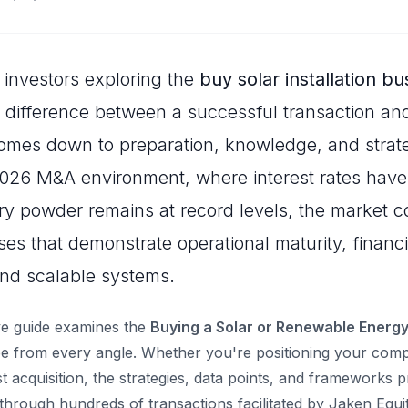
investors exploring the
buy solar installation bu
e difference between a successful transaction and
omes down to preparation, knowledge, and strate
2026 M&A environment, where interest rates have
dry powder remains at record levels, the market c
es that demonstrate operational maturity, financi
nd scalable systems.
e guide examines the
Buying a Solar or Renewable Energy 
 from every angle. Whether you're positioning your compa
st acquisition, the strategies, data points, and frameworks 
through hundreds of transactions facilitated by Jaken Equi