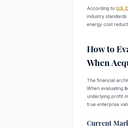
According to
U.S.
industry standard
energy cost reducti
How to Ev
When Acqu
The financial arch
When evaluating
b
underlying profit m
true enterprise val
Current Mark