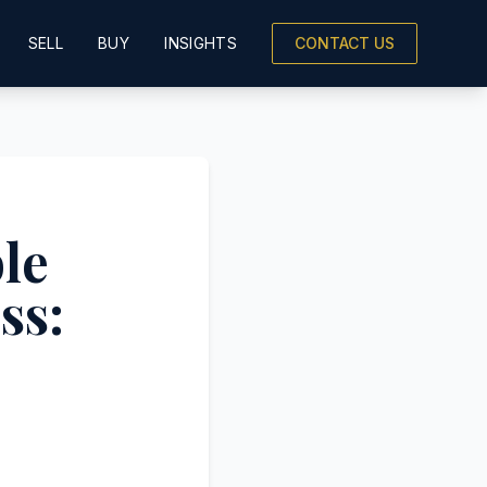
SELL
BUY
INSIGHTS
CONTACT US
le
ss: