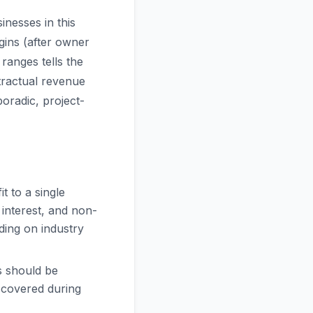
inesses in this
gins (after owner
ranges tells the
ntractual revenue
oradic, project-
t to a single
 interest, and non-
ding on industry
s should be
scovered during