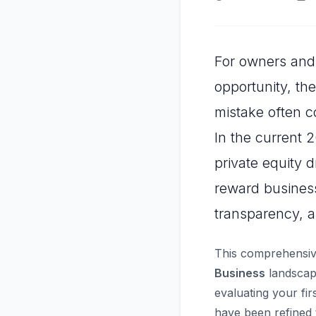
For owners and 
opportunity, th
mistake often c
In the current 
private equity 
reward business
transparency, a
This comprehensiv
Business
landscape
evaluating your fir
have been refined 