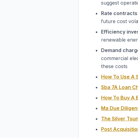
suggest operatio
Rate contracts
future cost vola
Efficiency inv
renewable energ
Demand charg
commercial elec
these costs
How To Use A S
Sba 7A Loan C
How To Buy A B
Ma Due Diligen
The Silver Tsu
Post Acquisiti