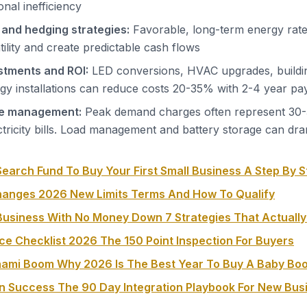
nal inefficiency
 and hedging strategies:
Favorable, long-term energy rate
tility and create predictable cash flows
estments and ROI:
LED conversions, HVAC upgrades, buildi
y installations can reduce costs 20-35% with 2-4 year pa
e management:
Peak demand charges often represent 30
tricity bills. Load management and battery storage can dra
earch Fund To Buy Your First Small Business A Step By S
hanges 2026 New Limits Terms And How To Qualify
usiness With No Money Down 7 Strategies That Actuall
ce Checklist 2026 The 150 Point Inspection For Buyers
nami Boom Why 2026 Is The Best Year To Buy A Baby Bo
on Success The 90 Day Integration Playbook For New Bu