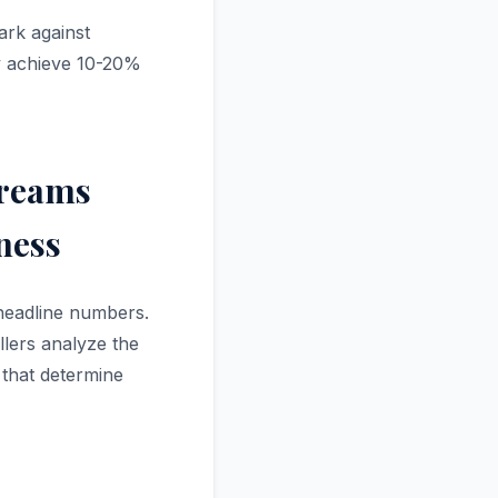
ark against
y achieve 10-20%
treams
ness
 headline numbers.
llers analyze the
 that determine