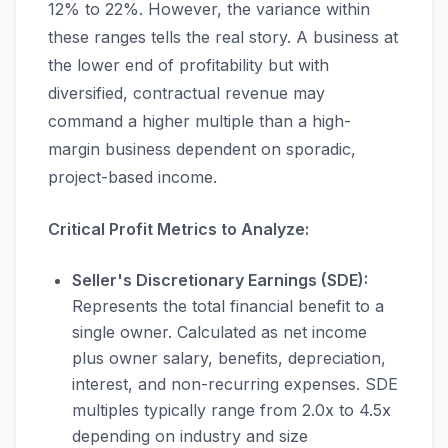
12% to 22%. However, the variance within
these ranges tells the real story. A business at
the lower end of profitability but with
diversified, contractual revenue may
command a higher multiple than a high-
margin business dependent on sporadic,
project-based income.
Critical Profit Metrics to Analyze:
Seller's Discretionary Earnings (SDE):
Represents the total financial benefit to a
single owner. Calculated as net income
plus owner salary, benefits, depreciation,
interest, and non-recurring expenses. SDE
multiples typically range from 2.0x to 4.5x
depending on industry and size