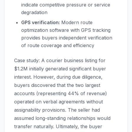
indicate competitive pressure or service
degradation
GPS verification:
Modern route
optimization software with GPS tracking
provides buyers independent verification
of route coverage and efficiency
Case study: A courier business listing for
$1.2M initially generated significant buyer
interest. However, during due diligence,
buyers discovered that the two largest
accounts (representing 44% of revenue)
operated on verbal agreements without
assignability provisions. The seller had
assumed long-standing relationships would
transfer naturally. Ultimately, the buyer