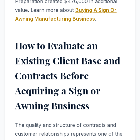
Preparation created $476,000 in additional
value. Learn more about
Buying A Sign Or
Awning Manufacturing Business
.
How to Evaluate an
Existing Client Base and
Contracts Before
Acquiring a Sign or
Awning Business
The quality and structure of contracts and
customer relationships represents one of the