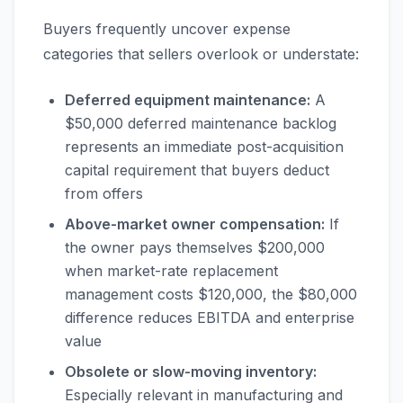
Buyers frequently uncover expense
categories that sellers overlook or understate:
Deferred equipment maintenance:
A
$50,000 deferred maintenance backlog
represents an immediate post-acquisition
capital requirement that buyers deduct
from offers
Above-market owner compensation:
If
the owner pays themselves $200,000
when market-rate replacement
management costs $120,000, the $80,000
difference reduces EBITDA and enterprise
value
Obsolete or slow-moving inventory:
Especially relevant in manufacturing and