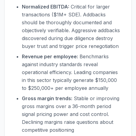
Normalized EBITDA:
Critical for larger
transactions ($1M+ SDE). Addbacks
should be thoroughly documented and
objectively verifiable. Aggressive addbacks
discovered during due diligence destroy
buyer trust and trigger price renegotiation
Revenue per employee:
Benchmarks
against industry standards reveal
operational efficiency. Leading companies
in this sector typically generate $150,000
to $250,000+ per employee annually
Gross margin trends:
Stable or improving
gross margins over a 36-month period
signal pricing power and cost control.
Declining margins raise questions about
competitive positioning