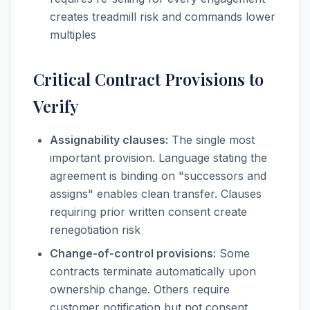
creates treadmill risk and commands lower
multiples
Critical Contract Provisions to
Verify
Assignability clauses:
The single most
important provision. Language stating the
agreement is binding on "successors and
assigns" enables clean transfer. Clauses
requiring prior written consent create
renegotiation risk
Change-of-control provisions:
Some
contracts terminate automatically upon
ownership change. Others require
customer notification but not consent.