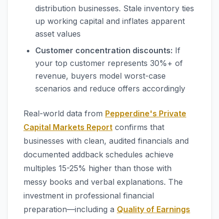
distribution businesses. Stale inventory ties
up working capital and inflates apparent
asset values
Customer concentration discounts:
If
your top customer represents 30%+ of
revenue, buyers model worst-case
scenarios and reduce offers accordingly
Real-world data from
Pepperdine's Private
Capital Markets Report
confirms that
businesses with clean, audited financials and
documented addback schedules achieve
multiples 15-25% higher than those with
messy books and verbal explanations. The
investment in professional financial
preparation—including a
Quality of Earnings