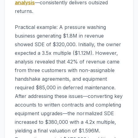
analysis
—consistently delivers outsized
returns.
Practical example: A pressure washing
business generating $1.8M in revenue
showed SDE of $320,000. Initially, the owner
expected a 3.5x multiple ($1.12M). However,
analysis revealed that 42% of revenue came
from three customers with non-assignable
handshake agreements, and equipment
required $85,000 in deferred maintenance.
After addressing these issues—converting key
accounts to written contracts and completing
equipment upgrades—the normalized SDE
increased to $380,000 with a 4.2x multiple,
yielding a final valuation of $1.596M.