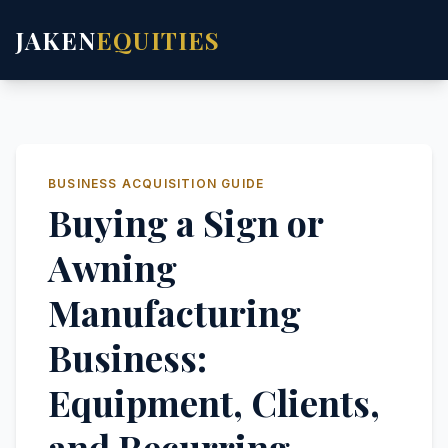
JAKEN
EQUITIES
BUSINESS ACQUISITION GUIDE
Buying a Sign or
Awning
Manufacturing
Business:
Equipment, Clients,
and Recurring