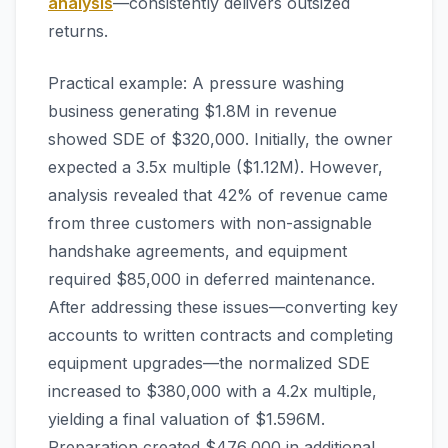
analysis
—consistently delivers outsized
returns.
Practical example: A pressure washing
business generating $1.8M in revenue
showed SDE of $320,000. Initially, the owner
expected a 3.5x multiple ($1.12M). However,
analysis revealed that 42% of revenue came
from three customers with non-assignable
handshake agreements, and equipment
required $85,000 in deferred maintenance.
After addressing these issues—converting key
accounts to written contracts and completing
equipment upgrades—the normalized SDE
increased to $380,000 with a 4.2x multiple,
yielding a final valuation of $1.596M.
Preparation created $476,000 in additional