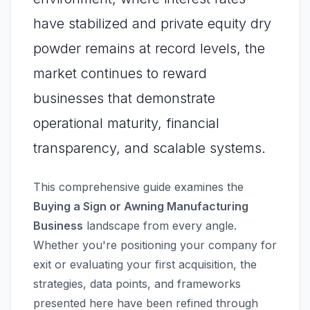
have stabilized and private equity dry
powder remains at record levels, the
market continues to reward
businesses that demonstrate
operational maturity, financial
transparency, and scalable systems.
This comprehensive guide examines the
Buying a Sign or Awning Manufacturing
Business
landscape from every angle.
Whether you're positioning your company for
exit or evaluating your first acquisition, the
strategies, data points, and frameworks
presented here have been refined through