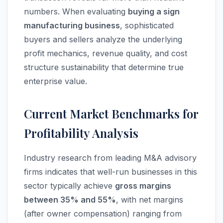
numbers. When evaluating
buying a sign
manufacturing business
, sophisticated
buyers and sellers analyze the underlying
profit mechanics, revenue quality, and cost
structure sustainability that determine true
enterprise value.
Current Market Benchmarks for
Profitability Analysis
Industry research from leading M&A advisory
firms indicates that well-run businesses in this
sector typically achieve
gross margins
between 35% and 55%
, with net margins
(after owner compensation) ranging from