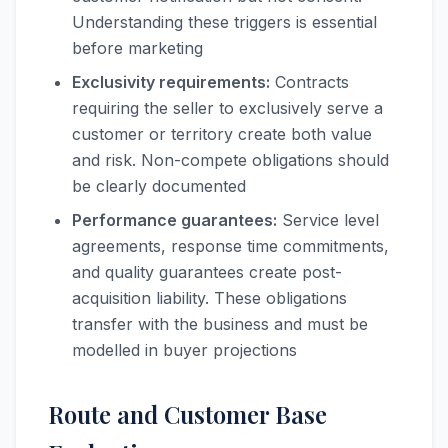
Understanding these triggers is essential
before marketing
Exclusivity requirements:
Contracts
requiring the seller to exclusively serve a
customer or territory create both value
and risk. Non-compete obligations should
be clearly documented
Performance guarantees:
Service level
agreements, response time commitments,
and quality guarantees create post-
acquisition liability. These obligations
transfer with the business and must be
modelled in buyer projections
Route and Customer Base