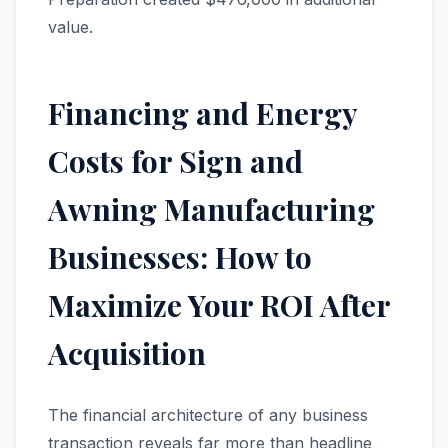
value.
Financing and Energy
Costs for Sign and
Awning Manufacturing
Businesses: How to
Maximize Your ROI After
Acquisition
The financial architecture of any business
transaction reveals far more than headline