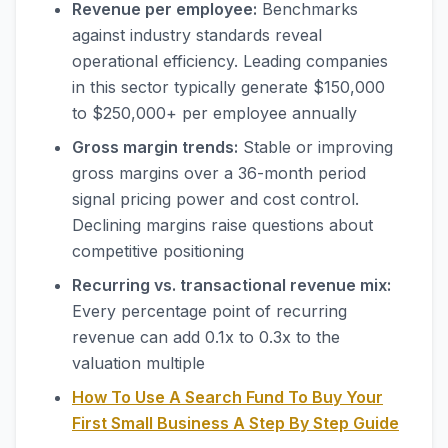
Revenue per employee:
Benchmarks
against industry standards reveal
operational efficiency. Leading companies
in this sector typically generate $150,000
to $250,000+ per employee annually
Gross margin trends:
Stable or improving
gross margins over a 36-month period
signal pricing power and cost control.
Declining margins raise questions about
competitive positioning
Recurring vs. transactional revenue mix:
Every percentage point of recurring
revenue can add 0.1x to 0.3x to the
valuation multiple
How To Use A Search Fund To Buy Your
First Small Business A Step By Step Guide