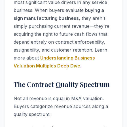
most significant value drivers in any service
business. When buyers evaluate
buying a
sign manufacturing business
, they aren't
simply purchasing current revenue—they're
acquiring the right to future cash flows that
depend entirely on contract enforceability,
assignability, and customer retention. Learn
more about
Understanding Business
Valuation Multiples Deep Dive
.
The Contract Quality Spectrum
Not all revenue is equal in M&A valuation.
Buyers categorize revenue sources along a
quality spectrum: