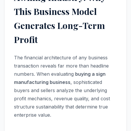
This Business Model
Generates Long-Term
Profit
The financial architecture of any business
transaction reveals far more than headline
numbers. When evaluating
buying a sign
manufacturing business
, sophisticated
buyers and sellers analyze the underlying
profit mechanics, revenue quality, and cost
structure sustainability that determine true
enterprise value.