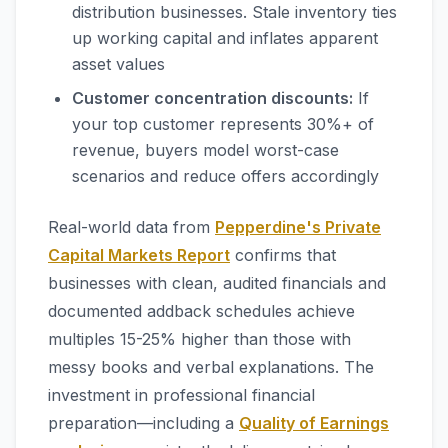
distribution businesses. Stale inventory ties
up working capital and inflates apparent
asset values
Customer concentration discounts:
If
your top customer represents 30%+ of
revenue, buyers model worst-case
scenarios and reduce offers accordingly
Real-world data from
Pepperdine's Private
Capital Markets Report
confirms that
businesses with clean, audited financials and
documented addback schedules achieve
multiples 15-25% higher than those with
messy books and verbal explanations. The
investment in professional financial
preparation—including a
Quality of Earnings