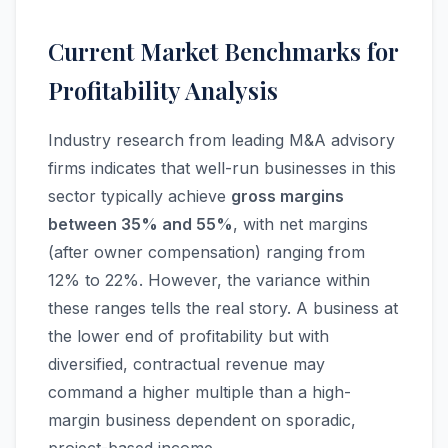
Current Market Benchmarks for
Profitability Analysis
Industry research from leading M&A advisory
firms indicates that well-run businesses in this
sector typically achieve
gross margins
between 35% and 55%
, with net margins
(after owner compensation) ranging from
12% to 22%. However, the variance within
these ranges tells the real story. A business at
the lower end of profitability but with
diversified, contractual revenue may
command a higher multiple than a high-
margin business dependent on sporadic,