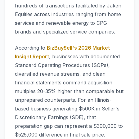
hundreds of transactions facilitated by Jaken
Equities across industries ranging from home
services and renewable energy to CPG
brands and specialized service companies.
According to
BizBuySell's 2026 Market
Insight Report
, businesses with documented
Standard Operating Procedures (SOPs),
diversified revenue streams, and clean
financial statements command acquisition
multiples 20-35% higher than comparable but
unprepared counterparts. For an Illinois-
based business generating $500K in Seller's
Discretionary Earnings (SDE), that
preparation gap can represent a $300,000 to
$525,000 difference in final sale price.