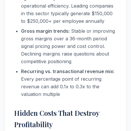
operational efficiency. Leading companies
in this sector typically generate $150,000
to $250,000+ per employee annually
Gross margin trends:
Stable or improving
gross margins over a 36-month period
signal pricing power and cost control.
Declining margins raise questions about
competitive positioning
Recurring vs. transactional revenue mix:
Every percentage point of recurring
revenue can add 0.1x to 0.3x to the
valuation multiple
Hidden Costs That Destroy
Profitability