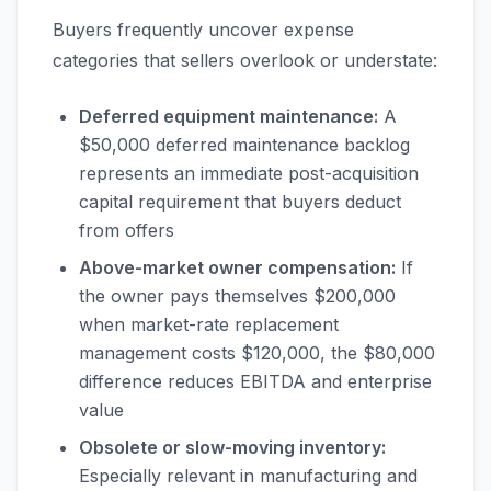
Buyers frequently uncover expense
categories that sellers overlook or understate:
Deferred equipment maintenance:
A
$50,000 deferred maintenance backlog
represents an immediate post-acquisition
capital requirement that buyers deduct
from offers
Above-market owner compensation:
If
the owner pays themselves $200,000
when market-rate replacement
management costs $120,000, the $80,000
difference reduces EBITDA and enterprise
value
Obsolete or slow-moving inventory:
Especially relevant in manufacturing and