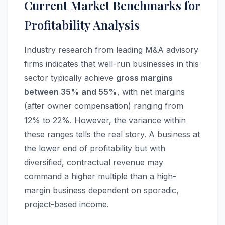
Current Market Benchmarks for
Profitability Analysis
Industry research from leading M&A advisory
firms indicates that well-run businesses in this
sector typically achieve
gross margins
between 35% and 55%
, with net margins
(after owner compensation) ranging from
12% to 22%. However, the variance within
these ranges tells the real story. A business at
the lower end of profitability but with
diversified, contractual revenue may
command a higher multiple than a high-
margin business dependent on sporadic,
project-based income.