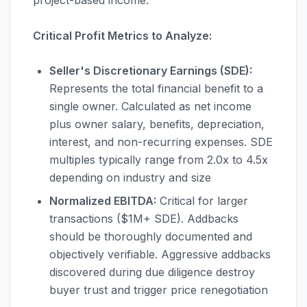
project-based income.
Critical Profit Metrics to Analyze:
Seller's Discretionary Earnings (SDE):
Represents the total financial benefit to a
single owner. Calculated as net income
plus owner salary, benefits, depreciation,
interest, and non-recurring expenses. SDE
multiples typically range from 2.0x to 4.5x
depending on industry and size
Normalized EBITDA:
Critical for larger
transactions ($1M+ SDE). Addbacks
should be thoroughly documented and
objectively verifiable. Aggressive addbacks
discovered during due diligence destroy
buyer trust and trigger price renegotiation