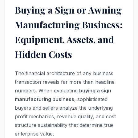
Buying a Sign or Awning
Manufacturing Business:
Equipment, Assets, and
Hidden Costs
The financial architecture of any business
transaction reveals far more than headline
numbers. When evaluating
buying a sign
manufacturing business
, sophisticated
buyers and sellers analyze the underlying
profit mechanics, revenue quality, and cost
structure sustainability that determine true
enterprise value.