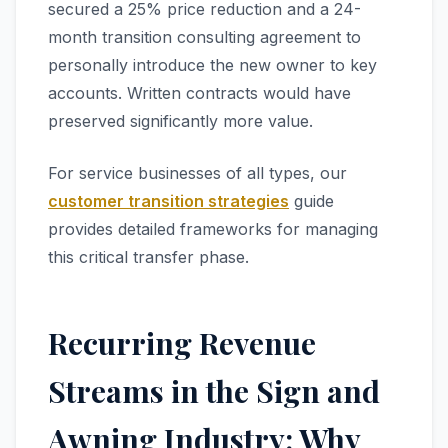
secured a 25% price reduction and a 24-
month transition consulting agreement to
personally introduce the new owner to key
accounts. Written contracts would have
preserved significantly more value.
For service businesses of all types, our
customer transition strategies
guide
provides detailed frameworks for managing
this critical transfer phase.
Recurring Revenue
Streams in the Sign and
Awning Industry: Why