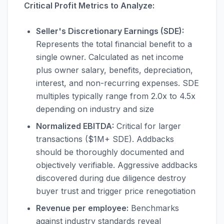
Critical Profit Metrics to Analyze:
Seller's Discretionary Earnings (SDE):
Represents the total financial benefit to a
single owner. Calculated as net income
plus owner salary, benefits, depreciation,
interest, and non-recurring expenses. SDE
multiples typically range from 2.0x to 4.5x
depending on industry and size
Normalized EBITDA:
Critical for larger
transactions ($1M+ SDE). Addbacks
should be thoroughly documented and
objectively verifiable. Aggressive addbacks
discovered during due diligence destroy
buyer trust and trigger price renegotiation
Revenue per employee:
Benchmarks
against industry standards reveal