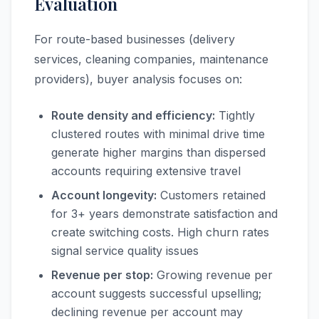
Evaluation
For route-based businesses (delivery
services, cleaning companies, maintenance
providers), buyer analysis focuses on:
Route density and efficiency:
Tightly
clustered routes with minimal drive time
generate higher margins than dispersed
accounts requiring extensive travel
Account longevity:
Customers retained
for 3+ years demonstrate satisfaction and
create switching costs. High churn rates
signal service quality issues
Revenue per stop:
Growing revenue per
account suggests successful upselling;
declining revenue per account may