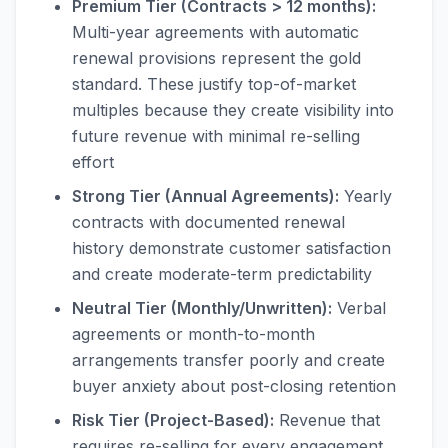
Premium Tier (Contracts > 12 months):
Multi-year agreements with automatic
renewal provisions represent the gold
standard. These justify top-of-market
multiples because they create visibility into
future revenue with minimal re-selling
effort
Strong Tier (Annual Agreements):
Yearly
contracts with documented renewal
history demonstrate customer satisfaction
and create moderate-term predictability
Neutral Tier (Monthly/Unwritten):
Verbal
agreements or month-to-month
arrangements transfer poorly and create
buyer anxiety about post-closing retention
Risk Tier (Project-Based):
Revenue that
requires re-selling for every engagement