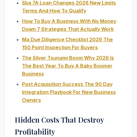
Sba 7A Loan Changes 2026 New Limits
Terms And How To Qualify
How To Buy A Business With No Money
Down 7 Strategies That Actually Work
Ma Due Diligence Checklist 2026 The
150 Point Inspection For Buyers
The Silver Tsunami Boom Why 2026 Is
The Best Year To Buy A Baby Boomer
Business
Post Acquisition Success The 90 Day
Integration Playbook For New Business
Owners
Hidden Costs That Destroy
Profitability