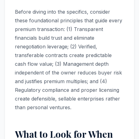
Before diving into the specifics, consider
these foundational principles that guide every
premium transaction: (1) Transparent
financials build trust and eliminate
renegotiation leverage; (2) Verified,
transferable contracts create predictable
cash flow value; (3) Management depth
independent of the owner reduces buyer risk
and justifies premium multiples; and (4)
Regulatory compliance and proper licensing
create defensible, sellable enterprises rather
than personal ventures.
What to Look for When