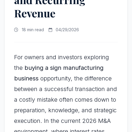
Revenue
18 min read
04/29/2026
For owners and investors exploring
the
buying a sign manufacturing
business
opportunity, the difference
between a successful transaction and
a costly mistake often comes down to
preparation, knowledge, and strategic
execution. In the current 2026 M&A
environment, where interest rates