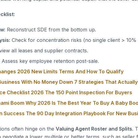
klist:
ow:
Reconstruct SDE from the bottom up.
sis:
Check for concentration risks (no single client > 10%
iew all leases and supplier contracts.
Assess key employee retention post-sale.
hanges 2026 New Limits Terms And How To Qualify
usiness With No Money Down 7 Strategies That Actuall
ce Checklist 2026 The 150 Point Inspection For Buyers
nami Boom Why 2026 Is The Best Year To Buy A Baby Bo
on Success The 90 Day Integration Playbook For New Bu
tions often hinge on the
Valuing Agent Roster and Splits
. 
o negotiate a lower multiple or better terms, such as seller 