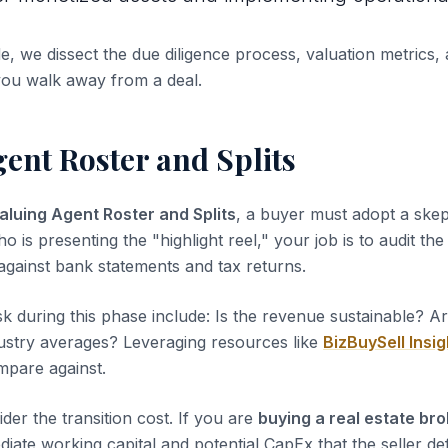
de, we dissect the due diligence process, valuation metrics, 
you walk away from a deal.
ent Roster and Splits
aluing Agent Roster and Splits
, a buyer must adopt a skep
ho is presenting the "highlight reel," your job is to audit th
 against bank statements and tax returns.
sk during this phase include: Is the revenue sustainable? A
dustry averages? Leveraging resources like
BizBuySell Insig
pare against.
der the transition cost. If you are
buying a real estate br
iate working capital and potential CapEx that the seller de