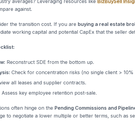
dustry averages? Leveraging resources like
BizBuySell Insig
pare against.
der the transition cost. If you are
buying a real estate br
iate working capital and potential CapEx that the seller de
klist:
ow:
Reconstruct SDE from the bottom up.
sis:
Check for concentration risks (no single client > 10%
iew all leases and supplier contracts.
Assess key employee retention post-sale.
tions often hinge on the
Pending Commissions and Pipelin
ge to negotiate a lower multiple or better terms, such as sel