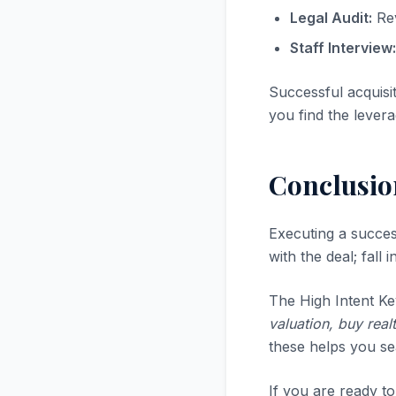
Legal Audit:
Rev
Staff Interview:
Successful acquisi
you find the levera
Conclusio
Executing a succe
with the deal; fall
The High Intent Ke
valuation, buy real
these helps you sea
If you are ready to