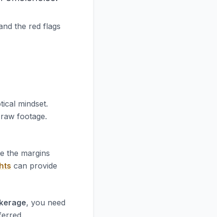
and the red flags
tical mindset.
e raw footage.
re the margins
hts
can provide
okerage
, you need
ferred.