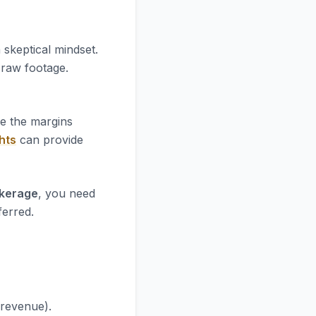
 skeptical mindset.
e raw footage.
re the margins
hts
can provide
okerage
, you need
ferred.
 revenue).