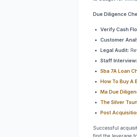
Due Diligence Chec
Verify Cash Fl
Customer Analy
Legal Audit:
Rev
Staff Interview:
Sba 7A Loan C
How To Buy A B
Ma Due Diligen
The Silver Tsu
Post Acquisiti
Successful acquisi
find the leverage t