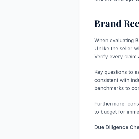
Brand Rec
When evaluating
B
Unlike the seller w
Verify every claim
Key questions to a
consistent with in
benchmarks to com
Furthermore, consi
to budget for immed
Due Diligence Chec