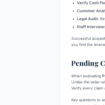
Verify Cash Fl
Customer Analy
Legal Audit:
Rev
Staff Interview:
Successful acquisi
you find the levera
Pending C
When evaluating
P
Unlike the seller w
Verify every claim
Key questions to a