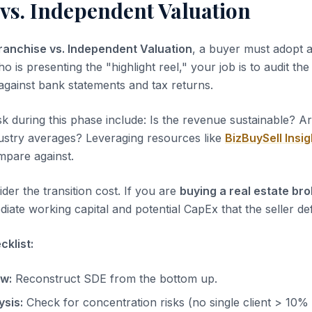
vs. Independent Valuation
ranchise vs. Independent Valuation
, a buyer must adopt a
ho is presenting the "highlight reel," your job is to audit th
 against bank statements and tax returns.
sk during this phase include: Is the revenue sustainable? A
dustry averages? Leveraging resources like
BizBuySell Insig
pare against.
der the transition cost. If you are
buying a real estate br
iate working capital and potential CapEx that the seller de
klist:
ow:
Reconstruct SDE from the bottom up.
sis:
Check for concentration risks (no single client > 10%