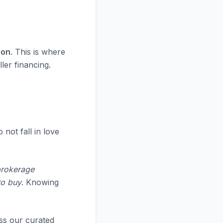
ion
. This is where
ler financing.
 not fall in love
brokerage
to buy
. Knowing
ss our curated