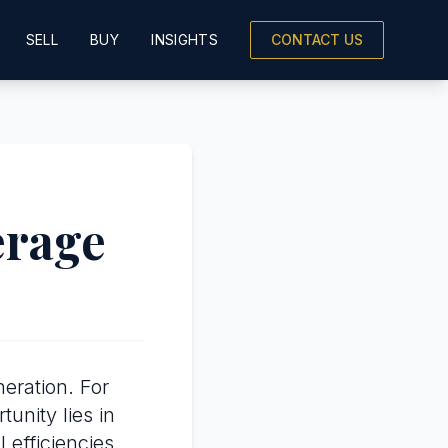
SELL
BUY
INSIGHTS
CONTACT US
erage
eration. For
tunity lies in
efficiencies.