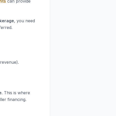
hts
can provide
okerage
, you need
ferred.
 revenue).
e
. This is where
ler financing.