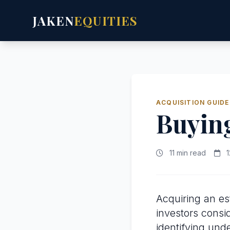
JAKEN
EQUITIES
ACQUISITION GUIDE
Buying
11 min read
1
Acquiring an es
investors consi
identifying und