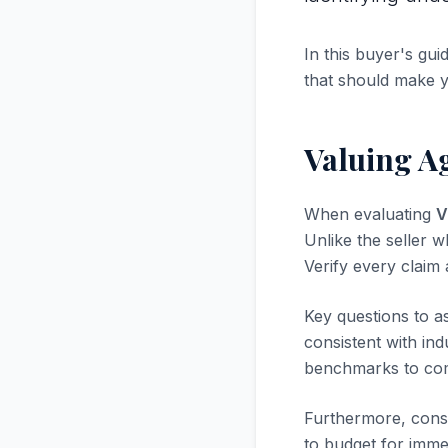
In this buyer's gui
that should make 
Valuing Ag
When evaluating
V
Unlike the seller w
Verify every claim
Key questions to a
consistent with in
benchmarks to com
Furthermore, consi
to budget for immed