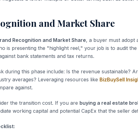
ognition and Market Share
rand Recognition and Market Share
, a buyer must adopt a
ho is presenting the "highlight reel," your job is to audit th
 against bank statements and tax returns.
sk during this phase include: Is the revenue sustainable? A
dustry averages? Leveraging resources like
BizBuySell Insig
pare against.
der the transition cost. If you are
buying a real estate br
iate working capital and potential CapEx that the seller de
klist: