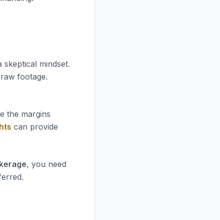
 skeptical mindset.
e raw footage.
re the margins
hts
can provide
okerage
, you need
ferred.