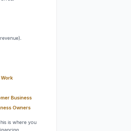
 revenue).
y Work
omer Business
siness Owners
This is where you
financing.