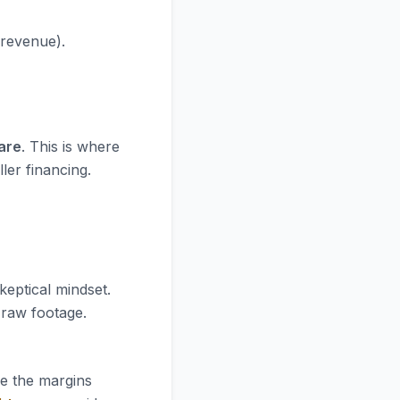
 revenue).
are
. This is where
ler financing.
keptical mindset.
e raw footage.
re the margins