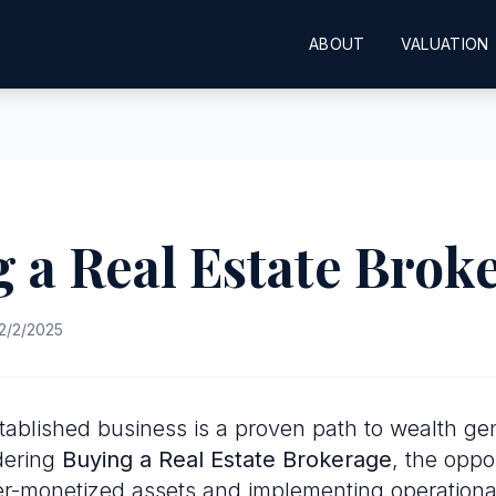
ABOUT
VALUATION
 a Real Estate Brok
2/2/2025
tablished business is a proven path to wealth gen
dering
Buying a Real Estate Brokerage
, the oppor
er-monetized assets and implementing operational 