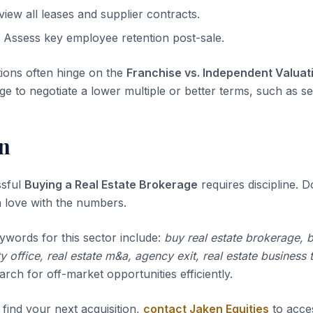
iew all leases and supplier contracts.
Assess key employee retention post-sale.
tions often hinge on the
Franchise vs. Independent Valuat
ge to negotiate a lower multiple or better terms, such as sel
n
ssful
Buying a Real Estate Brokerage
requires discipline. Do
 in love with the numbers.
ywords for this sector include:
buy real estate brokerage, 
ty office, real estate m&a, agency exit, real estate business 
rch for off-market opportunities efficiently.
 find your next acquisition,
contact Jaken Equities
to acce