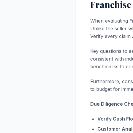
Franchise 
When evaluating
F
Unlike the seller w
Verify every claim
Key questions to a
consistent with in
benchmarks to com
Furthermore, consi
to budget for immed
Due Diligence Chec
Verify Cash Fl
Customer Analy