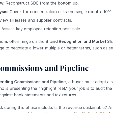
ow:
Reconstruct SDE from the bottom up.
sis:
Check for concentration risks (no single client > 10%
iew all leases and supplier contracts.
Assess key employee retention post-sale.
tions often hinge on the
Brand Recognition and Market Sh
ge to negotiate a lower multiple or better terms, such as sel
ommissions and Pipeline
ending Commissions and Pipeline
, a buyer must adopt a s
ho is presenting the "highlight reel," your job is to audit th
 against bank statements and tax returns.
sk during this phase include: Is the revenue sustainable? A