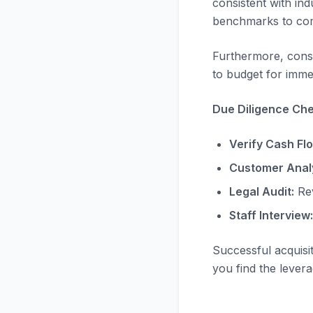
consistent with in
benchmarks to com
Furthermore, consi
to budget for immed
Due Diligence Chec
Verify Cash Fl
Customer Analy
Legal Audit:
Rev
Staff Interview:
Successful acquisi
you find the levera