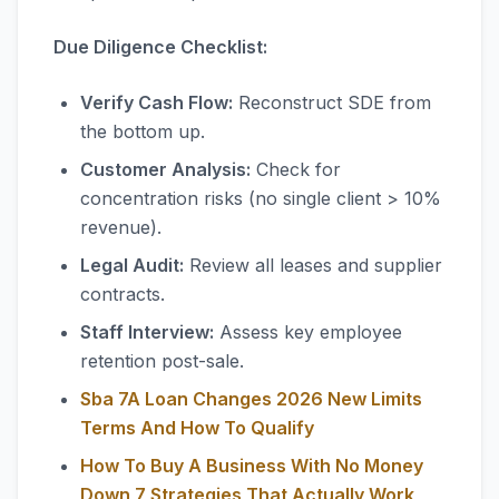
Due Diligence Checklist:
Verify Cash Flow:
Reconstruct SDE from
the bottom up.
Customer Analysis:
Check for
concentration risks (no single client > 10%
revenue).
Legal Audit:
Review all leases and supplier
contracts.
Staff Interview:
Assess key employee
retention post-sale.
Sba 7A Loan Changes 2026 New Limits
Terms And How To Qualify
How To Buy A Business With No Money
Down 7 Strategies That Actually Work