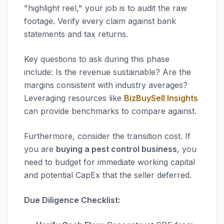
"highlight reel," your job is to audit the raw
footage. Verify every claim against bank
statements and tax returns.
Key questions to ask during this phase
include: Is the revenue sustainable? Are the
margins consistent with industry averages?
Leveraging resources like
BizBuySell Insights
can provide benchmarks to compare against.
Furthermore, consider the transition cost. If
you are
buying a pest control business
, you
need to budget for immediate working capital
and potential CapEx that the seller deferred.
Due Diligence Checklist: