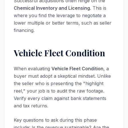
Successful acquisitions often hinge on the
Chemical Inventory and Licensing
. This is
where you find the leverage to negotiate a
lower multiple or better terms, such as seller
financing.
Vehicle Fleet Condition
When evaluating
Vehicle Fleet Condition
, a
buyer must adopt a skeptical mindset. Unlike
the seller who is presenting the "highlight
reel," your job is to audit the raw footage.
Verify every claim against bank statements
and tax returns.
Key questions to ask during this phase
include: Is the revenue sustainable? Are the