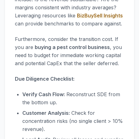
margins consistent with industry averages?
Leveraging resources like
BizBuySell Insights
can provide benchmarks to compare against.
Furthermore, consider the transition cost. If
you are
buying a pest control business
, you
need to budget for immediate working capital
and potential CapEx that the seller deferred.
Due Diligence Checklist:
Verify Cash Flow:
Reconstruct SDE from
the bottom up.
Customer Analysis:
Check for
concentration risks (no single client > 10%
revenue).