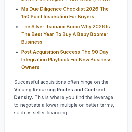
Ma Due Diligence Checklist 2026 The
150 Point Inspection For Buyers
The Silver Tsunami Boom Why 2026 Is
The Best Year To Buy A Baby Boomer
Business
Post Acquisition Success The 90 Day
Integration Playbook For New Business
Owners
Successful acquisitions often hinge on the
Valuing Recurring Routes and Contract
Density
. This is where you find the leverage
to negotiate a lower multiple or better terms,
such as seller financing.