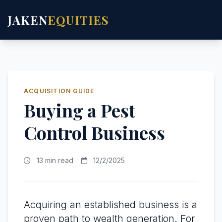
JAKEN
EQUITIES
ACQUISITION GUIDE
Buying a Pest
Control Business
13 min read
12/2/2025
Acquiring an established business is a
proven path to wealth generation. For