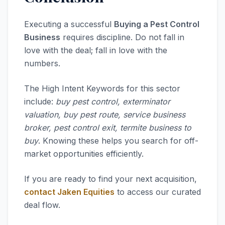
Executing a successful
Buying a Pest Control
Business
requires discipline. Do not fall in
love with the deal; fall in love with the
numbers.
The High Intent Keywords for this sector
include:
buy pest control, exterminator
valuation, buy pest route, service business
broker, pest control exit, termite business to
buy
. Knowing these helps you search for off-
market opportunities efficiently.
If you are ready to find your next acquisition,
contact Jaken Equities
to access our curated
deal flow.