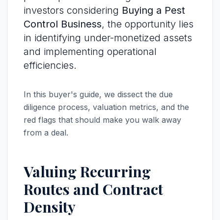
investors considering
Buying a Pest
Control Business
, the opportunity lies
in identifying under-monetized assets
and implementing operational
efficiencies.
In this buyer's guide, we dissect the due
diligence process, valuation metrics, and the
red flags that should make you walk away
from a deal.
Valuing Recurring
Routes and Contract
Density