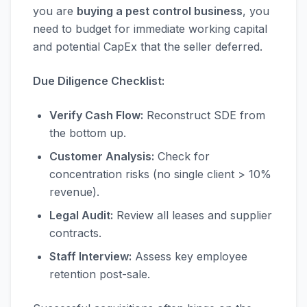
you are
buying a pest control business
, you
need to budget for immediate working capital
and potential CapEx that the seller deferred.
Due Diligence Checklist:
Verify Cash Flow:
Reconstruct SDE from
the bottom up.
Customer Analysis:
Check for
concentration risks (no single client > 10%
revenue).
Legal Audit:
Review all leases and supplier
contracts.
Staff Interview:
Assess key employee
retention post-sale.