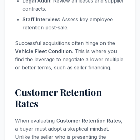
Legal Audit:
Review all leases and supplier
contracts.
Staff Interview:
Assess key employee
retention post-sale.
Successful acquisitions often hinge on the
Vehicle Fleet Condition
. This is where you
find the leverage to negotiate a lower multiple
or better terms, such as seller financing.
Customer Retention
Rates
When evaluating
Customer Retention Rates
,
a buyer must adopt a skeptical mindset.
Unlike the seller who is presenting the