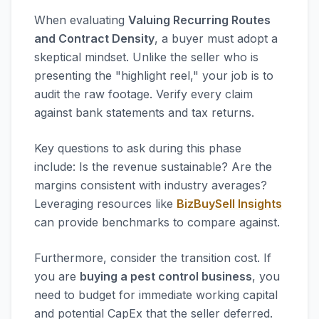
When evaluating
Valuing Recurring Routes
and Contract Density
, a buyer must adopt a
skeptical mindset. Unlike the seller who is
presenting the "highlight reel," your job is to
audit the raw footage. Verify every claim
against bank statements and tax returns.
Key questions to ask during this phase
include: Is the revenue sustainable? Are the
margins consistent with industry averages?
Leveraging resources like
BizBuySell Insights
can provide benchmarks to compare against.
Furthermore, consider the transition cost. If
you are
buying a pest control business
, you
need to budget for immediate working capital
and potential CapEx that the seller deferred.