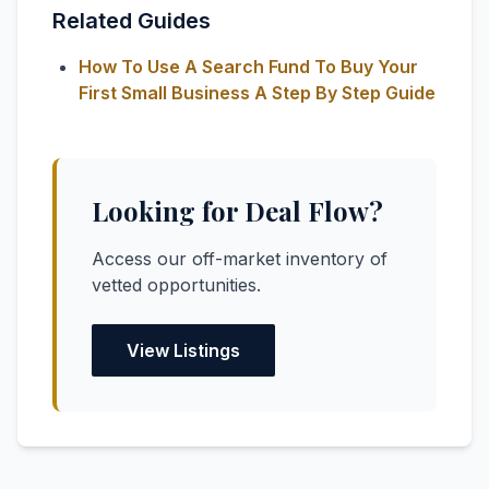
Related Guides
How To Use A Search Fund To Buy Your
First Small Business A Step By Step Guide
Looking for Deal Flow?
Access our off-market inventory of
vetted opportunities.
View Listings