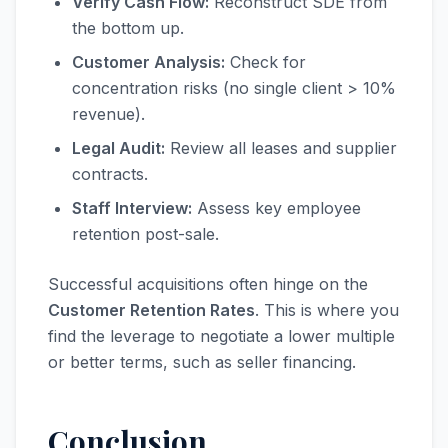
Verify Cash Flow:
Reconstruct SDE from
the bottom up.
Customer Analysis:
Check for
concentration risks (no single client > 10%
revenue).
Legal Audit:
Review all leases and supplier
contracts.
Staff Interview:
Assess key employee
retention post-sale.
Successful acquisitions often hinge on the
Customer Retention Rates
. This is where you
find the leverage to negotiate a lower multiple
or better terms, such as seller financing.
Conclusion