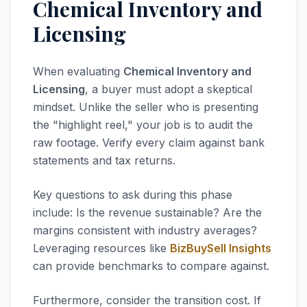
Chemical Inventory and
Licensing
When evaluating
Chemical Inventory and
Licensing
, a buyer must adopt a skeptical
mindset. Unlike the seller who is presenting
the "highlight reel," your job is to audit the
raw footage. Verify every claim against bank
statements and tax returns.
Key questions to ask during this phase
include: Is the revenue sustainable? Are the
margins consistent with industry averages?
Leveraging resources like
BizBuySell Insights
can provide benchmarks to compare against.
Furthermore, consider the transition cost. If