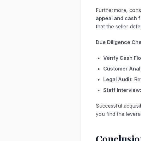
Furthermore, consi
appeal and cash f
that the seller defe
Due Diligence Chec
Verify Cash Fl
Customer Analy
Legal Audit:
Rev
Staff Interview:
Successful acquisi
you find the levera
Conclusio