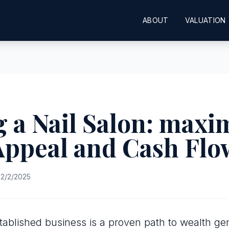
ABOUT
VALUATION
 a Nail Salon: maxi
Appeal and Cash Flo
2/2/2025
tablished business is a proven path to wealth gen