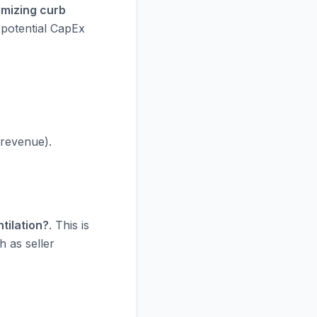
imizing curb
 potential CapEx
 revenue).
tilation?
. This is
h as seller