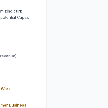
imizing curb
 potential CapEx
 revenue).
y Work
omer Business