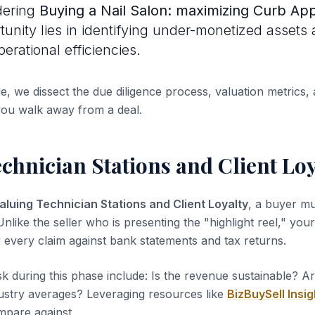
dering
Buying a Nail Salon: maximizing Curb Ap
rtunity lies in identifying under-monetized assets
erational efficiencies.
de, we dissect the due diligence process, valuation metrics, 
you walk away from a deal.
chnician Stations and Client Loy
aluing Technician Stations and Client Loyalty
, a buyer mu
nlike the seller who is presenting the "highlight reel," your 
y every claim against bank statements and tax returns.
sk during this phase include: Is the revenue sustainable? A
dustry averages? Leveraging resources like
BizBuySell Insig
pare against.