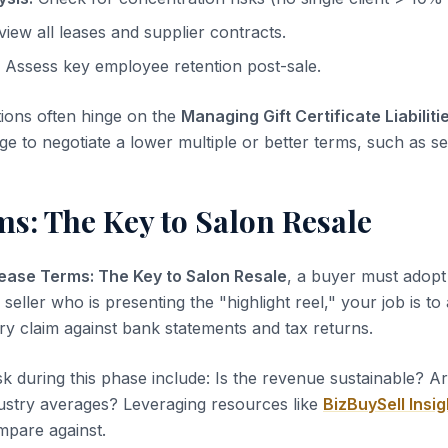
iew all leases and supplier contracts.
Assess key employee retention post-sale.
tions often hinge on the
Managing Gift Certificate Liabiliti
ge to negotiate a lower multiple or better terms, such as sel
s: The Key to Salon Resale
ease Terms: The Key to Salon Resale
, a buyer must adopt 
 seller who is presenting the "highlight reel," your job is to
ery claim against bank statements and tax returns.
sk during this phase include: Is the revenue sustainable? A
dustry averages? Leveraging resources like
BizBuySell Insig
pare against.