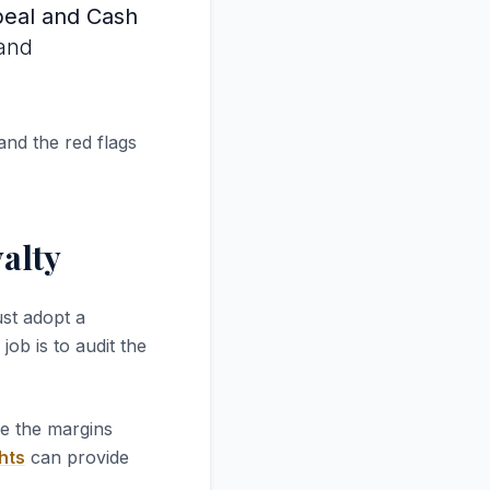
peal and Cash
 and
and the red flags
alty
st adopt a
job is to audit the
re the margins
hts
can provide