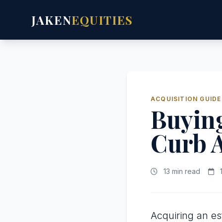
JAKEN
EQUITIES
ACQUISITION GUIDE
Buying
Curb 
13 min read
1
Acquiring an es