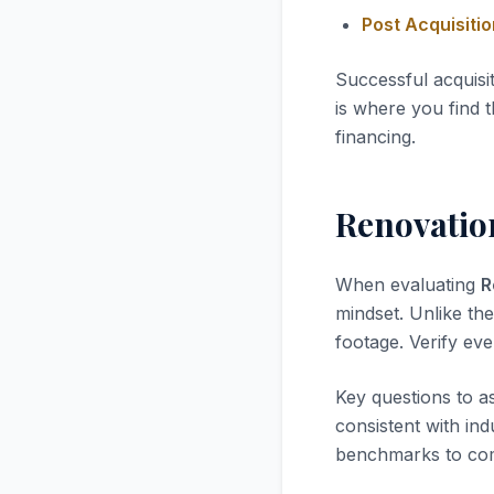
Post Acquisiti
Successful acquisi
is where you find t
financing.
Renovatio
When evaluating
R
mindset. Unlike the
footage. Verify ev
Key questions to a
consistent with in
benchmarks to com