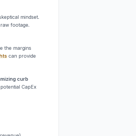
skeptical mindset.
e raw footage.
re the margins
hts
can provide
imizing curb
 potential CapEx
 revenue).