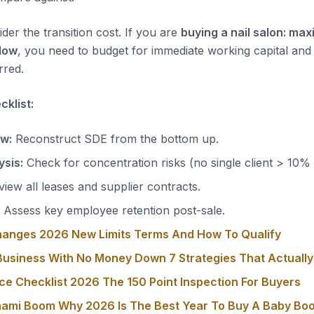
der the transition cost. If you are
buying a nail salon: max
low
, you need to budget for immediate working capital and
rred.
klist:
ow:
Reconstruct SDE from the bottom up.
sis:
Check for concentration risks (no single client > 10%
iew all leases and supplier contracts.
Assess key employee retention post-sale.
hanges 2026 New Limits Terms And How To Qualify
usiness With No Money Down 7 Strategies That Actuall
ce Checklist 2026 The 150 Point Inspection For Buyers
nami Boom Why 2026 Is The Best Year To Buy A Baby Bo