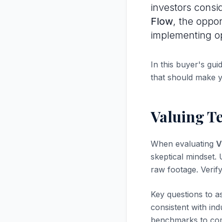
investors consi
Flow
, the oppo
implementing op
In this buyer's gui
that should make 
Valuing Te
When evaluating
V
skeptical mindset. U
raw footage. Verif
Key questions to a
consistent with in
benchmarks to com