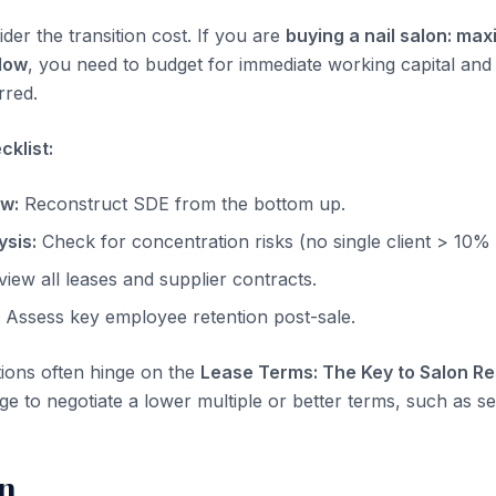
der the transition cost. If you are
buying a nail salon: max
low
, you need to budget for immediate working capital and
rred.
klist:
ow:
Reconstruct SDE from the bottom up.
sis:
Check for concentration risks (no single client > 10%
iew all leases and supplier contracts.
Assess key employee retention post-sale.
tions often hinge on the
Lease Terms: The Key to Salon Re
ge to negotiate a lower multiple or better terms, such as sel
n