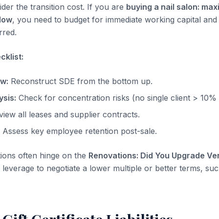
der the transition cost. If you are
buying a nail salon: max
low
, you need to budget for immediate working capital and
rred.
klist:
ow:
Reconstruct SDE from the bottom up.
sis:
Check for concentration risks (no single client > 10%
iew all leases and supplier contracts.
Assess key employee retention post-sale.
tions often hinge on the
Renovations: Did You Upgrade Ven
leverage to negotiate a lower multiple or better terms, suc