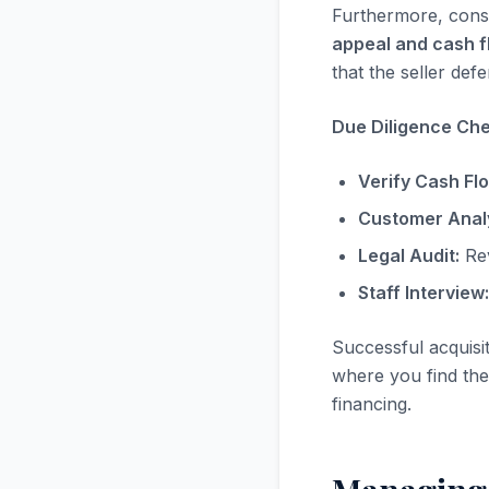
Furthermore, consi
appeal and cash f
that the seller defe
Due Diligence Chec
Verify Cash Fl
Customer Analy
Legal Audit:
Rev
Staff Interview:
Successful acquisi
where you find the 
financing.