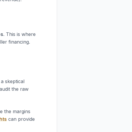
es
. This is where
ler financing.
a skeptical
 audit the raw
re the margins
hts
can provide