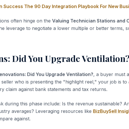
on Success The 90 Day Integration Playbook For New Bu
tions often hinge on the
Valuing Technician Stations and C
he leverage to negotiate a lower multiple or better terms, s
ns: Did You Upgrade Ventilation
enovations: Did You Upgrade Ventilation?
, a buyer must a
 seller who is presenting the "highlight reel," your job is to
ery claim against bank statements and tax returns.
sk during this phase include: Is the revenue sustainable? A
dustry averages? Leveraging resources like
BizBuySell Insig
pare against.