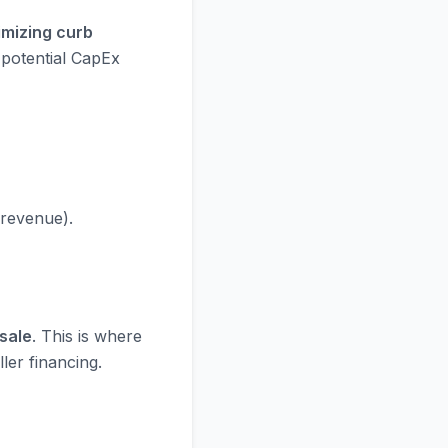
imizing curb
 potential CapEx
 revenue).
sale
. This is where
ler financing.