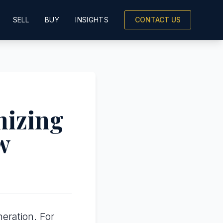
SELL
BUY
INSIGHTS
CONTACT US
mizing
w
eration. For