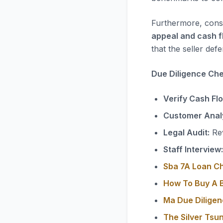
Furthermore, consi
appeal and cash f
that the seller defe
Due Diligence Chec
Verify Cash Fl
Customer Analy
Legal Audit:
Rev
Staff Interview:
Sba 7A Loan C
How To Buy A B
Ma Due Diligen
The Silver Tsu