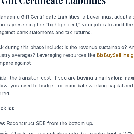
ift Certificate Liabilities
anaging Gift Certificate Liabilities
, a buyer must adopt a 
ho is presenting the "highlight reel," your job is to audit th
 against bank statements and tax returns.
sk during this phase include: Is the revenue sustainable? A
dustry averages? Leveraging resources like
BizBuySell Insig
pare against.
der the transition cost. If you are
buying a nail salon: max
low
, you need to budget for immediate working capital and
rred.
klist:
ow:
Reconstruct SDE from the bottom up.
sis:
Check for concentration risks (no single client > 10%