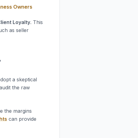
siness Owners
lient Loyalty
. This
uch as seller
?
dopt a skeptical
 audit the raw
re the margins
hts
can provide