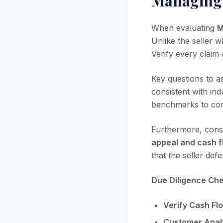
Managing G
When evaluating
M
Unlike the seller w
Verify every claim
Key questions to a
consistent with in
benchmarks to com
Furthermore, consi
appeal and cash f
that the seller defe
Due Diligence Chec
Verify Cash Fl
Customer Analy