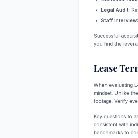
Legal Audit:
Rev
Staff Interview:
Successful acquisi
you find the levera
Lease Term
When evaluating
L
mindset. Unlike the
footage. Verify ev
Key questions to a
consistent with in
benchmarks to com