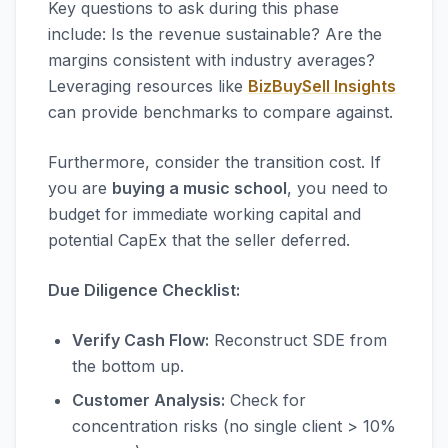
Key questions to ask during this phase
include: Is the revenue sustainable? Are the
margins consistent with industry averages?
Leveraging resources like
BizBuySell Insights
can provide benchmarks to compare against.
Furthermore, consider the transition cost. If
you are
buying a music school
, you need to
budget for immediate working capital and
potential CapEx that the seller deferred.
Due Diligence Checklist:
Verify Cash Flow:
Reconstruct SDE from
the bottom up.
Customer Analysis:
Check for
concentration risks (no single client > 10%