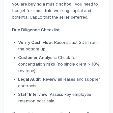
you are
buying a music school
, you need to
budget for immediate working capital and
potential CapEx that the seller deferred.
Due Diligence Checklist:
Verify Cash Flow:
Reconstruct SDE from
the bottom up.
Customer Analysis:
Check for
concentration risks (no single client > 10%
revenue).
Legal Audit:
Review all leases and supplier
contracts.
Staff Interview:
Assess key employee
retention post-sale.