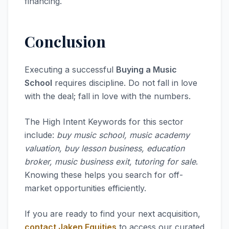
financing.
Conclusion
Executing a successful
Buying a Music
School
requires discipline. Do not fall in love
with the deal; fall in love with the numbers.
The High Intent Keywords for this sector
include:
buy music school, music academy
valuation, buy lesson business, education
broker, music business exit, tutoring for sale
.
Knowing these helps you search for off-
market opportunities efficiently.
If you are ready to find your next acquisition,
contact Jaken Equities
to access our curated