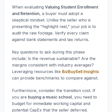
When evaluating
Valuing Student Enrollment
and Retention
, a buyer must adopt a
skeptical mindset. Unlike the seller who is
presenting the "highlight reel," your job is to
audit the raw footage. Verify every claim
against bank statements and tax returns.
Key questions to ask during this phase
include: Is the revenue sustainable? Are the
margins consistent with industry averages?
Leveraging resources like
BizBuySell Insights
can provide benchmarks to compare against.
Furthermore, consider the transition cost. If
you are
buying a music school
, you need to
budget for immediate working capital and
potential CapEx that the seller deferred.