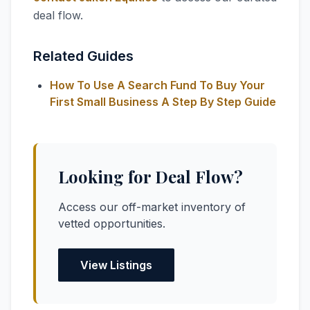
deal flow.
Related Guides
How To Use A Search Fund To Buy Your
First Small Business A Step By Step Guide
Looking for Deal Flow?
Access our off-market inventory of
vetted opportunities.
View Listings