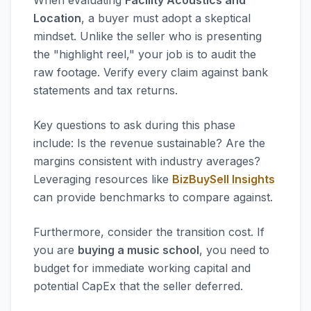
When evaluating
Facility Acoustics and
Location
, a buyer must adopt a skeptical
mindset. Unlike the seller who is presenting
the "highlight reel," your job is to audit the
raw footage. Verify every claim against bank
statements and tax returns.
Key questions to ask during this phase
include: Is the revenue sustainable? Are the
margins consistent with industry averages?
Leveraging resources like
BizBuySell Insights
can provide benchmarks to compare against.
Furthermore, consider the transition cost. If
you are
buying a music school
, you need to
budget for immediate working capital and
potential CapEx that the seller deferred.