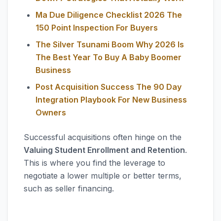
Ma Due Diligence Checklist 2026 The
150 Point Inspection For Buyers
The Silver Tsunami Boom Why 2026 Is
The Best Year To Buy A Baby Boomer
Business
Post Acquisition Success The 90 Day
Integration Playbook For New Business
Owners
Successful acquisitions often hinge on the
Valuing Student Enrollment and Retention
.
This is where you find the leverage to
negotiate a lower multiple or better terms,
such as seller financing.