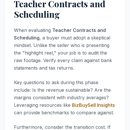
Teacher Contracts and
Scheduling
When evaluating
Teacher Contracts and
Scheduling
, a buyer must adopt a skeptical
mindset. Unlike the seller who is presenting
the "highlight reel," your job is to audit the
raw footage. Verify every claim against bank
statements and tax returns.
Key questions to ask during this phase
include: Is the revenue sustainable? Are the
margins consistent with industry averages?
Leveraging resources like
BizBuySell Insights
can provide benchmarks to compare against.
Furthermore, consider the transition cost. If