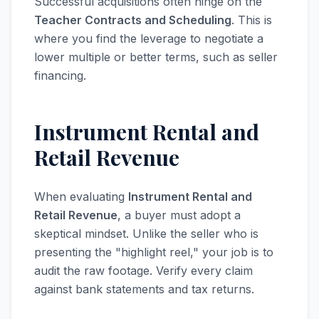
Successful acquisitions often hinge on the
Teacher Contracts and Scheduling
. This is
where you find the leverage to negotiate a
lower multiple or better terms, such as seller
financing.
Instrument Rental and
Retail Revenue
When evaluating
Instrument Rental and
Retail Revenue
, a buyer must adopt a
skeptical mindset. Unlike the seller who is
presenting the "highlight reel," your job is to
audit the raw footage. Verify every claim
against bank statements and tax returns.