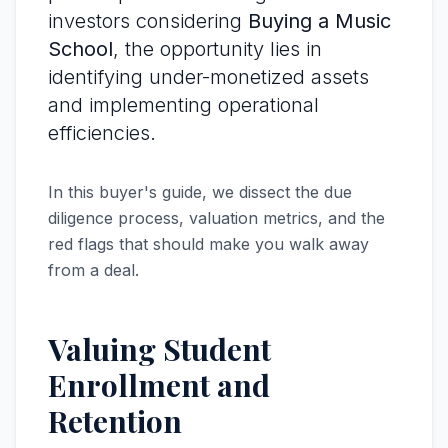
investors considering
Buying a Music
School
, the opportunity lies in
identifying under-monetized assets
and implementing operational
efficiencies.
In this buyer's guide, we dissect the due
diligence process, valuation metrics, and the
red flags that should make you walk away
from a deal.
Valuing Student
Enrollment and
Retention