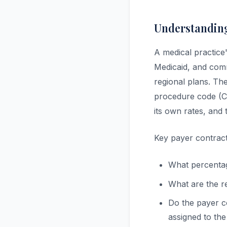
Understanding
A medical practic
Medicaid, and comm
regional plans. Th
procedure code (CP
its own rates, and 
Key payer contract
What percentag
What are the r
Do the payer c
assigned to th