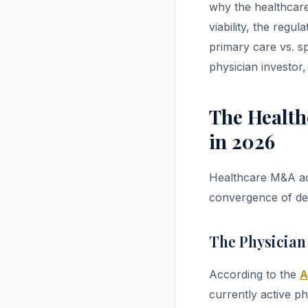
why the healthcare
viability, the reg
primary care vs. sp
physician investor
The Health
in 2026
Healthcare M&A acti
convergence of dem
The Physician
According to the
A
currently active ph