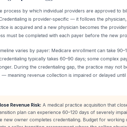
he process by which individual providers are approved to bill
redentialing is provider-specific — it follows the physician,
ctice is acquired and a new physician becomes the provider
ess must be completed with each payer before the new provi
timeline varies by payer: Medicare enrollment can take 90–
redentialing typically takes 60–90 days; some complex pa
nger. During the credentialing gap, the practice may not be 
 — meaning revenue collection is impaired or delayed until 
Close Revenue Risk:
A medical practice acquisition that clos
ransition plan can experience 60–120 days of severely imp
he new owner completes credentialing. Budget for working c
iate a seller transition arrangement where the selling physi