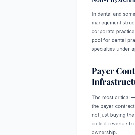
In dental and some
management structu
corporate practice
pool for dental pra
specialties under a
Payer Cont
Infrastruc
The most critical 
the payer contract
not just buying the
collect revenue fro
ownership.