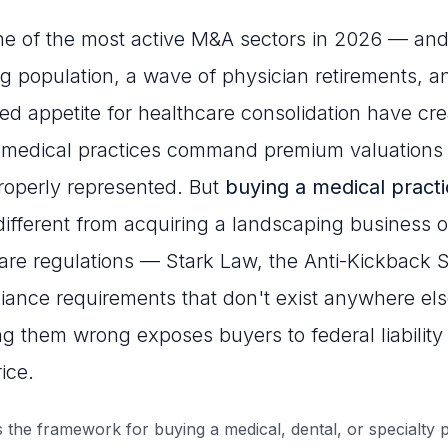
ne of the most active M&A sectors in 2026 — and
g population, a wave of physician retirements, a
ned appetite for healthcare consolidation have cr
 medical practices command premium valuations
roperly represented. But
buying a medical pract
ifferent from acquiring a landscaping business or
are regulations — Stark Law, the Anti-Kickback 
ance requirements that don't exist anywhere els
g them wrong exposes buyers to federal liability
ice.
 the framework for buying a medical, dental, or specialty p