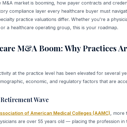
 M&A market is booming, how payer contracts and credenti
ulatory compliance layer every healthcare buyer must navig
ecialty practice valuations differ. Whether you're a physic
, or a healthcare operating group, this is your roadmap.
care M&A Boom: Why Practices Ar
vity at the practice level has been elevated for several ye
ographic, economic, and regulatory factors that are accel
 Retirement Wave
ssociation of American Medical Colleges (AAMC)
, more 
ysicians are over 55 years old — placing the profession in 