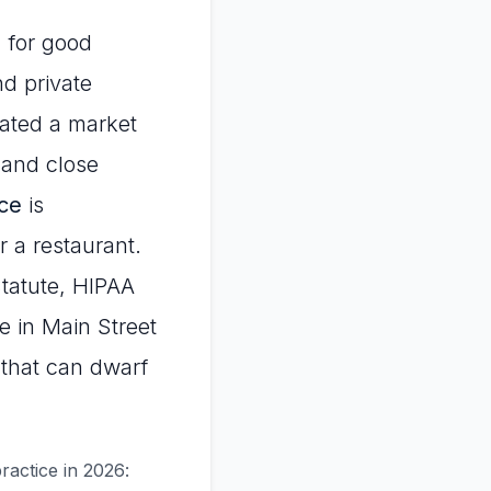
 for good
nd private
eated a market
 and close
ice
is
 a restaurant.
Statute, HIPAA
e in Main Street
 that can dwarf
ractice in 2026: