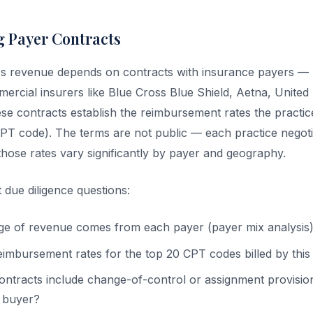
 Payer Contracts
e's revenue depends on contracts with insurance payers —
ercial insurers like Blue Cross Blue Shield, Aetna, United
ese contracts establish the reimbursement rates the practic
T code). The terms are not public — each practice negotia
those rates vary significantly by payer and geography.
 due diligence questions:
e of revenue comes from each payer (payer mix analysis
eimbursement rates for the top 20 CPT codes billed by this
ontracts include change-of-control or assignment provisio
e buyer?