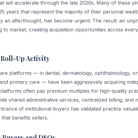
t will accelerate through the late 2020s. Many of these phy
35 years that represent the majority of their personal weal
ly an afterthought, has become urgent. The result: an unp
 to market, creating acquisition opportunities across every
 Roll-Up Activity
re platforms — in dental, dermatology, ophthalmology, or
 and primary care — have been aggressively acquiring inde
latforms often pay premium multiples for high-quality pract
de shared administrative services, centralized billing, and 
trance of institutional buyers has validated practice valua
that benefits sellers.
n Buyers and DSOs