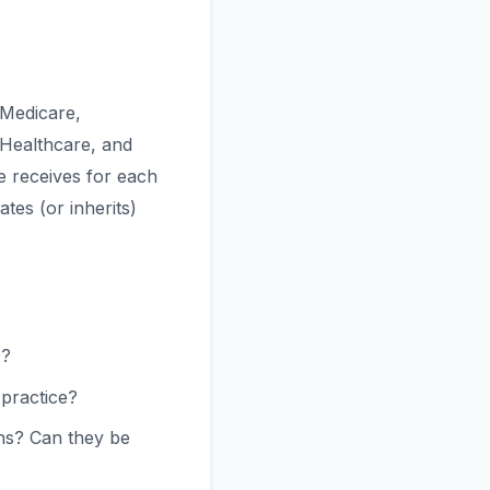
 Medicare,
 Healthcare, and
e receives for each
tes (or inherits)
)?
 practice?
ns? Can they be