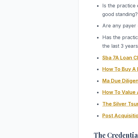
Is the practice
good standing?
Are any payer 
Has the practi
the last 3 year
Sba 7A Loan C
How To Buy A 
Ma Due Diligen
How To Value 
The Silver Ts
Post Acquisit
The Credentia