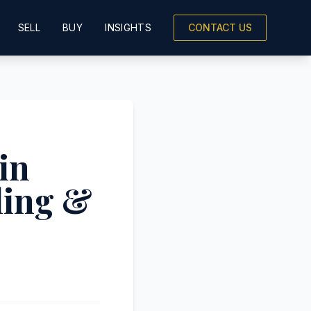
SELL
BUY
INSIGHTS
CONTACT US
in
ling &