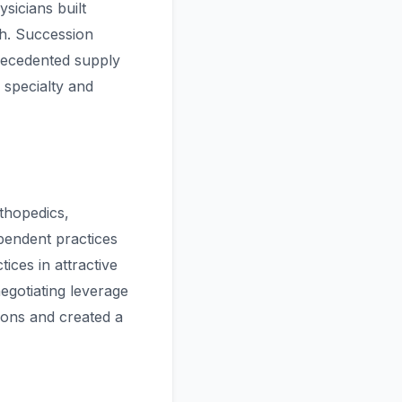
sicians built
th. Succession
recedented supply
 specialty and
thopedics,
pendent practices
ices in attractive
negotiating leverage
tions and created a