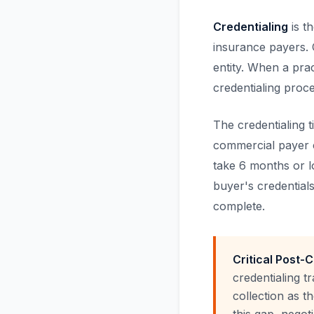
Credentialing
is t
insurance payers. C
entity. When a pra
credentialing proc
The credentialing 
commercial payer c
take 6 months or lo
buyer's credentials
complete.
Critical Post-
credentialing t
collection as t
this gap, negot