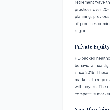
retirement wave tha
practices over 20–
planning, previous
of practices coming
region.
Private Equity
PE-backed healthca
behavioral health,
since 2019. These p
markets, then provi
with payers. The en
competitive market 
Non-Physicia