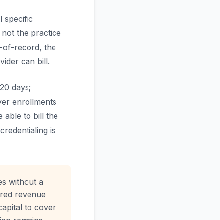
 specific
 not the practice
-of-record, the
der can bill.
120 days;
yer enrollments
able to bill the
credentialing is
es without a
aired revenue
apital to cover
cian remains