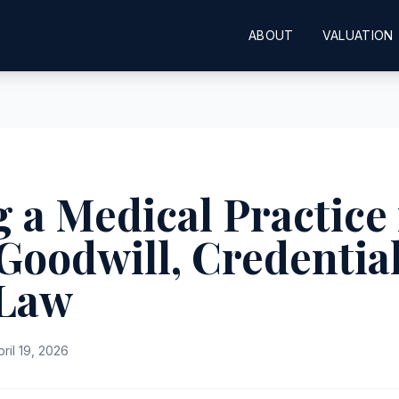
ABOUT
VALUATION
 a Medical Practice 
Goodwill, Credentia
 Law
pril 19, 2026