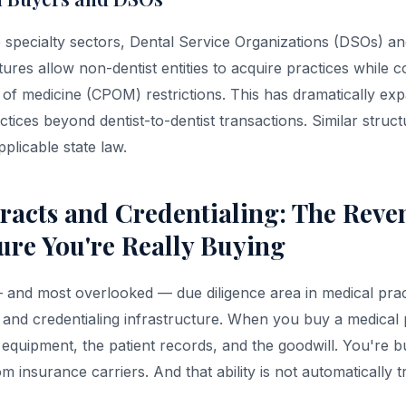
 specialty sectors, Dental Service Organizations (DSOs) and
res allow non-dentist entities to acquire practices while 
 of medicine (CPOM) restrictions. This has dramatically ex
ctices beyond dentist-to-dentist transactions. Similar struct
pplicable state law.
racts and Credentialing: The Reve
ture You're Really Buying
— and most overlooked — due diligence area in medical pract
 and credentialing infrastructure. When you buy a medical 
 equipment, the patient records, and the goodwill. You're bu
m insurance carriers. And that ability is not automatically 