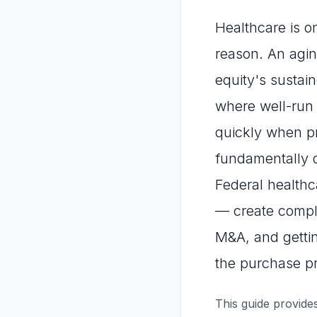
Healthcare is o
reason. An agin
equity's sustai
where well-run
quickly when p
fundamentally d
Federal healthc
— create compli
M&A, and gettin
the purchase pr
This guide provides