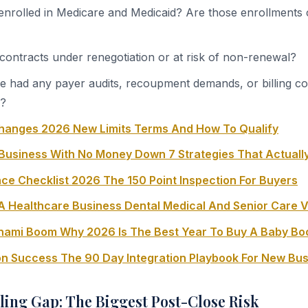
 enrolled in Medicare and Medicaid? Are those enrollments 
contracts under renegotiation or at risk of non-renewal?
ce had any payer audits, recoupment demands, or billing co
s?
hanges 2026 New Limits Terms And How To Qualify
Business With No Money Down 7 Strategies That Actuall
ce Checklist 2026 The 150 Point Inspection For Buyers
A Healthcare Business Dental Medical And Senior Care V
unami Boom Why 2026 Is The Best Year To Buy A Baby B
ion Success The 90 Day Integration Playbook For New Bu
ling Gap: The Biggest Post-Close Risk