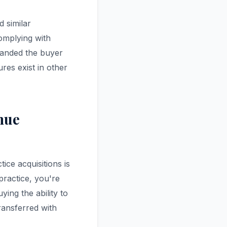
 similar
complying with
panded the buyer
ures exist in other
nue
ice acquisitions is
practice, you're
ying the ability to
transferred with