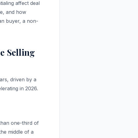
aling affect deal
ate, and how
ian buyer, a non-
e Selling
ars, driven by a
erating in 2026.
than one-third of
the middle of a