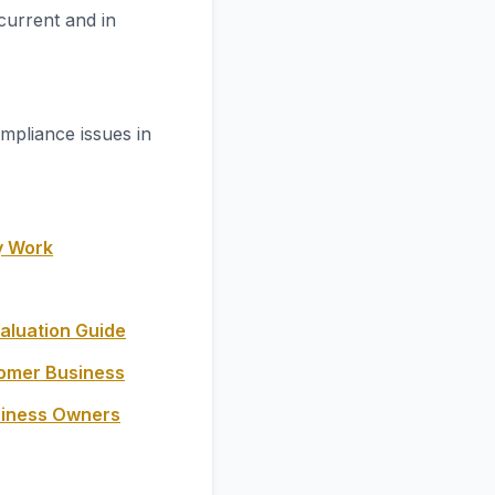
current and in
mpliance issues in
y Work
aluation Guide
oomer Business
siness Owners