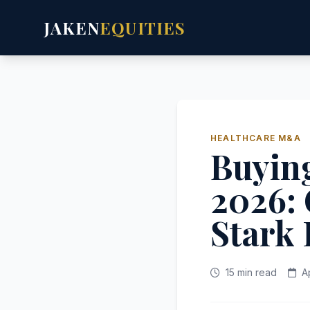
JAKEN
EQUITIES
HEALTHCARE M&A
Buying
2026: 
Stark
15 min read
A