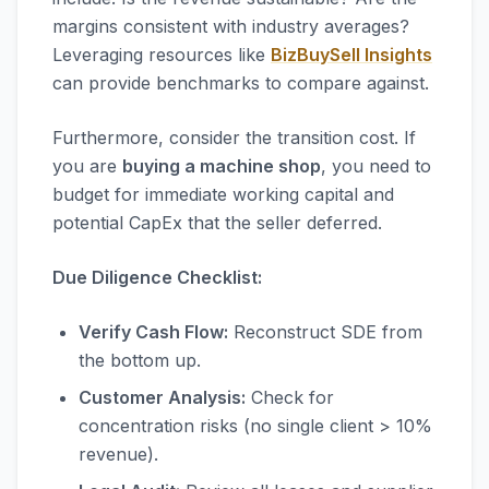
margins consistent with industry averages?
Leveraging resources like
BizBuySell Insights
can provide benchmarks to compare against.
Furthermore, consider the transition cost. If
you are
buying a machine shop
, you need to
budget for immediate working capital and
potential CapEx that the seller deferred.
Due Diligence Checklist:
Verify Cash Flow:
Reconstruct SDE from
the bottom up.
Customer Analysis:
Check for
concentration risks (no single client > 10%
revenue).