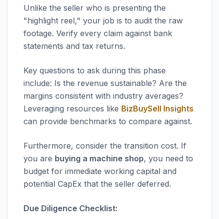
Unlike the seller who is presenting the
"highlight reel," your job is to audit the raw
footage. Verify every claim against bank
statements and tax returns.
Key questions to ask during this phase
include: Is the revenue sustainable? Are the
margins consistent with industry averages?
Leveraging resources like
BizBuySell Insights
can provide benchmarks to compare against.
Furthermore, consider the transition cost. If
you are
buying a machine shop
, you need to
budget for immediate working capital and
potential CapEx that the seller deferred.
Due Diligence Checklist: