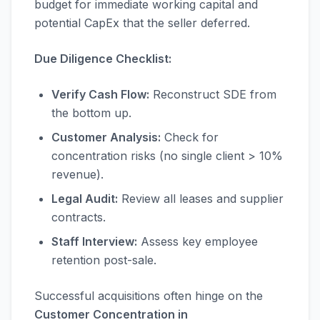
budget for immediate working capital and
potential CapEx that the seller deferred.
Due Diligence Checklist:
Verify Cash Flow:
Reconstruct SDE from
the bottom up.
Customer Analysis:
Check for
concentration risks (no single client > 10%
revenue).
Legal Audit:
Review all leases and supplier
contracts.
Staff Interview:
Assess key employee
retention post-sale.
Successful acquisitions often hinge on the
Customer Concentration in