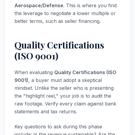
Aerospace/Defense
. This is where you find
the leverage to negotiate a lower multiple or
better terms, such as seller financing.
Quality Certifications
(ISO 9001)
When evaluating
Quality Certifications (ISO
9001)
, a buyer must adopt a skeptical
mindset. Unlike the seller who is presenting
the "highlight reel," your job is to audit the
raw footage. Verify every claim against bank
statements and tax returns.
Key questions to ask during this phase
include: Is the revenue sustainable? Are the