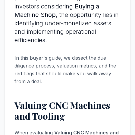
investors considering
Buying a
Machine Shop
, the opportunity lies in
identifying under-monetized assets
and implementing operational
efficiencies.
In this buyer's guide, we dissect the due
diligence process, valuation metrics, and the
red flags that should make you walk away
from a deal.
Valuing CNC Machines
and Tooling
When evaluating
Valuing CNC Machines and