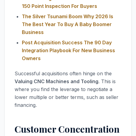
150 Point Inspection For Buyers
The Silver Tsunami Boom Why 2026 Is
The Best Year To Buy A Baby Boomer
Business
Post Acquisition Success The 90 Day
Integration Playbook For New Business
Owners
Successful acquisitions often hinge on the
Valuing CNC Machines and Tooling
. This is
where you find the leverage to negotiate a
lower multiple or better terms, such as seller
financing.
Customer Concentration