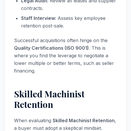
Legal Audit:
Review all leases and supplier
contracts.
Staff Interview:
Assess key employee
retention post-sale.
Successful acquisitions often hinge on the
Quality Certifications (ISO 9001)
. This is
where you find the leverage to negotiate a
lower multiple or better terms, such as seller
financing.
Skilled Machinist
Retention
When evaluating
Skilled Machinist Retention
,
a buyer must adopt a skeptical mindset.