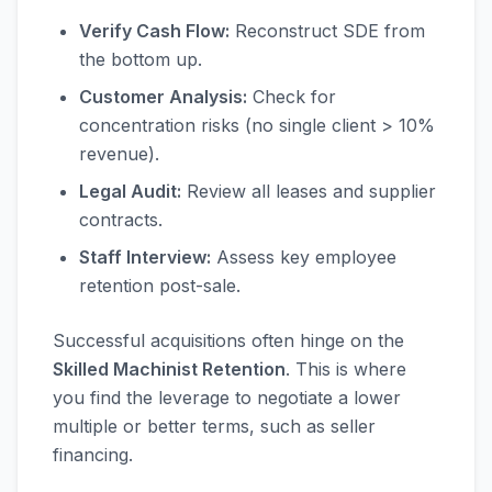
Verify Cash Flow:
Reconstruct SDE from
the bottom up.
Customer Analysis:
Check for
concentration risks (no single client > 10%
revenue).
Legal Audit:
Review all leases and supplier
contracts.
Staff Interview:
Assess key employee
retention post-sale.
Successful acquisitions often hinge on the
Skilled Machinist Retention
. This is where
you find the leverage to negotiate a lower
multiple or better terms, such as seller
financing.