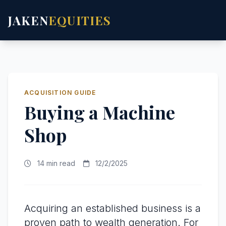
JAKEN
EQUITIES
ACQUISITION GUIDE
Buying a Machine
Shop
14 min read
12/2/2025
Acquiring an established business is a
proven path to wealth generation. For