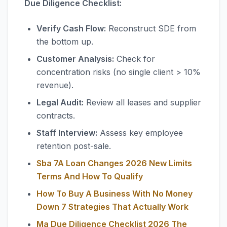
Due Diligence Checklist:
Verify Cash Flow:
Reconstruct SDE from
the bottom up.
Customer Analysis:
Check for
concentration risks (no single client > 10%
revenue).
Legal Audit:
Review all leases and supplier
contracts.
Staff Interview:
Assess key employee
retention post-sale.
Sba 7A Loan Changes 2026 New Limits
Terms And How To Qualify
How To Buy A Business With No Money
Down 7 Strategies That Actually Work
Ma Due Diligence Checklist 2026 The