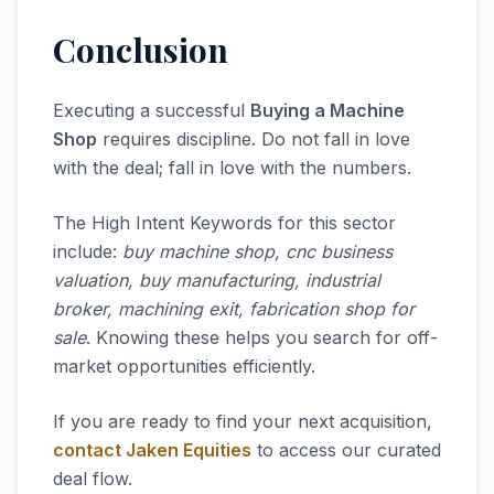
Conclusion
Executing a successful
Buying a Machine
Shop
requires discipline. Do not fall in love
with the deal; fall in love with the numbers.
The High Intent Keywords for this sector
include:
buy machine shop, cnc business
valuation, buy manufacturing, industrial
broker, machining exit, fabrication shop for
sale
. Knowing these helps you search for off-
market opportunities efficiently.
If you are ready to find your next acquisition,
contact Jaken Equities
to access our curated
deal flow.