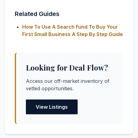
Related Guides
How To Use A Search Fund To Buy Your
First Small Business A Step By Step Guide
Looking for Deal Flow?
Access our off-market inventory of
vetted opportunities.
View Listings