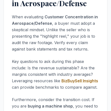
in Aerospace/Defense
When evaluating
Customer Concentration in
Aerospace/Defense
, a buyer must adopt a
skeptical mindset. Unlike the seller who is
presenting the "highlight reel," your job is to
audit the raw footage. Verify every claim
against bank statements and tax returns.
Key questions to ask during this phase
include: Is the revenue sustainable? Are the
margins consistent with industry averages?
Leveraging resources like
BizBuySell Insights
can provide benchmarks to compare against.
Furthermore, consider the transition cost. If
you are
buying a machine shop
, you need to