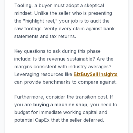
Tooling
, a buyer must adopt a skeptical
mindset. Unlike the seller who is presenting
the "highlight reel," your job is to audit the
raw footage. Verify every claim against bank
statements and tax returns.
Key questions to ask during this phase
include: Is the revenue sustainable? Are the
margins consistent with industry averages?
Leveraging resources like
BizBuySell Insights
can provide benchmarks to compare against.
Furthermore, consider the transition cost. If
you are
buying a machine shop
, you need to
budget for immediate working capital and
potential CapEx that the seller deferred.