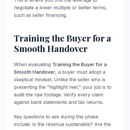
This is where you find the leverage to
negotiate a lower multiple or better terms,
such as seller financing.
Training the Buyer for a
Smooth Handover
When evaluating
Training the Buyer for a
Smooth Handover
, a buyer must adopt a
skeptical mindset. Unlike the seller who is
presenting the "highlight reel," your job is to
audit the raw footage. Verify every claim
against bank statements and tax returns.
Key questions to ask during this phase
include: Is the revenue sustainable? Are the