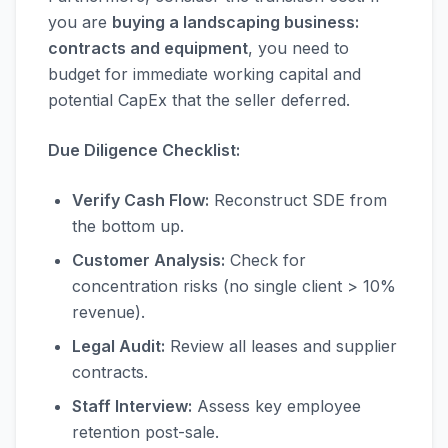
you are
buying a landscaping business:
contracts and equipment
, you need to
budget for immediate working capital and
potential CapEx that the seller deferred.
Due Diligence Checklist:
Verify Cash Flow:
Reconstruct SDE from
the bottom up.
Customer Analysis:
Check for
concentration risks (no single client > 10%
revenue).
Legal Audit:
Review all leases and supplier
contracts.
Staff Interview:
Assess key employee
retention post-sale.