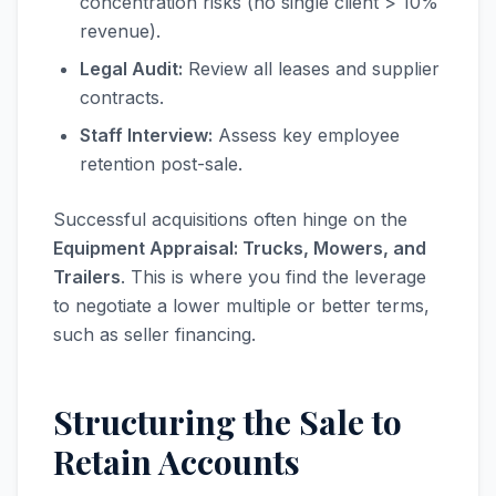
concentration risks (no single client > 10%
revenue).
Legal Audit:
Review all leases and supplier
contracts.
Staff Interview:
Assess key employee
retention post-sale.
Successful acquisitions often hinge on the
Equipment Appraisal: Trucks, Mowers, and
Trailers
. This is where you find the leverage
to negotiate a lower multiple or better terms,
such as seller financing.
Structuring the Sale to
Retain Accounts