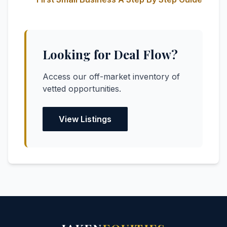
Looking for Deal Flow?
Access our off-market inventory of
vetted opportunities.
View Listings