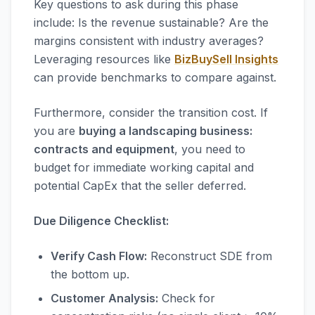
Key questions to ask during this phase
include: Is the revenue sustainable? Are the
margins consistent with industry averages?
Leveraging resources like
BizBuySell Insights
can provide benchmarks to compare against.
Furthermore, consider the transition cost. If
you are
buying a landscaping business:
contracts and equipment
, you need to
budget for immediate working capital and
potential CapEx that the seller deferred.
Due Diligence Checklist:
Verify Cash Flow:
Reconstruct SDE from
the bottom up.
Customer Analysis:
Check for