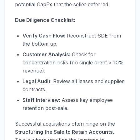
potential CapEx that the seller deferred.
Due Diligence Checklist:
Verify Cash Flow:
Reconstruct SDE from
the bottom up.
Customer Analysis:
Check for
concentration risks (no single client > 10%
revenue).
Legal Audit:
Review all leases and supplier
contracts.
Staff Interview:
Assess key employee
retention post-sale.
Successful acquisitions often hinge on the
Structuring the Sale to Retain Accounts
.