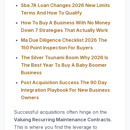
Sba 7A Loan Changes 2026 New Limits
Terms And How To Qualify
How To Buy A Business With No Money
Down 7 Strategies That Actually Work
Ma Due Diligence Checklist 2026 The
150 Point Inspection For Buyers
The Silver Tsunami Boom Why 2026 Is
The Best Year To Buy A Baby Boomer
Business
Post Acquisition Success The 90 Day
Integration Playbook For New Business
Owners
Successful acquisitions often hinge on the
Valuing Recurring Maintenance Contracts
.
This is where you find the leverage to