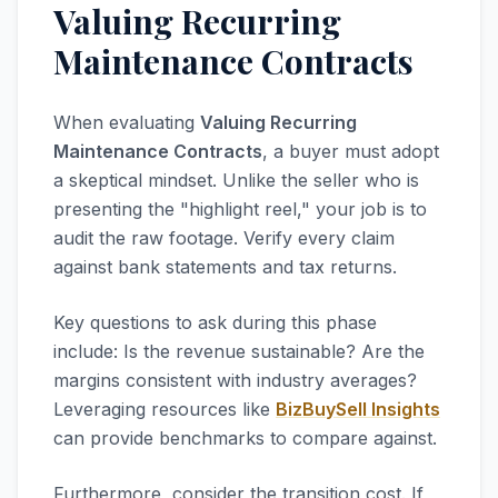
Valuing Recurring
Maintenance Contracts
When evaluating
Valuing Recurring
Maintenance Contracts
, a buyer must adopt
a skeptical mindset. Unlike the seller who is
presenting the "highlight reel," your job is to
audit the raw footage. Verify every claim
against bank statements and tax returns.
Key questions to ask during this phase
include: Is the revenue sustainable? Are the
margins consistent with industry averages?
Leveraging resources like
BizBuySell Insights
can provide benchmarks to compare against.
Furthermore, consider the transition cost. If