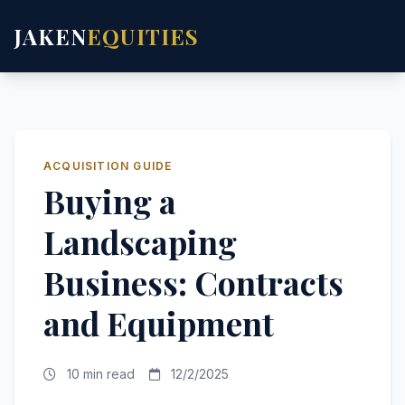
JAKEN
EQUITIES
ACQUISITION GUIDE
Buying a
Landscaping
Business: Contracts
and Equipment
10 min read
12/2/2025