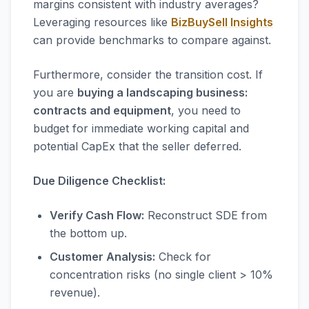
margins consistent with industry averages?
Leveraging resources like
BizBuySell Insights
can provide benchmarks to compare against.
Furthermore, consider the transition cost. If
you are
buying a landscaping business:
contracts and equipment
, you need to
budget for immediate working capital and
potential CapEx that the seller deferred.
Due Diligence Checklist:
Verify Cash Flow:
Reconstruct SDE from
the bottom up.
Customer Analysis:
Check for
concentration risks (no single client > 10%
revenue).