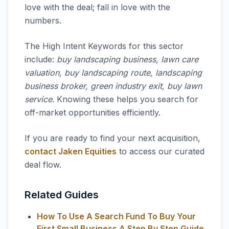
love with the deal; fall in love with the
numbers.
The High Intent Keywords for this sector
include:
buy landscaping business, lawn care
valuation, buy landscaping route, landscaping
business broker, green industry exit, buy lawn
service
. Knowing these helps you search for
off-market opportunities efficiently.
If you are ready to find your next acquisition,
contact Jaken Equities
to access our curated
deal flow.
Related Guides
How To Use A Search Fund To Buy Your
First Small Business A Step By Step Guide