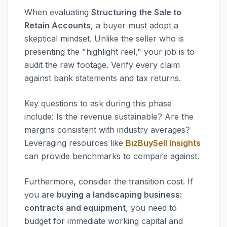
When evaluating
Structuring the Sale to
Retain Accounts
, a buyer must adopt a
skeptical mindset. Unlike the seller who is
presenting the "highlight reel," your job is to
audit the raw footage. Verify every claim
against bank statements and tax returns.
Key questions to ask during this phase
include: Is the revenue sustainable? Are the
margins consistent with industry averages?
Leveraging resources like
BizBuySell Insights
can provide benchmarks to compare against.
Furthermore, consider the transition cost. If
you are
buying a landscaping business:
contracts and equipment
, you need to
budget for immediate working capital and