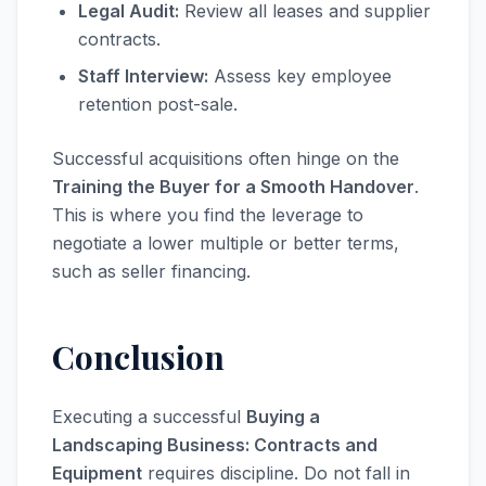
Legal Audit:
Review all leases and supplier
contracts.
Staff Interview:
Assess key employee
retention post-sale.
Successful acquisitions often hinge on the
Training the Buyer for a Smooth Handover
.
This is where you find the leverage to
negotiate a lower multiple or better terms,
such as seller financing.
Conclusion
Executing a successful
Buying a
Landscaping Business: Contracts and
Equipment
requires discipline. Do not fall in