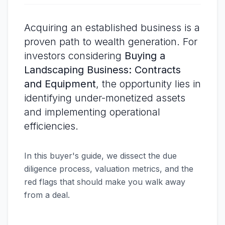
Acquiring an established business is a
proven path to wealth generation. For
investors considering
Buying a
Landscaping Business: Contracts
and Equipment
, the opportunity lies in
identifying under-monetized assets
and implementing operational
efficiencies.
In this buyer's guide, we dissect the due
diligence process, valuation metrics, and the
red flags that should make you walk away
from a deal.