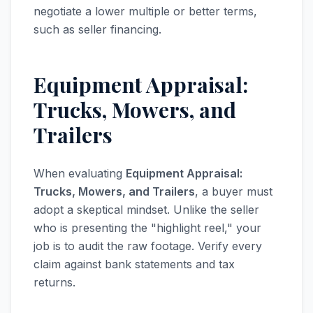
negotiate a lower multiple or better terms,
such as seller financing.
Equipment Appraisal:
Trucks, Mowers, and
Trailers
When evaluating
Equipment Appraisal:
Trucks, Mowers, and Trailers
, a buyer must
adopt a skeptical mindset. Unlike the seller
who is presenting the "highlight reel," your
job is to audit the raw footage. Verify every
claim against bank statements and tax
returns.