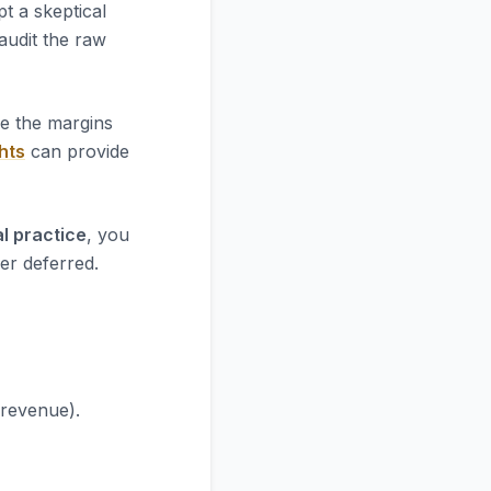
t a skeptical
 audit the raw
re the margins
hts
can provide
l practice
, you
er deferred.
 revenue).