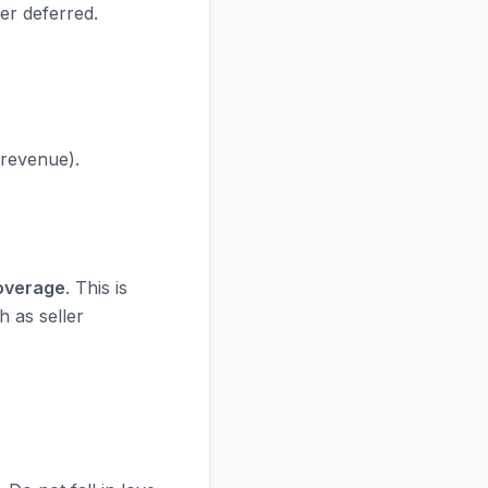
er deferred.
 revenue).
Coverage
. This is
h as seller