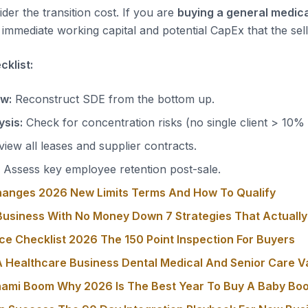
der the transition cost. If you are
buying a general medica
immediate working capital and potential CapEx that the sell
klist:
ow:
Reconstruct SDE from the bottom up.
sis:
Check for concentration risks (no single client > 10%
iew all leases and supplier contracts.
Assess key employee retention post-sale.
hanges 2026 New Limits Terms And How To Qualify
usiness With No Money Down 7 Strategies That Actuall
ce Checklist 2026 The 150 Point Inspection For Buyers
 Healthcare Business Dental Medical And Senior Care V
nami Boom Why 2026 Is The Best Year To Buy A Baby Bo