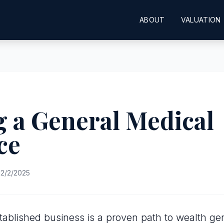
ABOUT
VALUATION
 a General Medical
ce
2/2/2025
tablished business is a proven path to wealth gen