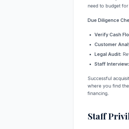
need to budget for 
Due Diligence Chec
Verify Cash Fl
Customer Analy
Legal Audit:
Rev
Staff Interview:
Successful acquisi
where you find the 
financing.
Staff Priv