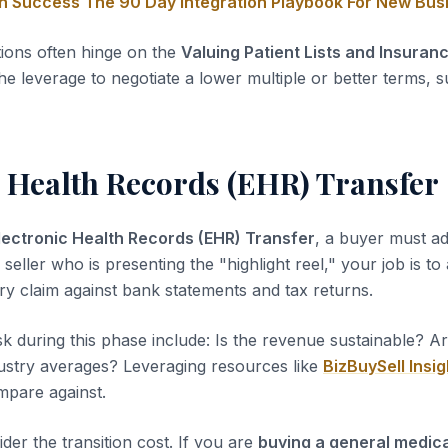
on Success The 90 Day Integration Playbook For New Bu
tions often hinge on the
Valuing Patient Lists and Insuran
he leverage to negotiate a lower multiple or better terms, s
c Health Records (EHR) Transfer
lectronic Health Records (EHR) Transfer
, a buyer must ad
 seller who is presenting the "highlight reel," your job is to
ery claim against bank statements and tax returns.
sk during this phase include: Is the revenue sustainable? A
dustry averages? Leveraging resources like
BizBuySell Insig
pare against.
der the transition cost. If you are
buying a general medica