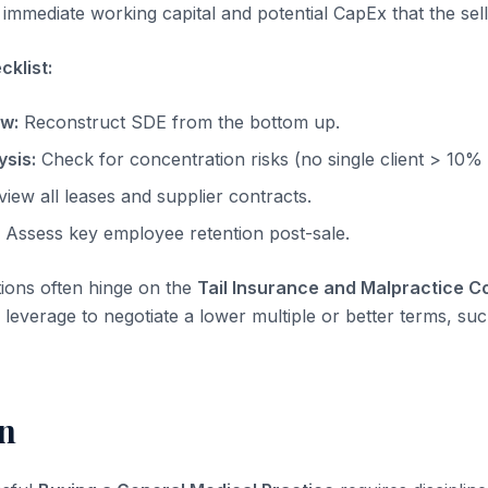
immediate working capital and potential CapEx that the sell
klist:
ow:
Reconstruct SDE from the bottom up.
sis:
Check for concentration risks (no single client > 10%
iew all leases and supplier contracts.
Assess key employee retention post-sale.
tions often hinge on the
Tail Insurance and Malpractice 
leverage to negotiate a lower multiple or better terms, suc
n