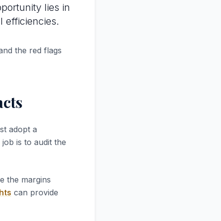
portunity lies in
efficiencies.
and the red flags
acts
st adopt a
job is to audit the
re the margins
hts
can provide