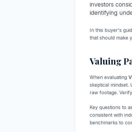
investors consi
identifying und
In this buyer's gui
that should make 
Valuing Pa
When evaluating
V
skeptical mindset. U
raw footage. Verif
Key questions to a
consistent with in
benchmarks to com