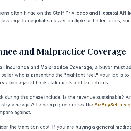
tions often hinge on the
Staff Privileges and Hospital Affil
leverage to negotiate a lower multiple or better terms, suc
rance and Malpractice Coverage
ail Insurance and Malpractice Coverage
, a buyer must ad
 seller who is presenting the "highlight reel," your job is to
ery claim against bank statements and tax returns.
sk during this phase include: Is the revenue sustainable? A
dustry averages? Leveraging resources like
BizBuySell Insig
pare against.
der the transition cost. If you are
buying a general medica