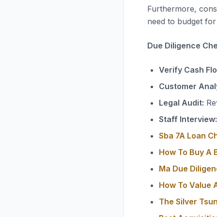
Furthermore, consi
need to budget for 
Due Diligence Chec
Verify Cash Fl
Customer Analy
Legal Audit:
Rev
Staff Interview:
Sba 7A Loan C
How To Buy A B
Ma Due Diligen
How To Value A
The Silver Tsu