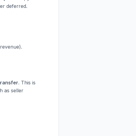
er deferred.
 revenue).
Transfer
. This is
h as seller