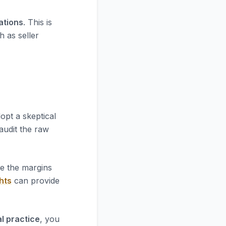
iations
. This is
h as seller
opt a skeptical
 audit the raw
re the margins
hts
can provide
l practice
, you