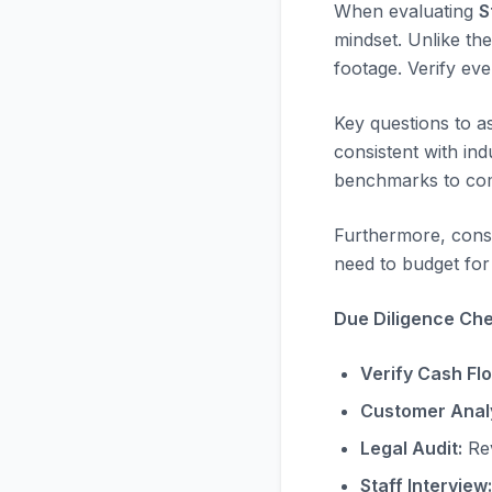
When evaluating
S
mindset. Unlike the
footage. Verify ev
Key questions to a
consistent with in
benchmarks to com
Furthermore, consi
need to budget for 
Due Diligence Chec
Verify Cash Fl
Customer Analy
Legal Audit:
Rev
Staff Interview: