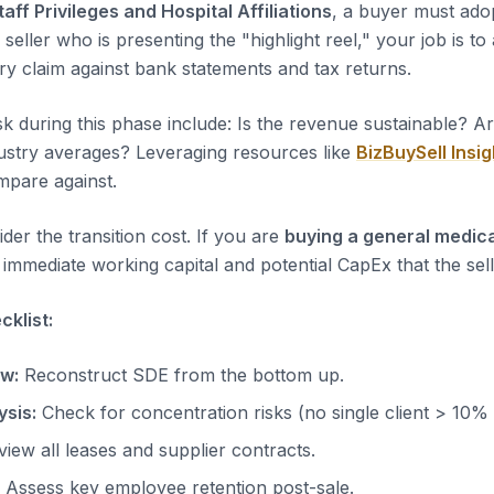
taff Privileges and Hospital Affiliations
, a buyer must adop
 seller who is presenting the "highlight reel," your job is to
ery claim against bank statements and tax returns.
sk during this phase include: Is the revenue sustainable? A
dustry averages? Leveraging resources like
BizBuySell Insig
pare against.
der the transition cost. If you are
buying a general medica
immediate working capital and potential CapEx that the sell
klist:
ow:
Reconstruct SDE from the bottom up.
sis:
Check for concentration risks (no single client > 10%
iew all leases and supplier contracts.
Assess key employee retention post-sale.