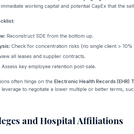
immediate working capital and potential CapEx that the sell
klist:
ow:
Reconstruct SDE from the bottom up.
sis:
Check for concentration risks (no single client > 10%
iew all leases and supplier contracts.
Assess key employee retention post-sale.
tions often hinge on the
Electronic Health Records (EHR) 
leverage to negotiate a lower multiple or better terms, suc
ileges and Hospital Affiliations