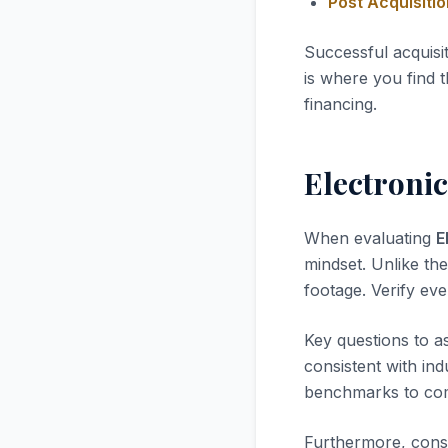
Post Acquisiti
Successful acquisi
is where you find t
financing.
Electroni
When evaluating
E
mindset. Unlike the
footage. Verify ev
Key questions to a
consistent with in
benchmarks to com
Furthermore, consi