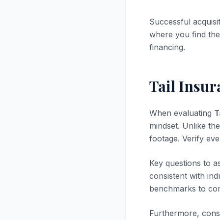
Successful acquisi
where you find the 
financing.
Tail Insu
When evaluating
T
mindset. Unlike the
footage. Verify ev
Key questions to a
consistent with in
benchmarks to com
Furthermore, consi