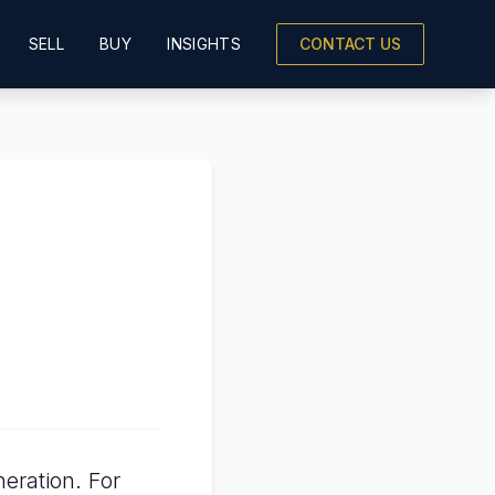
SELL
BUY
INSIGHTS
CONTACT US
eration. For