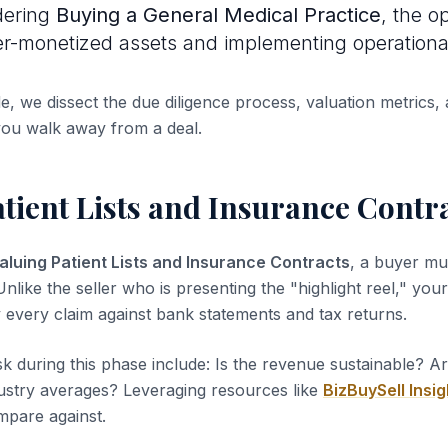
dering
Buying a General Medical Practice
, the op
er-monetized assets and implementing operational 
de, we dissect the due diligence process, valuation metrics, 
you walk away from a deal.
tient Lists and Insurance Contr
aluing Patient Lists and Insurance Contracts
, a buyer mu
nlike the seller who is presenting the "highlight reel," your 
y every claim against bank statements and tax returns.
sk during this phase include: Is the revenue sustainable? A
dustry averages? Leveraging resources like
BizBuySell Insig
pare against.