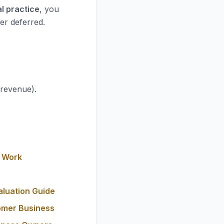
l practice
, you
er deferred.
 revenue).
y Work
aluation Guide
omer Business