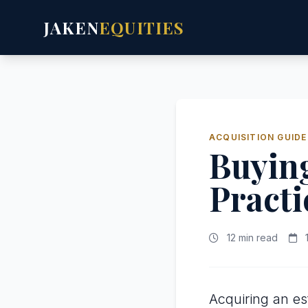
JAKEN
EQUITIES
ACQUISITION GUIDE
Buying
Practi
12 min read
1
Acquiring an es