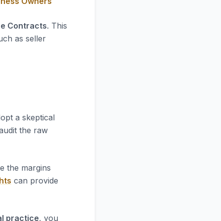
siness Owners
ce Contracts
. This
uch as seller
opt a skeptical
 audit the raw
re the margins
hts
can provide
l practice
, you