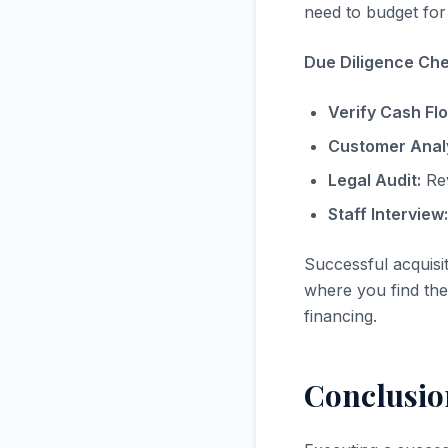
need to budget for 
Due Diligence Chec
Verify Cash Fl
Customer Analy
Legal Audit:
Rev
Staff Interview:
Successful acquisi
where you find the 
financing.
Conclusio