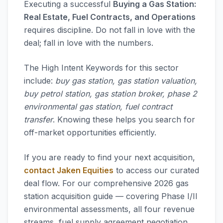
Executing a successful
Buying a Gas Station:
Real Estate, Fuel Contracts, and Operations
requires discipline. Do not fall in love with the
deal; fall in love with the numbers.
The High Intent Keywords for this sector
include:
buy gas station, gas station valuation,
buy petrol station, gas station broker, phase 2
environmental gas station, fuel contract
transfer
. Knowing these helps you search for
off-market opportunities efficiently.
If you are ready to find your next acquisition,
contact Jaken Equities
to access our curated
deal flow. For our comprehensive 2026 gas
station acquisition guide — covering Phase I/II
environmental assessments, all four revenue
streams, fuel supply agreement negotiation,