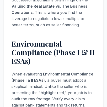
Successful acquisitions often hinge on the
Valuing the Real Estate vs. The Business
Operations
. This is where you find the
leverage to negotiate a lower multiple or
better terms, such as seller financing.
Environmental
Compliance (Phase I & II
ESAs)
When evaluating
Environmental Compliance
(Phase I & II ESAs)
, a buyer must adopt a
skeptical mindset. Unlike the seller who is
presenting the "highlight reel," your job is to
audit the raw footage. Verify every claim
against bank statements and tax returns.