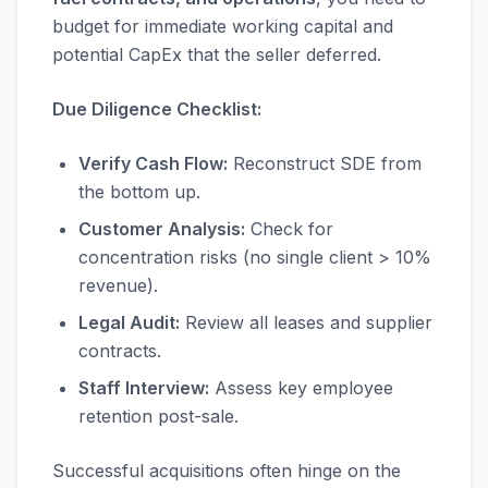
budget for immediate working capital and
potential CapEx that the seller deferred.
Due Diligence Checklist:
Verify Cash Flow:
Reconstruct SDE from
the bottom up.
Customer Analysis:
Check for
concentration risks (no single client > 10%
revenue).
Legal Audit:
Review all leases and supplier
contracts.
Staff Interview:
Assess key employee
retention post-sale.
Successful acquisitions often hinge on the