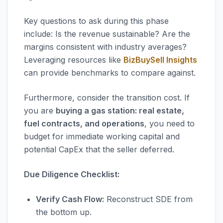
Key questions to ask during this phase
include: Is the revenue sustainable? Are the
margins consistent with industry averages?
Leveraging resources like
BizBuySell Insights
can provide benchmarks to compare against.
Furthermore, consider the transition cost. If
you are
buying a gas station: real estate,
fuel contracts, and operations
, you need to
budget for immediate working capital and
potential CapEx that the seller deferred.
Due Diligence Checklist:
Verify Cash Flow:
Reconstruct SDE from
the bottom up.