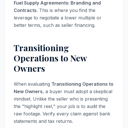
Fuel Supply Agreements: Branding and
Contracts
. This is where you find the
leverage to negotiate a lower multiple or
better terms, such as seller financing.
Transitioning
Operations to New
Owners
When evaluating
Transitioning Operations to
New Owners
, a buyer must adopt a skeptical
mindset. Unlike the seller who is presenting
the "highlight reel," your job is to audit the
raw footage. Verify every claim against bank
statements and tax returns.