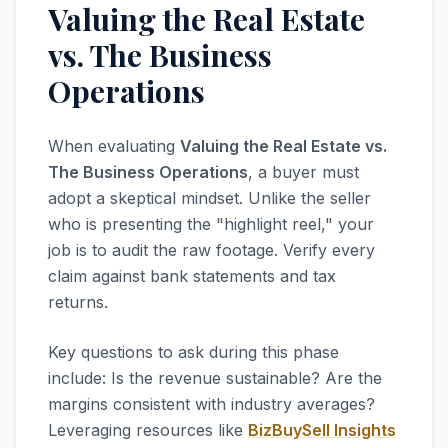
Valuing the Real Estate
vs. The Business
Operations
When evaluating
Valuing the Real Estate vs.
The Business Operations
, a buyer must
adopt a skeptical mindset. Unlike the seller
who is presenting the "highlight reel," your
job is to audit the raw footage. Verify every
claim against bank statements and tax
returns.
Key questions to ask during this phase
include: Is the revenue sustainable? Are the
margins consistent with industry averages?
Leveraging resources like
BizBuySell Insights