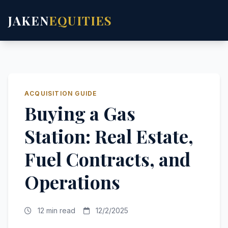
JAKEN
EQUITIES
ACQUISITION GUIDE
Buying a Gas
Station: Real Estate,
Fuel Contracts, and
Operations
12 min read
12/2/2025