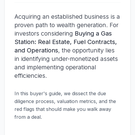
Acquiring an established business is a
proven path to wealth generation. For
investors considering
Buying a Gas
Station: Real Estate, Fuel Contracts,
and Operations
, the opportunity lies
in identifying under-monetized assets
and implementing operational
efficiencies.
In this buyer's guide, we dissect the due
diligence process, valuation metrics, and the
red flags that should make you walk away
from a deal.