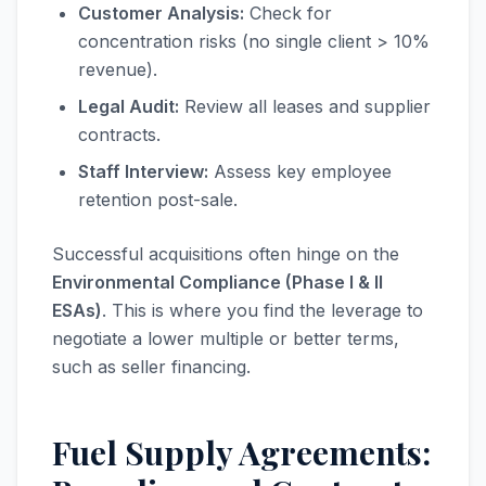
Customer Analysis:
Check for
concentration risks (no single client > 10%
revenue).
Legal Audit:
Review all leases and supplier
contracts.
Staff Interview:
Assess key employee
retention post-sale.
Successful acquisitions often hinge on the
Environmental Compliance (Phase I & II
ESAs)
. This is where you find the leverage to
negotiate a lower multiple or better terms,
such as seller financing.
Fuel Supply Agreements: