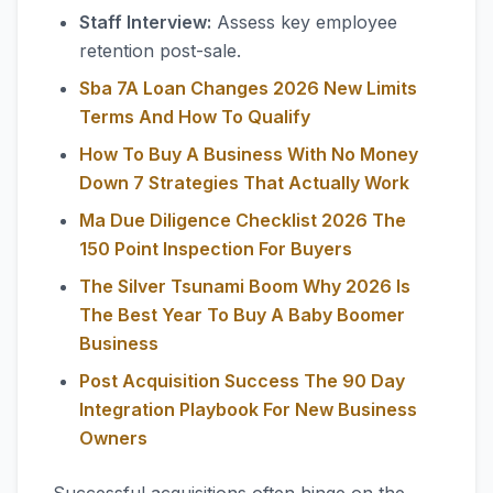
Staff Interview:
Assess key employee
retention post-sale.
Sba 7A Loan Changes 2026 New Limits
Terms And How To Qualify
How To Buy A Business With No Money
Down 7 Strategies That Actually Work
Ma Due Diligence Checklist 2026 The
150 Point Inspection For Buyers
The Silver Tsunami Boom Why 2026 Is
The Best Year To Buy A Baby Boomer
Business
Post Acquisition Success The 90 Day
Integration Playbook For New Business
Owners