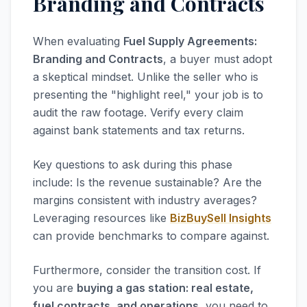
Branding and Contracts
When evaluating
Fuel Supply Agreements:
Branding and Contracts
, a buyer must adopt
a skeptical mindset. Unlike the seller who is
presenting the "highlight reel," your job is to
audit the raw footage. Verify every claim
against bank statements and tax returns.
Key questions to ask during this phase
include: Is the revenue sustainable? Are the
margins consistent with industry averages?
Leveraging resources like
BizBuySell Insights
can provide benchmarks to compare against.
Furthermore, consider the transition cost. If
you are
buying a gas station: real estate,
fuel contracts, and operations
, you need to