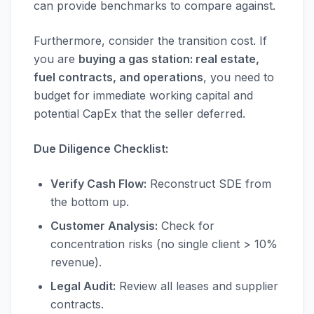
can provide benchmarks to compare against.
Furthermore, consider the transition cost. If
you are
buying a gas station: real estate,
fuel contracts, and operations
, you need to
budget for immediate working capital and
potential CapEx that the seller deferred.
Due Diligence Checklist:
Verify Cash Flow:
Reconstruct SDE from
the bottom up.
Customer Analysis:
Check for
concentration risks (no single client > 10%
revenue).
Legal Audit:
Review all leases and supplier
contracts.