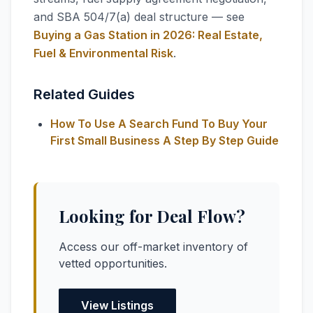
and SBA 504/7(a) deal structure — see
Buying a Gas Station in 2026: Real Estate,
Fuel & Environmental Risk
.
Related Guides
How To Use A Search Fund To Buy Your
First Small Business A Step By Step Guide
Looking for Deal Flow?
Access our off-market inventory of
vetted opportunities.
View Listings