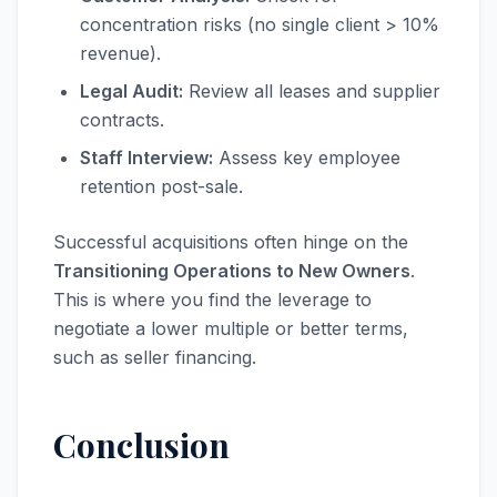
concentration risks (no single client > 10%
revenue).
Legal Audit:
Review all leases and supplier
contracts.
Staff Interview:
Assess key employee
retention post-sale.
Successful acquisitions often hinge on the
Transitioning Operations to New Owners
.
This is where you find the leverage to
negotiate a lower multiple or better terms,
such as seller financing.
Conclusion