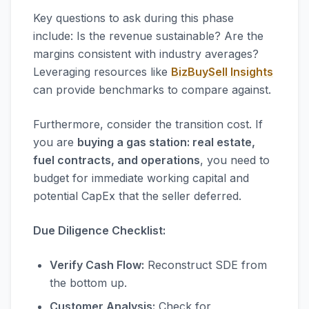
Key questions to ask during this phase
include: Is the revenue sustainable? Are the
margins consistent with industry averages?
Leveraging resources like
BizBuySell Insights
can provide benchmarks to compare against.
Furthermore, consider the transition cost. If
you are
buying a gas station: real estate,
fuel contracts, and operations
, you need to
budget for immediate working capital and
potential CapEx that the seller deferred.
Due Diligence Checklist:
Verify Cash Flow:
Reconstruct SDE from
the bottom up.
Customer Analysis:
Check for