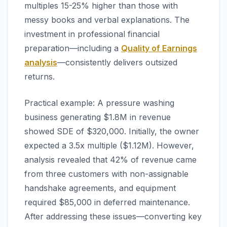
multiples 15-25% higher than those with
messy books and verbal explanations. The
investment in professional financial
preparation—including a
Quality of Earnings
analysis
—consistently delivers outsized
returns.
Practical example: A pressure washing
business generating $1.8M in revenue
showed SDE of $320,000. Initially, the owner
expected a 3.5x multiple ($1.12M). However,
analysis revealed that 42% of revenue came
from three customers with non-assignable
handshake agreements, and equipment
required $85,000 in deferred maintenance.
After addressing these issues—converting key