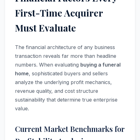
First-Time Acquirer
Must Evaluate
The financial architecture of any business
transaction reveals far more than headline
numbers. When evaluating
buying a funeral
home
, sophisticated buyers and sellers
analyze the underlying profit mechanics,
revenue quality, and cost structure
sustainability that determine true enterprise
value.
Current Market Benchmarks for