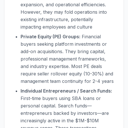
expansion, and operational efficiencies.
However, they may fold operations into
existing infrastructure, potentially
impacting employees and culture
Private Equity (PE) Groups:
Financial
buyers seeking platform investments or
add-on acquisitions. They bring capital,
professional management frameworks,
and industry expertise. Most PE deals
require seller rollover equity (10-30%) and
management team continuity for 2-4 years
Individual Entrepreneurs / Search Funds:
First-time buyers using SBA loans or
personal capital. Search funds—
entrepreneurs backed by investors—are
increasingly active in the $1M-$10M