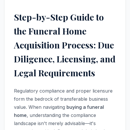
Step-by-Step Guide to
the Funeral Home
Acquisition Process: Due
Diligence, Licensing, and
Legal Requirements
Regulatory compliance and proper licensure
form the bedrock of transferable business
value. When navigating
buying a funeral
home
, understanding the compliance
landscape isn't merely advisable—it's