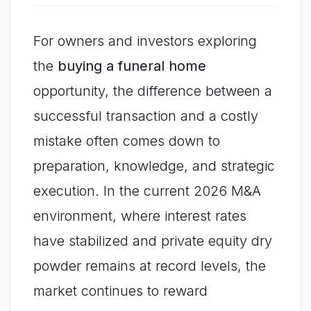
For owners and investors exploring
the
buying a funeral home
opportunity, the difference between a
successful transaction and a costly
mistake often comes down to
preparation, knowledge, and strategic
execution. In the current 2026 M&A
environment, where interest rates
have stabilized and private equity dry
powder remains at record levels, the
market continues to reward