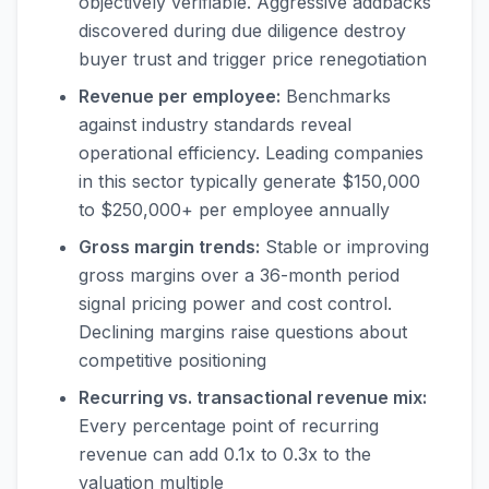
objectively verifiable. Aggressive addbacks
discovered during due diligence destroy
buyer trust and trigger price renegotiation
Revenue per employee:
Benchmarks
against industry standards reveal
operational efficiency. Leading companies
in this sector typically generate $150,000
to $250,000+ per employee annually
Gross margin trends:
Stable or improving
gross margins over a 36-month period
signal pricing power and cost control.
Declining margins raise questions about
competitive positioning
Recurring vs. transactional revenue mix:
Every percentage point of recurring
revenue can add 0.1x to 0.3x to the
valuation multiple