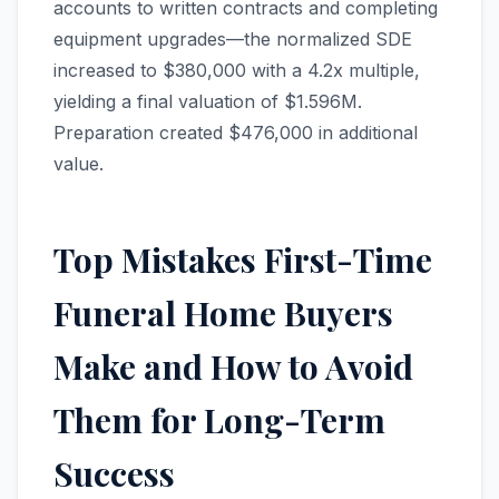
accounts to written contracts and completing
equipment upgrades—the normalized SDE
increased to $380,000 with a 4.2x multiple,
yielding a final valuation of $1.596M.
Preparation created $476,000 in additional
value.
Top Mistakes First-Time
Funeral Home Buyers
Make and How to Avoid
Them for Long-Term
Success