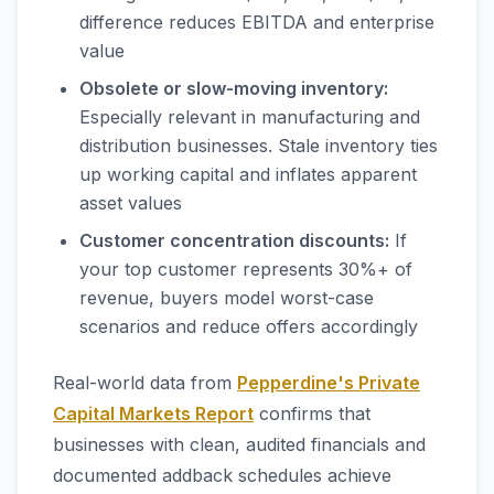
difference reduces EBITDA and enterprise
value
Obsolete or slow-moving inventory:
Especially relevant in manufacturing and
distribution businesses. Stale inventory ties
up working capital and inflates apparent
asset values
Customer concentration discounts:
If
your top customer represents 30%+ of
revenue, buyers model worst-case
scenarios and reduce offers accordingly
Real-world data from
Pepperdine's Private
Capital Markets Report
confirms that
businesses with clean, audited financials and
documented addback schedules achieve