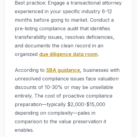
Best practice: Engage a transactional attorney
experienced in your specific industry 6-12
months before going to market. Conduct a
pre-listing compliance audit that identifies
transferability issues, resolves deficiencies,
and documents the clean record in an
organized
due diligence data room
.
According to
SBA guidance
, businesses with
unresolved compliance issues face valuation
discounts of 10-30% or may be unsellable
entirely. The cost of proactive compliance
preparation—typically $2,000-$15,000
depending on complexity—pales in
comparison to the value preservation it
enables.