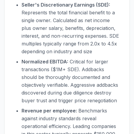
Seller's Discretionary Earnings (SDE):
Represents the total financial benefit to a
single owner. Calculated as net income
plus owner salary, benefits, depreciation,
interest, and non-recurring expenses. SDE
multiples typically range from 2.0x to 4.5x
depending on industry and size
Normalized EBITDA:
Critical for larger
transactions ($1M+ SDE). Addbacks
should be thoroughly documented and
objectively verifiable. Aggressive addbacks
discovered during due diligence destroy
buyer trust and trigger price renegotiation
Revenue per employee:
Benchmarks
against industry standards reveal
operational efficiency. Leading companies