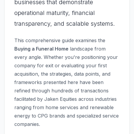
businesses that demonstrate
operational maturity, financial
transparency, and scalable systems.
This comprehensive guide examines the
Buying a Funeral Home
landscape from
every angle. Whether you're positioning your
company for exit or evaluating your first
acquisition, the strategies, data points, and
frameworks presented here have been
refined through hundreds of transactions
facilitated by Jaken Equities across industries
ranging from home services and renewable
energy to CPG brands and specialized service
companies.