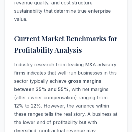
revenue quality, and cost structure
sustainability that determine true enterprise
value.
Current Market Benchmarks for
Profitability Analysis
Industry research from leading M&A advisory
firms indicates that well-run businesses in this
sector typically achieve
gross margins
between 35% and 55%
, with net margins
(after owner compensation) ranging from
12% to 22%. However, the variance within
these ranges tells the real story. A business at
the lower end of profitability but with
diversified, contractual revenue may