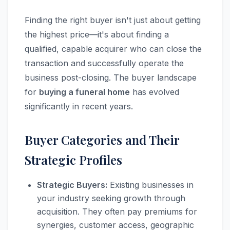
Finding the right buyer isn't just about getting
the highest price—it's about finding a
qualified, capable acquirer who can close the
transaction and successfully operate the
business post-closing. The buyer landscape
for
buying a funeral home
has evolved
significantly in recent years.
Buyer Categories and Their
Strategic Profiles
Strategic Buyers:
Existing businesses in
your industry seeking growth through
acquisition. They often pay premiums for
synergies, customer access, geographic