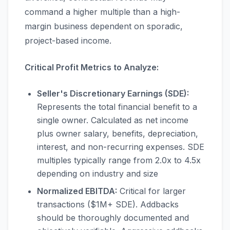
command a higher multiple than a high-
margin business dependent on sporadic,
project-based income.
Critical Profit Metrics to Analyze:
Seller's Discretionary Earnings (SDE):
Represents the total financial benefit to a
single owner. Calculated as net income
plus owner salary, benefits, depreciation,
interest, and non-recurring expenses. SDE
multiples typically range from 2.0x to 4.5x
depending on industry and size
Normalized EBITDA:
Critical for larger
transactions ($1M+ SDE). Addbacks
should be thoroughly documented and