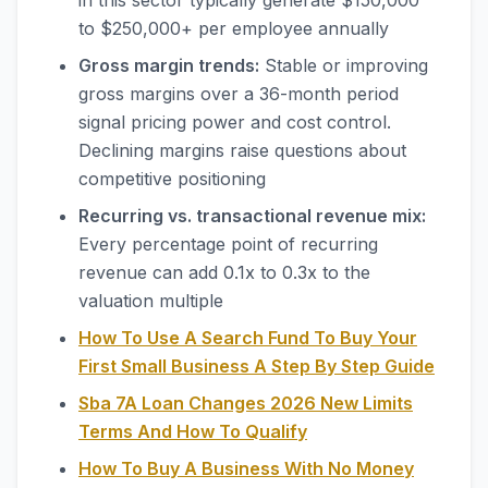
in this sector typically generate $150,000
to $250,000+ per employee annually
Gross margin trends:
Stable or improving
gross margins over a 36-month period
signal pricing power and cost control.
Declining margins raise questions about
competitive positioning
Recurring vs. transactional revenue mix:
Every percentage point of recurring
revenue can add 0.1x to 0.3x to the
valuation multiple
How To Use A Search Fund To Buy Your
First Small Business A Step By Step Guide
Sba 7A Loan Changes 2026 New Limits
Terms And How To Qualify
How To Buy A Business With No Money