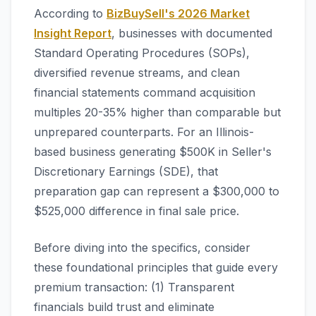
According to
BizBuySell's 2026 Market
Insight Report
, businesses with documented
Standard Operating Procedures (SOPs),
diversified revenue streams, and clean
financial statements command acquisition
multiples 20-35% higher than comparable but
unprepared counterparts. For an Illinois-
based business generating $500K in Seller's
Discretionary Earnings (SDE), that
preparation gap can represent a $300,000 to
$525,000 difference in final sale price.
Before diving into the specifics, consider
these foundational principles that guide every
premium transaction: (1) Transparent
financials build trust and eliminate