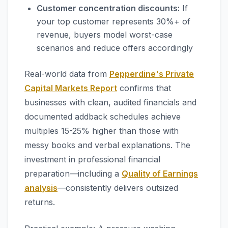
Customer concentration discounts:
If
your top customer represents 30%+ of
revenue, buyers model worst-case
scenarios and reduce offers accordingly
Real-world data from
Pepperdine's Private
Capital Markets Report
confirms that
businesses with clean, audited financials and
documented addback schedules achieve
multiples 15-25% higher than those with
messy books and verbal explanations. The
investment in professional financial
preparation—including a
Quality of Earnings
analysis
—consistently delivers outsized
returns.