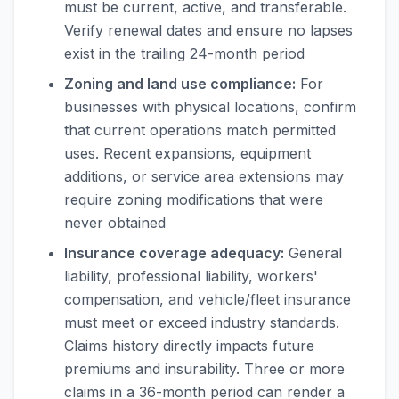
must be current, active, and transferable.
Verify renewal dates and ensure no lapses
exist in the trailing 24-month period
Zoning and land use compliance:
For
businesses with physical locations, confirm
that current operations match permitted
uses. Recent expansions, equipment
additions, or service area extensions may
require zoning modifications that were
never obtained
Insurance coverage adequacy:
General
liability, professional liability, workers'
compensation, and vehicle/fleet insurance
must meet or exceed industry standards.
Claims history directly impacts future
premiums and insurability. Three or more
claims in a 36-month period can render a