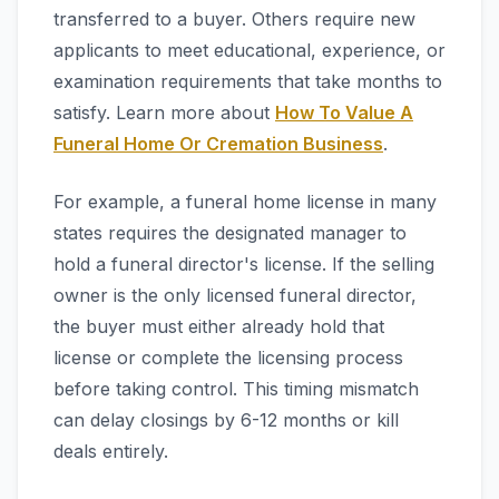
transferred to a buyer. Others require new
applicants to meet educational, experience, or
examination requirements that take months to
satisfy. Learn more about
How To Value A
Funeral Home Or Cremation Business
.
For example, a funeral home license in many
states requires the designated manager to
hold a funeral director's license. If the selling
owner is the only licensed funeral director,
the buyer must either already hold that
license or complete the licensing process
before taking control. This timing mismatch
can delay closings by 6-12 months or kill
deals entirely.