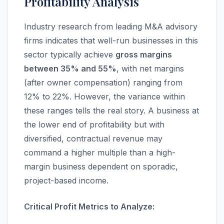
Profitability Analysis
Industry research from leading M&A advisory
firms indicates that well-run businesses in this
sector typically achieve
gross margins
between 35% and 55%
, with net margins
(after owner compensation) ranging from
12% to 22%. However, the variance within
these ranges tells the real story. A business at
the lower end of profitability but with
diversified, contractual revenue may
command a higher multiple than a high-
margin business dependent on sporadic,
project-based income.
Critical Profit Metrics to Analyze: