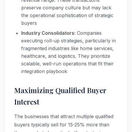
revenue range. These transactions
preserve company culture but may lack
the operational sophistication of strategic
buyers
Industry Consolidators:
Companies
executing roll-up strategies, particularly in
fragmented industries like home services,
healthcare, and logistics. They prioritize
scalable, well-run operations that fit their
integration playbook
Maximizing Qualified Buyer
Interest
The businesses that attract multiple qualified
buyers typically sell for 15-25% more than