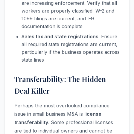
are increasing enforcement. Verify that all
workers are properly classified, W-2 and
1099 filings are current, and I-9
documentation is complete
Sales tax and state registrations:
Ensure
all required state registrations are current,
particularly if the business operates across
state lines
Transferability: The Hidden
Deal Killer
Perhaps the most overlooked compliance
issue in small business M&A is
license
transferability
. Some professional licenses
are tied to individual owners and cannot be