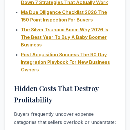
Down 7 Strategies That Actually Work
Ma Due Diligence Checklist 2026 The
150 Point Inspection For Buyers
The Silver Tsunami Boom Why 2026 Is
The Best Year To Buy A Baby Boomer
Business
Post Acquisition Success The 90 Day
Integration Playbook For New Business
Owners
Hidden Costs That Destroy
Profitability
Buyers frequently uncover expense
categories that sellers overlook or understate: