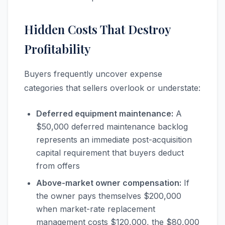
Hidden Costs That Destroy
Profitability
Buyers frequently uncover expense
categories that sellers overlook or understate:
Deferred equipment maintenance:
A
$50,000 deferred maintenance backlog
represents an immediate post-acquisition
capital requirement that buyers deduct
from offers
Above-market owner compensation:
If
the owner pays themselves $200,000
when market-rate replacement
management costs $120,000, the $80,000