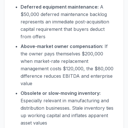
Deferred equipment maintenance:
A
$50,000 deferred maintenance backlog
represents an immediate post-acquisition
capital requirement that buyers deduct
from offers
Above-market owner compensation:
If
the owner pays themselves $200,000
when market-rate replacement
management costs $120,000, the $80,000
difference reduces EBITDA and enterprise
value
Obsolete or slow-moving inventory:
Especially relevant in manufacturing and
distribution businesses. Stale inventory ties
up working capital and inflates apparent
asset values