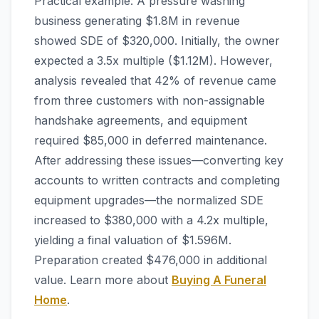
Practical example: A pressure washing
business generating $1.8M in revenue
showed SDE of $320,000. Initially, the owner
expected a 3.5x multiple ($1.12M). However,
analysis revealed that 42% of revenue came
from three customers with non-assignable
handshake agreements, and equipment
required $85,000 in deferred maintenance.
After addressing these issues—converting key
accounts to written contracts and completing
equipment upgrades—the normalized SDE
increased to $380,000 with a 4.2x multiple,
yielding a final valuation of $1.596M.
Preparation created $476,000 in additional
value. Learn more about
Buying A Funeral
Home
.