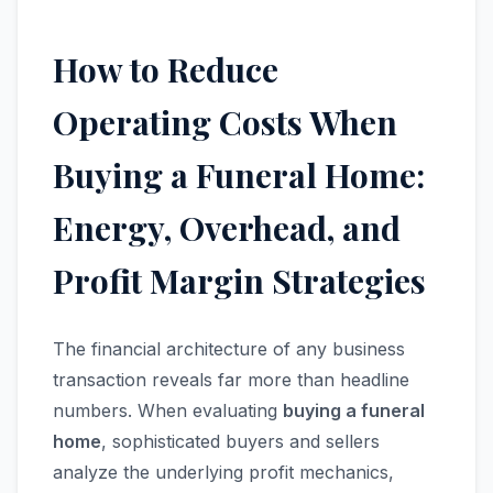
How to Reduce
Operating Costs When
Buying a Funeral Home:
Energy, Overhead, and
Profit Margin Strategies
The financial architecture of any business
transaction reveals far more than headline
numbers. When evaluating
buying a funeral
home
, sophisticated buyers and sellers
analyze the underlying profit mechanics,