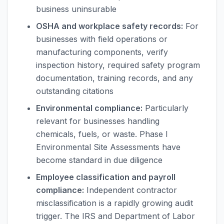
business uninsurable
OSHA and workplace safety records:
For
businesses with field operations or
manufacturing components, verify
inspection history, required safety program
documentation, training records, and any
outstanding citations
Environmental compliance:
Particularly
relevant for businesses handling
chemicals, fuels, or waste. Phase I
Environmental Site Assessments have
become standard in due diligence
Employee classification and payroll
compliance:
Independent contractor
misclassification is a rapidly growing audit
trigger. The IRS and Department of Labor