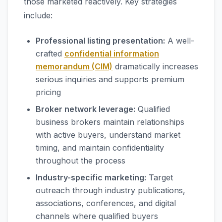
those marketed reactively. Key strategies
include:
Professional listing presentation:
A well-
crafted
confidential information
memorandum (CIM)
dramatically increases
serious inquiries and supports premium
pricing
Broker network leverage:
Qualified
business brokers maintain relationships
with active buyers, understand market
timing, and maintain confidentiality
throughout the process
Industry-specific marketing:
Target
outreach through industry publications,
associations, conferences, and digital
channels where qualified buyers