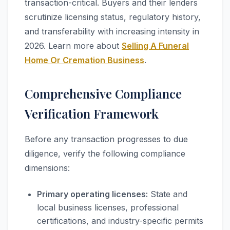
transaction-critical. Buyers and their lenders
scrutinize licensing status, regulatory history,
and transferability with increasing intensity in
2026. Learn more about
Selling A Funeral
Home Or Cremation Business
.
Comprehensive Compliance
Verification Framework
Before any transaction progresses to due
diligence, verify the following compliance
dimensions:
Primary operating licenses:
State and
local business licenses, professional
certifications, and industry-specific permits