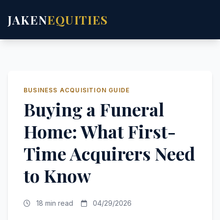
JAKEN
EQUITIES
BUSINESS ACQUISITION GUIDE
Buying a Funeral
Home: What First-
Time Acquirers Need
to Know
18 min read
04/29/2026