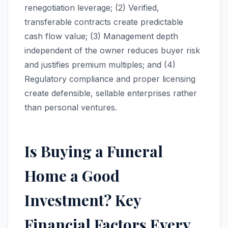
renegotiation leverage; (2) Verified,
transferable contracts create predictable
cash flow value; (3) Management depth
independent of the owner reduces buyer risk
and justifies premium multiples; and (4)
Regulatory compliance and proper licensing
create defensible, sellable enterprises rather
than personal ventures.
Is Buying a Funeral
Home a Good
Investment? Key
Financial Factors Every