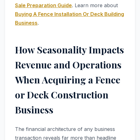
Sale Preparation Guide
. Learn more about
Buying A Fence Installation Or Deck Building
Business
.
How Seasonality Impacts
Revenue and Operations
When Acquiring a Fence
or Deck Construction
Business
The financial architecture of any business
transaction reveals far more than headline