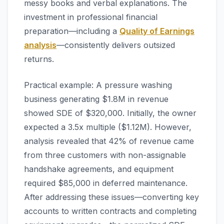
messy books and verbal explanations. The
investment in professional financial
preparation—including a
Quality of Earnings
analysis
—consistently delivers outsized
returns.
Practical example: A pressure washing
business generating $1.8M in revenue
showed SDE of $320,000. Initially, the owner
expected a 3.5x multiple ($1.12M). However,
analysis revealed that 42% of revenue came
from three customers with non-assignable
handshake agreements, and equipment
required $85,000 in deferred maintenance.
After addressing these issues—converting key
accounts to written contracts and completing