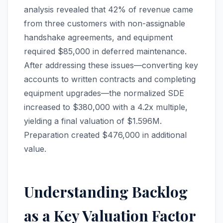
analysis revealed that 42% of revenue came
from three customers with non-assignable
handshake agreements, and equipment
required $85,000 in deferred maintenance.
After addressing these issues—converting key
accounts to written contracts and completing
equipment upgrades—the normalized SDE
increased to $380,000 with a 4.2x multiple,
yielding a final valuation of $1.596M.
Preparation created $476,000 in additional
value.
Understanding Backlog
as a Key Valuation Factor