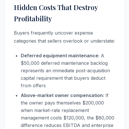
Hidden Costs That Destroy
Profitability
Buyers frequently uncover expense
categories that sellers overlook or understate:
Deferred equipment maintenance:
A
$50,000 deferred maintenance backlog
represents an immediate post-acquisition
capital requirement that buyers deduct
from offers
Above-market owner compensation:
If
the owner pays themselves $200,000
when market-rate replacement
management costs $120,000, the $80,000
difference reduces EBITDA and enterprise