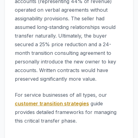
accounts (representing 44% of revenue)
operated on verbal agreements without
assignability provisions. The seller had
assumed long-standing relationships would
transfer naturally. Ultimately, the buyer
secured a 25% price reduction and a 24-
month transition consulting agreement to
personally introduce the new owner to key
accounts. Written contracts would have
preserved significantly more value.
For service businesses of all types, our
customer transition strategies
guide
provides detailed frameworks for managing
this critical transfer phase.