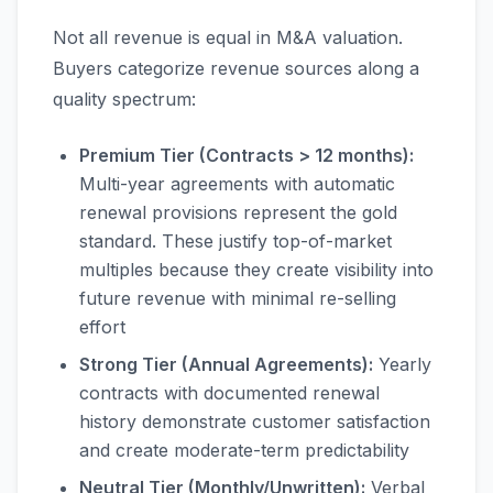
Not all revenue is equal in M&A valuation.
Buyers categorize revenue sources along a
quality spectrum:
Premium Tier (Contracts > 12 months):
Multi-year agreements with automatic
renewal provisions represent the gold
standard. These justify top-of-market
multiples because they create visibility into
future revenue with minimal re-selling
effort
Strong Tier (Annual Agreements):
Yearly
contracts with documented renewal
history demonstrate customer satisfaction
and create moderate-term predictability
Neutral Tier (Monthly/Unwritten):
Verbal