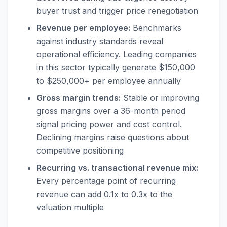
buyer trust and trigger price renegotiation
Revenue per employee:
Benchmarks
against industry standards reveal
operational efficiency. Leading companies
in this sector typically generate $150,000
to $250,000+ per employee annually
Gross margin trends:
Stable or improving
gross margins over a 36-month period
signal pricing power and cost control.
Declining margins raise questions about
competitive positioning
Recurring vs. transactional revenue mix:
Every percentage point of recurring
revenue can add 0.1x to 0.3x to the
valuation multiple