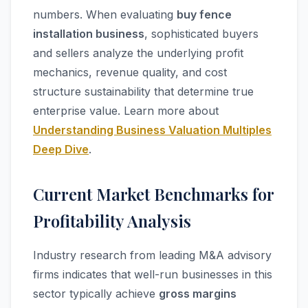
numbers. When evaluating
buy fence
installation business
, sophisticated buyers
and sellers analyze the underlying profit
mechanics, revenue quality, and cost
structure sustainability that determine true
enterprise value. Learn more about
Understanding Business Valuation Multiples
Deep Dive
.
Current Market Benchmarks for
Profitability Analysis
Industry research from leading M&A advisory
firms indicates that well-run businesses in this
sector typically achieve
gross margins