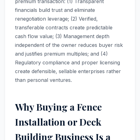
premium transaction: (1) Transparent
financials build trust and eliminate
renegotiation leverage; (2) Verified,
transferable contracts create predictable
cash flow value; (3) Management depth
independent of the owner reduces buyer risk
and justifies premium multiples; and (4)
Regulatory compliance and proper licensing
create defensible, sellable enterprises rather
than personal ventures.
Why Buying a Fence
Installation or Deck
Building Business Is a