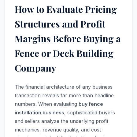
How to Evaluate Pricing
Structures and Profit
Margins Before Buying a
Fence or Deck Building
Company
The financial architecture of any business
transaction reveals far more than headline
numbers. When evaluating
buy fence
installation business
, sophisticated buyers
and sellers analyze the underlying profit
mechanics, revenue quality, and cost