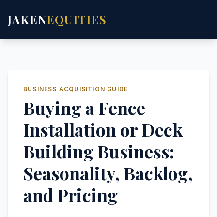
JAKEN
EQUITIES
BUSINESS ACQUISITION GUIDE
Buying a Fence
Installation or Deck
Building Business:
Seasonality, Backlog,
and Pricing