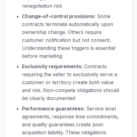
renegotiation risk
Change-of-control provisions:
Some
contracts terminate automatically upon
ownership change. Others require
customer notification but not consent.
Understanding these triggers is essential
before marketing
Exclusivity requirements:
Contracts
requiring the seller to exclusively serve a
customer or territory create both value
and risk. Non-compete obligations should
be clearly documented
Performance guarantees:
Service level
agreements, response time commitments,
and quality guarantees create post-
acquisition liability. These obligations