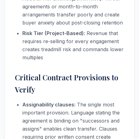
agreements or month-to-month
arrangements transfer poorly and create
buyer anxiety about post-closing retention
Risk Tier (Project-Based):
Revenue that
requires re-selling for every engagement
creates treadmill risk and commands lower
multiples
Critical Contract Provisions to
Verify
Assignability clauses:
The single most
important provision. Language stating the
agreement is binding on "successors and
assigns" enables clean transfer. Clauses
requiring prior written consent create