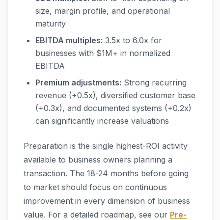
size, margin profile, and operational
maturity
EBITDA multiples:
3.5x to 6.0x for
businesses with $1M+ in normalized
EBITDA
Premium adjustments:
Strong recurring
revenue (+0.5x), diversified customer base
(+0.3x), and documented systems (+0.2x)
can significantly increase valuations
Preparation is the single highest-ROI activity
available to business owners planning a
transaction. The 18-24 months before going
to market should focus on continuous
improvement in every dimension of business
value. For a detailed roadmap, see our
Pre-