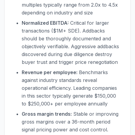
multiples typically range from 2.0x to 4.5x
depending on industry and size
Normalized EBITDA:
Critical for larger
transactions ($1M+ SDE). Addbacks
should be thoroughly documented and
objectively verifiable. Aggressive addbacks
discovered during due diligence destroy
buyer trust and trigger price renegotiation
Revenue per employee:
Benchmarks
against industry standards reveal
operational efficiency. Leading companies
in this sector typically generate $150,000
to $250,000+ per employee annually
Gross margin trends:
Stable or improving
gross margins over a 36-month period
signal pricing power and cost control.