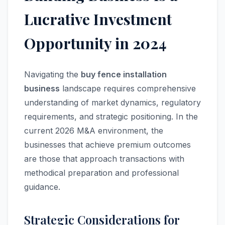
Lucrative Investment
Opportunity in 2024
Navigating the
buy fence installation
business
landscape requires comprehensive
understanding of market dynamics, regulatory
requirements, and strategic positioning. In the
current 2026 M&A environment, the
businesses that achieve premium outcomes
are those that approach transactions with
methodical preparation and professional
guidance.
Strategic Considerations for