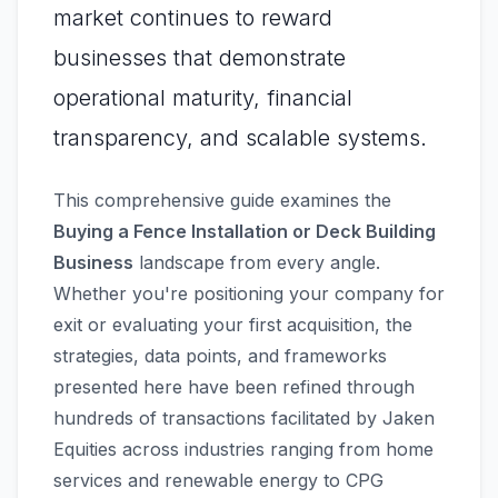
market continues to reward
businesses that demonstrate
operational maturity, financial
transparency, and scalable systems.
This comprehensive guide examines the
Buying a Fence Installation or Deck Building
Business
landscape from every angle.
Whether you're positioning your company for
exit or evaluating your first acquisition, the
strategies, data points, and frameworks
presented here have been refined through
hundreds of transactions facilitated by Jaken
Equities across industries ranging from home
services and renewable energy to CPG