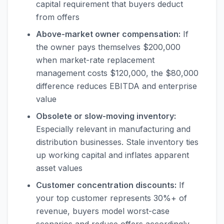
capital requirement that buyers deduct
from offers
Above-market owner compensation:
If
the owner pays themselves $200,000
when market-rate replacement
management costs $120,000, the $80,000
difference reduces EBITDA and enterprise
value
Obsolete or slow-moving inventory:
Especially relevant in manufacturing and
distribution businesses. Stale inventory ties
up working capital and inflates apparent
asset values
Customer concentration discounts:
If
your top customer represents 30%+ of
revenue, buyers model worst-case