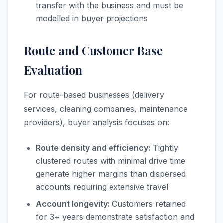
transfer with the business and must be
modelled in buyer projections
Route and Customer Base
Evaluation
For route-based businesses (delivery
services, cleaning companies, maintenance
providers), buyer analysis focuses on:
Route density and efficiency:
Tightly
clustered routes with minimal drive time
generate higher margins than dispersed
accounts requiring extensive travel
Account longevity:
Customers retained
for 3+ years demonstrate satisfaction and