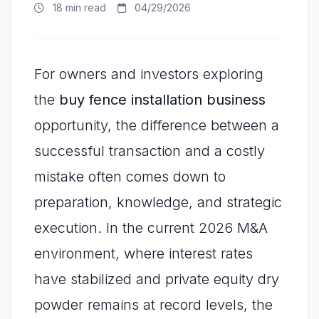
18 min read
04/29/2026
For owners and investors exploring
the
buy fence installation business
opportunity, the difference between a
successful transaction and a costly
mistake often comes down to
preparation, knowledge, and strategic
execution. In the current 2026 M&A
environment, where interest rates
have stabilized and private equity dry
powder remains at record levels, the