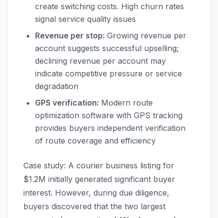
create switching costs. High churn rates
signal service quality issues
Revenue per stop:
Growing revenue per
account suggests successful upselling;
declining revenue per account may
indicate competitive pressure or service
degradation
GPS verification:
Modern route
optimization software with GPS tracking
provides buyers independent verification
of route coverage and efficiency
Case study: A courier business listing for
$1.2M initially generated significant buyer
interest. However, during due diligence,
buyers discovered that the two largest