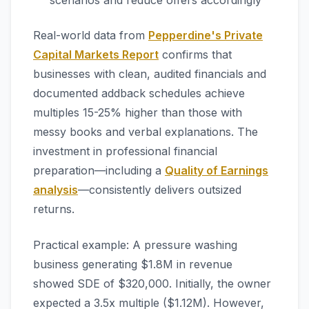
scenarios and reduce offers accordingly
Real-world data from
Pepperdine's Private
Capital Markets Report
confirms that
businesses with clean, audited financials and
documented addback schedules achieve
multiples 15-25% higher than those with
messy books and verbal explanations. The
investment in professional financial
preparation—including a
Quality of Earnings
analysis
—consistently delivers outsized
returns.
Practical example: A pressure washing
business generating $1.8M in revenue
showed SDE of $320,000. Initially, the owner
expected a 3.5x multiple ($1.12M). However,