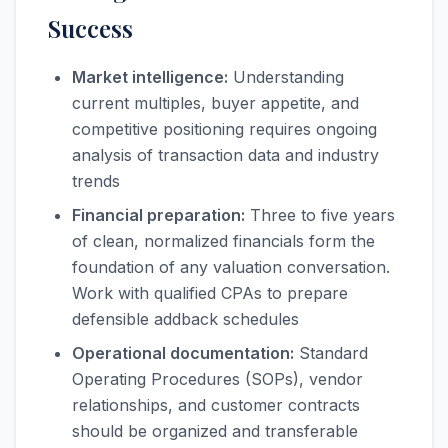
Success
Market intelligence:
Understanding
current multiples, buyer appetite, and
competitive positioning requires ongoing
analysis of transaction data and industry
trends
Financial preparation:
Three to five years
of clean, normalized financials form the
foundation of any valuation conversation.
Work with qualified CPAs to prepare
defensible addback schedules
Operational documentation:
Standard
Operating Procedures (SOPs), vendor
relationships, and customer contracts
should be organized and transferable