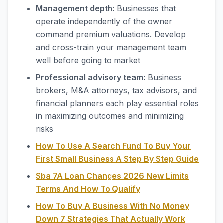
Management depth:
Businesses that
operate independently of the owner
command premium valuations. Develop
and cross-train your management team
well before going to market
Professional advisory team:
Business
brokers, M&A attorneys, tax advisors, and
financial planners each play essential roles
in maximizing outcomes and minimizing
risks
How To Use A Search Fund To Buy Your
First Small Business A Step By Step Guide
Sba 7A Loan Changes 2026 New Limits
Terms And How To Qualify
How To Buy A Business With No Money
Down 7 Strategies That Actually Work