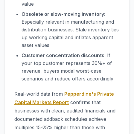
value
Obsolete or slow-moving inventory:
Especially relevant in manufacturing and
distribution businesses. Stale inventory ties
up working capital and inflates apparent
asset values
Customer concentration discounts:
If
your top customer represents 30%+ of
revenue, buyers model worst-case
scenarios and reduce offers accordingly
Real-world data from
Pepperdine's Private
Capital Markets Report
confirms that
businesses with clean, audited financials and
documented addback schedules achieve
multiples 15-25% higher than those with