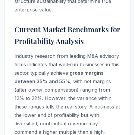
structure sustainability that determine true
enterprise value.
Current Market Benchmarks for
Profitability Analysis
Industry research from leading M&A advisory
firms indicates that well-run businesses in this
sector typically achieve
gross margins
between 35% and 55%
, with net margins
(after owner compensation) ranging from
12% to 22%. However, the variance within
these ranges tells the real story. A business at
the lower end of profitability but with
diversified, contractual revenue may
command a higher multiple than a high-