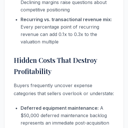
Declining margins raise questions about
competitive positioning
Recurring vs. transactional revenue mix:
Every percentage point of recurring
revenue can add 0.1x to 0.3x to the
valuation multiple
Hidden Costs That Destroy
Profitability
Buyers frequently uncover expense
categories that sellers overlook or understate:
Deferred equipment maintenance:
A
$50,000 deferred maintenance backlog
represents an immediate post-acquisition