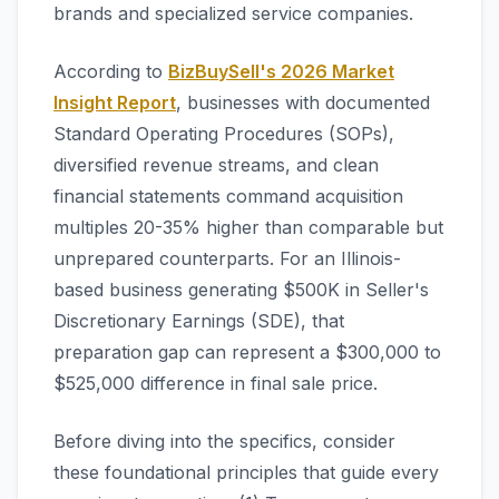
brands and specialized service companies.
According to
BizBuySell's 2026 Market
Insight Report
, businesses with documented
Standard Operating Procedures (SOPs),
diversified revenue streams, and clean
financial statements command acquisition
multiples 20-35% higher than comparable but
unprepared counterparts. For an Illinois-
based business generating $500K in Seller's
Discretionary Earnings (SDE), that
preparation gap can represent a $300,000 to
$525,000 difference in final sale price.
Before diving into the specifics, consider
these foundational principles that guide every