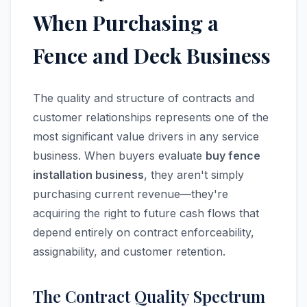
When Purchasing a
Fence and Deck Business
The quality and structure of contracts and
customer relationships represents one of the
most significant value drivers in any service
business. When buyers evaluate
buy fence
installation business
, they aren't simply
purchasing current revenue—they're
acquiring the right to future cash flows that
depend entirely on contract enforceability,
assignability, and customer retention.
The Contract Quality Spectrum