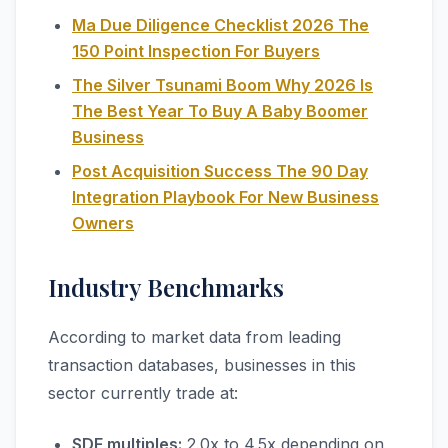
Ma Due Diligence Checklist 2026 The
150 Point Inspection For Buyers
The Silver Tsunami Boom Why 2026 Is
The Best Year To Buy A Baby Boomer
Business
Post Acquisition Success The 90 Day
Integration Playbook For New Business
Owners
Industry Benchmarks
According to market data from leading
transaction databases, businesses in this
sector currently trade at:
SDE multiples:
2.0x to 4.5x depending on