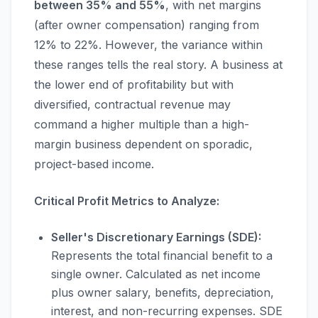
between 35% and 55%
, with net margins
(after owner compensation) ranging from
12% to 22%. However, the variance within
these ranges tells the real story. A business at
the lower end of profitability but with
diversified, contractual revenue may
command a higher multiple than a high-
margin business dependent on sporadic,
project-based income.
Critical Profit Metrics to Analyze:
Seller's Discretionary Earnings (SDE):
Represents the total financial benefit to a
single owner. Calculated as net income
plus owner salary, benefits, depreciation,
interest, and non-recurring expenses. SDE