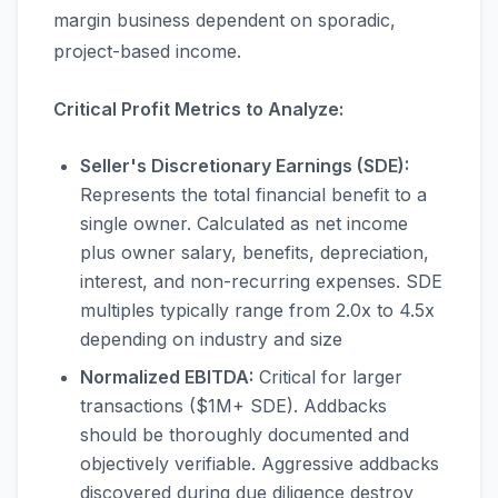
margin business dependent on sporadic,
project-based income.
Critical Profit Metrics to Analyze:
Seller's Discretionary Earnings (SDE):
Represents the total financial benefit to a
single owner. Calculated as net income
plus owner salary, benefits, depreciation,
interest, and non-recurring expenses. SDE
multiples typically range from 2.0x to 4.5x
depending on industry and size
Normalized EBITDA:
Critical for larger
transactions ($1M+ SDE). Addbacks
should be thoroughly documented and
objectively verifiable. Aggressive addbacks
discovered during due diligence destroy