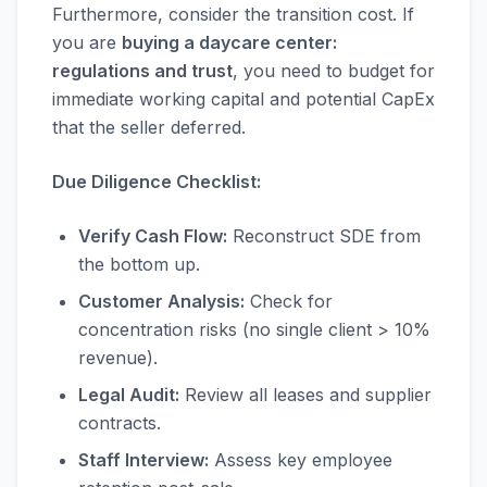
Furthermore, consider the transition cost. If
you are
buying a daycare center:
regulations and trust
, you need to budget for
immediate working capital and potential CapEx
that the seller deferred.
Due Diligence Checklist:
Verify Cash Flow:
Reconstruct SDE from
the bottom up.
Customer Analysis:
Check for
concentration risks (no single client > 10%
revenue).
Legal Audit:
Review all leases and supplier
contracts.
Staff Interview:
Assess key employee