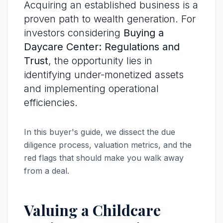
Acquiring an established business is a
proven path to wealth generation. For
investors considering
Buying a
Daycare Center: Regulations and
Trust
, the opportunity lies in
identifying under-monetized assets
and implementing operational
efficiencies.
In this buyer's guide, we dissect the due
diligence process, valuation metrics, and the
red flags that should make you walk away
from a deal.
Valuing a Childcare