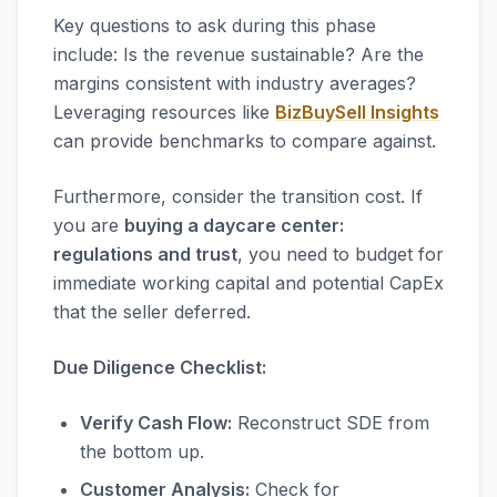
Key questions to ask during this phase
include: Is the revenue sustainable? Are the
margins consistent with industry averages?
Leveraging resources like
BizBuySell Insights
can provide benchmarks to compare against.
Furthermore, consider the transition cost. If
you are
buying a daycare center:
regulations and trust
, you need to budget for
immediate working capital and potential CapEx
that the seller deferred.
Due Diligence Checklist:
Verify Cash Flow:
Reconstruct SDE from
the bottom up.
Customer Analysis:
Check for