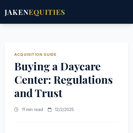
JAKEN
EQUITIES
ACQUISITION GUIDE
Buying a Daycare
Center: Regulations
and Trust
11 min read
12/2/2025