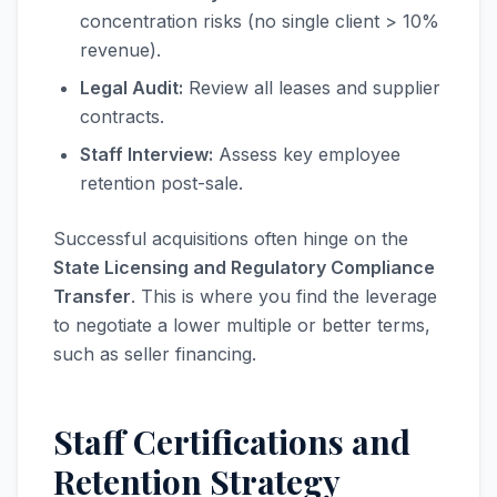
concentration risks (no single client > 10%
revenue).
Legal Audit:
Review all leases and supplier
contracts.
Staff Interview:
Assess key employee
retention post-sale.
Successful acquisitions often hinge on the
State Licensing and Regulatory Compliance
Transfer
. This is where you find the leverage
to negotiate a lower multiple or better terms,
such as seller financing.
Staff Certifications and
Retention Strategy