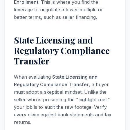
Enrollment
. This is where you find the
leverage to negotiate a lower multiple or
better terms, such as seller financing.
State Licensing and
Regulatory Compliance
Transfer
When evaluating
State Licensing and
Regulatory Compliance Transfer
, a buyer
must adopt a skeptical mindset. Unlike the
seller who is presenting the "highlight reel,"
your job is to audit the raw footage. Verify
every claim against bank statements and tax
returns.