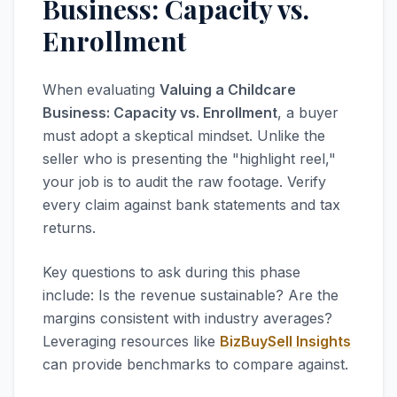
Business: Capacity vs.
Enrollment
When evaluating
Valuing a Childcare
Business: Capacity vs. Enrollment
, a buyer
must adopt a skeptical mindset. Unlike the
seller who is presenting the "highlight reel,"
your job is to audit the raw footage. Verify
every claim against bank statements and tax
returns.
Key questions to ask during this phase
include: Is the revenue sustainable? Are the
margins consistent with industry averages?
Leveraging resources like
BizBuySell Insights
can provide benchmarks to compare against.