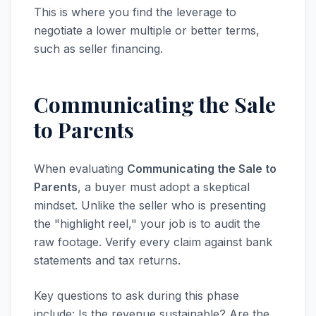
This is where you find the leverage to
negotiate a lower multiple or better terms,
such as seller financing.
Communicating the Sale
to Parents
When evaluating
Communicating the Sale to
Parents
, a buyer must adopt a skeptical
mindset. Unlike the seller who is presenting
the "highlight reel," your job is to audit the
raw footage. Verify every claim against bank
statements and tax returns.
Key questions to ask during this phase
include: Is the revenue sustainable? Are the