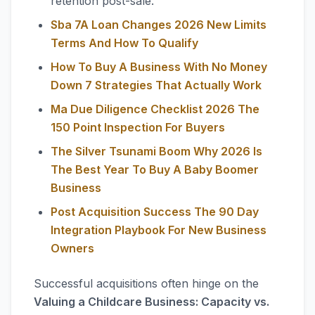
retention post-sale.
Sba 7A Loan Changes 2026 New Limits
Terms And How To Qualify
How To Buy A Business With No Money
Down 7 Strategies That Actually Work
Ma Due Diligence Checklist 2026 The
150 Point Inspection For Buyers
The Silver Tsunami Boom Why 2026 Is
The Best Year To Buy A Baby Boomer
Business
Post Acquisition Success The 90 Day
Integration Playbook For New Business
Owners
Successful acquisitions often hinge on the
Valuing a Childcare Business: Capacity vs.