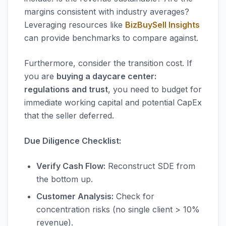
margins consistent with industry averages?
Leveraging resources like
BizBuySell Insights
can provide benchmarks to compare against.
Furthermore, consider the transition cost. If
you are
buying a daycare center:
regulations and trust
, you need to budget for
immediate working capital and potential CapEx
that the seller deferred.
Due Diligence Checklist:
Verify Cash Flow:
Reconstruct SDE from
the bottom up.
Customer Analysis:
Check for
concentration risks (no single client > 10%
revenue).