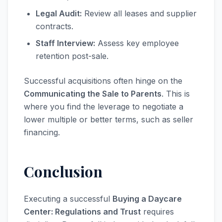
Legal Audit:
Review all leases and supplier
contracts.
Staff Interview:
Assess key employee
retention post-sale.
Successful acquisitions often hinge on the
Communicating the Sale to Parents
. This is
where you find the leverage to negotiate a
lower multiple or better terms, such as seller
financing.
Conclusion
Executing a successful
Buying a Daycare
Center: Regulations and Trust
requires