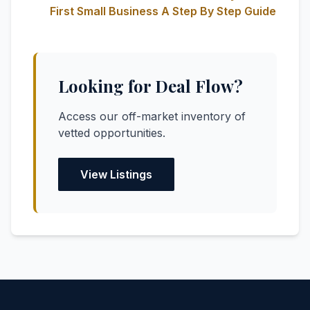
First Small Business A Step By Step Guide
Looking for Deal Flow?
Access our off-market inventory of
vetted opportunities.
View Listings