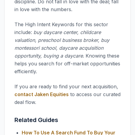
discipline. Do not fall in love with the deal; fall
in love with the numbers.
The High Intent Keywords for this sector
include:
buy daycare center, childcare
valuation, preschool business broker, buy
montessori school, daycare acquisition
opportunity, buying a daycare
. Knowing these
helps you search for off-market opportunities
efficiently.
If you are ready to find your next acquisition,
contact Jaken Equities
to access our curated
deal flow.
Related Guides
How To Use A Search Fund To Buy Your