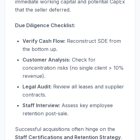
immediate working capital and potential CapEx
that the seller deferred.
Due Diligence Checklist:
Verify Cash Flow:
Reconstruct SDE from
the bottom up.
Customer Analysis:
Check for
concentration risks (no single client > 10%
revenue).
Legal Audit:
Review all leases and supplier
contracts.
Staff Interview:
Assess key employee
retention post-sale.
Successful acquisitions often hinge on the
Staff Certifications and Retention Strategy
.