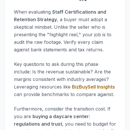
When evaluating
Staff Certifications and
Retention Strategy
, a buyer must adopt a
skeptical mindset. Unlike the seller who is
presenting the "highlight reel," your job is to
audit the raw footage. Verify every claim
against bank statements and tax returns.
Key questions to ask during this phase
include: Is the revenue sustainable? Are the
margins consistent with industry averages?
Leveraging resources like
BizBuySell Insights
can provide benchmarks to compare against.
Furthermore, consider the transition cost. If
you are
buying a daycare center:
regulations and trust
, you need to budget for