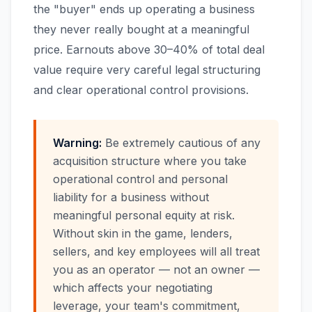
the "buyer" ends up operating a business
they never really bought at a meaningful
price. Earnouts above 30–40% of total deal
value require very careful legal structuring
and clear operational control provisions.
Warning:
Be extremely cautious of any
acquisition structure where you take
operational control and personal
liability for a business without
meaningful personal equity at risk.
Without skin in the game, lenders,
sellers, and key employees will all treat
you as an operator — not an owner —
which affects your negotiating
leverage, your team's commitment,