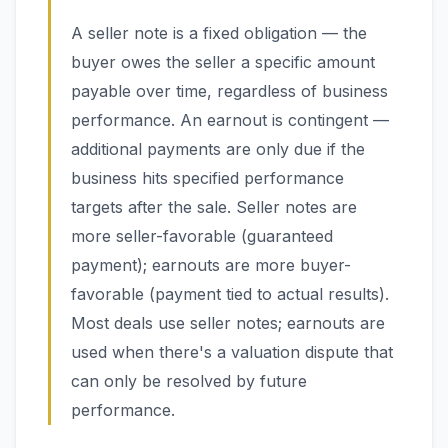
A seller note is a fixed obligation — the
buyer owes the seller a specific amount
payable over time, regardless of business
performance. An earnout is contingent —
additional payments are only due if the
business hits specified performance
targets after the sale. Seller notes are
more seller-favorable (guaranteed
payment); earnouts are more buyer-
favorable (payment tied to actual results).
Most deals use seller notes; earnouts are
used when there's a valuation dispute that
can only be resolved by future
performance.