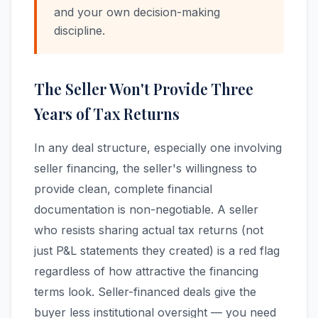
and your own decision-making
discipline.
The Seller Won't Provide Three
Years of Tax Returns
In any deal structure, especially one involving
seller financing, the seller's willingness to
provide clean, complete financial
documentation is non-negotiable. A seller
who resists sharing actual tax returns (not
just P&L statements they created) is a red flag
regardless of how attractive the financing
terms look. Seller-financed deals give the
buyer less institutional oversight — you need