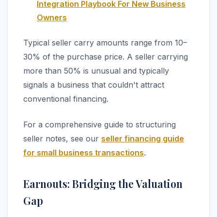
Integration Playbook For New Business
Owners
Typical seller carry amounts range from 10–
30% of the purchase price. A seller carrying
more than 50% is unusual and typically
signals a business that couldn't attract
conventional financing.
For a comprehensive guide to structuring
seller notes, see our
seller financing guide
for small business transactions
.
Earnouts: Bridging the Valuation
Gap