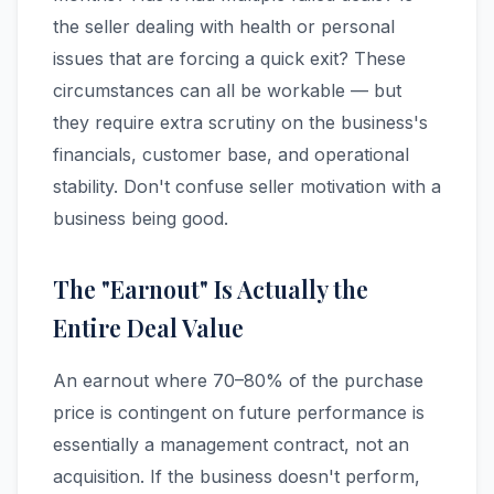
the seller dealing with health or personal
issues that are forcing a quick exit? These
circumstances can all be workable — but
they require extra scrutiny on the business's
financials, customer base, and operational
stability. Don't confuse seller motivation with a
business being good.
The "Earnout" Is Actually the
Entire Deal Value
An earnout where 70–80% of the purchase
price is contingent on future performance is
essentially a management contract, not an
acquisition. If the business doesn't perform,