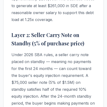
to generate at least $261,000 in SDE after a
reasonable owner salary to support this debt
load at 1.25x coverage.
Layer 2: Seller Carry Note on
Standby (5% of purchase price)
Under 2026 SBA rules, a seller carry note
placed on standby — meaning no payments
for the first 24 months — can count toward
the buyer's equity injection requirement. A
$75,000 seller note (5% of $1.5M) on
standby satisfies half of the required 10%
equity injection. After the 24-month standby
period, the buyer begins making payments on