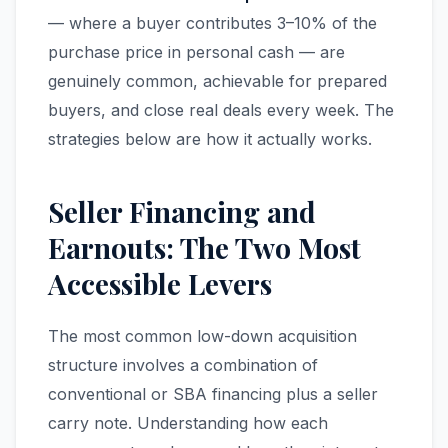
— where a buyer contributes 3–10% of the
purchase price in personal cash — are
genuinely common, achievable for prepared
buyers, and close real deals every week. The
strategies below are how it actually works.
Seller Financing and
Earnouts: The Two Most
Accessible Levers
The most common low-down acquisition
structure involves a combination of
conventional or SBA financing plus a seller
carry note. Understanding how each