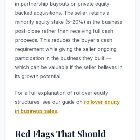
in partnership buyouts or private equity-
backed acquisitions. The seller retains a
minority equity stake (5–20%) in the business
post-close rather than receiving full cash
proceeds. This reduces the buyer's cash
requirement while giving the seller ongoing
participation in the business they built —
which can be valuable if the seller believes in
its growth potential.
For a full explanation of rollover equity
structures, see our guide on
rollover equity
in business sales
.
Red Flags That Should