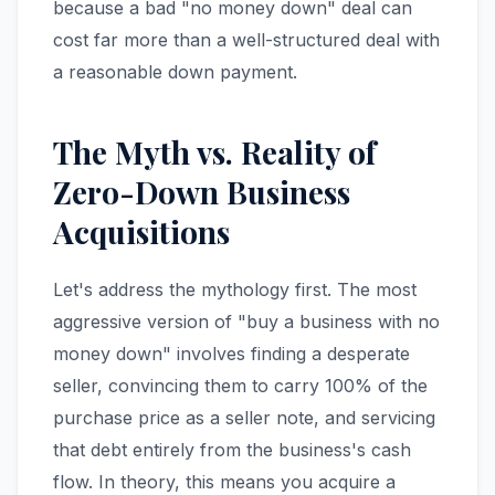
because a bad "no money down" deal can
cost far more than a well-structured deal with
a reasonable down payment.
The Myth vs. Reality of
Zero-Down Business
Acquisitions
Let's address the mythology first. The most
aggressive version of "buy a business with no
money down" involves finding a desperate
seller, convincing them to carry 100% of the
purchase price as a seller note, and servicing
that debt entirely from the business's cash
flow. In theory, this means you acquire a