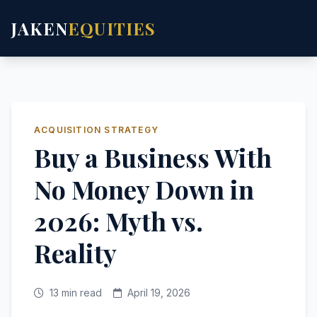
JAKEN
EQUITIES
ACQUISITION STRATEGY
Buy a Business With
No Money Down in
2026: Myth vs.
Reality
13 min read
April 19, 2026