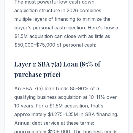
The most powerful low-cash-down
acquisition structure in 2026 combines
multiple layers of financing to minimize the
buyer's personal cash injection. Here's how a
$1.5M acquisition can close with as little as
$50,000–$75,000 of personal cash:
Layer 1: SBA 7(a) Loan (85% of
purchase price)
An SBA 7(a) loan funds 85–90% of a
qualifying business acquisition at 10–11% over
10 years. For a $1.5M acquisition, that's
approximately $1.275–1.35M in SBA financing.
Annual debt service at these terms:
approximately $209,000. The business needs