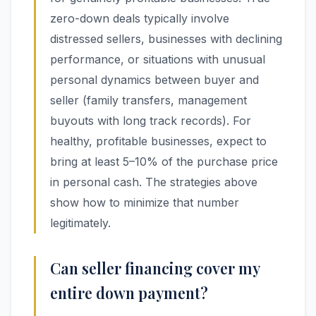
zero-down deals typically involve
distressed sellers, businesses with declining
performance, or situations with unusual
personal dynamics between buyer and
seller (family transfers, management
buyouts with long track records). For
healthy, profitable businesses, expect to
bring at least 5–10% of the purchase price
in personal cash. The strategies above
show how to minimize that number
legitimately.
Can seller financing cover my
entire down payment?