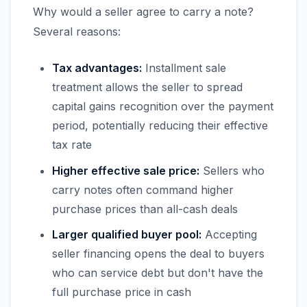
Why would a seller agree to carry a note?
Several reasons:
Tax advantages:
Installment sale
treatment allows the seller to spread
capital gains recognition over the payment
period, potentially reducing their effective
tax rate
Higher effective sale price:
Sellers who
carry notes often command higher
purchase prices than all-cash deals
Larger qualified buyer pool:
Accepting
seller financing opens the deal to buyers
who can service debt but don't have the
full purchase price in cash