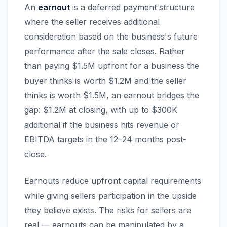
An
earnout
is a deferred payment structure
where the seller receives additional
consideration based on the business's future
performance after the sale closes. Rather
than paying $1.5M upfront for a business the
buyer thinks is worth $1.2M and the seller
thinks is worth $1.5M, an earnout bridges the
gap: $1.2M at closing, with up to $300K
additional if the business hits revenue or
EBITDA targets in the 12–24 months post-
close.
Earnouts reduce upfront capital requirements
while giving sellers participation in the upside
they believe exists. The risks for sellers are
real — earnouts can be manipulated by a