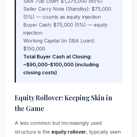
SBA 7(a) Loan: $1,275,000 (85%)
Seller Carry Note (Standby): $75,000
(5%) — counts as equity injection
Buyer Cash: $75,000 (5%) — equity
injection
Working Capital (in SBA Loan):
$150,000
Total Buyer Cash at Closing:
~$90,000–$100,000 (including
closing costs)
Equity Rollover: Keeping Skin in
the Game
A less common but increasingly used
structure is the
equity rollover
, typically seen