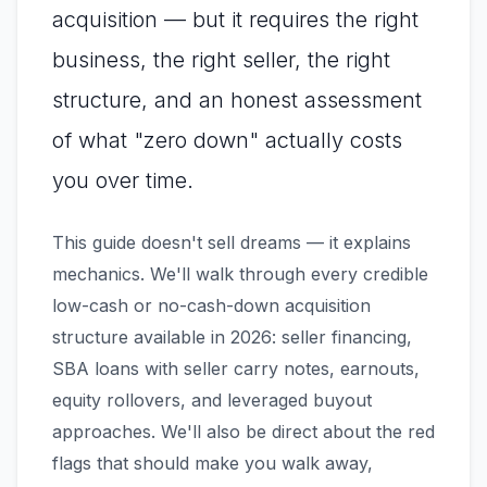
acquisition — but it requires the right
business, the right seller, the right
structure, and an honest assessment
of what "zero down" actually costs
you over time.
This guide doesn't sell dreams — it explains
mechanics. We'll walk through every credible
low-cash or no-cash-down acquisition
structure available in 2026: seller financing,
SBA loans with seller carry notes, earnouts,
equity rollovers, and leveraged buyout
approaches. We'll also be direct about the red
flags that should make you walk away,