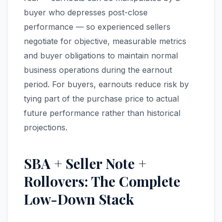
buyer who depresses post-close
performance — so experienced sellers
negotiate for objective, measurable metrics
and buyer obligations to maintain normal
business operations during the earnout
period. For buyers, earnouts reduce risk by
tying part of the purchase price to actual
future performance rather than historical
projections.
SBA + Seller Note +
Rollovers: The Complete
Low-Down Stack