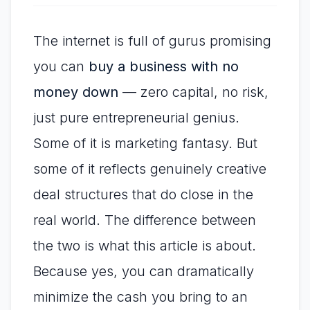
The internet is full of gurus promising
you can
buy a business with no
money down
— zero capital, no risk,
just pure entrepreneurial genius.
Some of it is marketing fantasy. But
some of it reflects genuinely creative
deal structures that do close in the
real world. The difference between
the two is what this article is about.
Because yes, you can dramatically
minimize the cash you bring to an