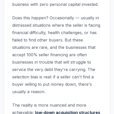
business with zero personal capital invested.
Does this happen? Occasionally — usually in
distressed situations where the seller is facing
financial difficulty, health challenges, or has
failed to find other buyers. But these
situations are rare, and the businesses that
accept 100% seller financing are often
businesses in trouble that will struggle to
service the very debt they're carrying. The
selection bias is real: if a seller can't find a
buyer willing to put money down, there's
usually a reason.
The reality is more nuanced and more
achievable:
low-down acquisition structures