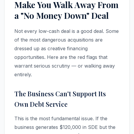
Make You Walk Away From
a "No Money Down" Deal
Not every low-cash deal is a good deal. Some
of the most dangerous acquisitions are
dressed up as creative financing
opportunities. Here are the red flags that
warrant serious scrutiny — or walking away
entirely.
The Business Can't Support Its
Own Debt Service
This is the most fundamental issue. If the
business generates $120,000 in SDE but the