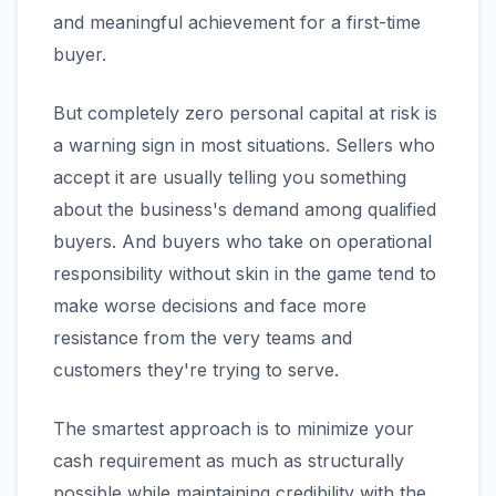
and meaningful achievement for a first-time
buyer.
But completely zero personal capital at risk is
a warning sign in most situations. Sellers who
accept it are usually telling you something
about the business's demand among qualified
buyers. And buyers who take on operational
responsibility without skin in the game tend to
make worse decisions and face more
resistance from the very teams and
customers they're trying to serve.
The smartest approach is to minimize your
cash requirement as much as structurally
possible while maintaining credibility with the