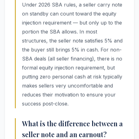
Under 2026 SBA rules, a seller carry note
on standby can count toward the equity
injection requirement — but only up to the
portion the SBA allows. In most
structures, the seller note satisfies 5% and
the buyer still brings 5% in cash. For non-
SBA deals (all seller financing), there is no
formal equity injection requirement, but
putting zero personal cash at risk typically
makes sellers very uncomfortable and
reduces their motivation to ensure your
success post-close.
What is the difference between a
seller note and an earnout?