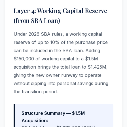
Layer 4: Working Capital Reserve
(from SBA Loan)
Under 2026 SBA rules, a working capital
reserve of up to 10% of the purchase price
can be included in the SBA loan. Adding
$150,000 of working capital to a $1.5M
acquisition brings the total loan to $1.425M,
giving the new owner runway to operate
without dipping into personal savings during
the transition period.
Structure Summary — $1.5M
Acquisition: