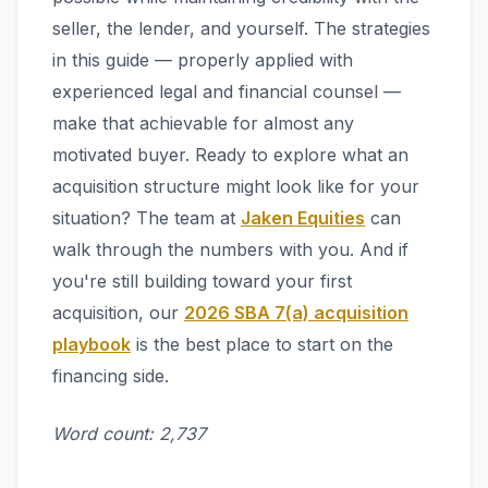
seller, the lender, and yourself. The strategies
in this guide — properly applied with
experienced legal and financial counsel —
make that achievable for almost any
motivated buyer. Ready to explore what an
acquisition structure might look like for your
situation? The team at
Jaken Equities
can
walk through the numbers with you. And if
you're still building toward your first
acquisition, our
2026 SBA 7(a) acquisition
playbook
is the best place to start on the
financing side.
Word count: 2,737