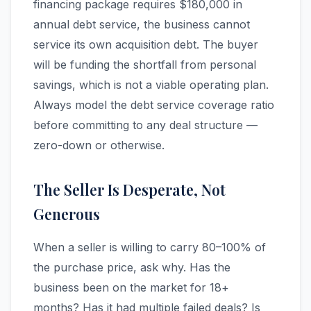
financing package requires $180,000 in
annual debt service, the business cannot
service its own acquisition debt. The buyer
will be funding the shortfall from personal
savings, which is not a viable operating plan.
Always model the debt service coverage ratio
before committing to any deal structure —
zero-down or otherwise.
The Seller Is Desperate, Not
Generous
When a seller is willing to carry 80–100% of
the purchase price, ask why. Has the
business been on the market for 18+
months? Has it had multiple failed deals? Is