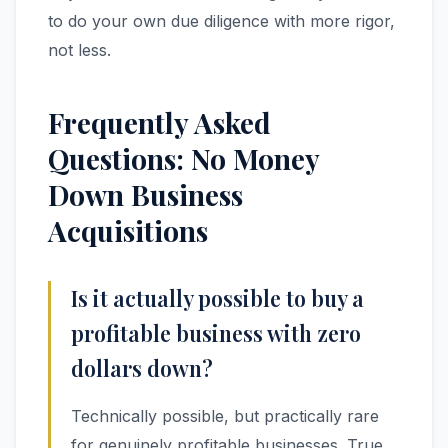
to do your own due diligence with more rigor,
not less.
Frequently Asked
Questions: No Money
Down Business
Acquisitions
Is it actually possible to buy a
profitable business with zero
dollars down?
Technically possible, but practically rare
for genuinely profitable businesses. True