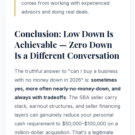
comes from working with experienced
advisors and doing real deals.
Conclusion: Low Down Is
Achievable — Zero Down
Is a Different Conversation
The truthful answer to "can I buy a business
with no money down in 2026" is:
sometimes
yes, more often nearly-no-money-down, and
always with tradeoffs
. The SBA seller carry
stack, earnout structures, and seller financing
layers can genuinely reduce your personal
cash requirement to $50,000–$100,000 on a
million-dollar acquisition. That's a legitimate