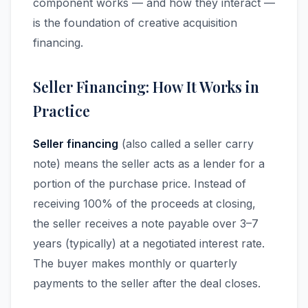
component works — and how they interact —
is the foundation of creative acquisition
financing.
Seller Financing: How It Works in
Practice
Seller financing
(also called a seller carry
note) means the seller acts as a lender for a
portion of the purchase price. Instead of
receiving 100% of the proceeds at closing,
the seller receives a note payable over 3–7
years (typically) at a negotiated interest rate.
The buyer makes monthly or quarterly
payments to the seller after the deal closes.