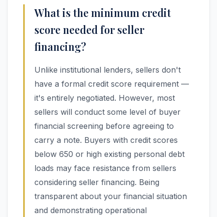
What is the minimum credit
score needed for seller
financing?
Unlike institutional lenders, sellers don't
have a formal credit score requirement —
it's entirely negotiated. However, most
sellers will conduct some level of buyer
financial screening before agreeing to
carry a note. Buyers with credit scores
below 650 or high existing personal debt
loads may face resistance from sellers
considering seller financing. Being
transparent about your financial situation
and demonstrating operational