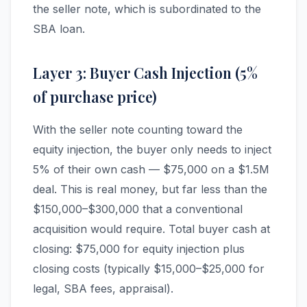
the seller note, which is subordinated to the
SBA loan.
Layer 3: Buyer Cash Injection (5%
of purchase price)
With the seller note counting toward the
equity injection, the buyer only needs to inject
5% of their own cash — $75,000 on a $1.5M
deal. This is real money, but far less than the
$150,000–$300,000 that a conventional
acquisition would require. Total buyer cash at
closing: $75,000 for equity injection plus
closing costs (typically $15,000–$25,000 for
legal, SBA fees, appraisal).