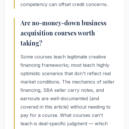
competency can offset credit concerns.
Are no-money-down business
acquisition courses worth
taking?
Some courses teach legitimate creative
financing frameworks; most teach highly
optimistic scenarios that don't reflect real
market conditions. The mechanics of seller
financing, SBA seller carry notes, and
earnouts are well-documented (and
covered in this article) without needing to
pay for a course. What courses can't
teach is deal-specific judgment — which