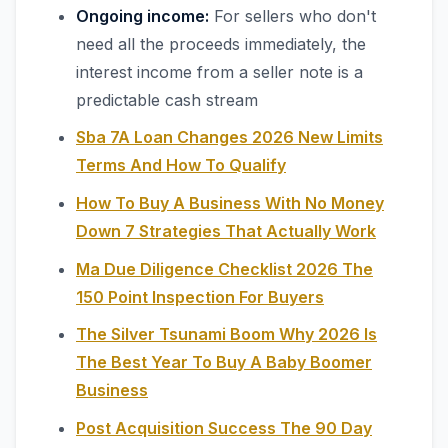
Ongoing income:
For sellers who don't
need all the proceeds immediately, the
interest income from a seller note is a
predictable cash stream
Sba 7A Loan Changes 2026 New Limits
Terms And How To Qualify
How To Buy A Business With No Money
Down 7 Strategies That Actually Work
Ma Due Diligence Checklist 2026 The
150 Point Inspection For Buyers
The Silver Tsunami Boom Why 2026 Is
The Best Year To Buy A Baby Boomer
Business
Post Acquisition Success The 90 Day