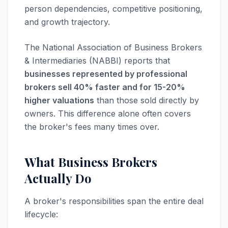
person dependencies, competitive positioning,
and growth trajectory.
The National Association of Business Brokers
& Intermediaries (NABBI) reports that
businesses represented by professional
brokers sell 40% faster and for 15-20%
higher valuations
than those sold directly by
owners. This difference alone often covers
the broker's fees many times over.
What Business Brokers
Actually Do
A broker's responsibilities span the entire deal
lifecycle: