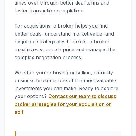
times over through better deal terms and
faster transaction completion.
For acquisitions, a broker helps you find
better deals, understand market value, and
negotiate strategically. For exits, a broker
maximizes your sale price and manages the
complex negotiation process.
Whether you're buying or selling, a quality
business broker is one of the most valuable
investments you can make. Ready to explore
your options?
Contact our team to discuss
broker strategies for your acquisition or
exit
.