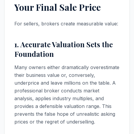
Your Final Sale Price
For sellers, brokers create measurable value:
1. Accurate Valuation Sets the
Foundation
Many owners either dramatically overestimate
their business value or, conversely,
underprice and leave millions on the table. A
professional broker conducts market
analysis, applies industry multiples, and
provides a defensible valuation range. This
prevents the false hope of unrealistic asking
prices or the regret of underselling.