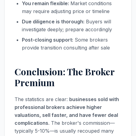
You remain flexible:
Market conditions
may require adjusting price or timeline
Due diligence is thorough:
Buyers will
investigate deeply; prepare accordingly
Post-closing support:
Some brokers
provide transition consulting after sale
Conclusion: The Broker
Premium
The statistics are clear:
businesses sold with
professional brokers achieve higher
valuations, sell faster, and have fewer deal
complications
. The broker's commission—
typically 5-10%—is usually recouped many