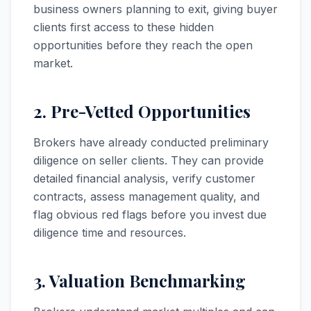
business owners planning to exit, giving buyer
clients first access to these hidden
opportunities before they reach the open
market.
2. Pre-Vetted Opportunities
Brokers have already conducted preliminary
diligence on seller clients. They can provide
detailed financial analysis, verify customer
contracts, assess management quality, and
flag obvious red flags before you invest due
diligence time and resources.
3. Valuation Benchmarking