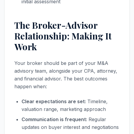
initial assessment
The Broker-Advisor
Relationship: Making It
Work
Your broker should be part of your M&A
advisory team, alongside your CPA, attorney,
and financial advisor. The best outcomes
happen when:
Clear expectations are set:
Timeline,
valuation range, marketing approach
Communication is frequent:
Regular
updates on buyer interest and negotiations