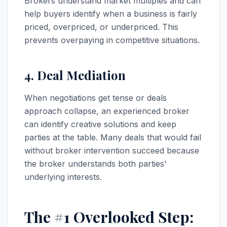
Brokers understand market multiples and can
help buyers identify when a business is fairly
priced, overpriced, or underpriced. This
prevents overpaying in competitive situations.
4. Deal Mediation
When negotiations get tense or deals
approach collapse, an experienced broker
can identify creative solutions and keep
parties at the table. Many deals that would fail
without broker intervention succeed because
the broker understands both parties'
underlying interests.
The #1 Overlooked Step: