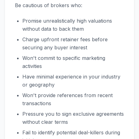
Be cautious of brokers who:
Promise unrealistically high valuations
without data to back them
Charge upfront retainer fees before
securing any buyer interest
Won't commit to specific marketing
activities
Have minimal experience in your industry
or geography
Won't provide references from recent
transactions
Pressure you to sign exclusive agreements
without clear terms
Fail to identify potential deal-killers during