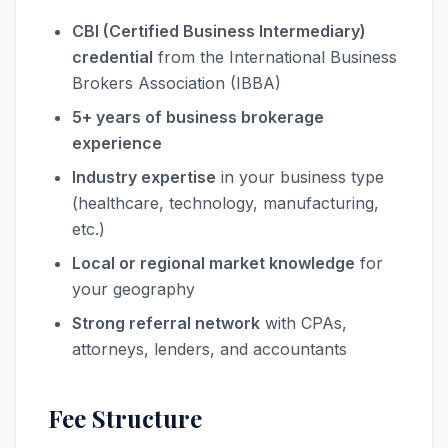
CBI (Certified Business Intermediary)
credential
from the International Business
Brokers Association (IBBA)
5+ years of business brokerage
experience
Industry expertise
in your business type
(healthcare, technology, manufacturing,
etc.)
Local or regional market knowledge
for
your geography
Strong referral network
with CPAs,
attorneys, lenders, and accountants
Fee Structure