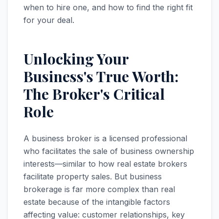
when to hire one, and how to find the right fit
for your deal.
Unlocking Your
Business's True Worth:
The Broker's Critical
Role
A business broker is a licensed professional
who facilitates the sale of business ownership
interests—similar to how real estate brokers
facilitate property sales. But business
brokerage is far more complex than real
estate because of the intangible factors
affecting value: customer relationships, key