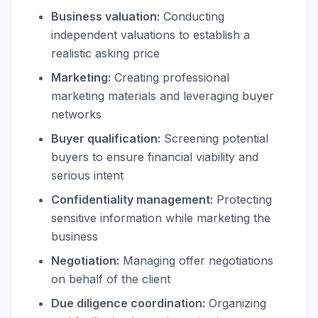
Business valuation:
Conducting
independent valuations to establish a
realistic asking price
Marketing:
Creating professional
marketing materials and leveraging buyer
networks
Buyer qualification:
Screening potential
buyers to ensure financial viability and
serious intent
Confidentiality management:
Protecting
sensitive information while marketing the
business
Negotiation:
Managing offer negotiations
on behalf of the client
Due diligence coordination:
Organizing