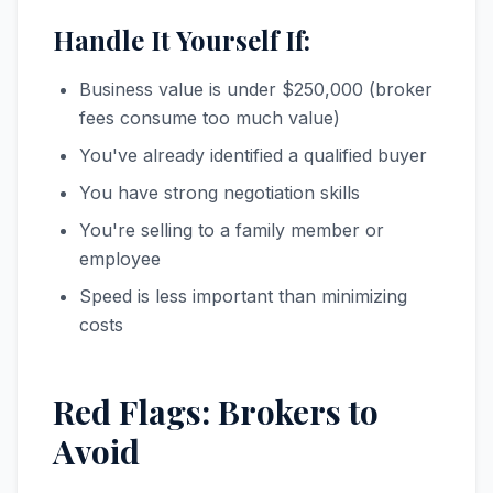
Handle It Yourself If:
Business value is under $250,000 (broker
fees consume too much value)
You've already identified a qualified buyer
You have strong negotiation skills
You're selling to a family member or
employee
Speed is less important than minimizing
costs
Red Flags: Brokers to
Avoid