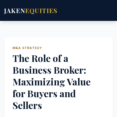
JAKEN
EQUITIES
M&A STRATEGY
The Role of a
Business Broker:
Maximizing Value
for Buyers and
Sellers