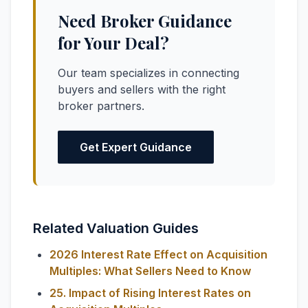
Need Broker Guidance
for Your Deal?
Our team specializes in connecting
buyers and sellers with the right
broker partners.
Get Expert Guidance
Related Valuation Guides
2026 Interest Rate Effect on Acquisition
Multiples: What Sellers Need to Know
25. Impact of Rising Interest Rates on