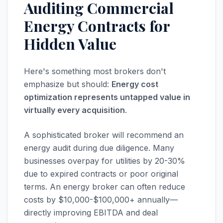
Auditing Commercial
Energy Contracts for
Hidden Value
Here's something most brokers don't
emphasize but should:
Energy cost
optimization represents untapped value in
virtually every acquisition
.
A sophisticated broker will recommend an
energy audit during due diligence. Many
businesses overpay for utilities by 20-30%
due to expired contracts or poor original
terms. An energy broker can often reduce
costs by $10,000-$100,000+ annually—
directly improving EBITDA and deal