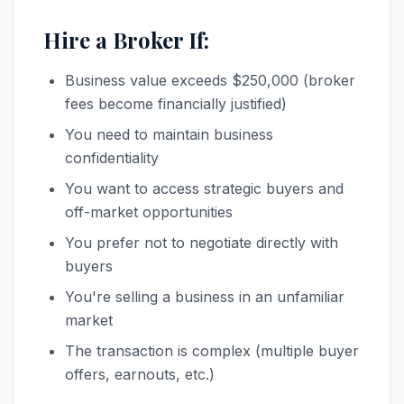
Hire a Broker If:
Business value exceeds $250,000 (broker
fees become financially justified)
You need to maintain business
confidentiality
You want to access strategic buyers and
off-market opportunities
You prefer not to negotiate directly with
buyers
You're selling a business in an unfamiliar
market
The transaction is complex (multiple buyer
offers, earnouts, etc.)