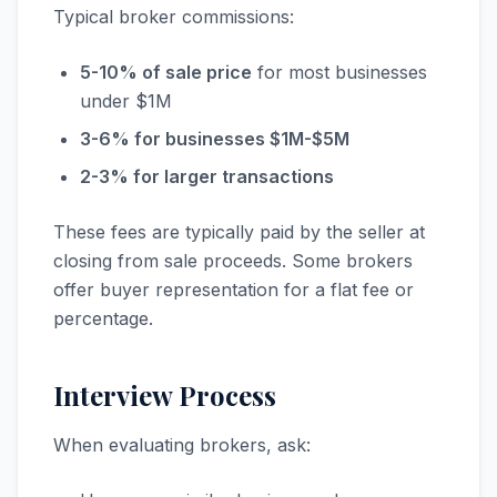
Typical broker commissions:
5-10% of sale price
for most businesses
under $1M
3-6% for businesses $1M-$5M
2-3% for larger transactions
These fees are typically paid by the seller at
closing from sale proceeds. Some brokers
offer buyer representation for a flat fee or
percentage.
Interview Process
When evaluating brokers, ask: