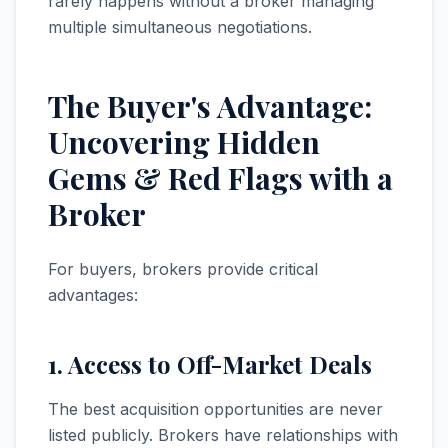
rarely happens without a broker managing
multiple simultaneous negotiations.
The Buyer's Advantage:
Uncovering Hidden
Gems & Red Flags with a
Broker
For buyers, brokers provide critical
advantages:
1. Access to Off-Market Deals
The best acquisition opportunities are never
listed publicly. Brokers have relationships with