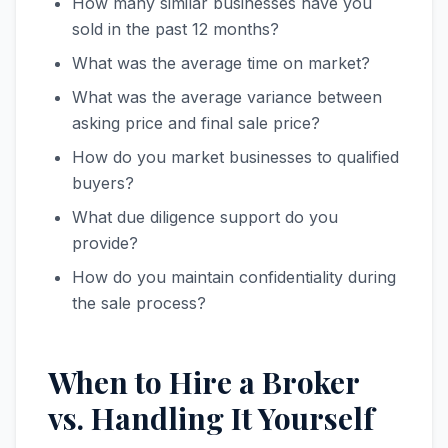
How many similar businesses have you
sold in the past 12 months?
What was the average time on market?
What was the average variance between
asking price and final sale price?
How do you market businesses to qualified
buyers?
What due diligence support do you
provide?
How do you maintain confidentiality during
the sale process?
When to Hire a Broker
vs. Handling It Yourself