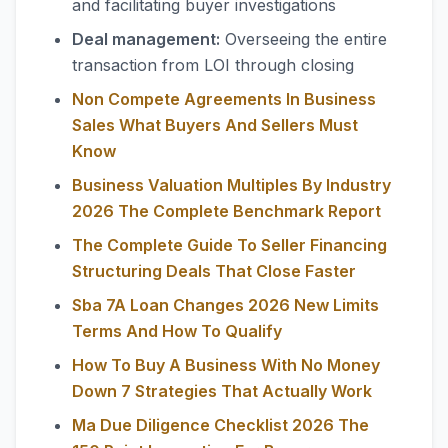
and facilitating buyer investigations
Deal management:
Overseeing the entire
transaction from LOI through closing
Non Compete Agreements In Business
Sales What Buyers And Sellers Must
Know
Business Valuation Multiples By Industry
2026 The Complete Benchmark Report
The Complete Guide To Seller Financing
Structuring Deals That Close Faster
Sba 7A Loan Changes 2026 New Limits
Terms And How To Qualify
How To Buy A Business With No Money
Down 7 Strategies That Actually Work
Ma Due Diligence Checklist 2026 The