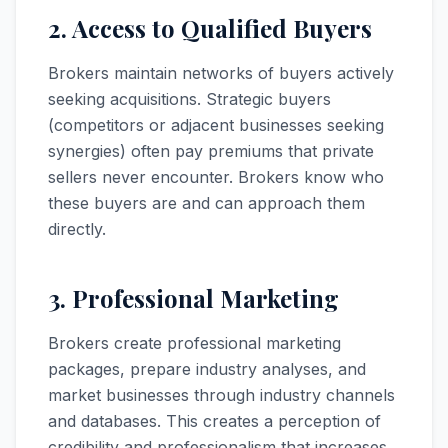
2. Access to Qualified Buyers
Brokers maintain networks of buyers actively
seeking acquisitions. Strategic buyers
(competitors or adjacent businesses seeking
synergies) often pay premiums that private
sellers never encounter. Brokers know who
these buyers are and can approach them
directly.
3. Professional Marketing
Brokers create professional marketing
packages, prepare industry analyses, and
market businesses through industry channels
and databases. This creates a perception of
credibility and professionalism that increases