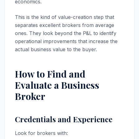
economics.
This is the kind of value-creation step that
separates excellent brokers from average
ones. They look beyond the P&L to identify
operational improvements that increase the
actual business value to the buyer.
How to Find and
Evaluate a Business
Broker
Credentials and Experience
Look for brokers with: