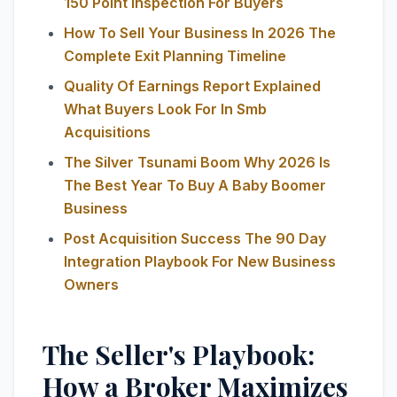
150 Point Inspection For Buyers
How To Sell Your Business In 2026 The
Complete Exit Planning Timeline
Quality Of Earnings Report Explained
What Buyers Look For In Smb
Acquisitions
The Silver Tsunami Boom Why 2026 Is
The Best Year To Buy A Baby Boomer
Business
Post Acquisition Success The 90 Day
Integration Playbook For New Business
Owners
The Seller's Playbook:
How a Broker Maximizes