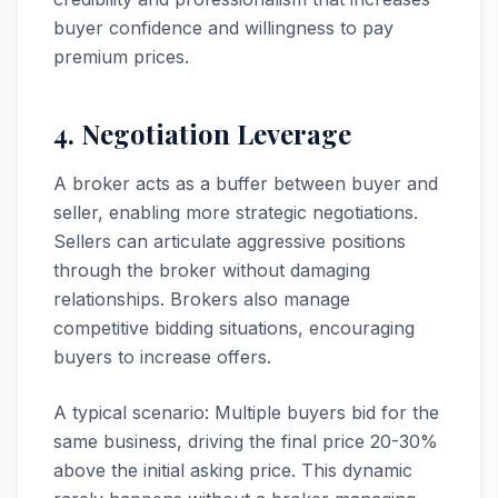
buyer confidence and willingness to pay
premium prices.
4. Negotiation Leverage
A broker acts as a buffer between buyer and
seller, enabling more strategic negotiations.
Sellers can articulate aggressive positions
through the broker without damaging
relationships. Brokers also manage
competitive bidding situations, encouraging
buyers to increase offers.
A typical scenario: Multiple buyers bid for the
same business, driving the final price 20-30%
above the initial asking price. This dynamic