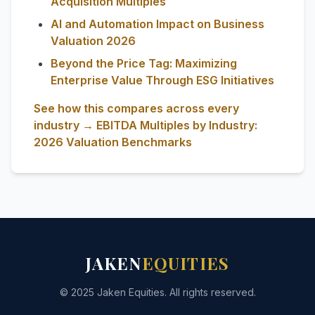
Acquisition Multiples
AI and Automation Impact on Business
Valuation 2026
Beyond the Price Tag: Maximizing
Enterprise Value Through ESG Initiatives
See how this compares across every
industry → EBITDA Multiples by Industry:
2026 Valuation Benchmarks
JAKEN
EQUITIES
© 2025 Jaken Equities. All rights reserved.