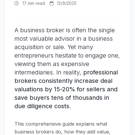
17 min read
12/9/2025
A business broker is often the single
most valuable advisor in a business
acquisition or sale. Yet many
entrepreneurs hesitate to engage one,
viewing them as expensive
intermediaries. In reality,
professional
brokers consistently increase deal
valuations by 15-20% for sellers and
save buyers tens of thousands in
due diligence costs
.
This comprehensive guide explains what
business brokers do, how they add value,