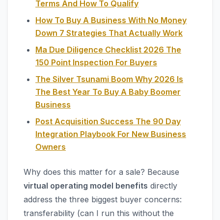
Terms And How To Qualify
How To Buy A Business With No Money
Down 7 Strategies That Actually Work
Ma Due Diligence Checklist 2026 The
150 Point Inspection For Buyers
The Silver Tsunami Boom Why 2026 Is
The Best Year To Buy A Baby Boomer
Business
Post Acquisition Success The 90 Day
Integration Playbook For New Business
Owners
Why does this matter for a sale? Because
virtual operating model benefits
directly
address the three biggest buyer concerns:
transferability (can I run this without the