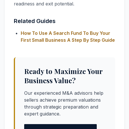
readiness and exit potential.
Related Guides
How To Use A Search Fund To Buy Your
First Small Business A Step By Step Guide
Ready to Maximize Your
Business Value?
Our experienced M&A advisors help
sellers achieve premium valuations
through strategic preparation and
expert guidance.