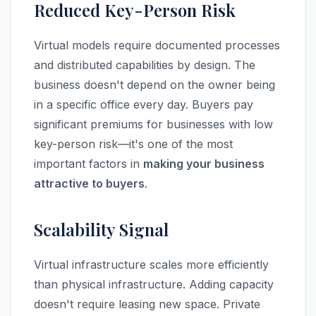
Reduced Key-Person Risk
Virtual models require documented processes
and distributed capabilities by design. The
business doesn't depend on the owner being
in a specific office every day. Buyers pay
significant premiums for businesses with low
key-person risk—it's one of the most
important factors in
making your business
attractive to buyers
.
Scalability Signal
Virtual infrastructure scales more efficiently
than physical infrastructure. Adding capacity
doesn't require leasing new space. Private