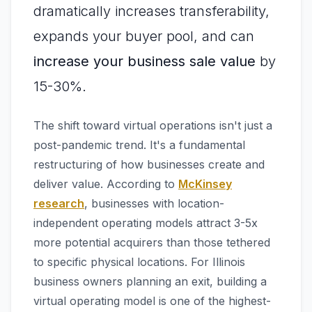
dramatically increases transferability,
expands your buyer pool, and can
increase your business sale value
by
15-30%.
The shift toward virtual operations isn't just a
post-pandemic trend. It's a fundamental
restructuring of how businesses create and
deliver value. According to
McKinsey
research
, businesses with location-
independent operating models attract 3-5x
more potential acquirers than those tethered
to specific physical locations. For Illinois
business owners planning an exit, building a
virtual operating model is one of the highest-