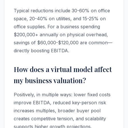
Typical reductions include 30-60% on office
space, 20-40% on utilities, and 15-25% on
office supplies. For a business spending
$200,000+ annually on physical overhead,
savings of $60,000-$120,000 are common—
directly boosting EBITDA.
How does a virtual model affect
my business valuation?
Positively, in multiple ways: lower fixed costs
improve EBITDA, reduced key-person risk
increases multiples, broader buyer pool
creates competitive tension, and scalability
supports higher growth projections.