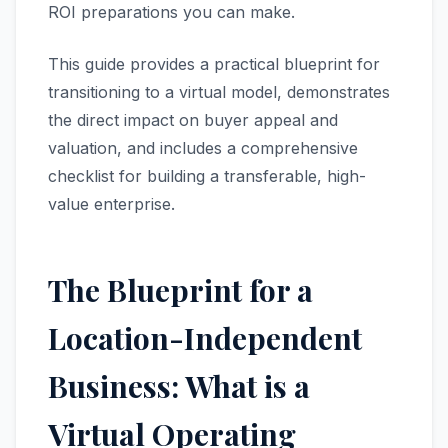
ROI preparations you can make.
This guide provides a practical blueprint for
transitioning to a virtual model, demonstrates
the direct impact on buyer appeal and
valuation, and includes a comprehensive
checklist for building a transferable, high-
value enterprise.
The Blueprint for a
Location-Independent
Business: What is a
Virtual Operating