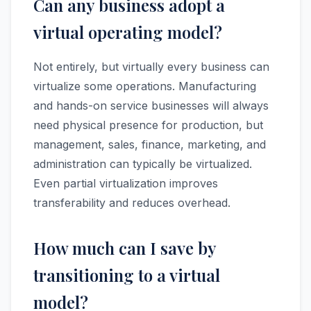
Can any business adopt a
virtual operating model?
Not entirely, but virtually every business can
virtualize some operations. Manufacturing
and hands-on service businesses will always
need physical presence for production, but
management, sales, finance, marketing, and
administration can typically be virtualized.
Even partial virtualization improves
transferability and reduces overhead.
How much can I save by
transitioning to a virtual
model?