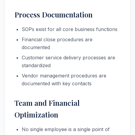
Process Documentation
SOPs exist for all core business functions
Financial close procedures are
documented
Customer service delivery processes are
standardized
Vendor management procedures are
documented with key contacts
Team and Financial
Optimization
No single employee is a single point of