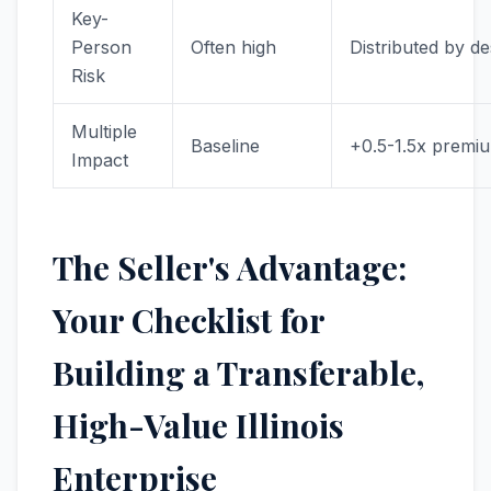
Key-
Person
Often high
Distributed by de
Risk
Multiple
Baseline
+0.5-1.5x premi
Impact
The Seller's Advantage:
Your Checklist for
Building a Transferable,
High-Value Illinois
Enterprise