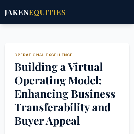
JAKEN
EQUITIES
OPERATIONAL EXCELLENCE
Building a Virtual
Operating Model:
Enhancing Business
Transferability and
Buyer Appeal