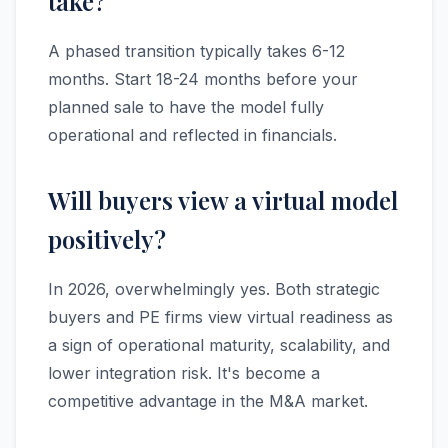
take?
A phased transition typically takes 6-12
months. Start 18-24 months before your
planned sale to have the model fully
operational and reflected in financials.
Will buyers view a virtual model
positively?
In 2026, overwhelmingly yes. Both strategic
buyers and PE firms view virtual readiness as
a sign of operational maturity, scalability, and
lower integration risk. It's become a
competitive advantage in the M&A market.