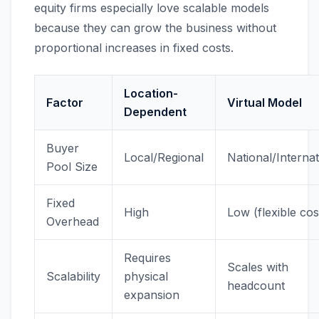
equity firms especially love scalable models
because they can grow the business without
proportional increases in fixed costs.
Location-
Factor
Virtual Model
Dependent
Buyer
Local/Regional
National/Internat
Pool Size
Fixed
High
Low (flexible cos
Overhead
Requires
Scales with
Scalability
physical
headcount
expansion