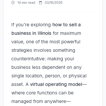
14 min read
03/16/2026
If you're exploring
how to sell a
business in Illinois
for maximum
value, one of the most powerful
strategies involves something
counterintuitive: making your
business less dependent on any
single location, person, or physical
asset. A
virtual operating model
—
where core functions can be
managed from anywhere—