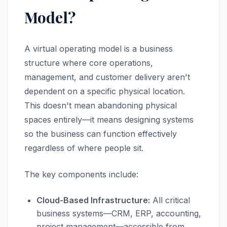
Model?
A virtual operating model is a business
structure where core operations,
management, and customer delivery aren't
dependent on a specific physical location.
This doesn't mean abandoning physical
spaces entirely—it means designing systems
so the business can function effectively
regardless of where people sit.
The key components include:
Cloud-Based Infrastructure:
All critical
business systems—CRM, ERP, accounting,
project management—accessible from