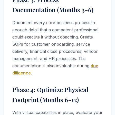
Documentation (Months 3-6)
Document every core business process in
enough detail that a competent professional
could execute it without coaching. Create
SOPs for customer onboarding, service
delivery, financial close procedures, vendor
management, and HR processes. This
documentation is also invaluable during
due
diligence
.
Phase 4: Optimize Physical
Footprint (Months 6-12)
With virtual capabilities in place, evaluate your