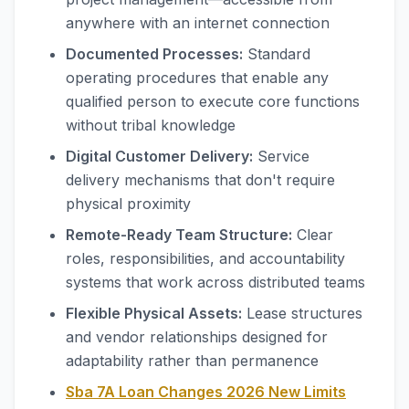
anywhere with an internet connection
Documented Processes:
Standard
operating procedures that enable any
qualified person to execute core functions
without tribal knowledge
Digital Customer Delivery:
Service
delivery mechanisms that don't require
physical proximity
Remote-Ready Team Structure:
Clear
roles, responsibilities, and accountability
systems that work across distributed teams
Flexible Physical Assets:
Lease structures
and vendor relationships designed for
adaptability rather than permanence
Sba 7A Loan Changes 2026 New Limits