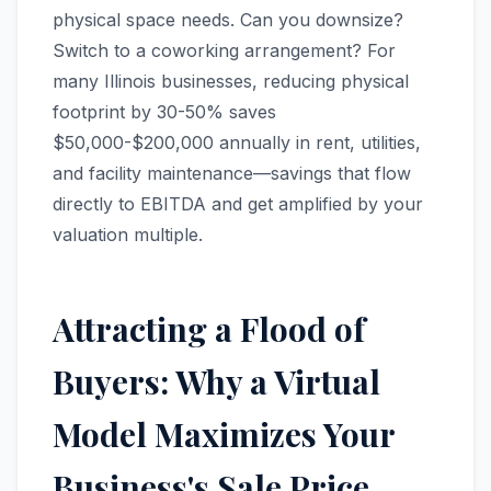
physical space needs. Can you downsize?
Switch to a coworking arrangement? For
many Illinois businesses, reducing physical
footprint by 30-50% saves
$50,000-$200,000 annually in rent, utilities,
and facility maintenance—savings that flow
directly to EBITDA and get amplified by your
valuation multiple.
Attracting a Flood of
Buyers: Why a Virtual
Model Maximizes Your
Business's Sale Price