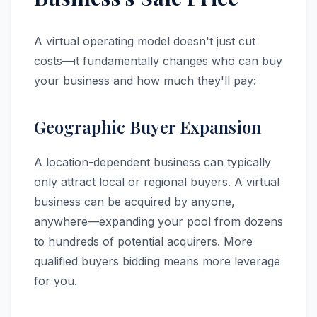
A virtual operating model doesn't just cut
costs—it fundamentally changes who can buy
your business and how much they'll pay:
Geographic Buyer Expansion
A location-dependent business can typically
only attract local or regional buyers. A virtual
business can be acquired by anyone,
anywhere—expanding your pool from dozens
to hundreds of potential acquirers. More
qualified buyers bidding means more leverage
for you.