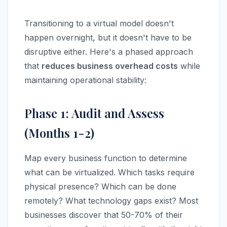
Transitioning to a virtual model doesn't
happen overnight, but it doesn't have to be
disruptive either. Here's a phased approach
that
reduces business overhead costs
while
maintaining operational stability:
Phase 1: Audit and Assess
(Months 1-2)
Map every business function to determine
what can be virtualized. Which tasks require
physical presence? Which can be done
remotely? What technology gaps exist? Most
businesses discover that 50-70% of their