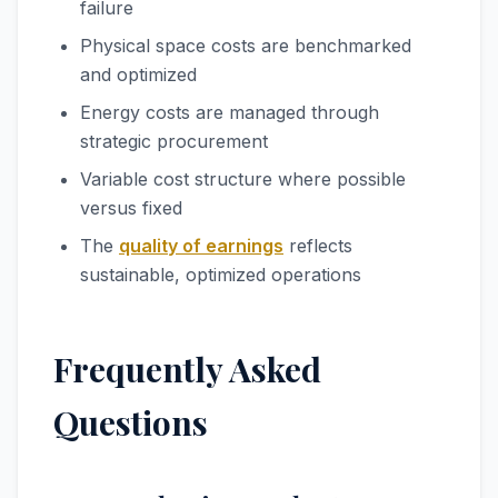
failure
Physical space costs are benchmarked
and optimized
Energy costs are managed through
strategic procurement
Variable cost structure where possible
versus fixed
The
quality of earnings
reflects
sustainable, optimized operations
Frequently Asked
Questions