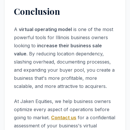
Conclusion
A
virtual operating model
is one of the most
powerful tools for Illinois business owners
looking to
increase their business sale
value
. By reducing location dependency,
slashing overhead, documenting processes,
and expanding your buyer pool, you create a
business that's more profitable, more
scalable, and more attractive to acquirers.
At Jaken Equities, we help business owners
optimize every aspect of operations before
going to market.
Contact us
for a confidential
assessment of your business's virtual