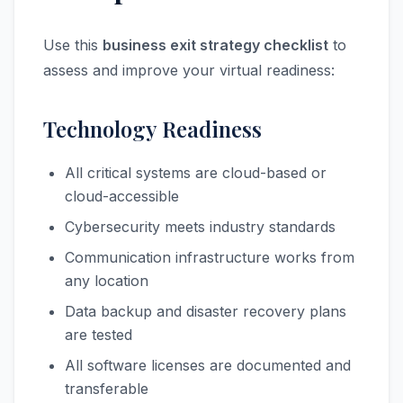
Use this
business exit strategy checklist
to
assess and improve your virtual readiness:
Technology Readiness
All critical systems are cloud-based or
cloud-accessible
Cybersecurity meets industry standards
Communication infrastructure works from
any location
Data backup and disaster recovery plans
are tested
All software licenses are documented and
transferable