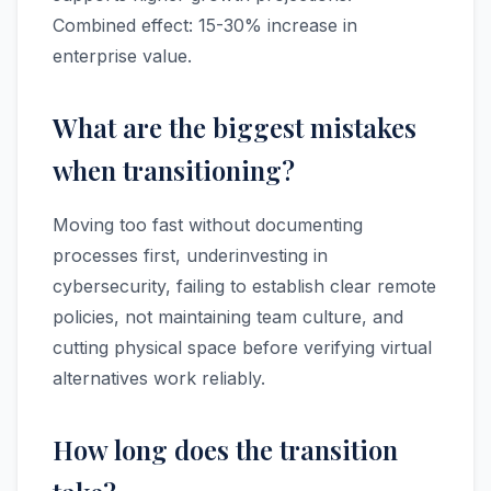
Combined effect: 15-30% increase in
enterprise value.
What are the biggest mistakes
when transitioning?
Moving too fast without documenting
processes first, underinvesting in
cybersecurity, failing to establish clear remote
policies, not maintaining team culture, and
cutting physical space before verifying virtual
alternatives work reliably.
How long does the transition