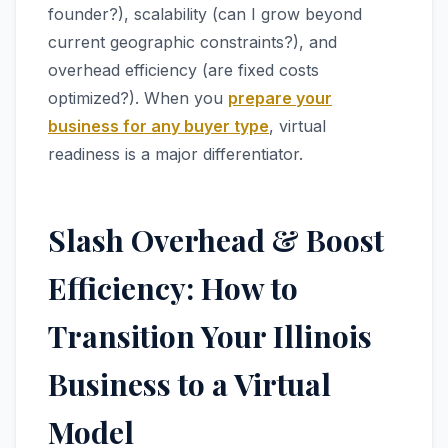
founder?), scalability (can I grow beyond
current geographic constraints?), and
overhead efficiency (are fixed costs
optimized?). When you
prepare your
business for any buyer type
, virtual
readiness is a major differentiator.
Slash Overhead & Boost
Efficiency: How to
Transition Your Illinois
Business to a Virtual
Model