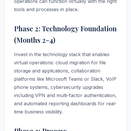
operations can function virtually with the right
tools and processes in place.
Phase 2: Technology Foundation
(Months 2-4)
Invest in the technology stack that enables
virtual operations: cloud migration for file
storage and applications, collaboration
platforms like Microsoft Teams or Slack, VoIP
phone systems, cybersecurity upgrades
including VPN and multi-factor authentication,
and automated reporting dashboards for real-
time business visibility.
Phase 3: Process