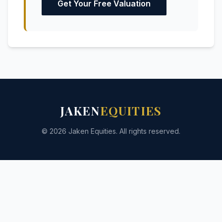
Get Your Free Valuation
JAKEN
EQUITIES
© 2026 Jaken Equities. All rights reserved.