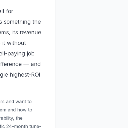
ll for
as something the
ems, its revenue
it without
ell-paying job
ifference — and
ngle highest-ROI
ars and want to
lem and how to
bility, the
fic 24-month tune-