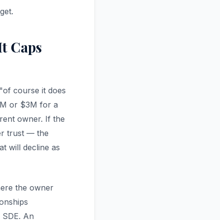
get.
t Caps
"of course it does
.5M or $3M for a
rent owner. If the
er trust — the
 will decline as
here the owner
ionships
x SDE. An