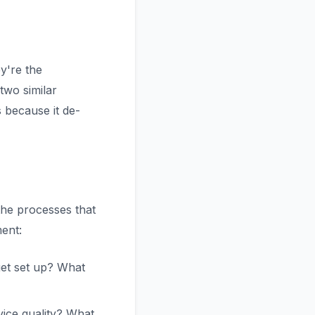
y're the
two similar
 because it de-
he processes that
ent:
et set up? What
ice quality? What