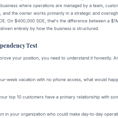
l business where operations are managed by a team, custom
ed, and the owner works primarily in a strategic and oversig
SDE. On $400,000 SDE, that's the difference between a $1
riven entirely by how the business is structured.
pendency Test
rove your position, you need to understand it honestly. 
four-week vacation with no phone access, what would happ
ur top 10 customers have a primary relationship with so
son in your organization who could make day-to-day operati