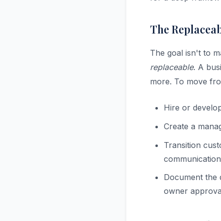
The Replacea
The goal isn't to 
replaceable
. A bus
more. To move fro
Hire or develo
Create a manage
Transition cust
communication
Document the d
owner approval