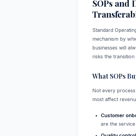
SOPs and D
Transferabi
Standard Operating
mechanism by which
businesses will al
risks the transitio
What SOPs Buy
Not every process
most affect revenu
Customer onbo
are the service
Quality contro