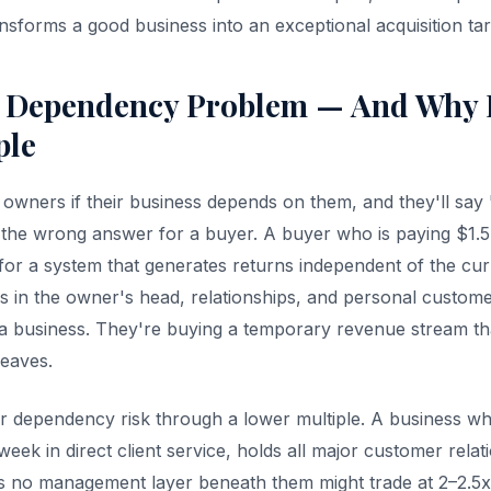
ansforms a good business into an exceptional acquisition tar
 Dependency Problem — And Why I
ple
owners if their business depends on them, and they'll say 
t's the wrong answer for a buyer. A buyer who is paying $1
 for a system that generates returns independent of the cur
ves in the owner's head, relationships, and personal custom
 a business. They're buying a temporary revenue stream that
leaves.
r dependency risk through a lower multiple. A business w
ek in direct client service, holds all major customer relat
as no management layer beneath them might trade at 2–2.5