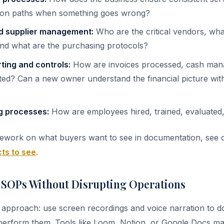
tion paths when something goes wrong?
d supplier management:
Who are the critical vendors, wha
 and what are the purchasing protocols?
rting and controls:
How are invoices processed, cash mana
ted? Can a new owner understand the financial picture with
g processes:
How are employees hired, trained, evaluate
mework on what buyers want to see in documentation, see 
ts to see
.
 SOPs Without Disrupting Operations
 approach: use screen recordings and voice narration to 
erform them. Tools like Loom, Notion, or Google Docs mak