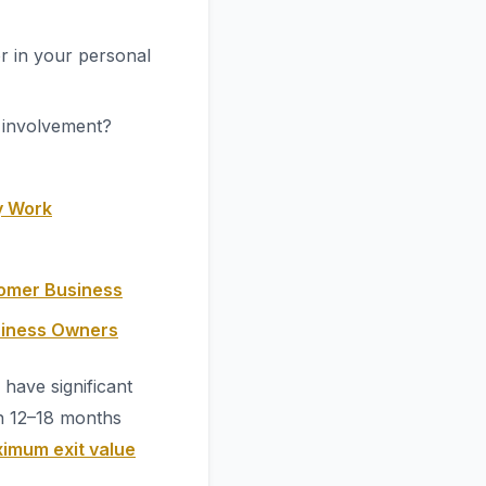
r in your personal
t involvement?
y Work
oomer Business
siness Owners
have significant
n 12–18 months
imum exit value