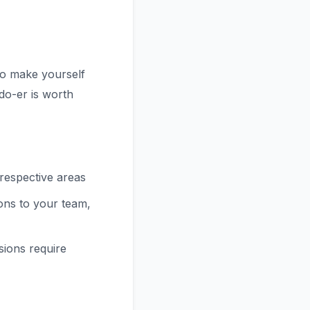
 to make yourself
do-er is worth
 respective areas
ions to your team,
ions require