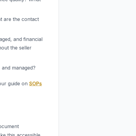
t are the contact
ged, and financial
out the seller
d, and managed?
our guide on
SOPs
document
e this accessible