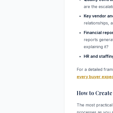
are the escala
Key vendor an
relationships,
Financial repo
reports genera
explaining it?
HR and staffin
For a detailed fra
every buyer expec
How to Create
The most practical
processes as you p