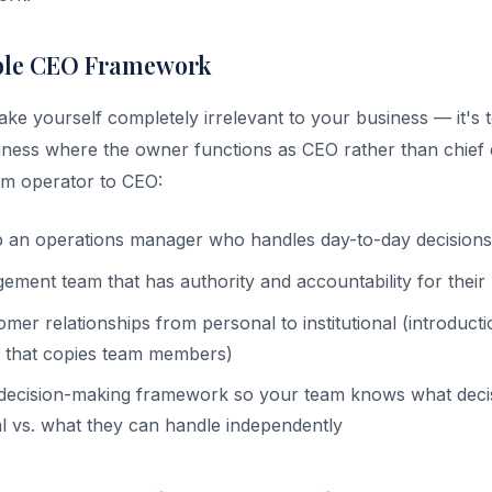
ble CEO Framework
make yourself completely irrelevant to your business — it's
iness where the owner functions as CEO rather than chief 
m operator to CEO:
p an operations manager who handles day-to-day decisions
ment team that has authority and accountability for their
omer relationships from personal to institutional (introduct
 that copies team members)
ecision-making framework so your team knows what decis
 vs. what they can handle independently