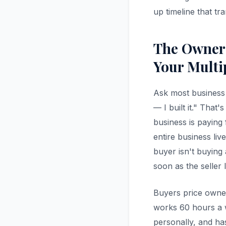
up timeline that tr
The Owner
Your Multi
Ask most business 
— I built it." Tha
business is paying
entire business li
buyer isn't buying
soon as the seller 
Buyers price owne
works 60 hours a we
personally, and h