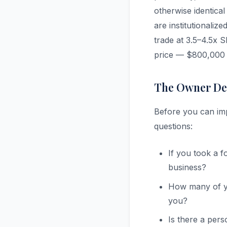
otherwise identica
are institutionaliz
trade at 3.5–4.5x 
price — $800,000 d
The Owner De
Before you can imp
questions:
If you took a 
business?
How many of yo
you?
Is there a per