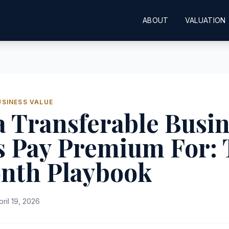
ABOUT
VALUATION
USINESS VALUE
a Transferable Busi
s Pay Premium For: 
nth Playbook
pril 19, 2026