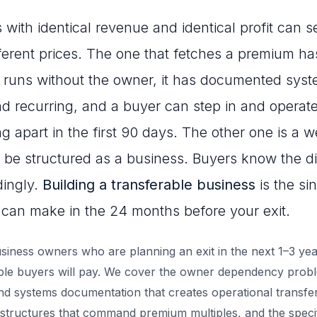
ith identical revenue and identical profit can se
fferent prices. The one that fetches a premium h
it runs without the owner, it has documented syst
nd recurring, and a buyer can step in and operate 
ng apart in the first 90 days. The other one is a w
 be structured as a business. Buyers know the d
dingly.
Building a transferable business
is the si
can make in the 24 months before your exit.
business owners who are planning an exit in the next 1–3 ye
iple buyers will pay. We cover the owner dependency prob
nd systems documentation that creates operational transfera
structures that command premium multiples, and the speci