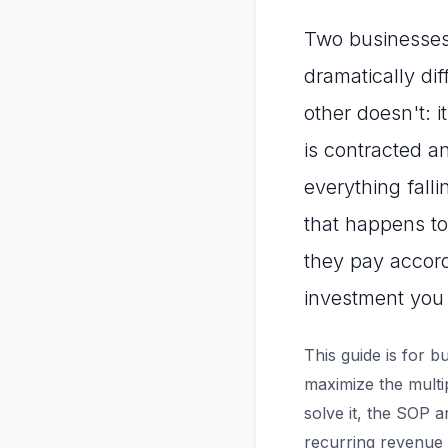
Two businesses w
dramatically di
other doesn't: 
is contracted a
everything falli
that happens to
they pay accor
investment you 
This guide is for 
maximize the mult
solve it, the SOP a
recurring revenue 