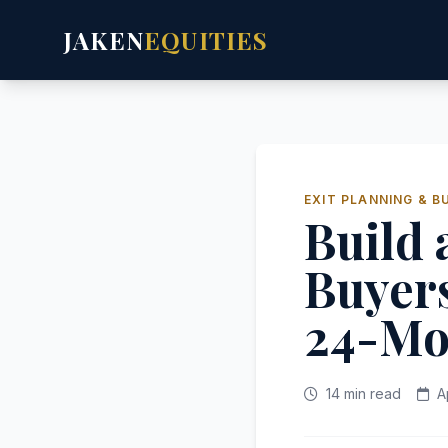
JAKEN
EQUITIES
EXIT PLANNING & B
Build 
Buyer
24-Mo
14 min read
A