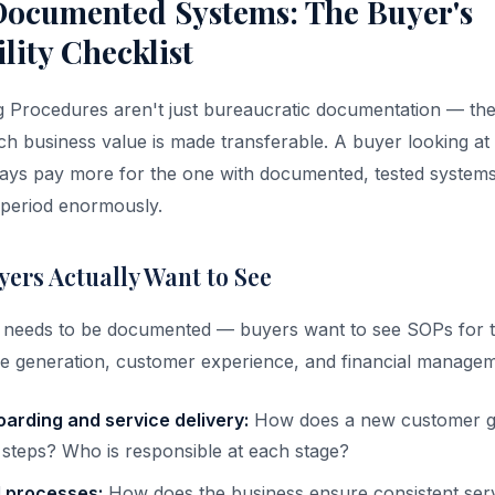
ocumented Systems: The Buyer's
lity Checklist
 Procedures aren't just bureaucratic documentation — the
 business value is made transferable. A buyer looking at 
ways pay more for the one with documented, tested systems
n period enormously.
ers Actually Want to See
 needs to be documented — buyers want to see SOPs for t
e generation, customer experience, and financial managem
arding and service delivery:
How does a new customer g
 steps? Who is responsible at each stage?
l processes:
How does the business ensure consistent serv