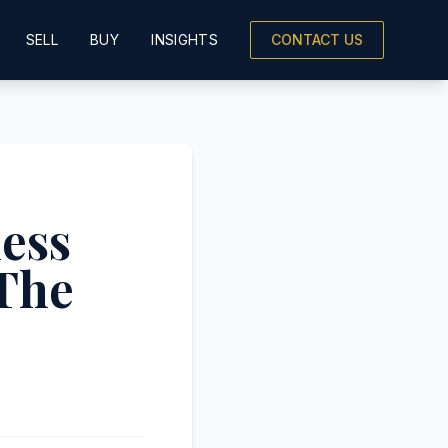
SELL
BUY
INSIGHTS
CONTACT US
ness
The