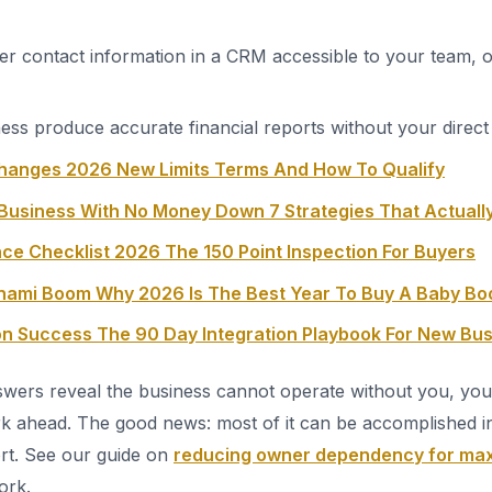
er contact information in a CRM accessible to your team, o
ess produce accurate financial reports without your direc
hanges 2026 New Limits Terms And How To Qualify
Business With No Money Down 7 Strategies That Actuall
ce Checklist 2026 The 150 Point Inspection For Buyers
unami Boom Why 2026 Is The Best Year To Buy A Baby B
ion Success The 90 Day Integration Playbook For New Bu
swers reveal the business cannot operate without you, you 
k ahead. The good news: most of it can be accomplished i
ort. See our guide on
reducing owner dependency for max
ork.