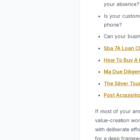
your absence?
Is your custom
phone?
Can your busin
Sba 7A Loan C
How To Buy A 
Ma Due Diligen
The Silver Ts
Post Acquisit
If most of your an
value-creation wor
with deliberate eff
for a deep framew