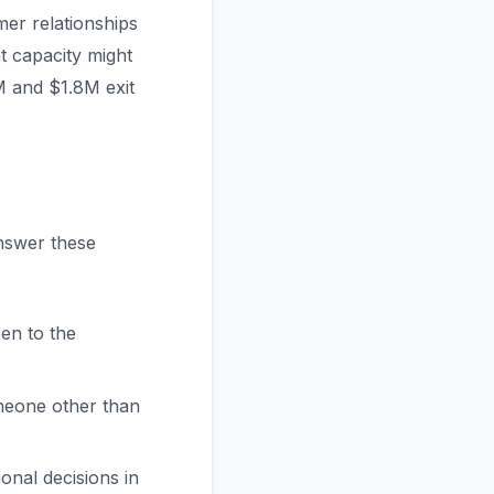
er relationships
ht capacity might
M and $1.8M exit
Answer these
en to the
meone other than
onal decisions in