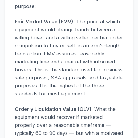
purpose:
Fair Market Value (FMV):
The price at which
equipment would change hands between a
willing buyer and a willing seller, neither under
compulsion to buy or sell, in an arm's-length
transaction. FMV assumes reasonable
marketing time and a market with informed
buyers. This is the standard used for business
sale purposes, SBA appraisals, and tax/estate
purposes. It is the highest of the three
standards for most equipment.
Orderly Liquidation Value (OLV):
What the
equipment would recover if marketed
properly over a reasonable timeframe —
typically 60 to 90 days — but with a motivated