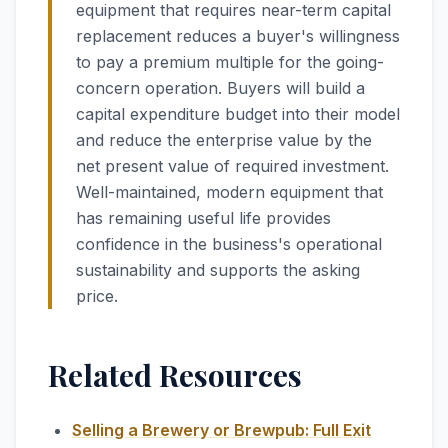
equipment that requires near-term capital
replacement reduces a buyer's willingness
to pay a premium multiple for the going-
concern operation. Buyers will build a
capital expenditure budget into their model
and reduce the enterprise value by the
net present value of required investment.
Well-maintained, modern equipment that
has remaining useful life provides
confidence in the business's operational
sustainability and supports the asking
price.
Related Resources
Selling a Brewery or Brewpub: Full Exit