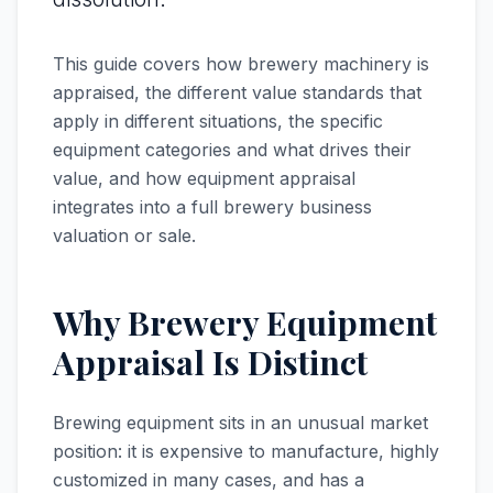
This guide covers how brewery machinery is
appraised, the different value standards that
apply in different situations, the specific
equipment categories and what drives their
value, and how equipment appraisal
integrates into a full brewery business
valuation or sale.
Why Brewery Equipment
Appraisal Is Distinct
Brewing equipment sits in an unusual market
position: it is expensive to manufacture, highly
customized in many cases, and has a