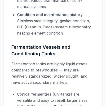
market values than manual or semi-
manual systems
Condition and maintenance history:
Stainless steel integrity, gasket condition,
CIP (Clean-in-Place) system functionality,
heating element condition
Fermentation Vessels and
Conditioning Tanks
Fermentation tanks are highly liquid assets
compared to brewhouses — they are
relatively standardized, widely sought, and
have active secondary markets:
Conical fermenters (uni-tanks) are
versatile and easy to resell; larger sizes