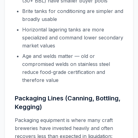
(30+ BBL) have smaller buyer pools
Brite tanks for conditioning are simpler and
broadly usable
Horizontal lagering tanks are more
specialized and command lower secondary
market values
Age and welds matter — old or
compromised welds on stainless steel
reduce food-grade certification and
therefore value
Packaging Lines (Canning, Bottling,
Kegging)
Packaging equipment is where many craft
breweries have invested heavily and often
recovers less than expected in liquidation: