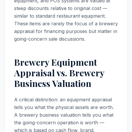
equipment, and POS systems are valued at
steep discounts relative to original cost —
similar to standard restaurant equipment.
These items are rarely the focus of a brewery
appraisal for financing purposes but matter in
going-concern sale discussions.
Brewery Equipment
Appraisal vs. Brewery
Business Valuation
A critical distinction: an equipment appraisal
tells you what the physical assets are worth.
A brewery business valuation tells you what
the going-concern operation is worth —
which is based on cash flow, brand,