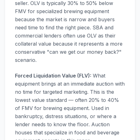
seller. OLV is typically 30% to 50% below
FMV for specialized brewing equipment
because the market is narrow and buyers
need time to find the right piece. SBA and
commercial lenders often use OLV as their
collateral value because it represents a more
conservative "can we get our money back?"
scenario.
Forced Liquidation Value (FLV):
What
equipment brings at an immediate auction with
no time for targeted marketing. This is the
lowest value standard — often 20% to 40%
of FMV for brewing equipment. Used in
bankruptcy, distress situations, or where a
lender needs to know the floor. Auction
houses that specialize in food and beverage