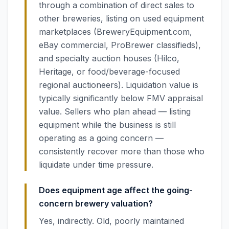
through a combination of direct sales to
other breweries, listing on used equipment
marketplaces (BreweryEquipment.com,
eBay commercial, ProBrewer classifieds),
and specialty auction houses (Hilco,
Heritage, or food/beverage-focused
regional auctioneers). Liquidation value is
typically significantly below FMV appraisal
value. Sellers who plan ahead — listing
equipment while the business is still
operating as a going concern —
consistently recover more than those who
liquidate under time pressure.
Does equipment age affect the going-
concern brewery valuation?
Yes, indirectly. Old, poorly maintained