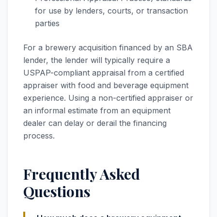
for use by lenders, courts, or transaction
parties
For a brewery acquisition financed by an SBA
lender, the lender will typically require a
USPAP-compliant appraisal from a certified
appraiser with food and beverage equipment
experience. Using a non-certified appraiser or
an informal estimate from an equipment
dealer can delay or derail the financing
process.
Frequently Asked
Questions