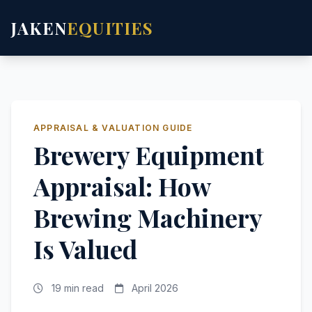
JAKEN
EQUITIES
APPRAISAL & VALUATION GUIDE
Brewery Equipment
Appraisal: How
Brewing Machinery
Is Valued
19 min read
April 2026