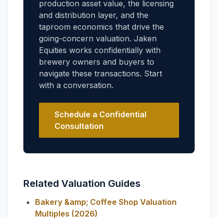
production asset value, the licensing
and distribution layer, and the
taproom economics that drive the
going-concern valuation. Jaken
Equities works confidentially with
brewery owners and buyers to
navigate these transactions. Start
with a conversation.
Schedule a Confidential
Consultation
Related Valuation Guides
Bakery &amp; Coffee Shop Valuation
Multiples (2026)