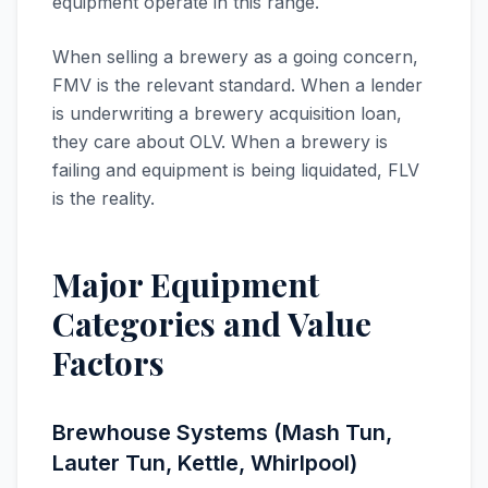
equipment operate in this range.
When selling a brewery as a going concern,
FMV is the relevant standard. When a lender
is underwriting a brewery acquisition loan,
they care about OLV. When a brewery is
failing and equipment is being liquidated, FLV
is the reality.
Major Equipment
Categories and Value
Factors
Brewhouse Systems (Mash Tun,
Lauter Tun, Kettle, Whirlpool)