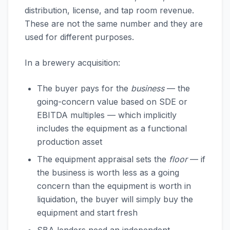
distribution, license, and tap room revenue.
These are not the same number and they are
used for different purposes.
In a brewery acquisition:
The buyer pays for the
business
— the
going-concern value based on SDE or
EBITDA multiples — which implicitly
includes the equipment as a functional
production asset
The equipment appraisal sets the
floor
— if
the business is worth less as a going
concern than the equipment is worth in
liquidation, the buyer will simply buy the
equipment and start fresh