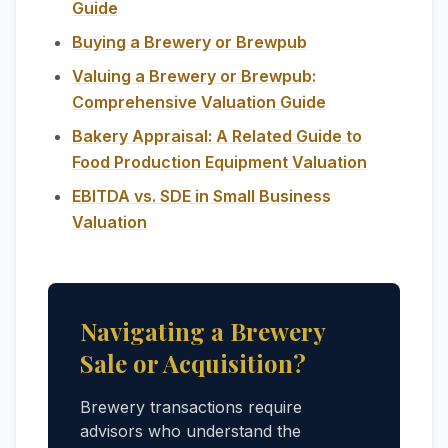
Guide
Buying a Brewery or Brewpub
Valuing a Brewery or Brewpub:
Comprehensive Valuation Guide
Bakery Appraisal: A Related Guide to
Food Production Equipment Valuation
EBITDA vs. SDE in Small Business
Valuation
Navigating a Brewery
Sale or Acquisition?
Brewery transactions require
advisors who understand the