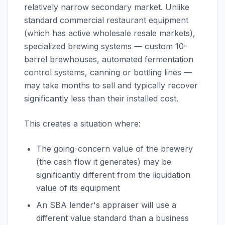
relatively narrow secondary market. Unlike
standard commercial restaurant equipment
(which has active wholesale resale markets),
specialized brewing systems — custom 10-
barrel brewhouses, automated fermentation
control systems, canning or bottling lines —
may take months to sell and typically recover
significantly less than their installed cost.
This creates a situation where:
The going-concern value of the brewery
(the cash flow it generates) may be
significantly different from the liquidation
value of its equipment
An SBA lender's appraiser will use a
different value standard than a business