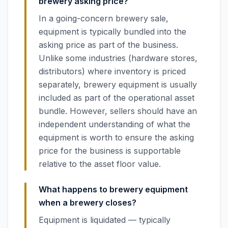
brewery asking price?
In a going-concern brewery sale,
equipment is typically bundled into the
asking price as part of the business.
Unlike some industries (hardware stores,
distributors) where inventory is priced
separately, brewery equipment is usually
included as part of the operational asset
bundle. However, sellers should have an
independent understanding of what the
equipment is worth to ensure the asking
price for the business is supportable
relative to the asset floor value.
What happens to brewery equipment
when a brewery closes?
Equipment is liquidated — typically