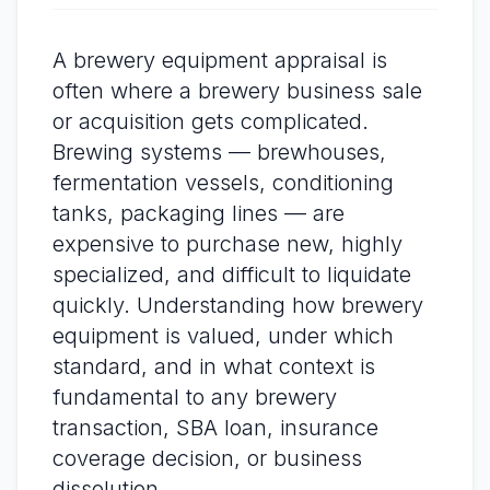
A brewery equipment appraisal is
often where a brewery business sale
or acquisition gets complicated.
Brewing systems — brewhouses,
fermentation vessels, conditioning
tanks, packaging lines — are
expensive to purchase new, highly
specialized, and difficult to liquidate
quickly. Understanding how brewery
equipment is valued, under which
standard, and in what context is
fundamental to any brewery
transaction, SBA loan, insurance
coverage decision, or business
dissolution.