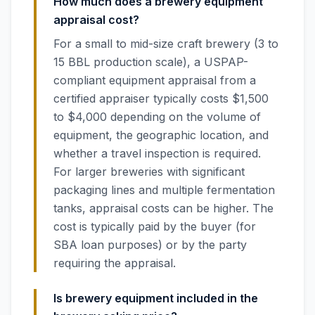
How much does a brewery equipment
appraisal cost?
For a small to mid-size craft brewery (3 to
15 BBL production scale), a USPAP-
compliant equipment appraisal from a
certified appraiser typically costs $1,500
to $4,000 depending on the volume of
equipment, the geographic location, and
whether a travel inspection is required.
For larger breweries with significant
packaging lines and multiple fermentation
tanks, appraisal costs can be higher. The
cost is typically paid by the buyer (for
SBA loan purposes) or by the party
requiring the appraisal.
Is brewery equipment included in the