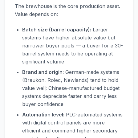
The brewhouse is the core production asset.
Value depends on:
Batch size (barrel capacity):
Larger
systems have higher absolute value but
narrower buyer pools — a buyer for a 30-
barrel system needs to be operating at
significant volume
Brand and origin:
German-made systems
(Braukon, Rolec, Newlands) tend to hold
value well; Chinese-manufactured budget
systems depreciate faster and carry less
buyer confidence
Automation level:
PLC-automated systems
with digital control panels are more
efficient and command higher secondary