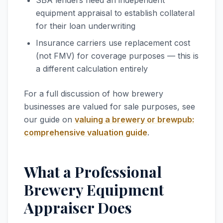
SBA lenders need an independent
equipment appraisal to establish collateral
for their loan underwriting
Insurance carriers use replacement cost
(not FMV) for coverage purposes — this is
a different calculation entirely
For a full discussion of how brewery
businesses are valued for sale purposes, see
our guide on
valuing a brewery or brewpub:
comprehensive valuation guide
.
What a Professional
Brewery Equipment
Appraiser Does