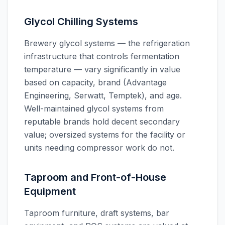
Glycol Chilling Systems
Brewery glycol systems — the refrigeration
infrastructure that controls fermentation
temperature — vary significantly in value
based on capacity, brand (Advantage
Engineering, Serwatt, Temptek), and age.
Well-maintained glycol systems from
reputable brands hold decent secondary
value; oversized systems for the facility or
units needing compressor work do not.
Taproom and Front-of-House
Equipment
Taproom furniture, draft systems, bar