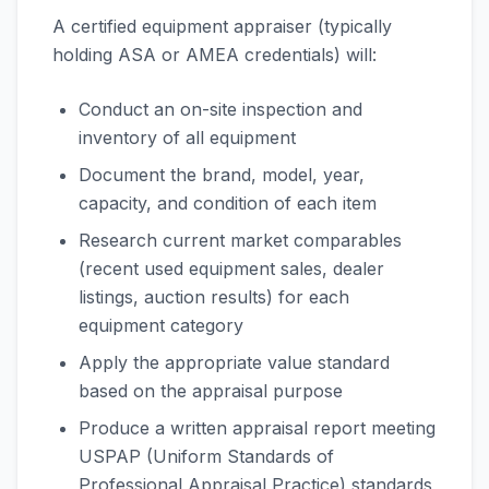
A certified equipment appraiser (typically
holding ASA or AMEA credentials) will:
Conduct an on-site inspection and
inventory of all equipment
Document the brand, model, year,
capacity, and condition of each item
Research current market comparables
(recent used equipment sales, dealer
listings, auction results) for each
equipment category
Apply the appropriate value standard
based on the appraisal purpose
Produce a written appraisal report meeting
USPAP (Uniform Standards of
Professional Appraisal Practice) standards