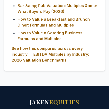
Bar &amp; Pub Valuation: Multiples &amp;
What Buyers Pay (2026)
How to Value a Breakfast and Brunch
Diner: Formulas and Multiples
How to Value a Catering Business:
Formulas and Multiples
See how this compares across every
industry → EBITDA Multiples by Industry:
2026 Valuation Benchmarks
JAKEN
EQUITIES