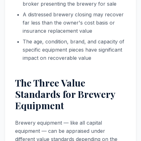
broker presenting the brewery for sale
A distressed brewery closing may recover
far less than the owner's cost basis or
insurance replacement value
The age, condition, brand, and capacity of
specific equipment pieces have significant
impact on recoverable value
The Three Value
Standards for Brewery
Equipment
Brewery equipment — like all capital
equipment — can be appraised under
different value standards depending on the