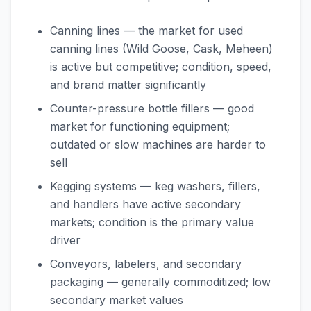
Canning lines — the market for used
canning lines (Wild Goose, Cask, Meheen)
is active but competitive; condition, speed,
and brand matter significantly
Counter-pressure bottle fillers — good
market for functioning equipment;
outdated or slow machines are harder to
sell
Kegging systems — keg washers, fillers,
and handlers have active secondary
markets; condition is the primary value
driver
Conveyors, labelers, and secondary
packaging — generally commoditized; low
secondary market values