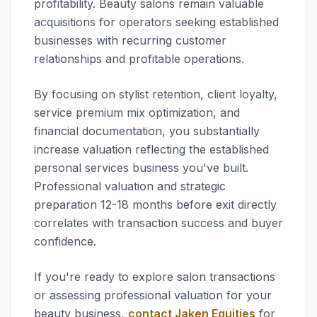
profitability. Beauty salons remain valuable
acquisitions for operators seeking established
businesses with recurring customer
relationships and profitable operations.
By focusing on stylist retention, client loyalty,
service premium mix optimization, and
financial documentation, you substantially
increase valuation reflecting the established
personal services business you've built.
Professional valuation and strategic
preparation 12-18 months before exit directly
correlates with transaction success and buyer
confidence.
If you're ready to explore salon transactions
or assessing professional valuation for your
beauty business,
contact Jaken Equities
for