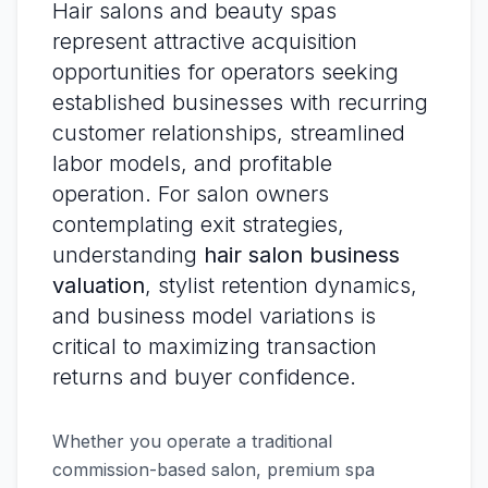
Hair salons and beauty spas
represent attractive acquisition
opportunities for operators seeking
established businesses with recurring
customer relationships, streamlined
labor models, and profitable
operation. For salon owners
contemplating exit strategies,
understanding
hair salon business
valuation
, stylist retention dynamics,
and business model variations is
critical to maximizing transaction
returns and buyer confidence.
Whether you operate a traditional
commission-based salon, premium spa