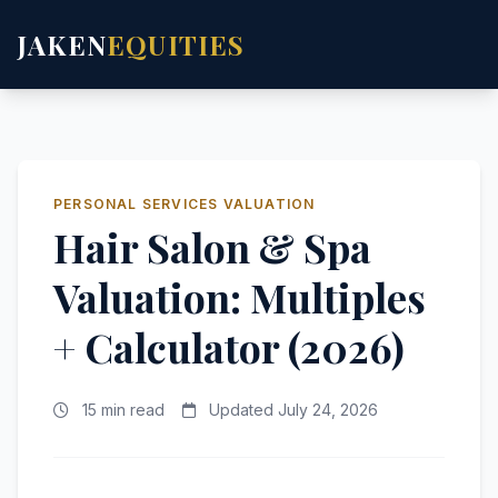
JAKEN
EQUITIES
PERSONAL SERVICES VALUATION
Hair Salon & Spa
Valuation: Multiples
+ Calculator (2026)
15 min read
Updated July 24, 2026