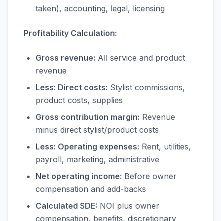
taken), accounting, legal, licensing
Profitability Calculation:
Gross revenue:
All service and product
revenue
Less: Direct costs:
Stylist commissions,
product costs, supplies
Gross contribution margin:
Revenue
minus direct stylist/product costs
Less: Operating expenses:
Rent, utilities,
payroll, marketing, administrative
Net operating income:
Before owner
compensation and add-backs
Calculated SDE:
NOI plus owner
compensation, benefits, discretionary