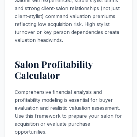
Salons with experienced, stable stylist teams
and strong client-salon relationships (not just
client-stylist) command valuation premiums
reflecting low acquisition risk. High stylist
turnover or key person dependencies create
valuation headwinds.
Salon Profitability
Calculator
Comprehensive financial analysis and
profitability modeling is essential for buyer
evaluation and realistic valuation assessment.
Use this framework to prepare your salon for
acquisition or evaluate purchase
opportunities.