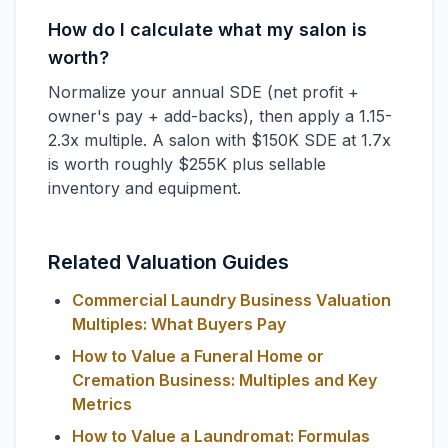
How do I calculate what my salon is
worth?
Normalize your annual SDE (net profit +
owner's pay + add-backs), then apply a 1.15-
2.3x multiple. A salon with $150K SDE at 1.7x
is worth roughly $255K plus sellable
inventory and equipment.
Related Valuation Guides
Commercial Laundry Business Valuation
Multiples: What Buyers Pay
How to Value a Funeral Home or
Cremation Business: Multiples and Key
Metrics
How to Value a Laundromat: Formulas