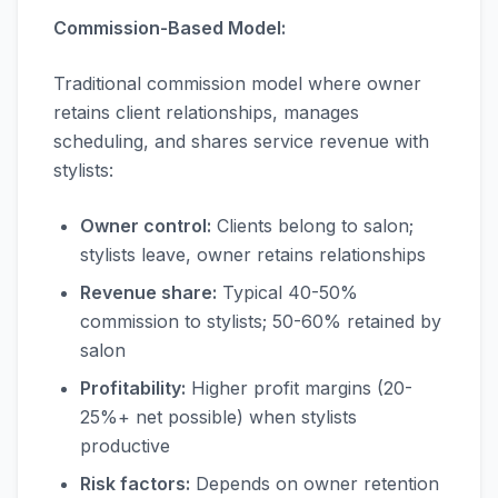
Commission-Based Model:
Traditional commission model where owner
retains client relationships, manages
scheduling, and shares service revenue with
stylists:
Owner control:
Clients belong to salon;
stylists leave, owner retains relationships
Revenue share:
Typical 40-50%
commission to stylists; 50-60% retained by
salon
Profitability:
Higher profit margins (20-
25%+ net possible) when stylists
productive
Risk factors:
Depends on owner retention