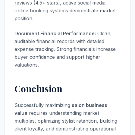
reviews (4.5+ stars), active social media,
online booking systems demonstrate market
position.
Document Financial Performance:
Clean,
auditable financial records with detailed
expense tracking. Strong financials increase
buyer confidence and support higher
valuations.
Conclusion
Successfully maximizing
salon business
value
requires understanding market
multiples, optimizing stylist retention, building
client loyalty, and demonstrating operational