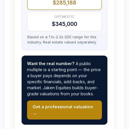
$285,188
OPTIMISTIC
$345,000
Based on a 1.1x-2.3x SDE range for this
industry. Real estate valued separately.
Want the real number?
A public
multiple is a starting point — the price
a buyer pays depends on your
specific financials, add-backs, and
market. Jaken Equities builds buyer-
grade valuations from your books.
Get a professional valuation
→