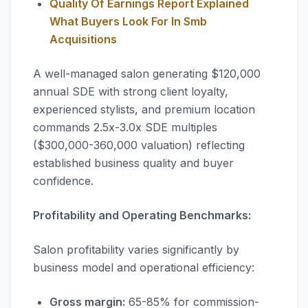
Quality Of Earnings Report Explained
What Buyers Look For In Smb
Acquisitions
A well-managed salon generating $120,000
annual SDE with strong client loyalty,
experienced stylists, and premium location
commands 2.5x-3.0x SDE multiples
($300,000-360,000 valuation) reflecting
established business quality and buyer
confidence.
Profitability and Operating Benchmarks:
Salon profitability varies significantly by
business model and operational efficiency:
Gross margin:
65-85% for commission-