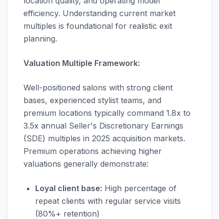
location quality, and operating model
efficiency. Understanding current market
multiples is foundational for realistic exit
planning.
Valuation Multiple Framework:
Well-positioned salons with strong client
bases, experienced stylist teams, and
premium locations typically command 1.8x to
3.5x annual Seller's Discretionary Earnings
(SDE) multiples in 2025 acquisition markets.
Premium operations achieving higher
valuations generally demonstrate:
Loyal client base:
High percentage of
repeat clients with regular service visits
(80%+ retention)