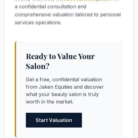
a confidential consultation and
comprehensive valuation tailored to personal
services operations.
Ready to Value Your
Salon?
Get a free, confidential valuation
from Jaken Equities and discover
what your beauty salon is truly
worth in the market.
Start Valuation