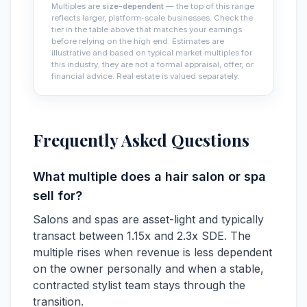
Multiples are
size-dependent
— the top of this range
reflects larger, platform-scale businesses. Check the
tier in the table above that matches your earnings
before relying on the high end. Estimates are
illustrative and based on typical market multiples for
this industry; they are not a formal appraisal, offer, or
financial advice. Real estate is valued separately.
Frequently Asked Questions
What multiple does a hair salon or spa
sell for?
Salons and spas are asset-light and typically
transact between 1.15x and 2.3x SDE. The
multiple rises when revenue is less dependent
on the owner personally and when a stable,
contracted stylist team stays through the
transition.