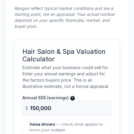
Ranges reflect typical market conditions and are a
starting point, not an appraisal. Your actual number
depends on your specific financials, market, and
buyer pool.
Hair Salon & Spa Valuation
Calculator
Estimate what your business could sell for.
Enter your annual earnings and adjust for
the factors buyers price. This is an
illustrative estimate, not a formal appraisal.
Annual
SDE
(earnings)
?
$
Value drivers
— check what applies to
move your multiple