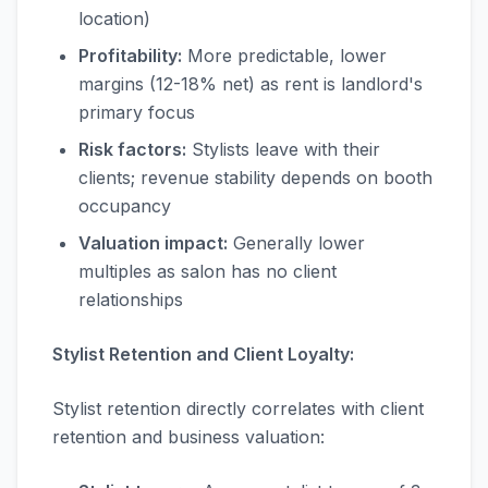
location)
Profitability:
More predictable, lower
margins (12-18% net) as rent is landlord's
primary focus
Risk factors:
Stylists leave with their
clients; revenue stability depends on booth
occupancy
Valuation impact:
Generally lower
multiples as salon has no client
relationships
Stylist Retention and Client Loyalty:
Stylist retention directly correlates with client
retention and business valuation: