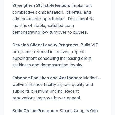
Strengthen Stylist Retention:
Implement
competitive compensation, benefits, and
advancement opportunities. Document 6+
months of stable, satisfied team
demonstrating low turnover to buyers.
Develop Client Loyalty Programs:
Build VIP
programs, referral incentives, repeat
appointment scheduling increasing client
stickiness and demonstrating loyalty.
Enhance Facilities and Aesthetics:
Modern,
well-maintained facility signals quality and
supports premium pricing. Recent
renovations improve buyer appeal.
Build Online Presence:
Strong Google/Yelp