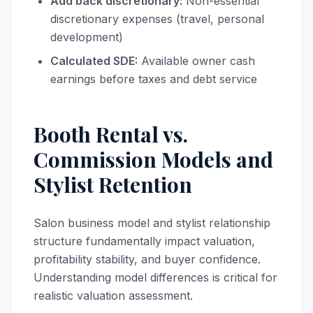
Add back discretionary:
Non-essential
discretionary expenses (travel, personal
development)
Calculated SDE:
Available owner cash
earnings before taxes and debt service
Booth Rental vs.
Commission Models and
Stylist Retention
Salon business model and stylist relationship
structure fundamentally impact valuation,
profitability stability, and buyer confidence.
Understanding model differences is critical for
realistic valuation assessment.