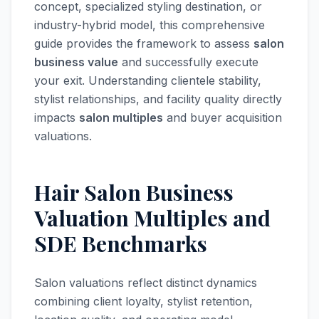
concept, specialized styling destination, or
industry-hybrid model, this comprehensive
guide provides the framework to assess
salon
business value
and successfully execute
your exit. Understanding clientele stability,
stylist relationships, and facility quality directly
impacts
salon multiples
and buyer acquisition
valuations.
Hair Salon Business
Valuation Multiples and
SDE Benchmarks
Salon valuations reflect distinct dynamics
combining client loyalty, stylist retention,