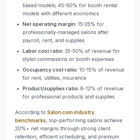
based models; 45-60% for booth rental
models with different economics
Net operating margin:
15-25% for
professionally-managed salons after
payroll, rent, and supplies
Labor cost ratio:
35-50% of revenue for
stylist commissions or booth expenses
Occupancy cost ratio:
10-15% of revenue
for rent, utilities, insurance
Product/supplies ratio:
8-12% of revenue
for professional products and supplies
According to
Salon.com industry
benchmarks
, top-performing salons achieve
20%+ net margins through strong client
retention, efficient scheduling, and premium