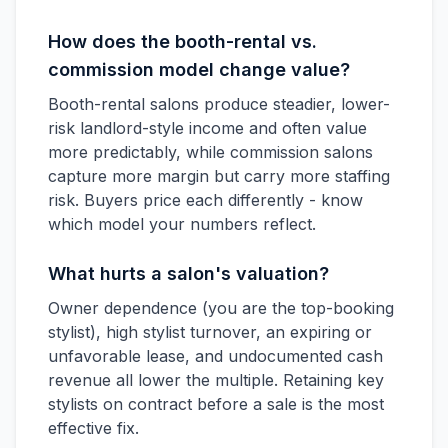
How does the booth-rental vs.
commission model change value?
Booth-rental salons produce steadier, lower-
risk landlord-style income and often value
more predictably, while commission salons
capture more margin but carry more staffing
risk. Buyers price each differently - know
which model your numbers reflect.
What hurts a salon's valuation?
Owner dependence (you are the top-booking
stylist), high stylist turnover, an expiring or
unfavorable lease, and undocumented cash
revenue all lower the multiple. Retaining key
stylists on contract before a sale is the most
effective fix.