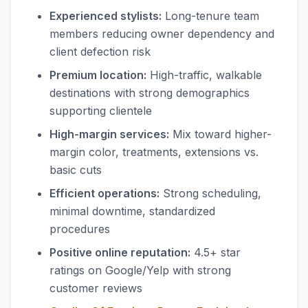
Experienced stylists:
Long-tenure team
members reducing owner dependency and
client defection risk
Premium location:
High-traffic, walkable
destinations with strong demographics
supporting clientele
High-margin services:
Mix toward higher-
margin color, treatments, extensions vs.
basic cuts
Efficient operations:
Strong scheduling,
minimal downtime, standardized
procedures
Positive online reputation:
4.5+ star
ratings on Google/Yelp with strong
customer reviews