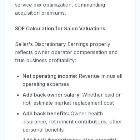
service mix optimization, commanding
acquisition premiums.
SDE Calculation for Salon Valuations:
Seller's Discretionary Earnings properly
reflects owner operator compensation and
true business profitability:
Net operating income:
Revenue minus all
operating expenses
Add back owner salary:
Whether paid or
not, estimate market replacement cost
Add back benefits:
Owner health
insurance, retirement contributions, other
personal benefits