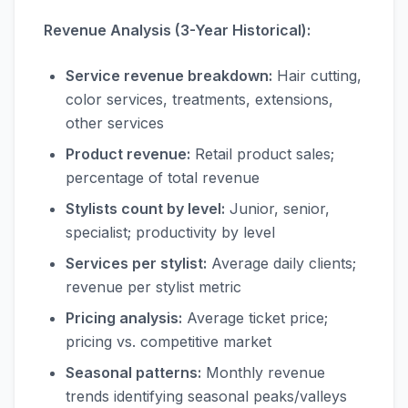
Revenue Analysis (3-Year Historical):
Service revenue breakdown:
Hair cutting,
color services, treatments, extensions,
other services
Product revenue:
Retail product sales;
percentage of total revenue
Stylists count by level:
Junior, senior,
specialist; productivity by level
Services per stylist:
Average daily clients;
revenue per stylist metric
Pricing analysis:
Average ticket price;
pricing vs. competitive market
Seasonal patterns:
Monthly revenue
trends identifying seasonal peaks/valleys