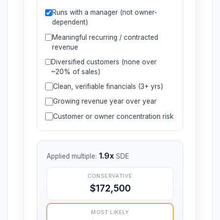
Runs with a manager (not owner-
dependent)
Meaningful recurring / contracted
revenue
Diversified customers (none over
~20% of sales)
Clean, verifiable financials (3+ yrs)
Growing revenue year over year
Customer or owner concentration risk
1.9x
Applied multiple:
SDE
CONSERVATIVE
$172,500
MOST LIKELY