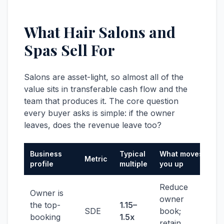
What Hair Salons and
Spas Sell For
Salons are asset-light, so almost all of the
value sits in transferable cash flow and the
team that produces it. The core question
every buyer asks is simple: if the owner
leaves, does the revenue leave too?
Business
Typical
What moves
Metric
profile
multiple
you up
Reduce
Owner is
owner
the top-
1.15–
SDE
book;
booking
1.5x
retain