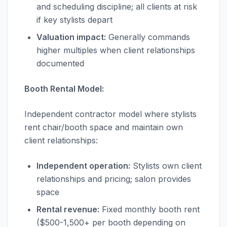
and scheduling discipline; all clients at risk
if key stylists depart
Valuation impact:
Generally commands
higher multiples when client relationships
documented
Booth Rental Model:
Independent contractor model where stylists
rent chair/booth space and maintain own
client relationships:
Independent operation:
Stylists own client
relationships and pricing; salon provides
space
Rental revenue:
Fixed monthly booth rent
($500-1,500+ per booth depending on