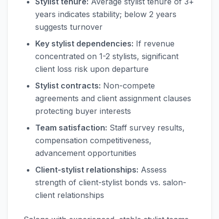
Stylist tenure:
Average stylist tenure of 3+
years indicates stability; below 2 years
suggests turnover
Key stylist dependencies:
If revenue
concentrated on 1-2 stylists, significant
client loss risk upon departure
Stylist contracts:
Non-compete
agreements and client assignment clauses
protecting buyer interests
Team satisfaction:
Staff survey results,
compensation competitiveness,
advancement opportunities
Client-stylist relationships:
Assess
strength of client-stylist bonds vs. salon-
client relationships