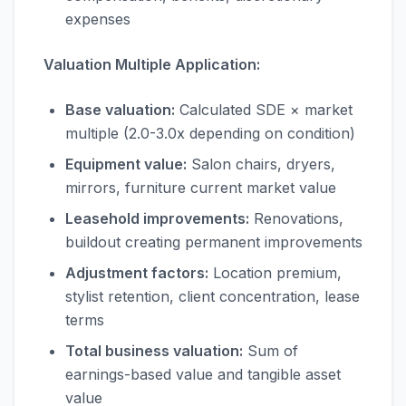
expenses
Valuation Multiple Application:
Base valuation:
Calculated SDE × market
multiple (2.0-3.0x depending on condition)
Equipment value:
Salon chairs, dryers,
mirrors, furniture current market value
Leasehold improvements:
Renovations,
buildout creating permanent improvements
Adjustment factors:
Location premium,
stylist retention, client concentration, lease
terms
Total business valuation:
Sum of
earnings-based value and tangible asset
value