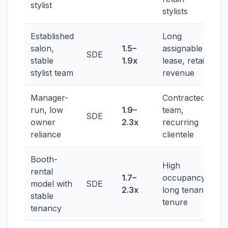
stylist
stylists
Established
Long
salon,
1.5–
assignable
SDE
stable
1.9x
lease, retail
stylist team
revenue
Manager-
Contracted
run, low
1.9–
team,
SDE
owner
2.3x
recurring
reliance
clientele
Booth-
High
rental
1.7–
occupancy,
model with
SDE
2.3x
long tenant
stable
tenure
tenancy