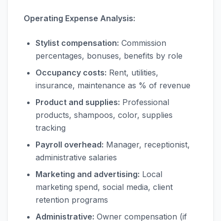
Operating Expense Analysis:
Stylist compensation:
Commission
percentages, bonuses, benefits by role
Occupancy costs:
Rent, utilities,
insurance, maintenance as % of revenue
Product and supplies:
Professional
products, shampoos, color, supplies
tracking
Payroll overhead:
Manager, receptionist,
administrative salaries
Marketing and advertising:
Local
marketing spend, social media, client
retention programs
Administrative:
Owner compensation (if