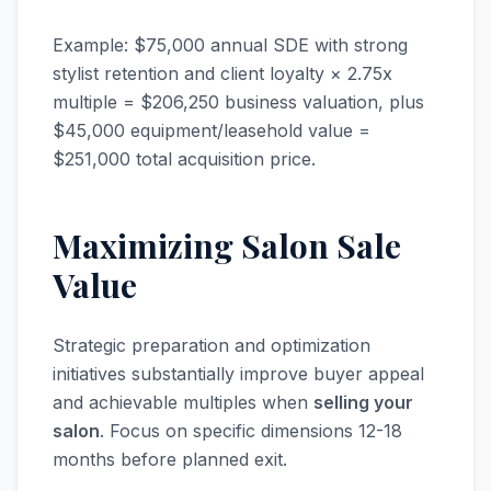
Example: $75,000 annual SDE with strong
stylist retention and client loyalty × 2.75x
multiple = $206,250 business valuation, plus
$45,000 equipment/leasehold value =
$251,000 total acquisition price.
Maximizing Salon Sale
Value
Strategic preparation and optimization
initiatives substantially improve buyer appeal
and achievable multiples when
selling your
salon
. Focus on specific dimensions 12-18
months before planned exit.